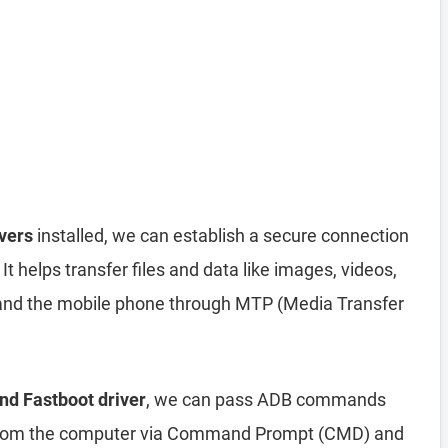
vers
installed, we can establish a secure connection
helps transfer files and data like images, videos,
nd the mobile phone through MTP (Media Transfer
nd Fastboot driver
, we can pass ADB commands
from the computer via Command Prompt (CMD) and