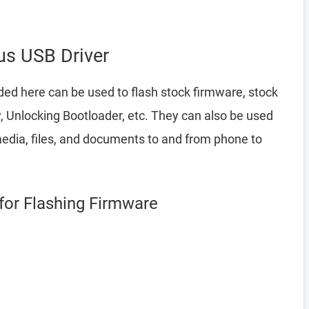
s USB Driver
ded here can be used to flash stock firmware, stock
 Unlocking Bootloader, etc. They can also be used
edia, files, and documents to and from phone to
for Flashing Firmware