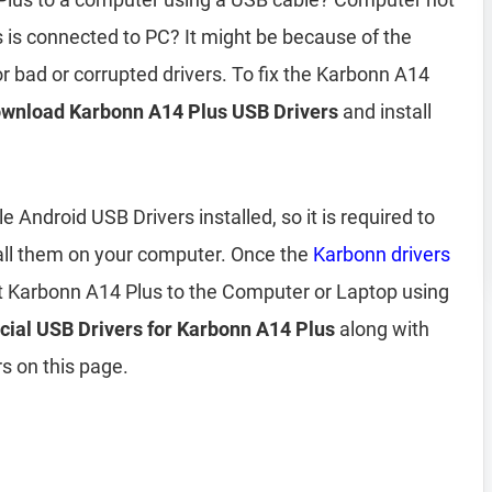
is connected to PC? It might be because of the
r bad or corrupted drivers. To fix the Karbonn A14
wnload Karbonn A14 Plus USB Drivers
and install
Android USB Drivers installed, so it is required to
all them on your computer. Once the
Karbonn drivers
t Karbonn A14 Plus to the Computer or Laptop using
icial USB Drivers for Karbonn A14 Plus
along with
s on this page.