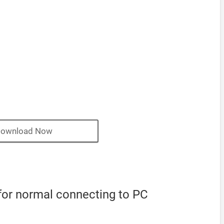
ownload Now
for normal connecting to PC