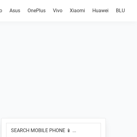
o
Asus
OnePlus
Vivo
Xiaomi
Huawei
BLU
Primary
SEARCH
Sidebar
MOBILE