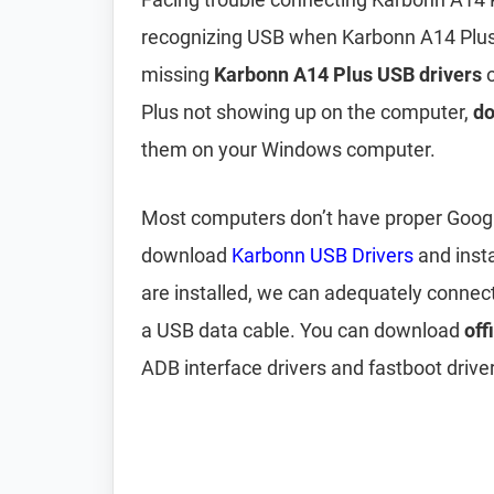
recognizing USB when Karbonn A14 Plus 
missing
Karbonn A14 Plus USB drivers
o
Plus not showing up on the computer,
do
them on your Windows computer.
Most computers don’t have proper Google 
download
Karbonn USB Drivers
and inst
are installed, we can adequately connec
a USB data cable. You can download
off
ADB interface drivers and fastboot driver