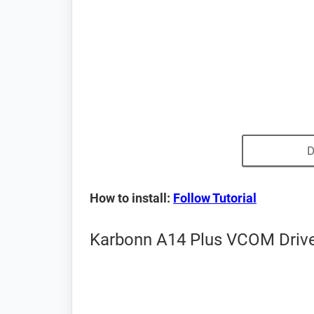
D
How to install:
Follow Tutorial
Karbonn A14 Plus VCOM Driver