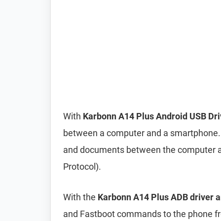
With
Karbonn A14 Plus Android USB Dri
between a computer and a smartphone. It 
and documents between the computer a
Protocol).
With the
Karbonn A14 Plus ADB driver a
and Fastboot commands to the phone 