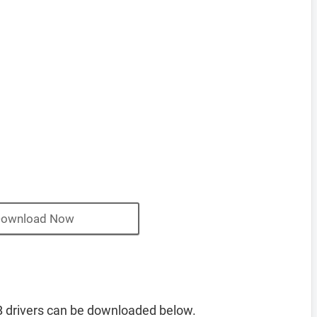
ownload Now
 drivers can be downloaded below.