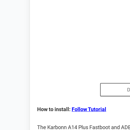
D
How to install:
Follow Tutorial
The Karbonn A14 Plus Fastboot and ADB