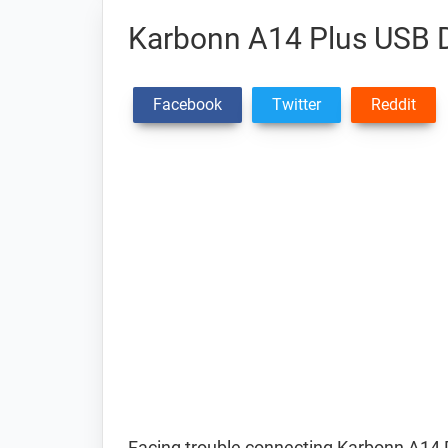
Karbonn A14 Plus USB D
Facebook
Twitter
Reddit
Facing trouble connecting Karbonn A14 