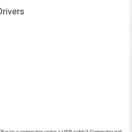
rivers
Plus to a computer using a USB cable? Computer not