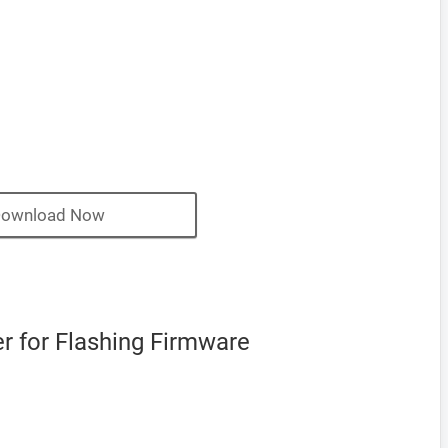
ownload Now
 for Flashing Firmware