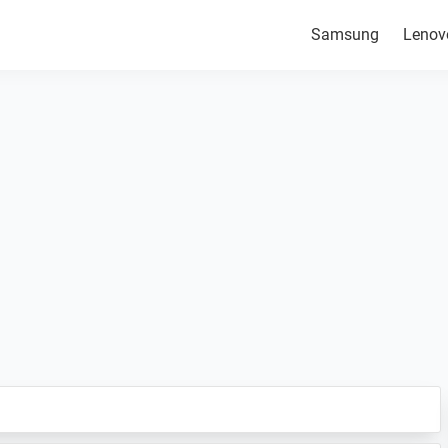
Samsung
Lenov