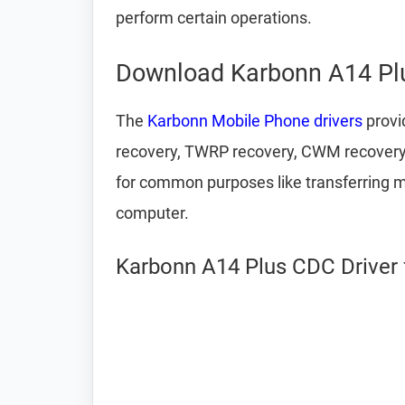
perform certain operations.
Download Karbonn A14 Plu
The
Karbonn Mobile Phone drivers
provi
recovery, TWRP recovery, CWM recovery,
for common purposes like transferring m
computer.
Karbonn A14 Plus CDC Driver 