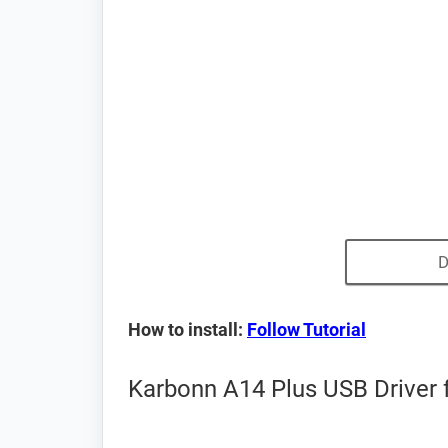
D
How to install:
Follow Tutorial
Karbonn A14 Plus USB Driver 