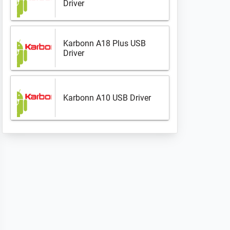
Driver
Karbonn A18 Plus USB
Driver
Karbonn A10 USB Driver