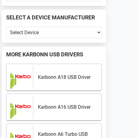
PHONE
📱
SELECT A DEVICE MANUFACTURER
...
Select
a
Device
Manufacturer
MORE
KARBONN USB DRIVERS
Karbonn A18 USB Driver
Karbonn A16 USB Driver
Karbonn A6 Turbo USB