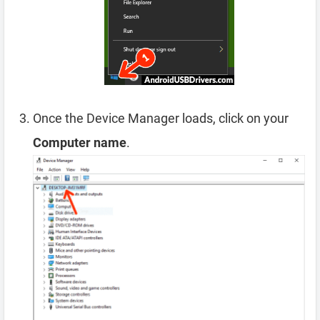
Once the Device Manager loads, click on your
Computer name
.