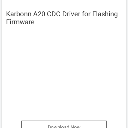
Karbonn A20 CDC Driver for Flashing
Firmware
Download Now