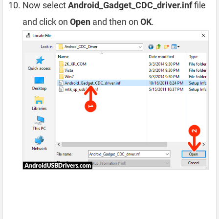
Now select
Android_Gadget_CDC_driver.inf
file
and click on
Open
and then on
OK
.