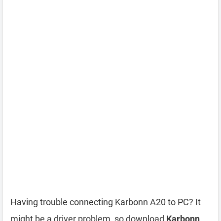
Having trouble connecting Karbonn A20 to PC? It
might be a driver problem, so download
Karbonn