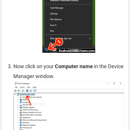
Now click on your
Computer name
in the Device
Manager window.