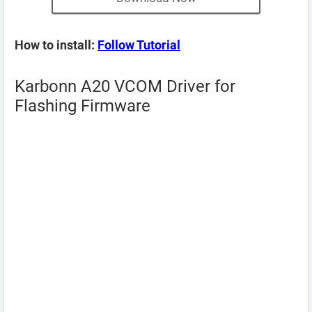
How to install:
Follow Tutorial
Karbonn A20 VCOM Driver for
Flashing Firmware