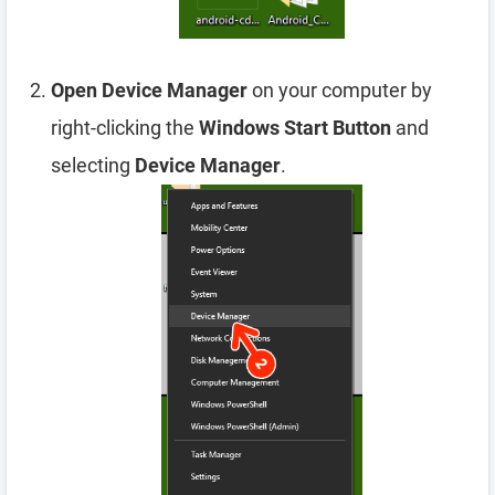
Open Device Manager
on your computer by
right-clicking the
Windows Start Button
and
selecting
Device Manager
.