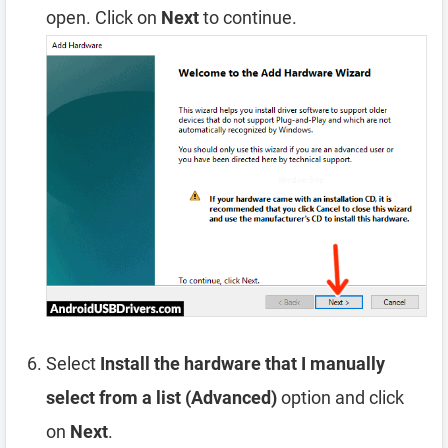
open. Click on
Next
to continue.
Select
Install the hardware that I manually
select from a list (Advanced)
option and click
on
Next
.