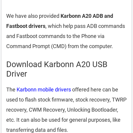
We have also provided
Karbonn A20 ADB and
Fastboot drivers
, which help pass ADB commands
and Fastboot commands to the Phone via
Command Prompt (CMD) from the computer.
Download Karbonn A20 USB
Driver
The
Karbonn mobile drivers
offered here can be
used to flash stock firmware, stock recovery, TWRP
recovery, CWM Recovery, Unlocking Bootloader,
etc. It can also be used for general purposes, like
transferring data and files.