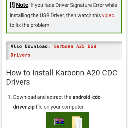
[!]
Note
: If you face Driver Signature Error while
installing the USB Driver, then watch this
video
to fix the problem.
Also Download:
Karbonn A25 USB
Drivers
How to Install Karbonn A20 CDC
Drivers
Download and extract the
android-cdc-
driver.zip
file on your computer.