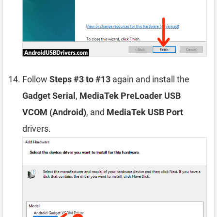
Follow
Steps #3 to #13
again and install the
Gadget Serial
,
MediaTek PreLoader USB
VCOM (Android)
, and
MediaTek USB Port
drivers.