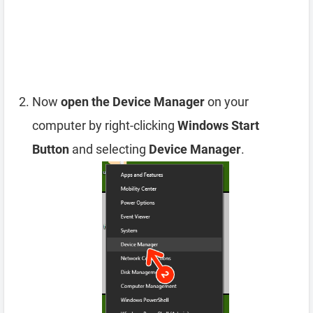
Now
open the Device Manager
on your
computer by right-clicking
Windows Start
Button
and selecting
Device Manager
.