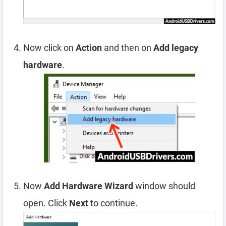
Now click on
Action
and then on
Add legacy
hardware
.
Now
Add Hardware Wizard
window should
open. Click
Next
to continue.