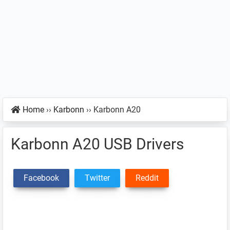
Home
››
Karbonn
››
Karbonn A20
Karbonn A20 USB Drivers
Facebook
Twitter
Reddit