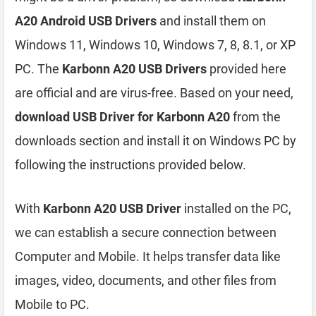
A20 Android USB Drivers
and install them on
Windows 11, Windows 10, Windows 7, 8, 8.1, or XP
PC. The
Karbonn A20 USB Drivers
provided here
are official and are virus-free. Based on your need,
download USB Driver for Karbonn A20
from the
downloads section and install it on Windows PC by
following the instructions provided below.
With
Karbonn A20 USB Driver
installed on the PC,
we can establish a secure connection between
Computer and Mobile. It helps transfer data like
images, video, documents, and other files from
Mobile to PC.