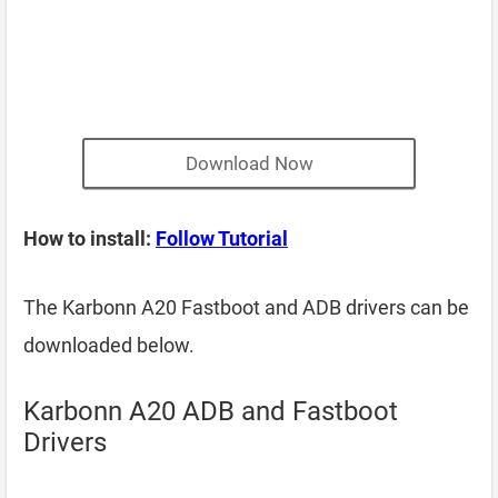
Download Now
How to install:
Follow Tutorial
The Karbonn A20 Fastboot and ADB drivers can be
downloaded below.
Karbonn A20 ADB and Fastboot
Drivers