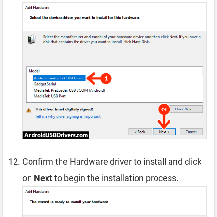
Confirm the Hardware driver to install and click
on
Next
to begin the installation process.