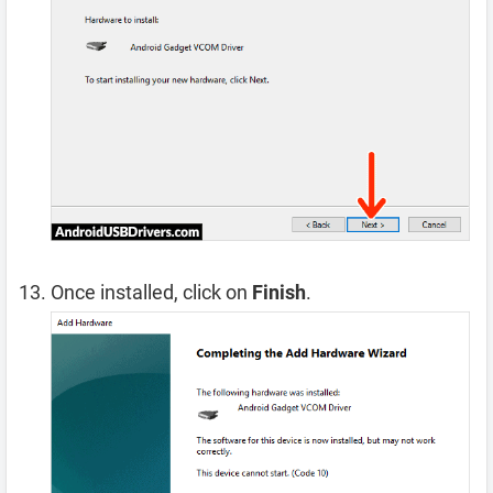
Once installed, click on
Finish
.