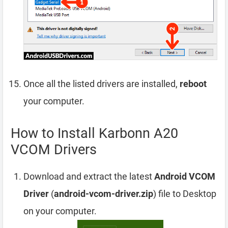
Once all the listed drivers are installed,
reboot
your computer.
How to Install Karbonn A20
VCOM Drivers
Download and extract the latest
Android VCOM
Driver
(
android-vcom-driver.zip
) file to Desktop
on your computer.