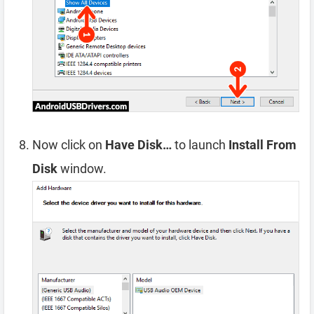
Now click on
Have Disk…
to launch
Install From
Disk
window.