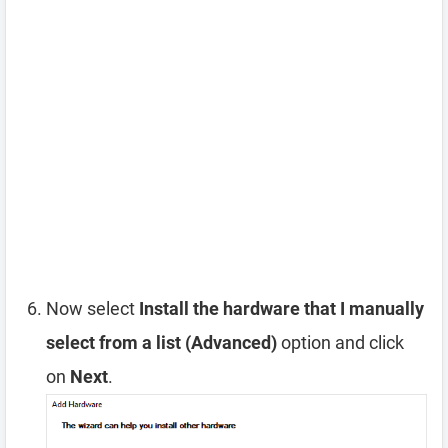
Now select
Install the hardware that I manually
select from a list (Advanced)
option and click
on
Next
.