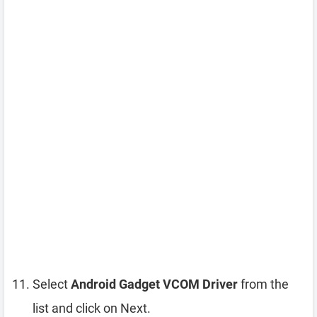
Select
Android Gadget VCOM Driver
from the
list and click on Next.