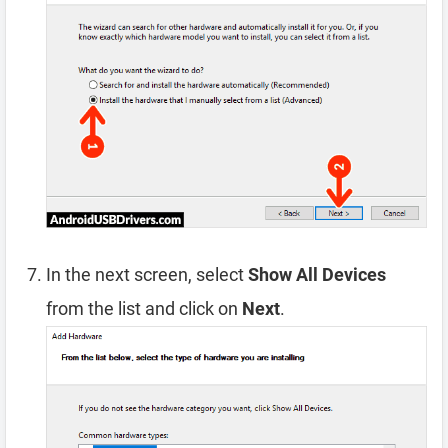
In the next screen, select
Show All Devices
from the list and click on
Next
.