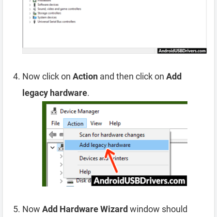
Now click on
Action
and then click on
Add
legacy hardware
.
Now
Add Hardware Wizard
window should