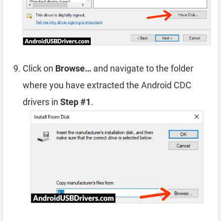
Click on
Browse…
and navigate to the folder
where you have extracted the Android CDC
drivers in
Step #1
.