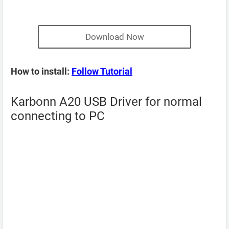
Download Now
How to install:
Follow Tutorial
Karbonn A20 USB Driver for normal
connecting to PC