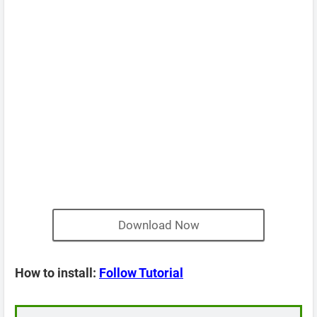
Download Now
How to install:
Follow Tutorial