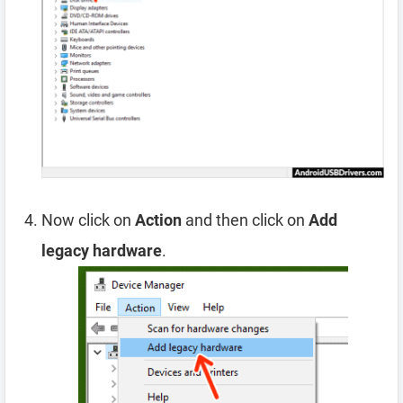
Now click on
Action
and then click on
Add
legacy hardware
.