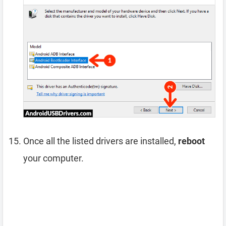
Once all the listed drivers are installed,
reboot
your computer.