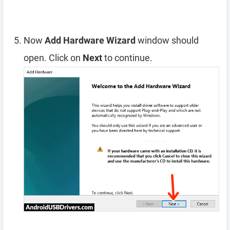
Now
Add Hardware Wizard
window should
open. Click on
Next
to continue.