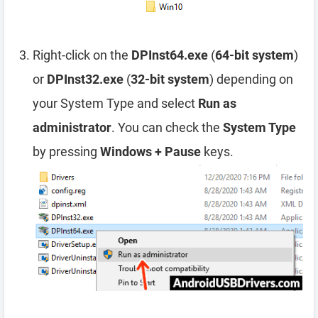
Right-click on the
DPInst64.exe
(
64-bit system
)
or
DPInst32.exe
(
32-bit system
) depending on
your System Type and select
Run as
administrator
. You can check the
System Type
by pressing
Windows + Pause
keys.