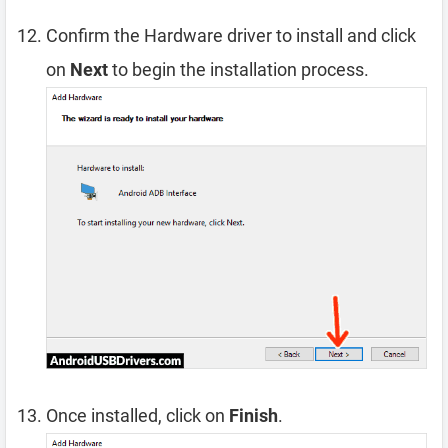
Confirm the Hardware driver to install and click
on
Next
to begin the installation process.
Once installed, click on
Finish
.