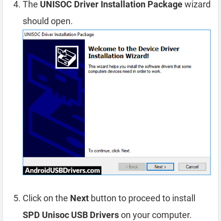
The
UNISOC Driver Installation Package
wizard
should open.
Click on the
Next
button to proceed to install
SPD Unisoc USB Drivers
on your computer.