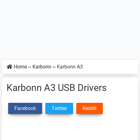
Home
››
Karbonn
››
Karbonn A3
Karbonn A3 USB Drivers
Facebook
Twitter
Reddit