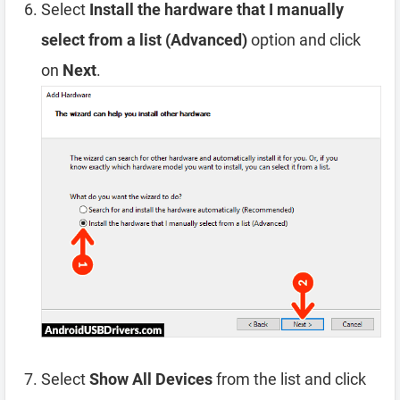
Select
Install the hardware that I manually
select from a list (Advanced)
option and click
on
Next
.
Select
Show All Devices
from the list and click