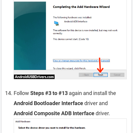
Follow
Steps #3 to #13
again and install the
Android Bootloader Interface
driver and
Android Composite ADB Interface
driver.