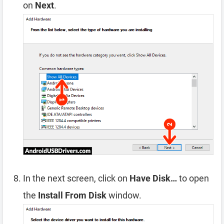
on
Next
.
In the next screen, click on
Have Disk…
to open
the
Install From Disk
window.