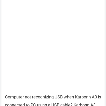
Computer not recognizing USB when Karbonn A3 is
connected to PC using a USB cable? Karbonn A3