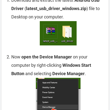
Download and extract the latest
Android USB
Driver
(
latest_usb_driver_windows.zip
) file to
Desktop on your computer.
Now
open the Device Manager
on your
computer by right-clicking
Windows Start
Button
and selecting
Device Manager
.