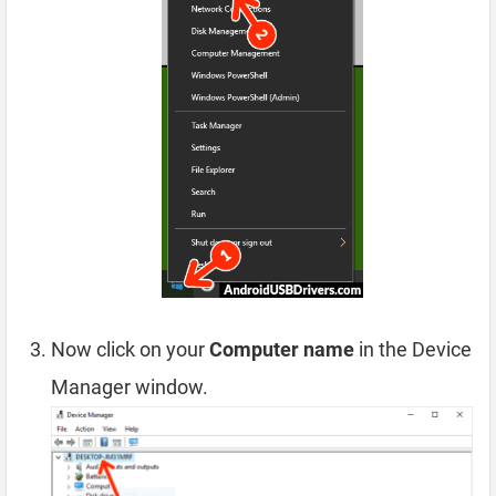
Now click on your
Computer name
in the Device
Manager window.