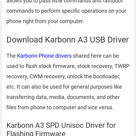
allows you to pass ADB commands and fastboot
commands to perform specific operations on your
phone right from your computer.
Download Karbonn A3 USB Driver
The
Karbonn Phone drivers
shared here can be
used to flash stock firmware, stock recovery, TWRP
recovery, CWM recovery, unlock the bootloader,
etc. It can also be used for general purposes like
transferring data, media, documents, and other
files from phone to computer and vice versa.
Karbonn A3 SPD Unisoc Driver for
Flashing Firmware