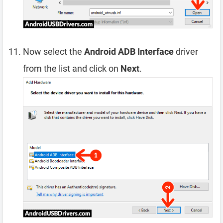
Now select the
Android ADB Interface
driver
from the list and click on
Next
.