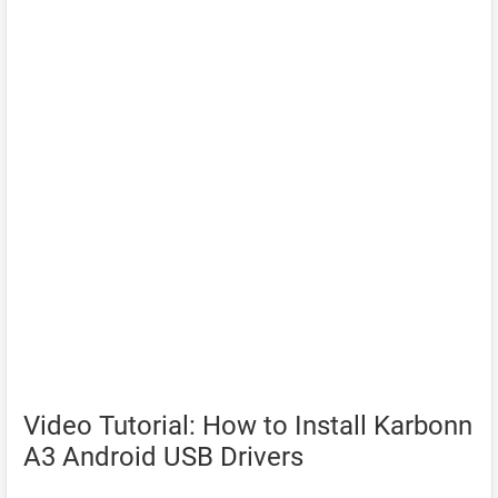
Video Tutorial: How to Install Karbonn
A3 Android USB Drivers