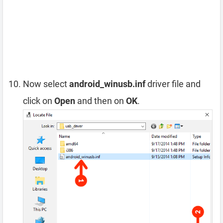
Now select
android_winusb.inf
driver file and
click on
Open
and then on
OK
.