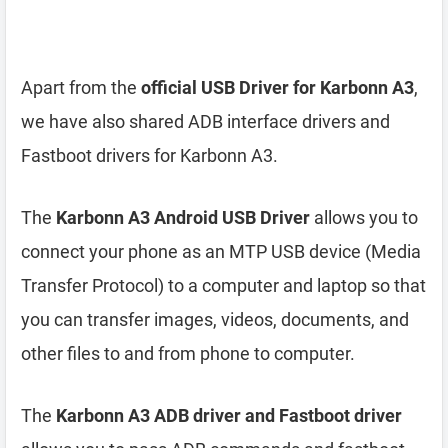
Apart from the
official USB Driver for Karbonn A3
,
we have also shared ADB interface drivers and
Fastboot drivers for Karbonn A3.
The
Karbonn A3 Android USB Driver
allows you to
connect your phone as an MTP USB device (Media
Transfer Protocol) to a computer and laptop so that
you can transfer images, videos, documents, and
other files to and from phone to computer.
The
Karbonn A3 ADB driver and Fastboot driver