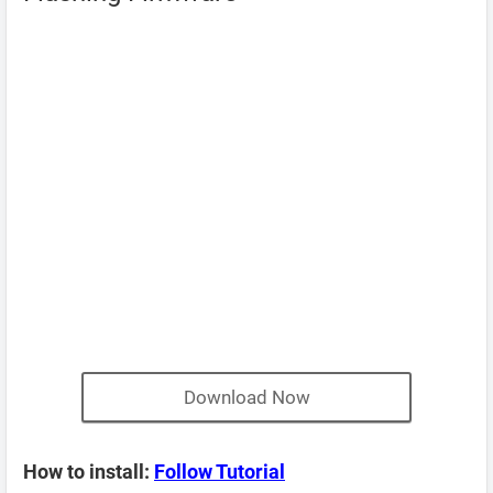
Download Now
How to install:
Follow Tutorial