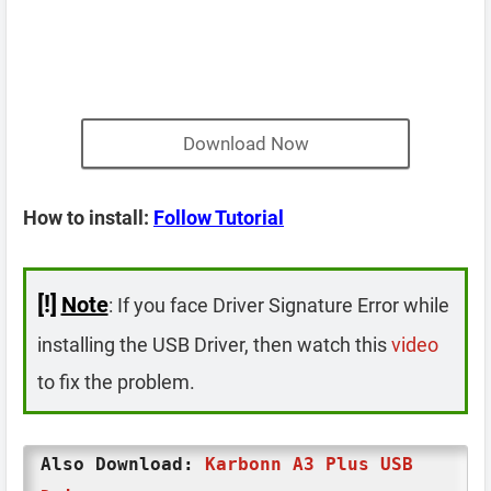
Download Now
How to install:
Follow Tutorial
[!]
Note
: If you face Driver Signature Error while
installing the USB Driver, then watch this
video
to fix the problem.
Also Download:
Karbonn A3 Plus USB