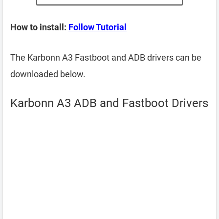
How to install:
Follow Tutorial
The Karbonn A3 Fastboot and ADB drivers can be
downloaded below.
Karbonn A3 ADB and Fastboot Drivers