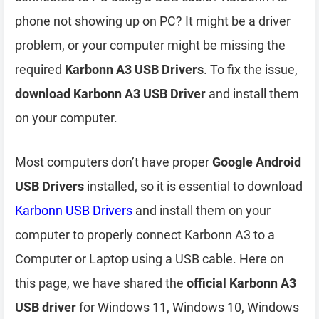
phone not showing up on PC? It might be a driver
problem, or your computer might be missing the
required
Karbonn A3 USB Drivers
. To fix the issue,
download Karbonn A3 USB Driver
and install them
on your computer.
Most computers don’t have proper
Google Android
USB Drivers
installed, so it is essential to download
Karbonn USB Drivers
and install them on your
computer to properly connect Karbonn A3 to a
Computer or Laptop using a USB cable. Here on
this page, we have shared the
official Karbonn A3
USB driver
for Windows 11, Windows 10, Windows