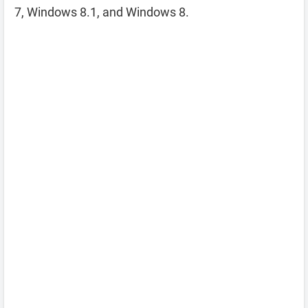
7, Windows 8.1, and Windows 8.