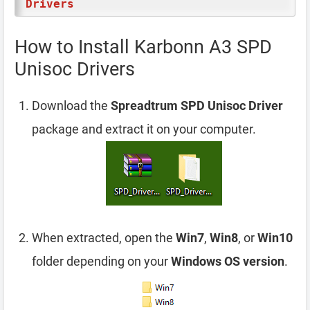
Drivers
How to Install Karbonn A3 SPD
Unisoc Drivers
Download the
Spreadtrum SPD Unisoc Driver
package and extract it on your computer.
When extracted, open the
Win7
,
Win8
, or
Win10
folder depending on your
Windows OS version
.