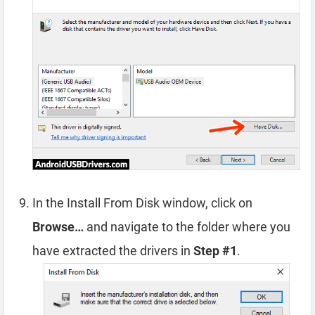
In the Install From Disk window, click on
Browse…
and navigate to the folder where you
have extracted the drivers in
Step #1
.