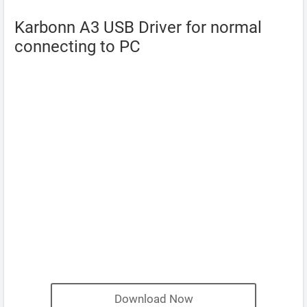
Karbonn A3 USB Driver for normal
connecting to PC
Download Now