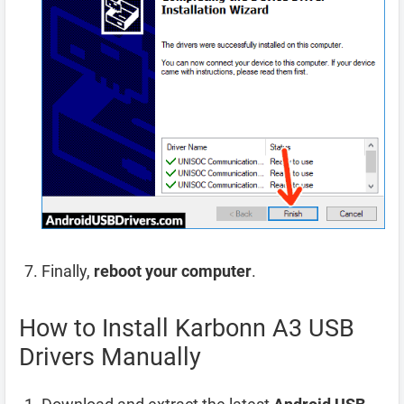
Finally,
reboot your computer
.
How to Install Karbonn A3 USB
Drivers Manually