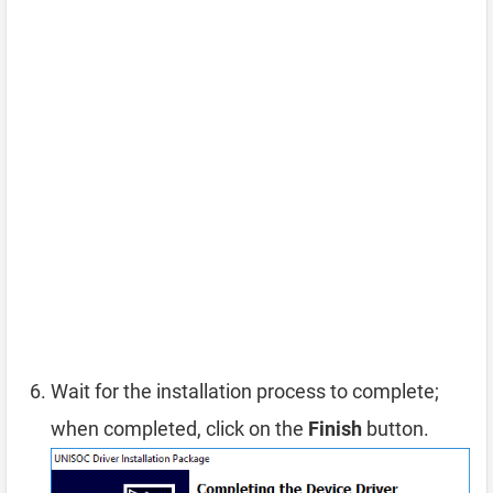
Wait for the installation process to complete;
when completed, click on the
Finish
button.