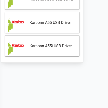
Karbonn A55 USB Driver
Karbonn A55i USB Driver