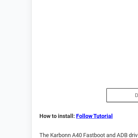
D
How to install:
Follow Tutorial
The Karbonn A40 Fastboot and ADB driv