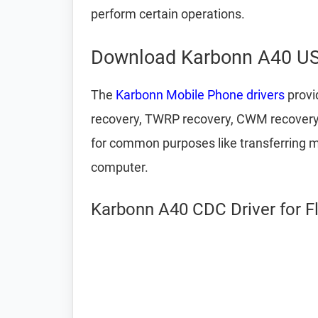
perform certain operations.
Download Karbonn A40 US
The
Karbonn Mobile Phone drivers
provi
recovery, TWRP recovery, CWM recovery,
for common purposes like transferring m
computer.
Karbonn A40 CDC Driver for F