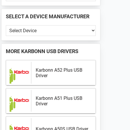
PHONE
📱
SELECT A DEVICE MANUFACTURER
...
Select
a
Device
Manufacturer
MORE
KARBONN USB DRIVERS
Karbonn A52 Plus USB
Driver
Karbonn A51 Plus USB
Driver
Karbonn A50S USB Driver