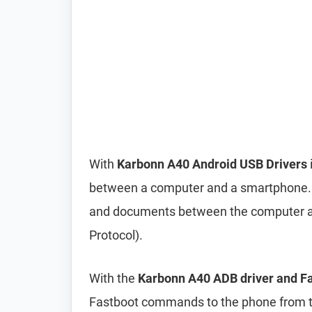
With
Karbonn A40 Android USB Drivers
between a computer and a smartphone. It 
and documents between the computer a
Protocol).
With the
Karbonn A40 ADB driver and Fa
Fastboot commands to the phone from