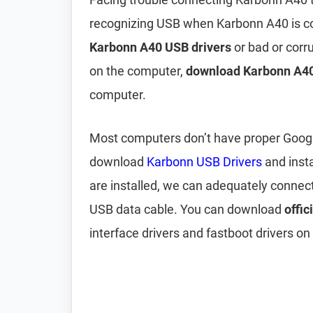
recognizing USB when Karbonn A40 is co
Karbonn A40 USB drivers
or bad or corr
on the computer,
download Karbonn A40
computer.
Most computers don’t have proper Google 
download
Karbonn USB Drivers
and inst
are installed, we can adequately connec
USB data cable. You can download
offic
interface drivers and fastboot drivers on