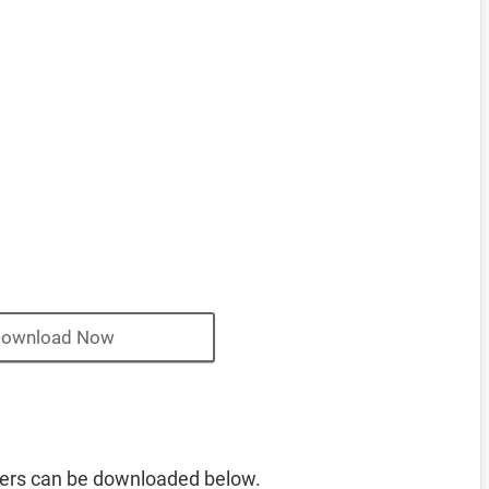
ownload Now
ers can be downloaded below.