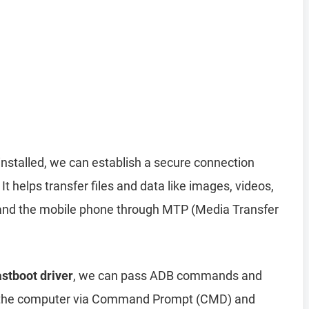
installed, we can establish a secure connection
helps transfer files and data like images, videos,
nd the mobile phone through MTP (Media Transfer
stboot driver
, we can pass ADB commands and
 the computer via Command Prompt (CMD) and