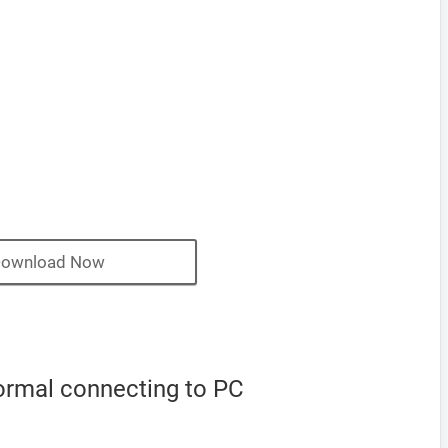
ownload Now
ormal connecting to PC