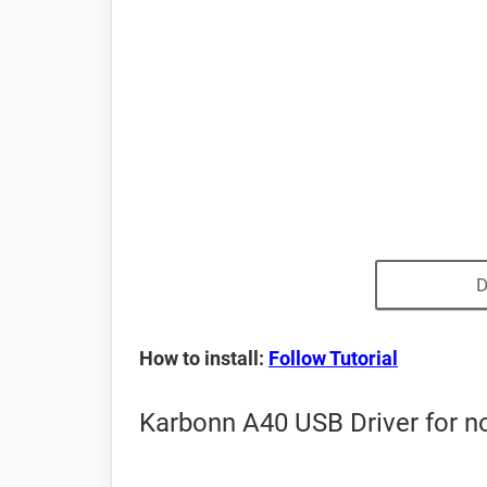
D
How to install:
Follow Tutorial
Karbonn A40 USB Driver for n