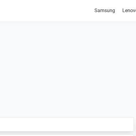
Samsung
Lenov