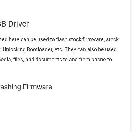
B Driver
ded here can be used to flash stock firmware, stock
 Unlocking Bootloader, etc. They can also be used
edia, files, and documents to and from phone to
lashing Firmware