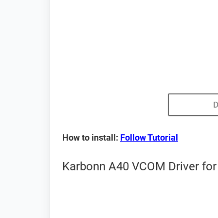
D
How to install:
Follow Tutorial
Karbonn A40 VCOM Driver for