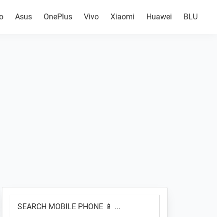
o
Asus
OnePlus
Vivo
Xiaomi
Huawei
BLU
Primary
SEARCH
Sidebar
MOBILE