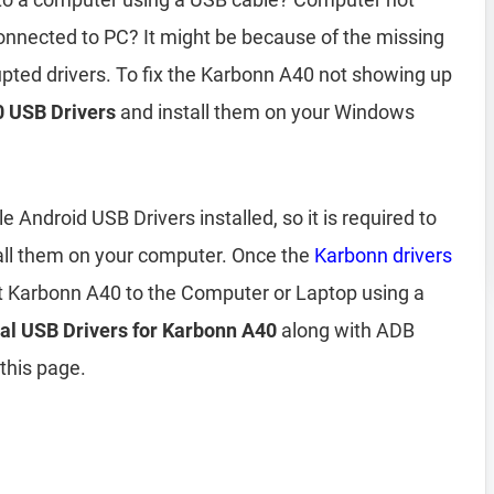
nnected to PC? It might be because of the missing
upted drivers. To fix the Karbonn A40 not showing up
 USB Drivers
and install them on your Windows
Android USB Drivers installed, so it is required to
all them on your computer. Once the
Karbonn drivers
t Karbonn A40 to the Computer or Laptop using a
ial USB Drivers for Karbonn A40
along with ADB
 this page.