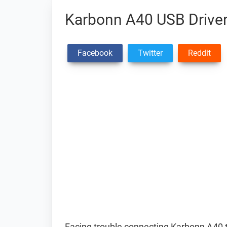
Karbonn A40 USB Drive
Facebook
Twitter
Reddit
Facing trouble connecting Karbonn A40 