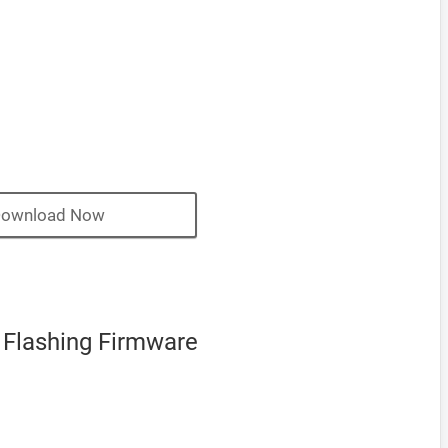
ownload Now
 Flashing Firmware