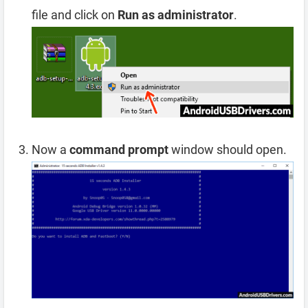
file and click on
Run as administrator
.
Now a
command prompt
window should open.