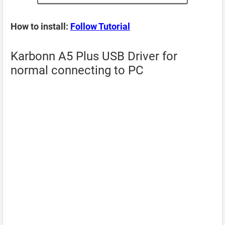
How to install:
Follow Tutorial
Karbonn A5 Plus USB Driver for
normal connecting to PC