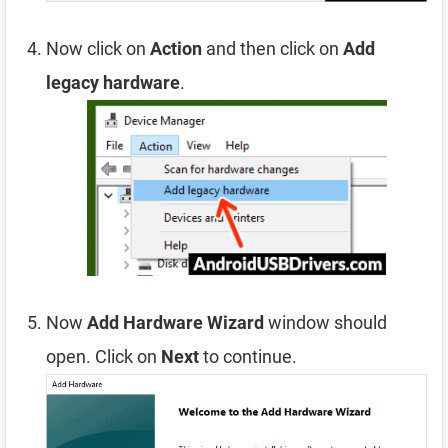
Now click on
Action
and then click on
Add
legacy hardware
.
Now
Add Hardware Wizard
window should
open. Click on
Next
to continue.