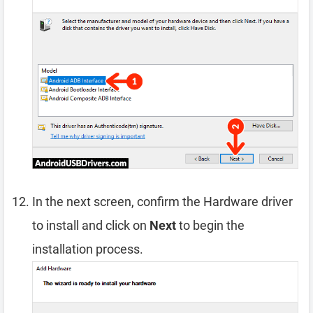
In the next screen, confirm the Hardware driver
to install and click on
Next
to begin the
installation process.