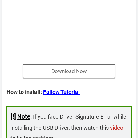
Download Now
How to install:
Follow Tutorial
[!]
Note
: If you face Driver Signature Error while
installing the USB Driver, then watch this
video