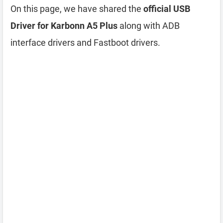
On this page, we have shared the
official USB
Driver for Karbonn A5 Plus
along with ADB
interface drivers and Fastboot drivers.