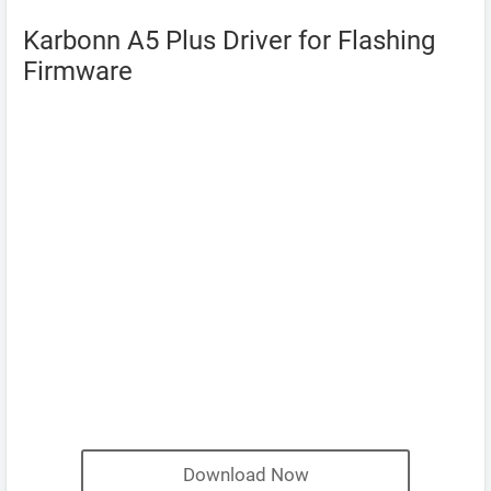
Karbonn A5 Plus Driver for Flashing
Firmware
Download Now