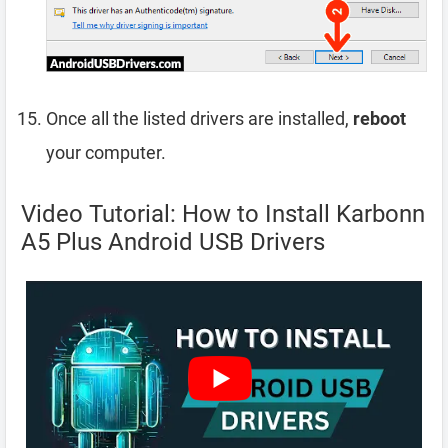
Once all the listed drivers are installed,
reboot
your computer.
Video Tutorial: How to Install Karbonn
A5 Plus Android USB Drivers