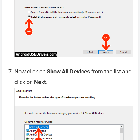
Now click on
Show All Devices
from the list and
click on
Next
.