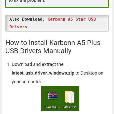
to fix the problem.
Also Download:
Karbonn A5 Star USB
Drivers
How to Install Karbonn A5 Plus
USB Drivers Manually
Download and extract the
latest_usb_driver_windows.zip
to Desktop on
your computer.