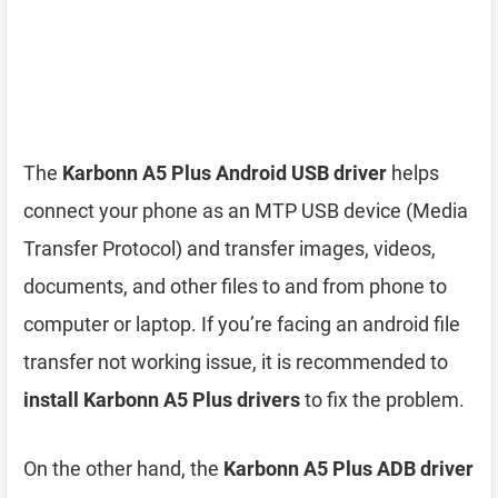
The
Karbonn A5 Plus Android USB driver
helps
connect your phone as an MTP USB device (Media
Transfer Protocol) and transfer images, videos,
documents, and other files to and from phone to
computer or laptop. If you’re facing an android file
transfer not working issue, it is recommended to
install Karbonn A5 Plus drivers
to fix the problem.
On the other hand, the
Karbonn A5 Plus ADB driver