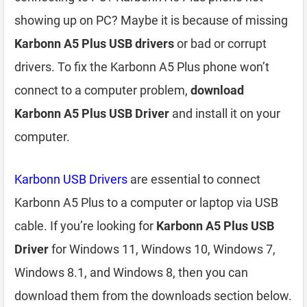
showing up on PC? Maybe it is because of missing
Karbonn A5 Plus USB drivers
or bad or corrupt
drivers. To fix the Karbonn A5 Plus phone won’t
connect to a computer problem,
download
Karbonn A5 Plus USB Driver
and install it on your
computer.
Karbonn USB Drivers
are essential to connect
Karbonn A5 Plus to a computer or laptop via USB
cable. If you’re looking for
Karbonn A5 Plus USB
Driver
for Windows 11, Windows 10, Windows 7,
Windows 8.1, and Windows 8, then you can
download them from the downloads section below.