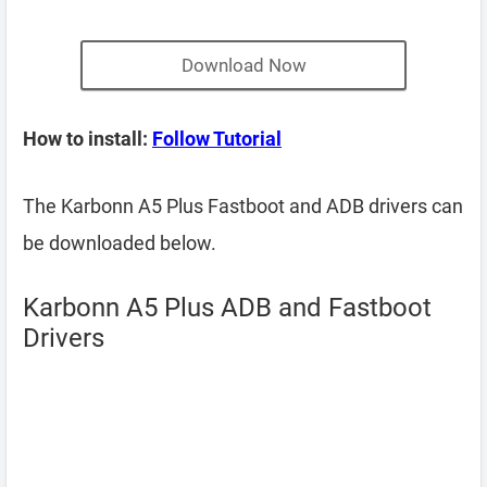
Download Now
How to install:
Follow Tutorial
The Karbonn A5 Plus Fastboot and ADB drivers can
be downloaded below.
Karbonn A5 Plus ADB and Fastboot
Drivers