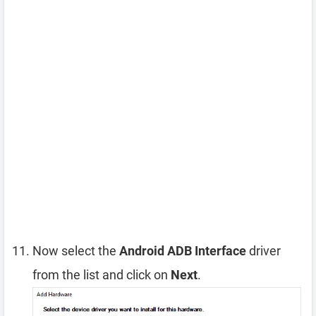
Now select the
Android ADB Interface
driver
from the list and click on
Next
.