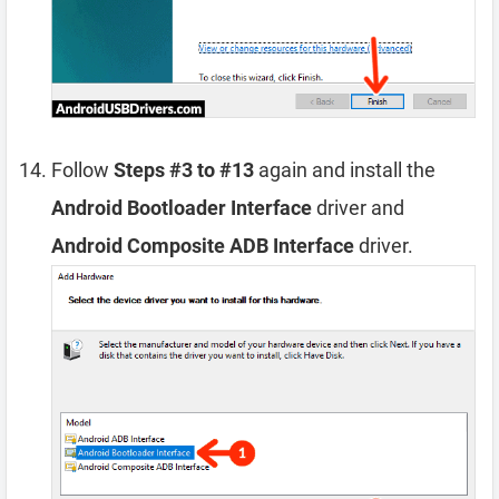
Follow
Steps #3 to #13
again and install the
Android Bootloader Interface
driver and
Android Composite ADB Interface
driver.