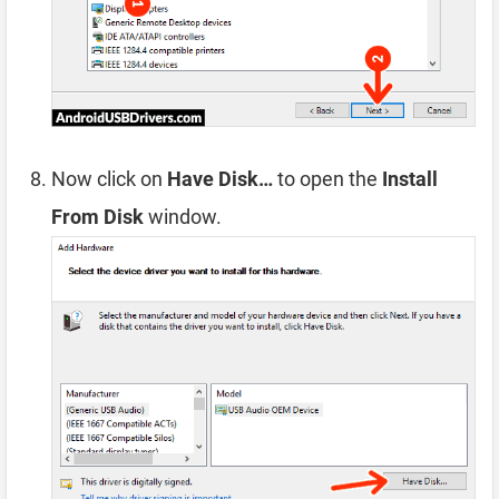
Now click on
Have Disk…
to open the
Install
From Disk
window.