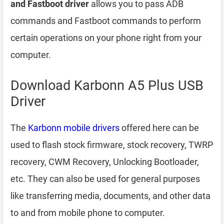
and Fastboot driver
allows you to pass ADB
commands and Fastboot commands to perform
certain operations on your phone right from your
computer.
Download Karbonn A5 Plus USB
Driver
The
Karbonn mobile drivers
offered here can be
used to flash stock firmware, stock recovery, TWRP
recovery, CWM Recovery, Unlocking Bootloader,
etc. They can also be used for general purposes
like transferring media, documents, and other data
to and from mobile phone to computer.