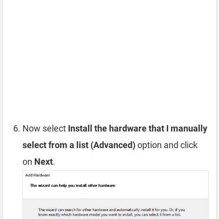
Now select
Install the hardware that I manually
select from a list (Advanced)
option and click
on
Next
.