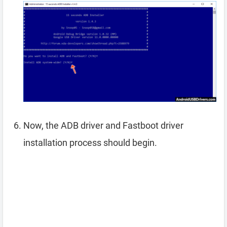
Now, the ADB driver and Fastboot driver
installation process should begin.