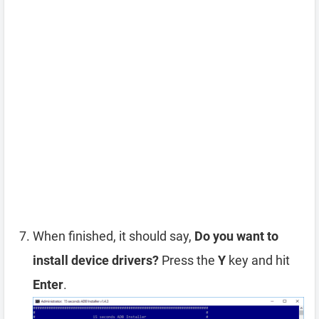
When finished, it should say,
Do you want to
install device drivers?
Press the
Y
key and hit
Enter
.