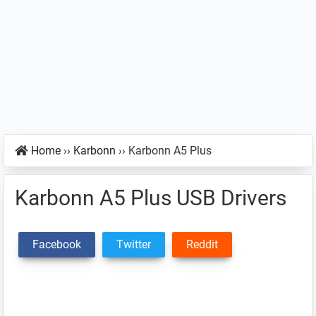
Home
››
Karbonn
››
Karbonn A5 Plus
Karbonn A5 Plus USB Drivers
Facebook
Twitter
Reddit