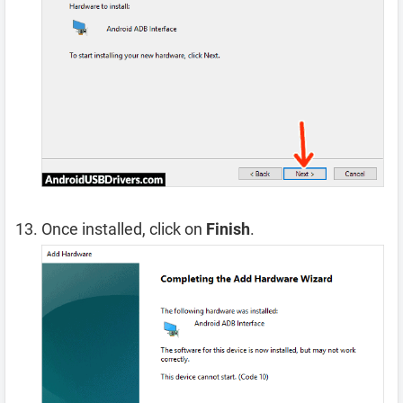
Once installed, click on
Finish
.