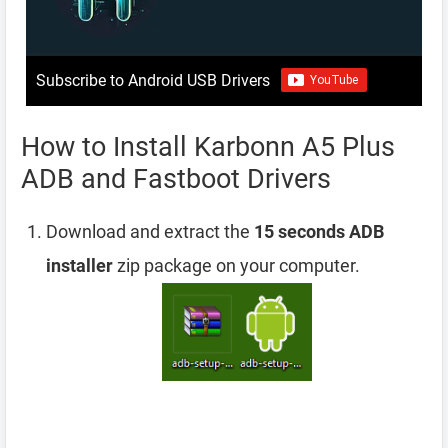
Subscribe to Android USB Drivers
How to Install Karbonn A5 Plus
ADB and Fastboot Drivers
Download and extract the
15 seconds ADB
installer
zip package on your computer.