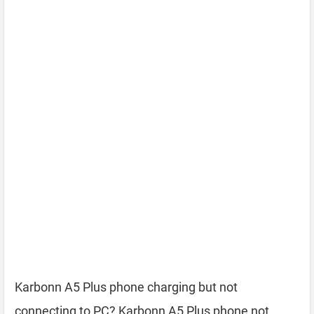
Karbonn A5 Plus phone charging but not
connecting to PC? Karbonn A5 Plus phone not