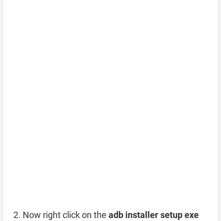
Now right click on the
adb installer setup exe