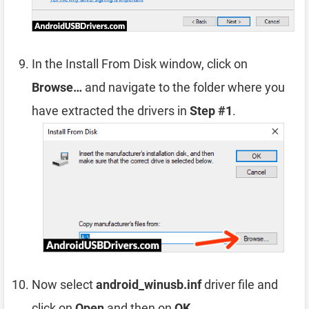
In the Install From Disk window, click on
Browse…
and navigate to the folder where you
have extracted the drivers in
Step #1
.
Now select
android_winusb.inf
driver file and
click on
Open
and then on
OK
.