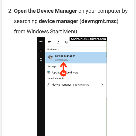
Open the Device Manager
on your computer by
searching
device manager
(
devmgmt.msc
)
from Windows Start Menu.