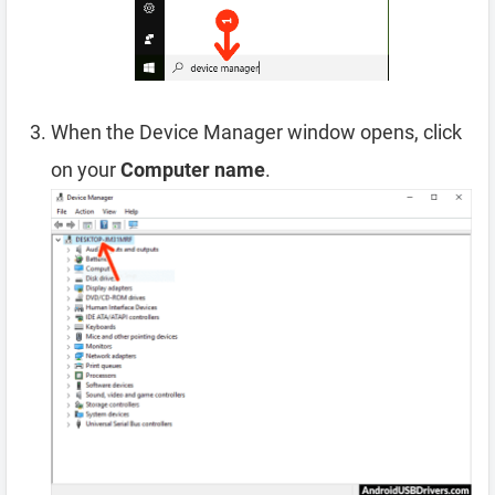
When the Device Manager window opens, click
on your
Computer name
.