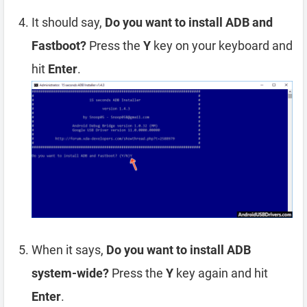
It should say,
Do you want to install ADB and
Fastboot?
Press the
Y
key on your keyboard and
hit
Enter
.
When it says,
Do you want to install ADB
system-wide?
Press the
Y
key again and hit
Enter
.