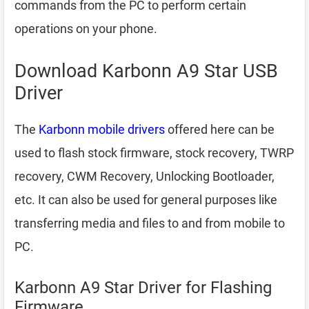
commands from the PC to perform certain
operations on your phone.
Download Karbonn A9 Star USB
Driver
The
Karbonn mobile drivers
offered here can be
used to flash stock firmware, stock recovery, TWRP
recovery, CWM Recovery, Unlocking Bootloader,
etc. It can also be used for general purposes like
transferring media and files to and from mobile to
PC.
Karbonn A9 Star Driver for Flashing
Firmware