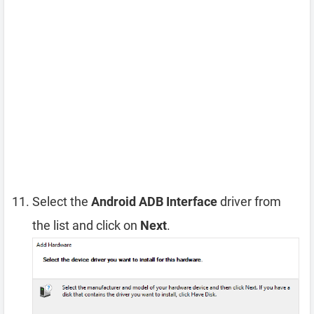
Select the
Android ADB Interface
driver from
the list and click on
Next
.