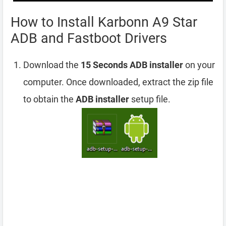
How to Install Karbonn A9 Star
ADB and Fastboot Drivers
Download the
15 Seconds ADB installer
on your
computer. Once downloaded, extract the zip file
to obtain the
ADB installer
setup file.