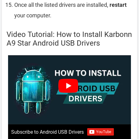
Once all the listed drivers are installed,
restart
your computer.
Video Tutorial: How to Install Karbonn
A9 Star Android USB Drivers
Subscribe to Android USB Drivers