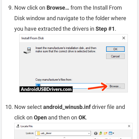
Now click on
Browse…
from the Install From
Disk window and navigate to the folder where
you have extracted the drivers in
Step #1
.
Now select
android_winusb.inf
driver file and
click on
Open
and then on
OK
.