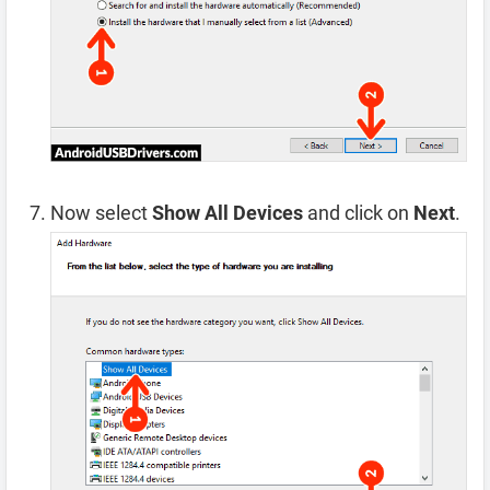
Now select
Show All Devices
and click on
Next
.