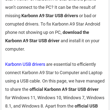
won’t connect to the PC? It can be the result of
missing
Karbonn A9 Star USB drivers
or bad or
corrupted drivers. To fix Karbonn A9 Star Android
phone not showing up on PC,
download the
Karbonn A9 Star USB driver
and install it on your
computer.
Karbonn USB drivers
are essential to efficiently
connect Karbonn A9 Star to Computer and Laptop
using a USB cable. On this page, we have managed
to share the
official Karbonn A9 Star USB driver
for Windows 11, Windows 10, Windows 7, Windows
8.1, and Windows 8. Apart from the
official USB