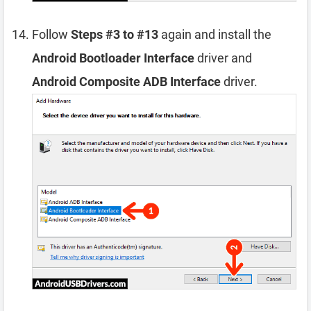
Follow
Steps #3 to #13
again and install the
Android Bootloader Interface
driver and
Android Composite ADB Interface
driver.