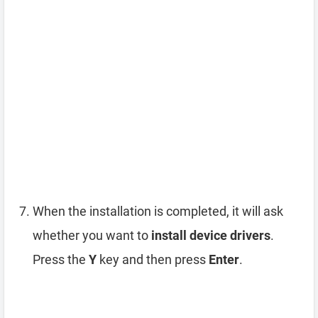
When the installation is completed, it will ask
whether you want to
install device drivers
.
Press the
Y
key and then press
Enter
.