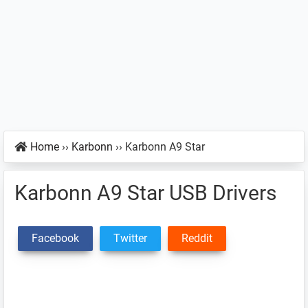
Home
››
Karbonn
››
Karbonn A9 Star
Karbonn A9 Star USB Drivers
Facebook
Twitter
Reddit