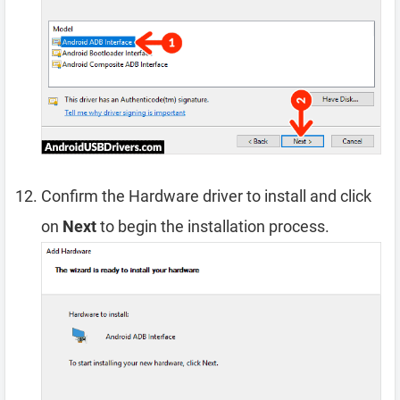
Confirm the Hardware driver to install and click
on
Next
to begin the installation process.