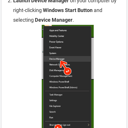
Launch Device Manager
on your computer by
right-clicking
Windows Start Button
and
selecting
Device Manager
.