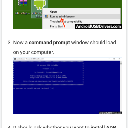
Now a
command prompt
window should load
on your computer.
It should ask whether you want to
install ADB