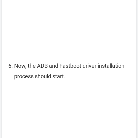
Now, the ADB and Fastboot driver installation
process should start.