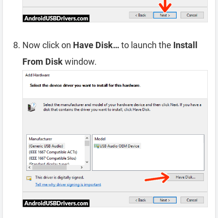
Now click on
Have Disk…
to launch the
Install
From Disk
window.