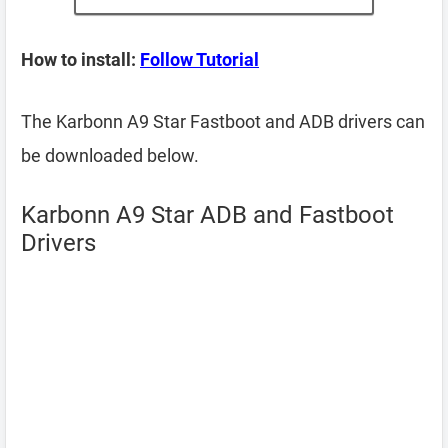
How to install:
Follow Tutorial
The Karbonn A9 Star Fastboot and ADB drivers can
be downloaded below.
Karbonn A9 Star ADB and Fastboot
Drivers