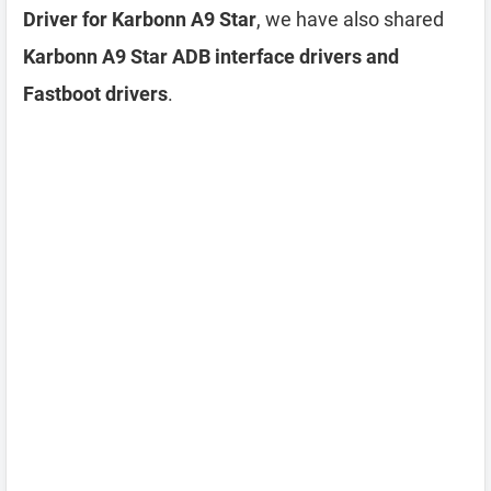
Driver for Karbonn A9 Star
, we have also shared
Karbonn A9 Star ADB interface drivers and
Fastboot drivers
.