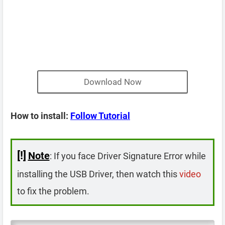
Download Now
How to install:
Follow Tutorial
[!]
Note
: If you face Driver Signature Error while
installing the USB Driver, then watch this
video
to fix the problem.