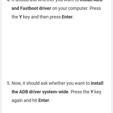
and Fastboot driver
on your computer. Press
the
Y
key and then press
Enter
.
Now, it should ask whether you want to
install
the ADB driver system-wide
. Press the
Y
key
again and hit
Enter
.