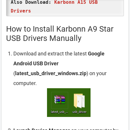
Also Download:
Karbonn A15 USB
Drivers
How to Install Karbonn A9 Star
USB Drivers Manually
Download and extract the latest
Google
Android USB Driver
(
latest_usb_driver_windows.zip
) on your
computer.