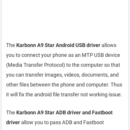
The
Karbonn A9 Star Android USB driver
allows
you to connect your phone as an MTP USB device
(Media Transfer Protocol) to the computer so that
you can transfer images, videos, documents, and
other files between the phone and computer. Thus
it will fix the android file transfer not working issue.
The
Karbonn A9 Star ADB driver and Fastboot
driver
allow you to pass ADB and Fastboot