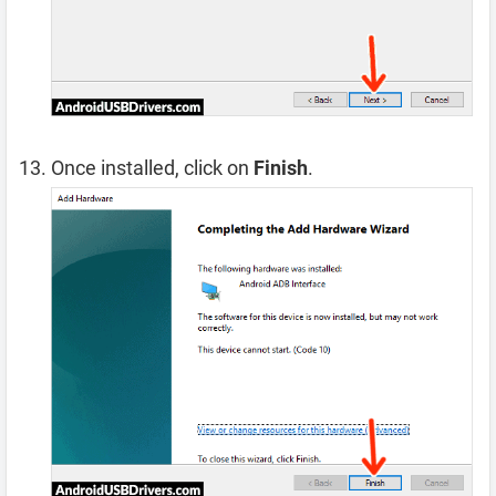
Once installed, click on
Finish
.