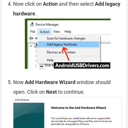
Now click on
Action
and then select
Add legacy
hardware
.
Now
Add Hardware Wizard
window should
open. Click on
Next
to continue.