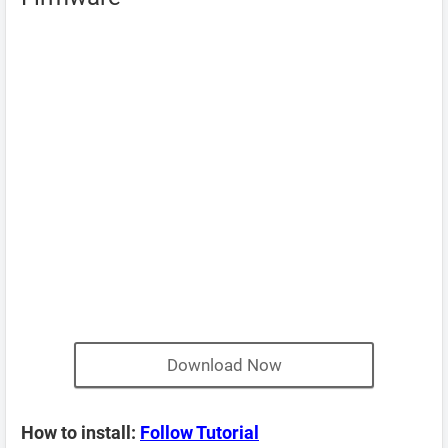
Download Now
How to install:
Follow Tutorial