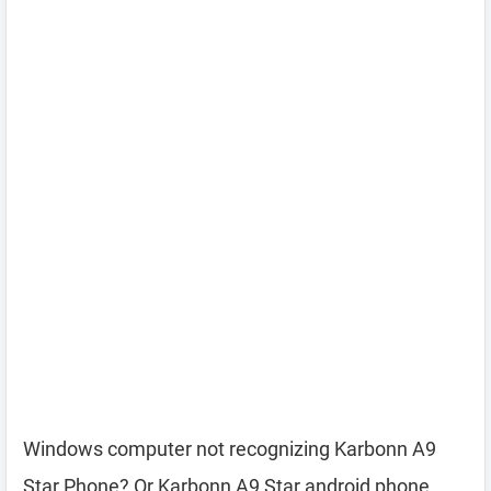
Windows computer not recognizing Karbonn A9
Star Phone? Or Karbonn A9 Star android phone