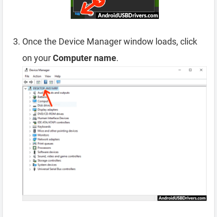
Once the Device Manager window loads, click
on your
Computer name
.