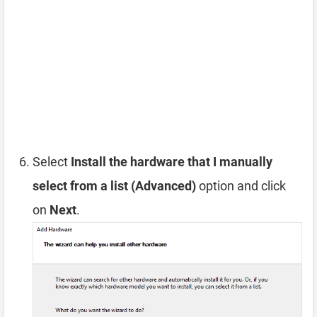
Select
Install the hardware that I manually
select from a list (Advanced)
option and click
on
Next
.