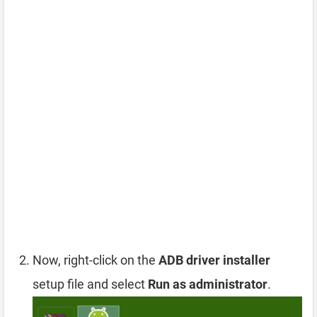
Now, right-click on the
ADB driver installer
setup file and select
Run as administrator
.