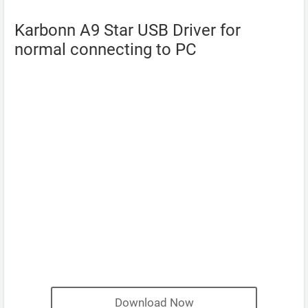
Karbonn A9 Star USB Driver for
normal connecting to PC
Download Now