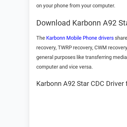
on your phone from your computer.
Download Karbonn A92 Sta
The
Karbonn Mobile Phone drivers
share
recovery, TWRP recovery, CWM recovery, u
general purposes like transferring media
computer and vice versa.
Karbonn A92 Star CDC Driver 