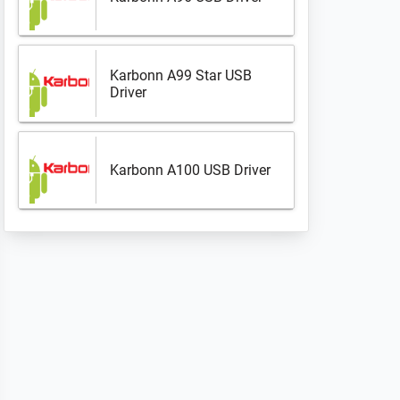
Karbonn A99 Star USB
Driver
Karbonn A100 USB Driver