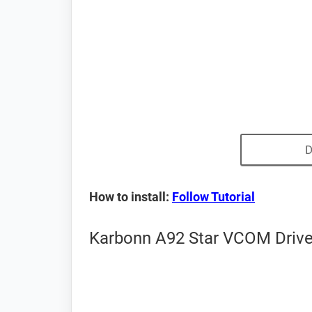
D
How to install:
Follow Tutorial
Karbonn A92 Star VCOM Driver