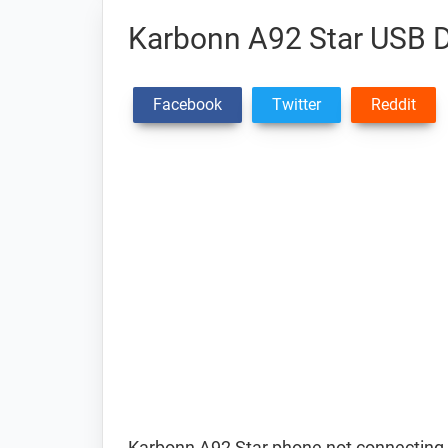
Karbonn A92 Star USB D
Facebook
Twitter
Reddit
Karbonn A92 Star phone not connecting 