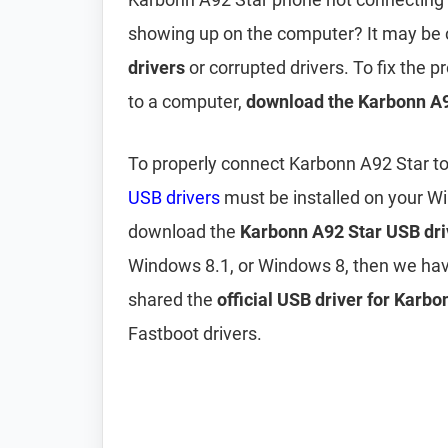
showing up on the computer? It may be
drivers
or corrupted drivers. To fix the
to a computer,
download the Karbonn A9
To properly connect Karbonn A92 Star t
USB drivers
must be installed on your W
download the
Karbonn A92 Star USB dri
Windows 8.1, or Windows 8, then we hav
shared the
official USB driver for Karb
Fastboot drivers.