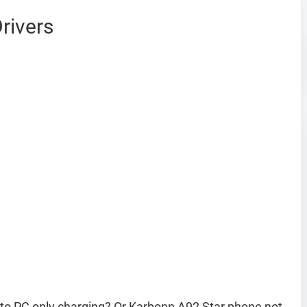
rivers
to PC only charging? Or Karbonn A92 Star phone not