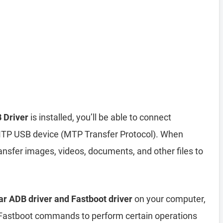
 Driver
is installed, you’ll be able to connect
MTP USB device (MTP Transfer Protocol). When
nsfer images, videos, documents, and other files to
r ADB driver and Fastboot driver
on your computer,
astboot commands to perform certain operations