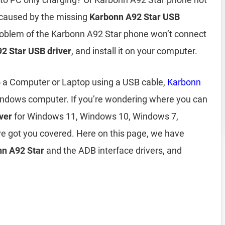
 caused by the missing
Karbonn A92 Star USB
 problem of the Karbonn A92 Star phone won’t connect
2 Star USB driver
, and install it on your computer.
o a Computer or Laptop using a USB cable,
Karbonn
indows computer. If you’re wondering where you can
ver
for Windows 11, Windows 10, Windows 7,
e got you covered. Here on this page, we have
onn A92 Star
and the ADB interface drivers, and