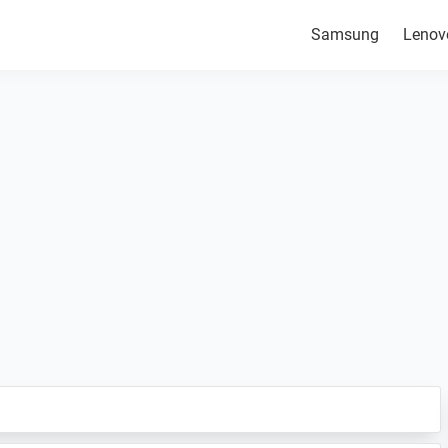
Samsung
Lenov