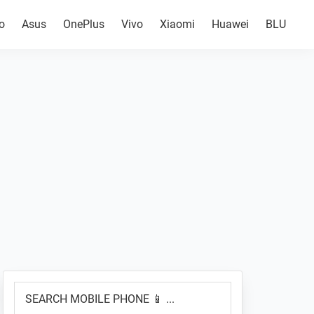
o
Asus
OnePlus
Vivo
Xiaomi
Huawei
BLU
Primary
SEARCH
Sidebar
MOBILE