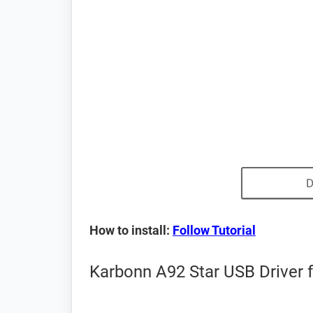
D
How to install:
Follow Tutorial
Karbonn A92 Star USB Driver 