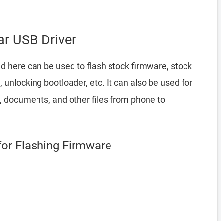
r USB Driver
d here can be used to flash stock firmware, stock
nlocking bootloader, etc. It can also be used for
, documents, and other files from phone to
for Flashing Firmware