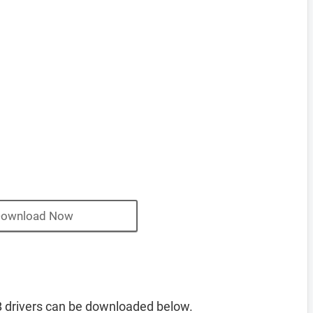
ownload Now
 drivers can be downloaded below.