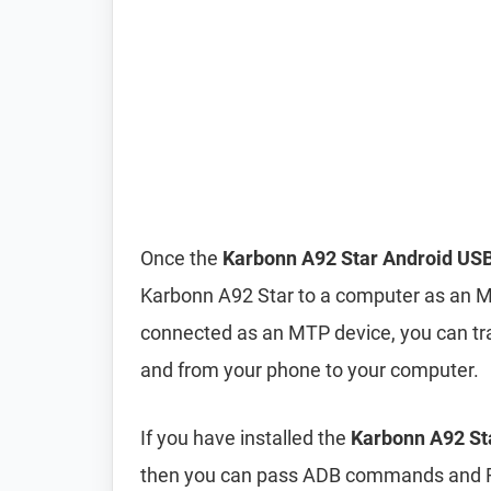
Once the
Karbonn A92 Star Android USB
Karbonn A92 Star to a computer as an 
connected as an MTP device, you can tra
and from your phone to your computer.
If you have installed the
Karbonn A92 Sta
then you can pass ADB commands and F