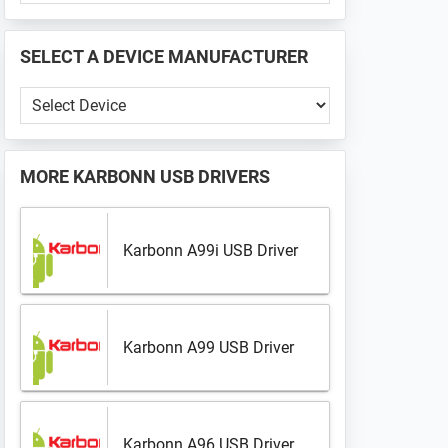
PHONE
📱
SELECT A DEVICE MANUFACTURER
...
Select
a
Device
Manufacturer
MORE
KARBONN USB DRIVERS
Karbonn A99i USB Driver
Karbonn A99 USB Driver
Karbonn A96 USB Driver