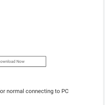
ownload Now
for normal connecting to PC