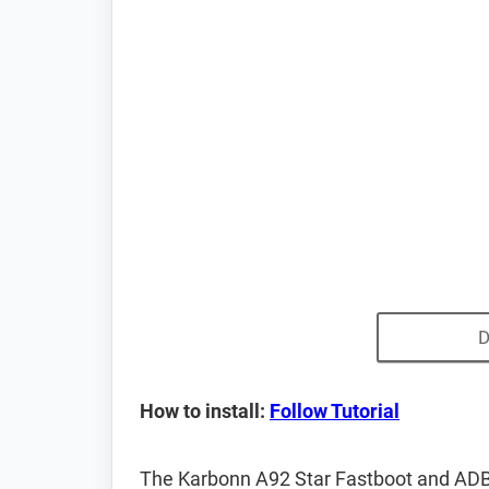
D
How to install:
Follow Tutorial
The Karbonn A92 Star Fastboot and ADB