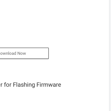
ownload Now
 for Flashing Firmware