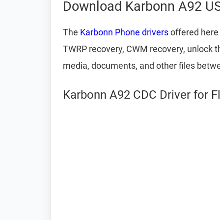
Download Karbonn A92 US
The
Karbonn Phone drivers
offered here 
TWRP recovery, CWM recovery, unlock the 
media, documents, and other files betw
Karbonn A92 CDC Driver for F