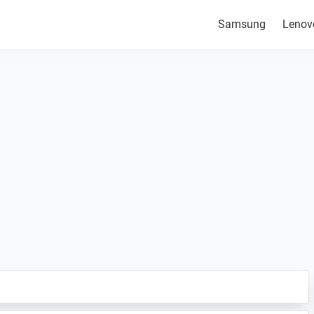
Samsung
Lenov