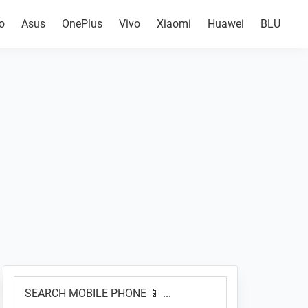
o
Asus
OnePlus
Vivo
Xiaomi
Huawei
BLU
Primary
SEARCH
Sidebar
MOBILE