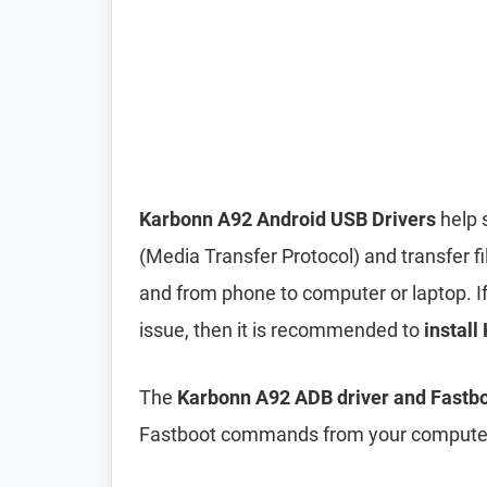
Karbonn A92 Android USB Drivers
help 
(Media Transfer Protocol) and transfer f
and from phone to computer or laptop. If 
issue, then it is recommended to
install
The
Karbonn A92 ADB driver and Fastbo
Fastboot commands from your computer 