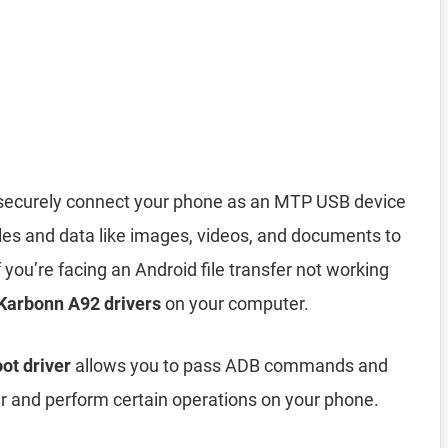
securely connect your phone as an MTP USB device
iles and data like images, videos, and documents to
you’re facing an Android file transfer not working
 Karbonn A92 drivers
on your computer.
ot driver
allows you to pass ADB commands and
and perform certain operations on your phone.