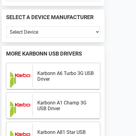
PHONE
📱
SELECT A DEVICE MANUFACTURER
...
Select
a
Device
Manufacturer
MORE
KARBONN USB DRIVERS
Karbonn A6 Turbo 3G USB
Driver
Karbonn A1 Champ 3G
USB Driver
Karbonn A81 Star USB