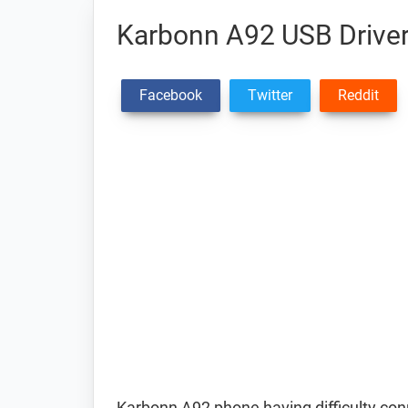
Karbonn A92 USB Drive
Facebook
Twitter
Reddit
Karbonn A92 phone having difficulty co