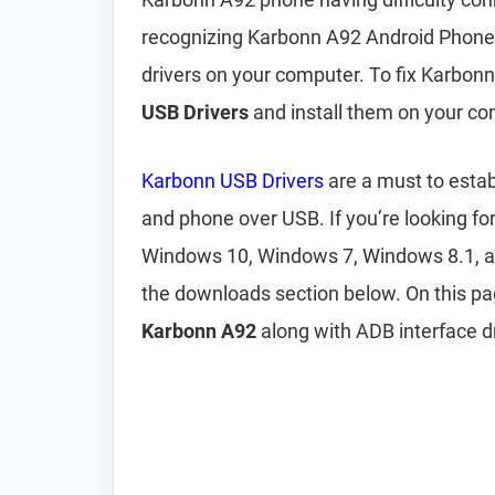
recognizing Karbonn A92 Android Phone?
drivers on your computer. To fix Karbon
USB Drivers
and install them on your co
Karbonn USB Drivers
are a must to esta
and phone over USB. If you’re looking fo
Windows 10, Windows 7, Windows 8.1, 
the downloads section below. On this p
Karbonn A92
along with ADB interface dr