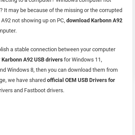
 It may be because of the missing or the corrupted
n A92 not showing up on PC,
download Karbonn A92
mputer.
blish a stable connection between your computer
r
Karbonn A92 USB drivers
for Windows 11,
and Windows 8, then you can download them from
age, we have shared
official OEM USB Drivers for
ivers and Fastboot drivers.