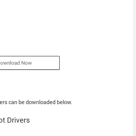
ownload Now
ers can be downloaded below.
t Drivers