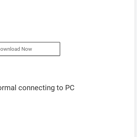
ownload Now
ormal connecting to PC