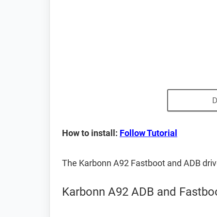
D
How to install:
Follow Tutorial
The Karbonn A92 Fastboot and ADB driv
Karbonn A92 ADB and Fastboo