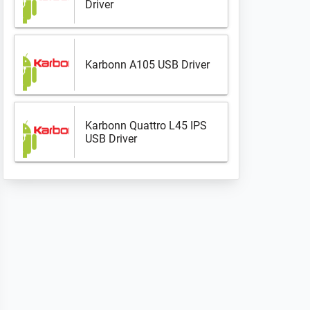
Driver
Karbonn A105 USB Driver
Karbonn Quattro L45 IPS
USB Driver