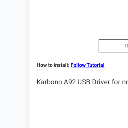
D
How to install:
Follow Tutorial
Karbonn A92 USB Driver for n