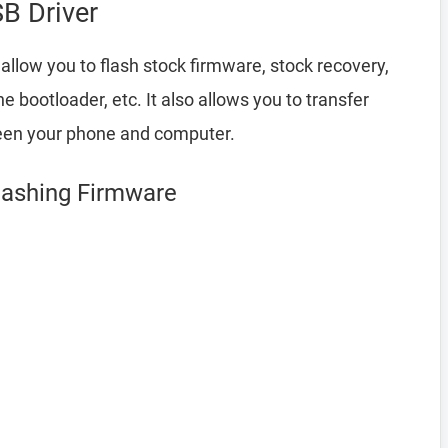
B Driver
allow you to flash stock firmware, stock recovery,
bootloader, etc. It also allows you to transfer
een your phone and computer.
lashing Firmware