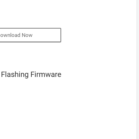
ownload Now
 Flashing Firmware