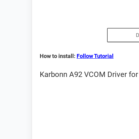
D
How to install:
Follow Tutorial
Karbonn A92 VCOM Driver for