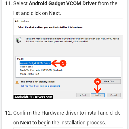
Select
Android Gadget VCOM Driver
from the
list and click on Next.
Confirm the Hardware driver to install and click
on
Next
to begin the installation process.