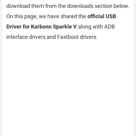
download them from the downloads section below.
On this page, we have shared the
official USB
Driver for Karbonn Sparkle V
along with ADB
interface drivers and Fastboot drivers.