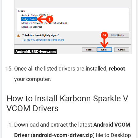
Once all the listed drivers are installed,
reboot
your computer.
How to Install Karbonn Sparkle V
VCOM Drivers
Download and extract the latest
Android VCOM
Driver
(
android-vcom-driver.zip
) file to Desktop