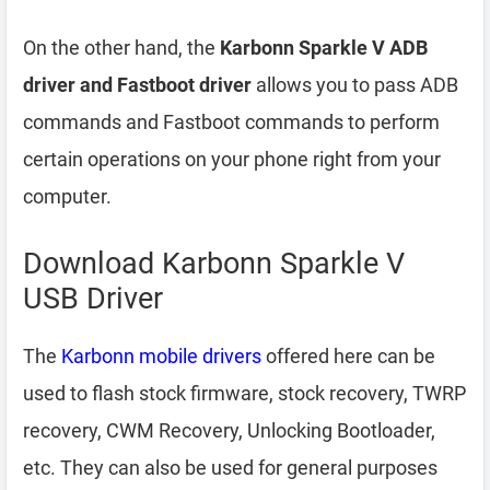
On the other hand, the
Karbonn Sparkle V ADB
driver and Fastboot driver
allows you to pass ADB
commands and Fastboot commands to perform
certain operations on your phone right from your
computer.
Download Karbonn Sparkle V
USB Driver
The
Karbonn mobile drivers
offered here can be
used to flash stock firmware, stock recovery, TWRP
recovery, CWM Recovery, Unlocking Bootloader,
etc. They can also be used for general purposes