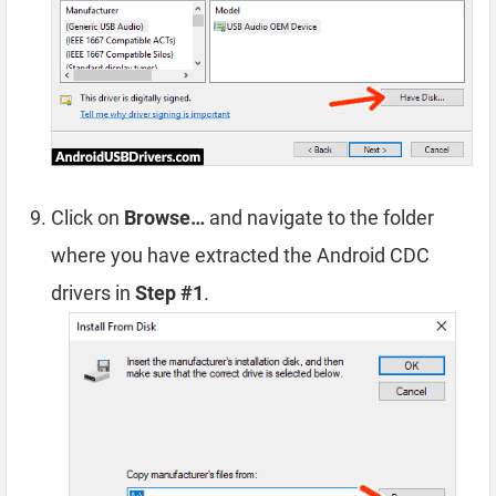
Click on
Browse…
and navigate to the folder
where you have extracted the Android CDC
drivers in
Step #1
.