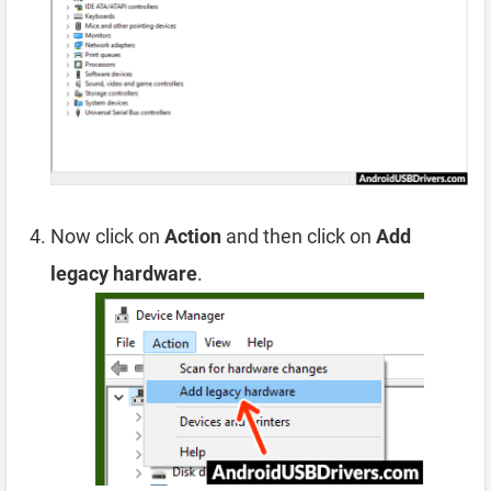
Now click on
Action
and then click on
Add
legacy hardware
.