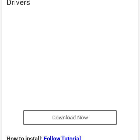
Drivers
Download Now
How to install:
Follow Tutorial