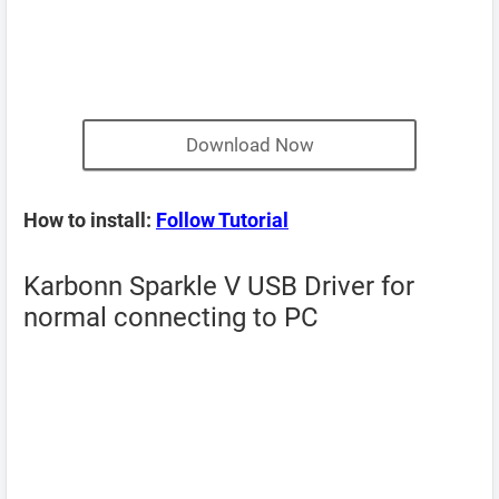
Download Now
How to install:
Follow Tutorial
Karbonn Sparkle V USB Driver for
normal connecting to PC