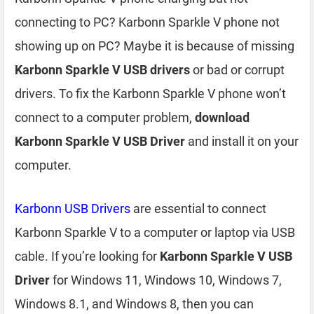
connecting to PC? Karbonn Sparkle V phone not
showing up on PC? Maybe it is because of missing
Karbonn Sparkle V USB drivers
or bad or corrupt
drivers. To fix the Karbonn Sparkle V phone won’t
connect to a computer problem,
download
Karbonn Sparkle V USB Driver
and install it on your
computer.
Karbonn USB Drivers
are essential to connect
Karbonn Sparkle V to a computer or laptop via USB
cable. If you’re looking for
Karbonn Sparkle V USB
Driver
for Windows 11, Windows 10, Windows 7,
Windows 8.1, and Windows 8, then you can