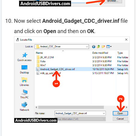
Now select
Android_Gadget_CDC_driver.inf
file
and click on
Open
and then on
OK
.