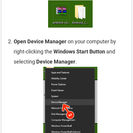
Open Device Manager
on your computer by
right-clicking the
Windows Start Button
and
selecting
Device Manager
.