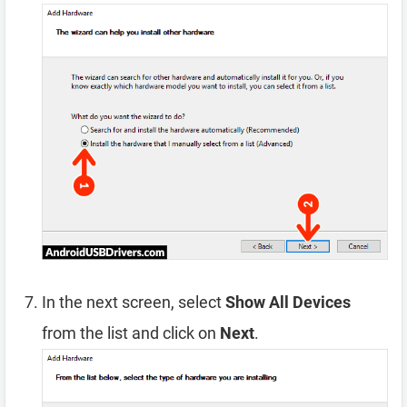
In the next screen, select
Show All Devices
from the list and click on
Next
.