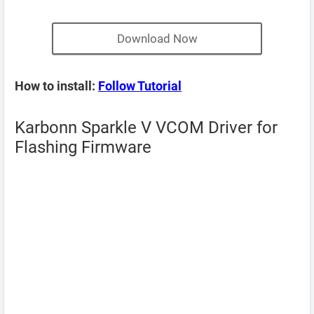
Download Now
How to install:
Follow Tutorial
Karbonn Sparkle V VCOM Driver for
Flashing Firmware