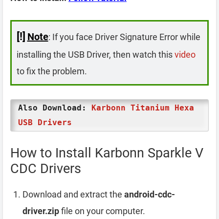
[!]
Note
: If you face Driver Signature Error while
installing the USB Driver, then watch this
video
to fix the problem.
Also Download:
Karbonn Titanium Hexa
USB Drivers
How to Install Karbonn Sparkle V
CDC Drivers
Download and extract the
android-cdc-
driver.zip
file on your computer.