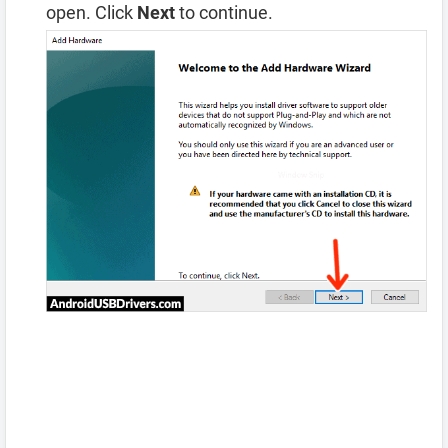
open. Click
Next
to continue.