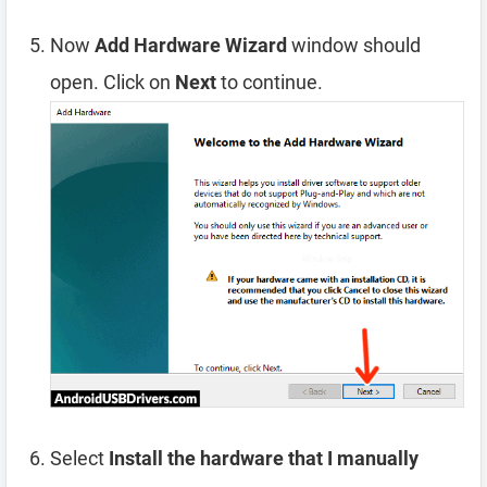
Now
Add Hardware Wizard
window should
open. Click on
Next
to continue.
Select
Install the hardware that I manually