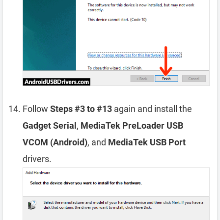
Follow
Steps #3 to #13
again and install the
Gadget Serial
,
MediaTek PreLoader USB
VCOM (Android)
, and
MediaTek USB Port
drivers.