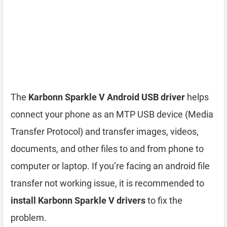
The
Karbonn Sparkle V Android USB driver
helps
connect your phone as an MTP USB device (Media
Transfer Protocol) and transfer images, videos,
documents, and other files to and from phone to
computer or laptop. If you’re facing an android file
transfer not working issue, it is recommended to
install Karbonn Sparkle V drivers
to fix the
problem.