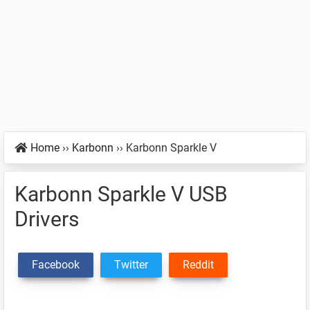
Home
››
Karbonn
››
Karbonn Sparkle V
Karbonn Sparkle V USB
Drivers
Facebook
Twitter
Reddit