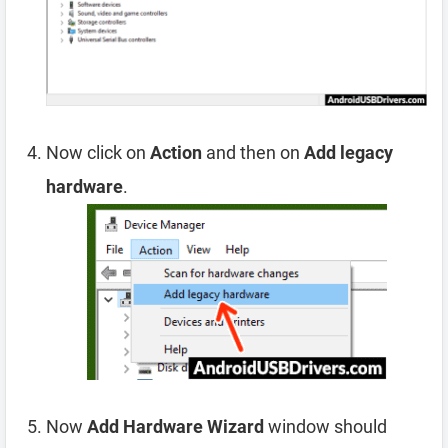
Now click on
Action
and then on
Add legacy
hardware
.
Now
Add Hardware Wizard
window should