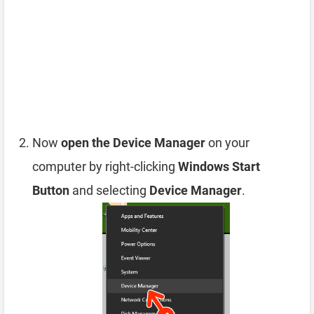
Now
open the Device Manager
on your
computer by right-clicking
Windows Start
Button
and selecting
Device Manager
.