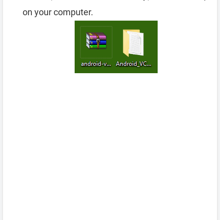
on your computer.