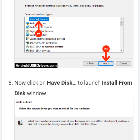
Now click on
Have Disk…
to launch
Install From
Disk
window.