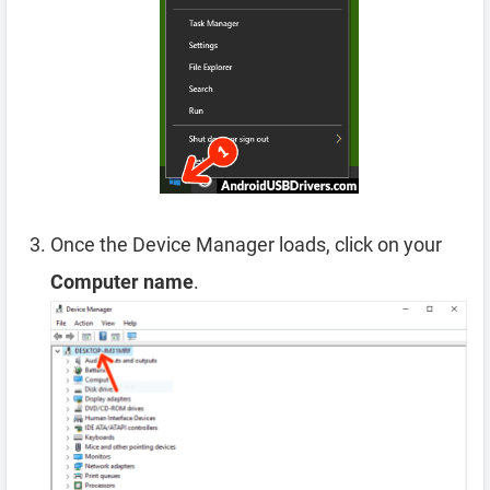
Once the Device Manager loads, click on your
Computer name
.