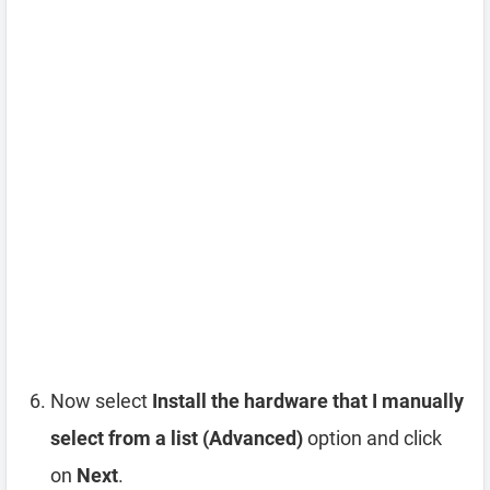
Now select
Install the hardware that I manually
select from a list (Advanced)
option and click
on
Next
.