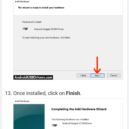
Once installed, click on
Finish
.