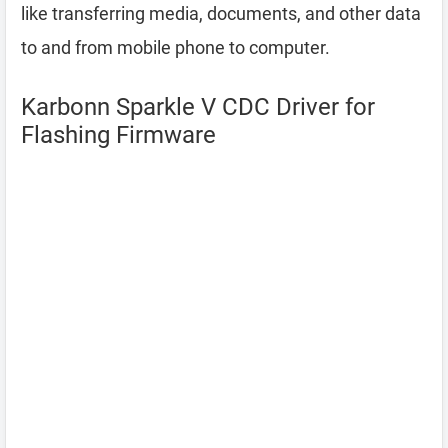
like transferring media, documents, and other data
to and from mobile phone to computer.
Karbonn Sparkle V CDC Driver for
Flashing Firmware