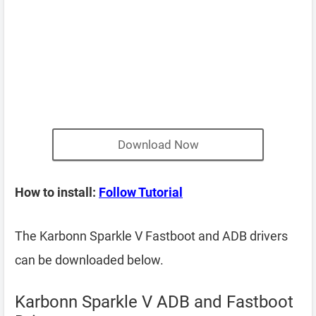
Download Now
How to install:
Follow Tutorial
The Karbonn Sparkle V Fastboot and ADB drivers
can be downloaded below.
Karbonn Sparkle V ADB and Fastboot