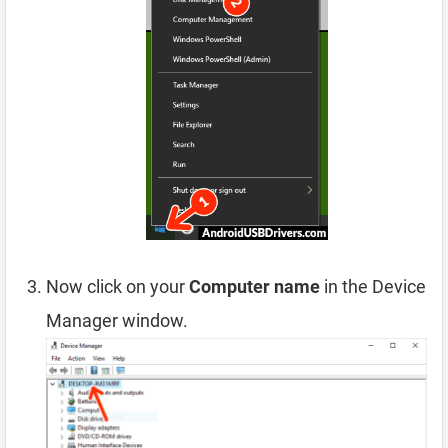
Now click on your
Computer name
in the Device
Manager window.