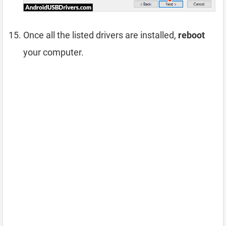
Once all the listed drivers are installed,
reboot
your computer.