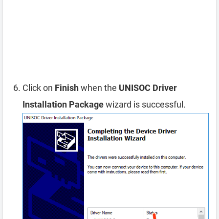
Click on
Finish
when the
UNISOC Driver
Installation Package
wizard is successful.