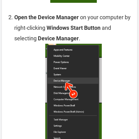
Open the Device Manager
on your computer by
right-clicking
Windows Start Button
and
selecting
Device Manager
.