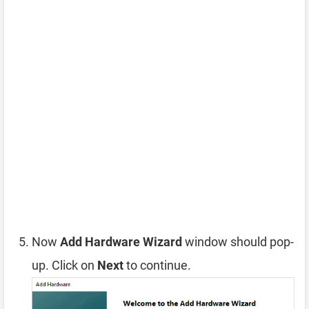
Now
Add Hardware Wizard
window should pop-
up. Click on
Next
to continue.