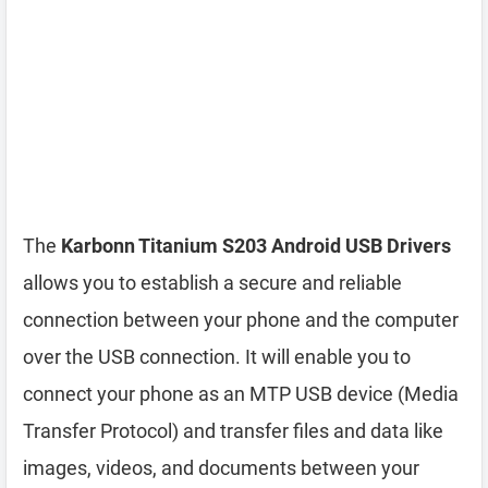
The
Karbonn Titanium S203 Android USB Drivers
allows you to establish a secure and reliable
connection between your phone and the computer
over the USB connection. It will enable you to
connect your phone as an MTP USB device (Media
Transfer Protocol) and transfer files and data like
images, videos, and documents between your