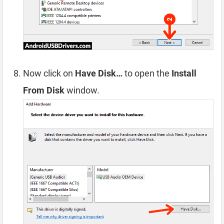
Now click on
Have Disk…
to open the
Install
From Disk
window.