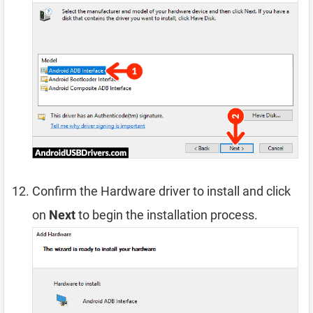
Confirm the Hardware driver to install and click
on
Next
to begin the installation process.