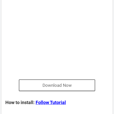
Download Now
How to install:
Follow Tutorial