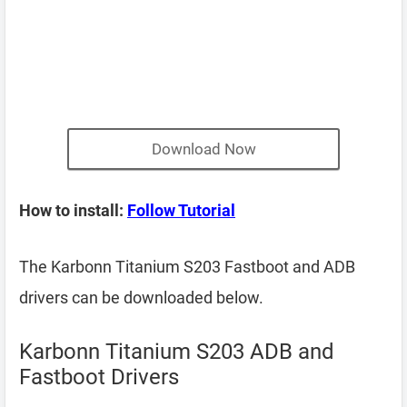
Download Now
How to install:
Follow Tutorial
The Karbonn Titanium S203 Fastboot and ADB
drivers can be downloaded below.
Karbonn Titanium S203 ADB and
Fastboot Drivers