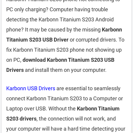
PC only charging? Computer having trouble
detecting the Karbonn Titanium S203 Android
phone? It may be caused by the missing
Karbonn
Titanium S203 USB Driver
or corrupted drivers. To
fix Karbonn Titanium S203 phone not showing up
on PC,
download Karbonn Titanium S203 USB
Drivers
and install them on your computer.
Karbonn USB Drivers
are essential to seamlessly
connect Karbonn Titanium S203 to a Computer or
Laptop over USB. Without the
Karbonn Titanium
S203 drivers
, the connection will not work, and
your computer will have a hard time detecting your