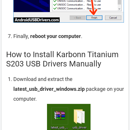
Finally,
reboot your computer
.
How to Install Karbonn Titanium
S203 USB Drivers Manually
Download and extract the
latest_usb_driver_windows.zip
package on your
computer.