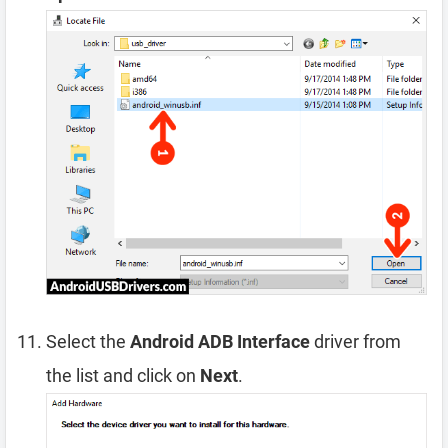
Select the
Android ADB Interface
driver from
the list and click on
Next
.