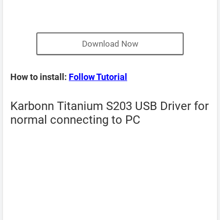
Download Now
How to install:
Follow Tutorial
Karbonn Titanium S203 USB Driver for
normal connecting to PC