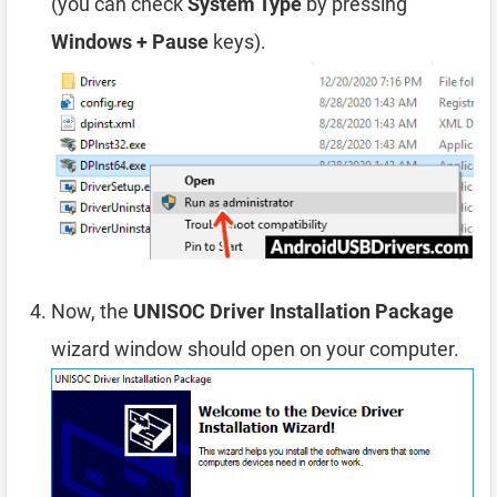
(you can check
System Type
by pressing
Windows + Pause
keys).
Now, the
UNISOC Driver Installation Package
wizard window should open on your computer.