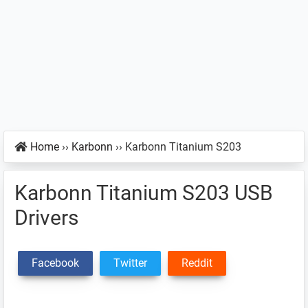
Home
››
Karbonn
››
Karbonn Titanium S203
Karbonn Titanium S203 USB
Drivers
Facebook
Twitter
Reddit