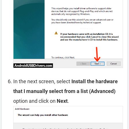
In the next screen, select
Install the hardware
that I manually select from a list (Advanced)
option and click on
Next
.