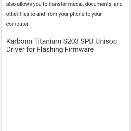
also allows you to transfer media, documents, and
other files to and from your phone to your
computer.
Karbonn Titanium S203 SPD Unisoc
Driver for Flashing Firmware