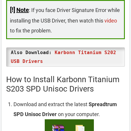
[!]
Note
: If you face Driver Signature Error while
installing the USB Driver, then watch this
video
to fix the problem.
Also Download:
Karbonn Titanium S202
USB Drivers
How to Install Karbonn Titanium
S203 SPD Unisoc Drivers
Download and extract the latest
Spreadtrum
SPD Unisoc Driver
on your computer.