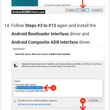
Follow
Steps #3 to #13
again and install the
Android Bootloader Interface
driver and
Android Composite ADB Interface
driver.