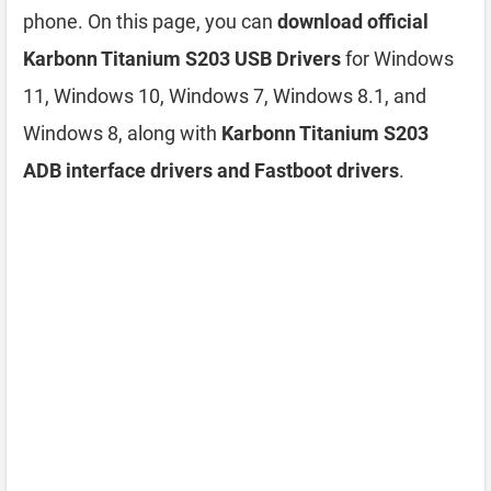
phone. On this page, you can
download official
Karbonn Titanium S203 USB Drivers
for Windows
11, Windows 10, Windows 7, Windows 8.1, and
Windows 8, along with
Karbonn Titanium S203
ADB interface drivers and Fastboot drivers
.