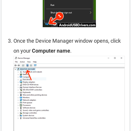
Once the Device Manager window opens, click
on your
Computer name
.