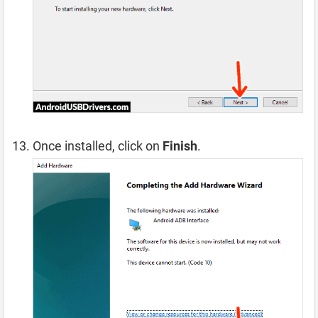
Once installed, click on
Finish
.