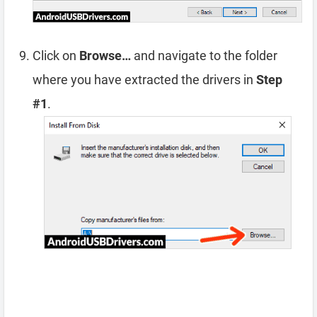
Click on
Browse…
and navigate to the folder
where you have extracted the drivers in
Step
#1
.