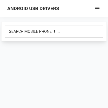
Skip
Skip
ANDROID USB DRIVERS
to
to
Database
main
primary
of
content
sidebar
SEARCH
GSM
MOBILE
USB
PHONE
Drivers
📱
for
...
all
Android
Devices