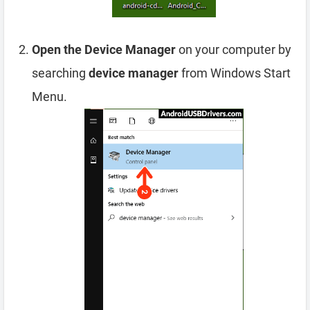
Open the Device Manager
on your computer by
searching
device manager
from Windows Start
Menu.