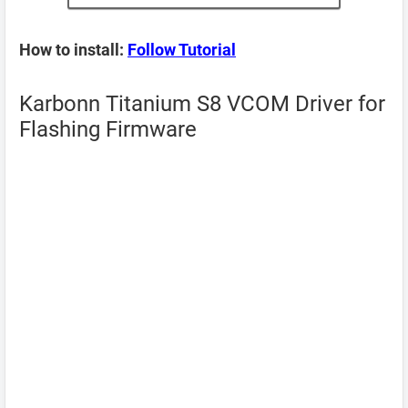
How to install:
Follow Tutorial
Karbonn Titanium S8 VCOM Driver for
Flashing Firmware