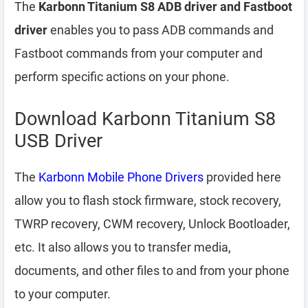
The
Karbonn Titanium S8 ADB driver and Fastboot
driver
enables you to pass ADB commands and
Fastboot commands from your computer and
perform specific actions on your phone.
Download Karbonn Titanium S8
USB Driver
The
Karbonn Mobile Phone Drivers
provided here
allow you to flash stock firmware, stock recovery,
TWRP recovery, CWM recovery, Unlock Bootloader,
etc. It also allows you to transfer media,
documents, and other files to and from your phone
to your computer.