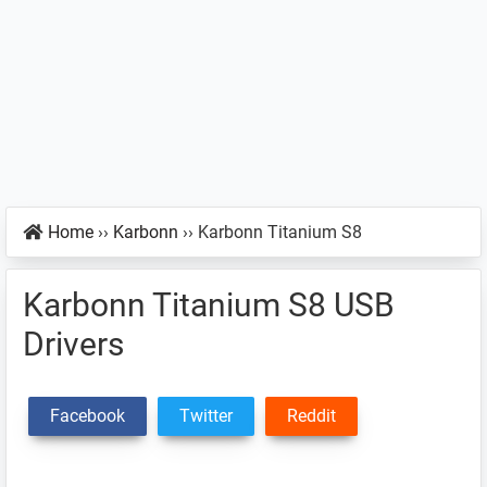
Home
››
Karbonn
››
Karbonn Titanium S8
Karbonn Titanium S8 USB
Drivers
Facebook
Twitter
Reddit