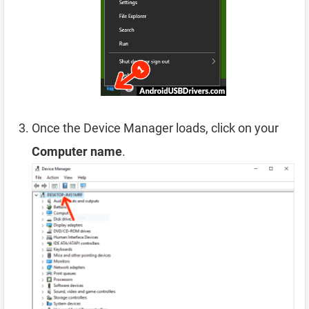
Once the Device Manager loads, click on your
Computer name
.