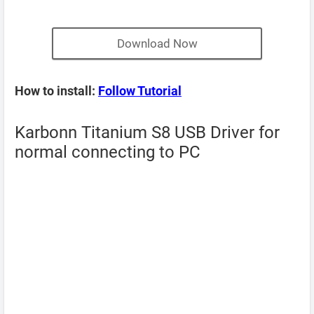
Download Now
How to install:
Follow Tutorial
Karbonn Titanium S8 USB Driver for
normal connecting to PC