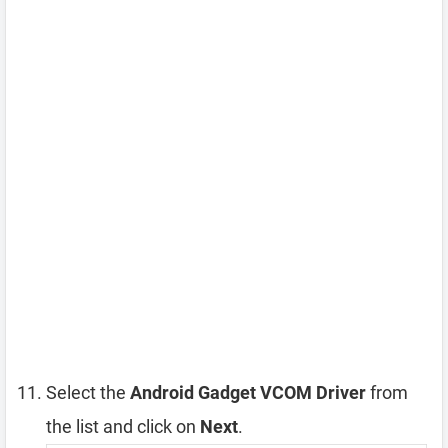
Select the
Android Gadget VCOM Driver
from
the list and click on
Next
.