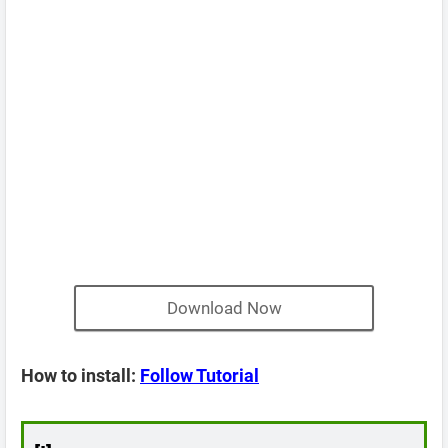
Download Now
How to install:
Follow Tutorial