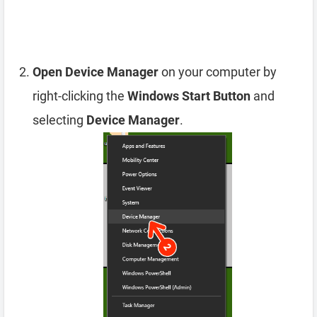
Open Device Manager
on your computer by
right-clicking the
Windows Start Button
and
selecting
Device Manager
.