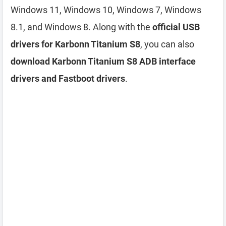
Windows 11, Windows 10, Windows 7, Windows
8.1, and Windows 8. Along with the
official USB
drivers for Karbonn Titanium S8
, you can also
download Karbonn Titanium S8 ADB interface
drivers and Fastboot drivers
.