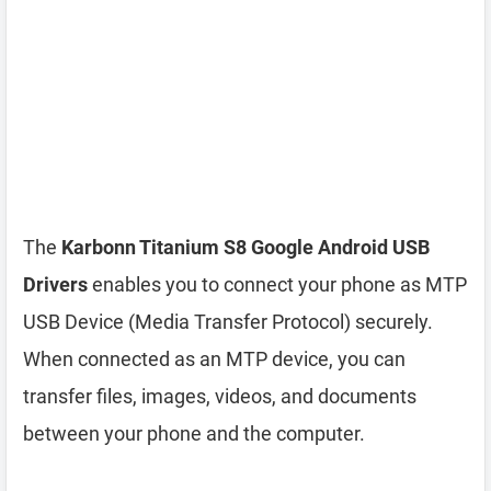
The
Karbonn Titanium S8 Google Android USB
Drivers
enables you to connect your phone as MTP
USB Device (Media Transfer Protocol) securely.
When connected as an MTP device, you can
transfer files, images, videos, and documents
between your phone and the computer.