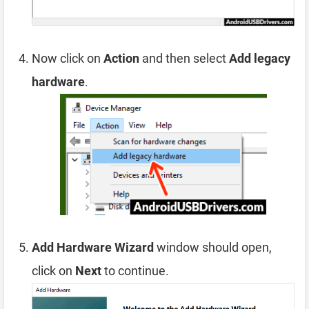
Now click on
Action
and then select
Add legacy
hardware
.
Add Hardware Wizard
window should open,
click on
Next
to continue.