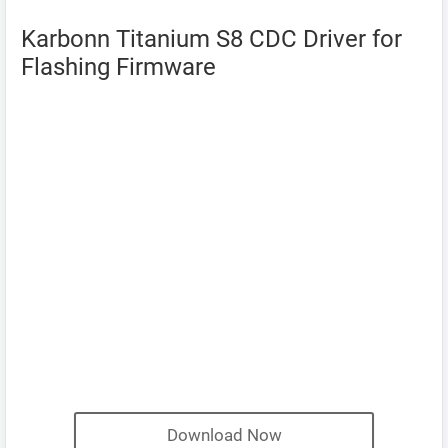
Karbonn Titanium S8 CDC Driver for
Flashing Firmware
Download Now