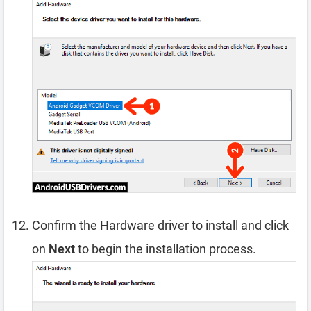
Confirm the Hardware driver to install and click
on
Next
to begin the installation process.