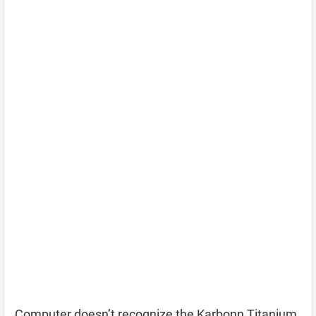
Computer doesn’t recognize the Karbonn Titanium