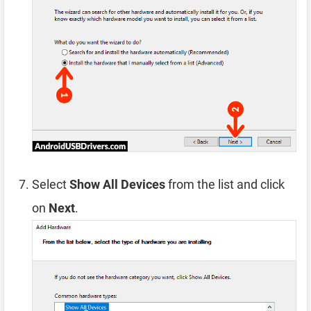
Select
Show All Devices
from the list and click
on
Next
.