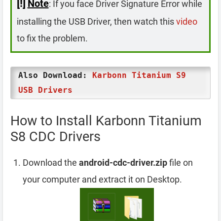
[!]
Note
: If you face Driver Signature Error while
installing the USB Driver, then watch this
video
to fix the problem.
Also Download:
Karbonn Titanium S9
USB Drivers
How to Install Karbonn Titanium
S8 CDC Drivers
Download the
android-cdc-driver.zip
file on
your computer and extract it on Desktop.