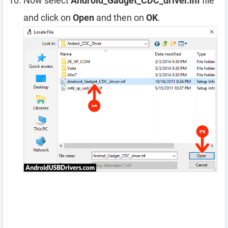
Now select
Android_Gadget_CDC_driver.inf
file
and click on
Open
and then on
OK
.