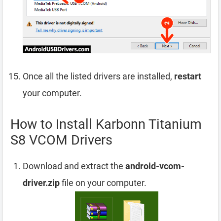
Once all the listed drivers are installed,
restart
your computer.
How to Install Karbonn Titanium
S8 VCOM Drivers
Download and extract the
android-vcom-
driver.zip
file on your computer.