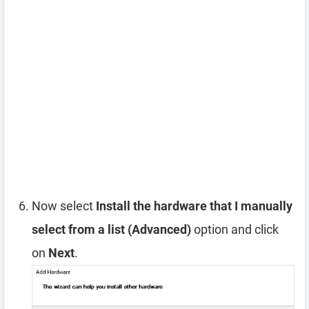
Now select
Install the hardware that I manually
select from a list (Advanced)
option and click
on
Next
.