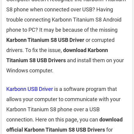
S8 phone when connected over USB? Having
trouble connecting Karbonn Titanium S8 Android
phone to PC? It may be because of the missing
Karbonn Titanium S8 USB Driver
or corrupted
drivers. To fix the issue,
download Karbonn
Titanium S8 USB Drivers
and install them on your
Windows computer.
Karbonn USB Driver
is a software program that
allows your computer to communicate with your
Karbonn Titanium S8 phone over a USB
connection. Here on this page, you can
download
official Karbonn Titanium S8 USB Drivers
for