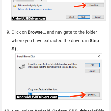
Click on
Browse…
and navigate to the folder
where you have extracted the drivers in
Step
#1
.