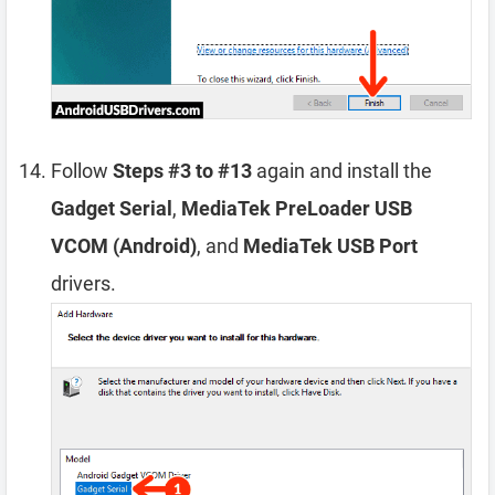
Follow
Steps #3 to #13
again and install the
Gadget Serial
,
MediaTek PreLoader USB
VCOM (Android)
, and
MediaTek USB Port
drivers.