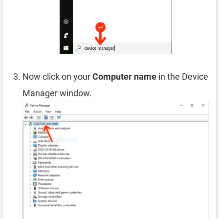
Now click on your
Computer name
in the Device
Manager window.