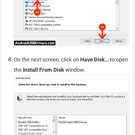
On the next screen, click on
Have Disk…
to open
the
Install From Disk
window.