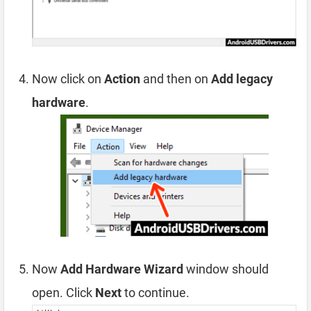
Now click on
Action
and then on
Add legacy
hardware
.
Now
Add Hardware Wizard
window should
open. Click
Next
to continue.