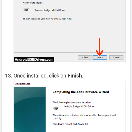
Once installed, click on
Finish
.