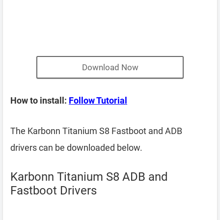
Download Now
How to install:
Follow Tutorial
The Karbonn Titanium S8 Fastboot and ADB
drivers can be downloaded below.
Karbonn Titanium S8 ADB and
Fastboot Drivers