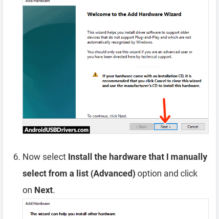
Now select
Install the hardware that I manually
select from a list (Advanced)
option and click
on
Next
.