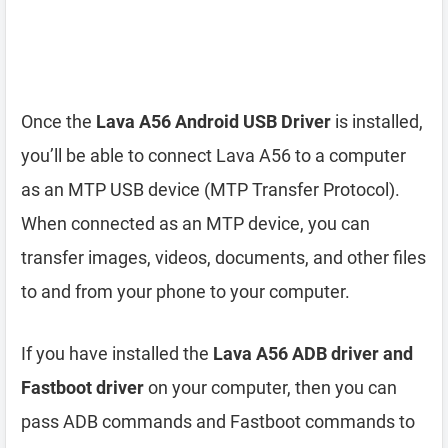
Once the
Lava A56 Android USB Driver
is installed,
you’ll be able to connect Lava A56 to a computer
as an MTP USB device (MTP Transfer Protocol).
When connected as an MTP device, you can
transfer images, videos, documents, and other files
to and from your phone to your computer.
If you have installed the
Lava A56 ADB driver and
Fastboot driver
on your computer, then you can
pass ADB commands and Fastboot commands to