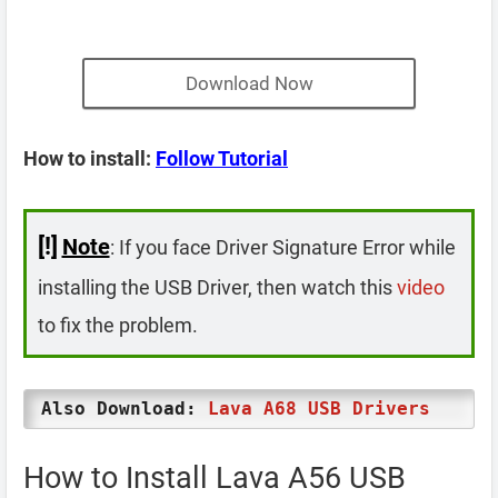
Download Now
How to install:
Follow Tutorial
[!]
Note
: If you face Driver Signature Error while
installing the USB Driver, then watch this
video
to fix the problem.
Also Download:
Lava A68 USB Drivers
How to Install Lava A56 USB