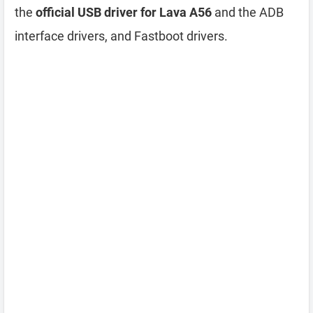
the
official USB driver for Lava A56
and the ADB
interface drivers, and Fastboot drivers.