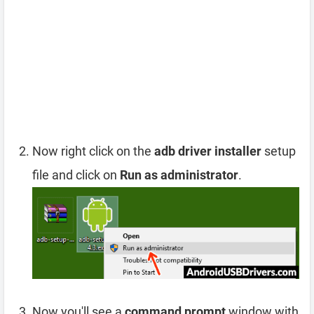
Now right click on the
adb driver installer
setup
file and click on
Run as administrator
.
Now you'll see a
command prompt
window with