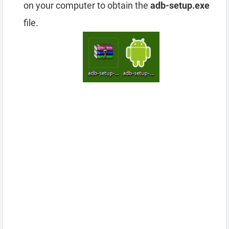
on your computer to obtain the
adb-setup.exe
file.