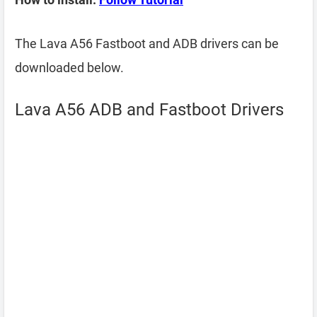
The Lava A56 Fastboot and ADB drivers can be
downloaded below.
Lava A56 ADB and Fastboot Drivers