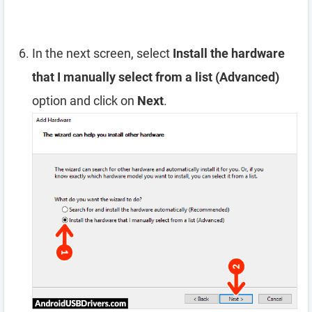
In the next screen, select
Install the hardware
that I manually select from a list (Advanced)
option and click on
Next
.