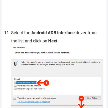
Select the
Android ADB Interface
driver from
the list and click on
Next
.