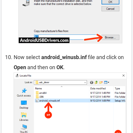
Now select
android_winusb.inf
file and click on
Open
and then on
OK
.