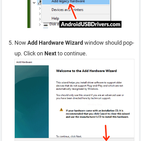
Now
Add Hardware Wizard
window should pop-
up. Click on
Next
to continue.