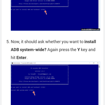
Now, it should ask whether you want to
install
ADB system-wide?
Again press the
Y
key and
hit
Enter
.