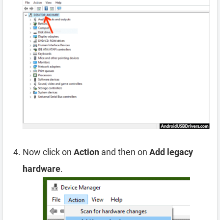
Now click on
Action
and then on
Add legacy
hardware
.