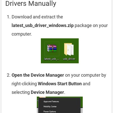
Drivers Manually
Download and extract the
latest_usb_driver_windows.zip
package on your
computer.
Open the Device Manager
on your computer by
right-clicking
Windows Start Button
and
selecting
Device Manager
.