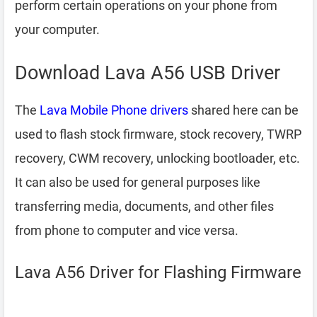
perform certain operations on your phone from
your computer.
Download Lava A56 USB Driver
The
Lava Mobile Phone drivers
shared here can be
used to flash stock firmware, stock recovery, TWRP
recovery, CWM recovery, unlocking bootloader, etc.
It can also be used for general purposes like
transferring media, documents, and other files
from phone to computer and vice versa.
Lava A56 Driver for Flashing Firmware