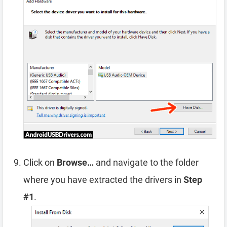
Click on
Browse…
and navigate to the folder
where you have extracted the drivers in
Step
#1
.