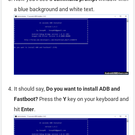
a blue background and white text.
It should say,
Do you want to install ADB and
Fastboot?
Press the
Y
key on your keyboard and
hit
Enter
.