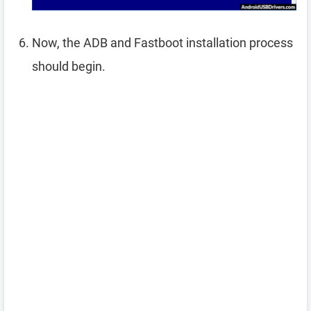
Now, the ADB and Fastboot installation process
should begin.