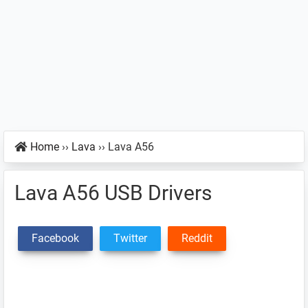
Home
››
Lava
››
Lava A56
Lava A56 USB Drivers
Facebook
Twitter
Reddit