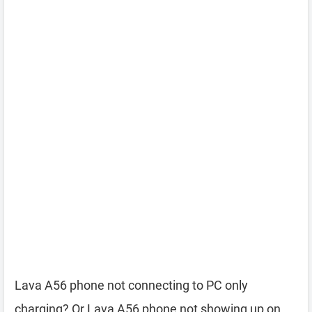
Lava A56 phone not connecting to PC only
charging? Or Lava A56 phone not showing up on