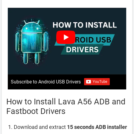
Subscribe to Android USB Drivers
How to Install Lava A56 ADB and
Fastboot Drivers
Download and extract
15 seconds ADB installer