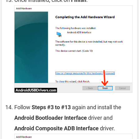
Follow
Steps #3 to #13
again and install the
Android Bootloader Interface
driver and
Android Composite ADB Interface
driver.