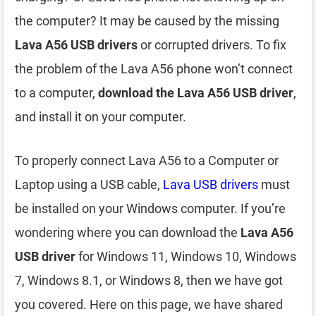
the computer? It may be caused by the missing
Lava A56 USB drivers
or corrupted drivers. To fix
the problem of the Lava A56 phone won’t connect
to a computer,
download the Lava A56 USB driver
,
and install it on your computer.
To properly connect Lava A56 to a Computer or
Laptop using a USB cable,
Lava USB drivers
must
be installed on your Windows computer. If you’re
wondering where you can download the
Lava A56
USB driver
for Windows 11, Windows 10, Windows
7, Windows 8.1, or Windows 8, then we have got
you covered. Here on this page, we have shared