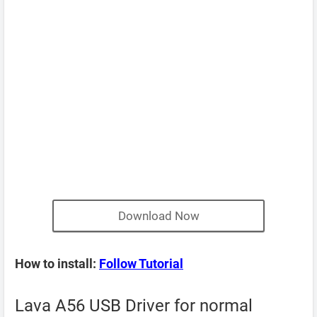
Download Now
How to install:
Follow Tutorial
Lava A56 USB Driver for normal