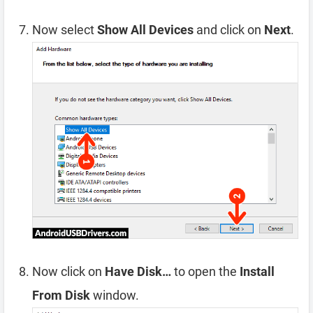
Now select
Show All Devices
and click on
Next
.
Now click on
Have Disk…
to open the
Install
From Disk
window.