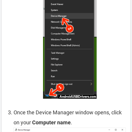
Once the Device Manager window opens, click
on your
Computer name
.