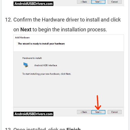
Confirm the Hardware driver to install and click
on
Next
to begin the installation process.
Once installed, click on
Finish
.