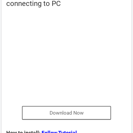
connecting to PC
Download Now
How to install:
Follow Tutorial