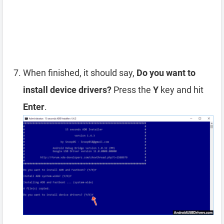
When finished, it should say,
Do you want to
install device drivers?
Press the
Y
key and hit
Enter
.