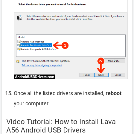
Once all the listed drivers are installed,
reboot
your computer.
Video Tutorial: How to Install Lava
A56 Android USB Drivers