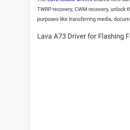
TWRP recovery, CWM recovery, unlock the
purposes like transferring media, docum
Lava A73 Driver for Flashing 