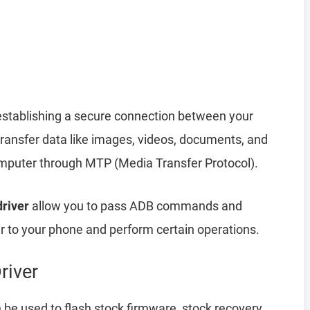
establishing a secure connection between your
transfer data like images, videos, documents, and
computer through MTP (Media Transfer Protocol).
driver
allow you to pass ADB commands and
to your phone and perform certain operations.
river
be used to flash stock firmware, stock recovery,