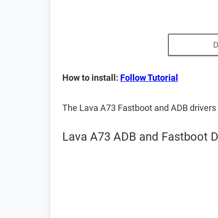
D
How to install:
Follow Tutorial
The Lava A73 Fastboot and ADB drivers
Lava A73 ADB and Fastboot D