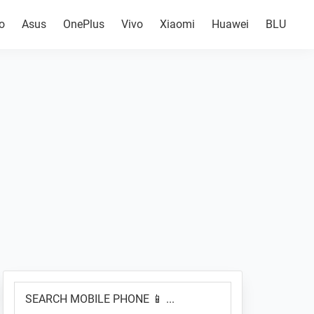
o
Asus
OnePlus
Vivo
Xiaomi
Huawei
BLU
Primary
SEARCH
Sidebar
MOBILE