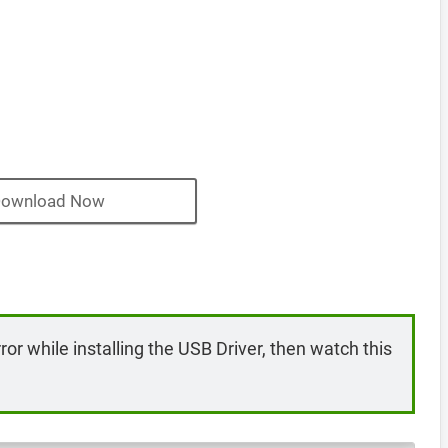
ownload Now
rror while installing the USB Driver, then watch this