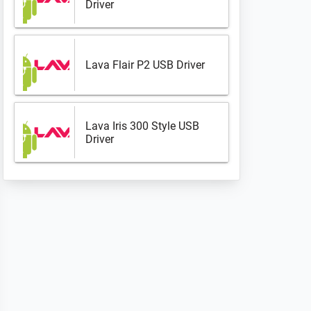
Driver
Lava Flair P2 USB Driver
Lava Iris 300 Style USB
Driver