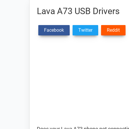
Lava A73 USB Drivers
Facebook
Twitter
Reddit
Does your Lava A73 phone not connectin