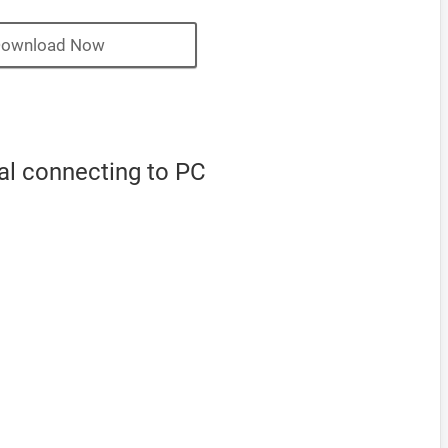
ownload Now
al connecting to PC