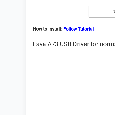
D
How to install:
Follow Tutorial
Lava A73 USB Driver for norm