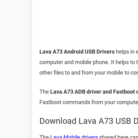
Lava A73 Android USB Drivers
helps in 
computer and mobile phone. It helps to 
other files to and from your mobile to 
The
Lava A73 ADB driver and Fastboot 
Fastboot commands from your computer 
Download Lava A73 USB D
The
Lava Mobile drivers
shared here can 