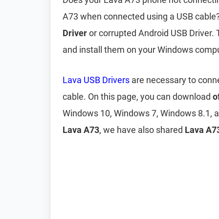
A73 when connected using a USB cable? 
Driver
or corrupted Android USB Driver. 
and install them on your Windows compu
Lava USB Drivers
are necessary to conn
cable. On this page, you can download
o
Windows 10, Windows 7, Windows 8.1, a
Lava A73
, we have also shared
Lava A73