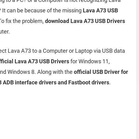
It can be because of the missing
Lava A73 USB
To fix the problem,
download Lava A73 USB Drivers
ter.
ect Lava A73 to a Computer or Laptop via USB data
fficial Lava A73 USB Drivers
for Windows 11,
nd Windows 8. Along with the
official USB Driver for
 ADB interface drivers and Fastboot drivers
.