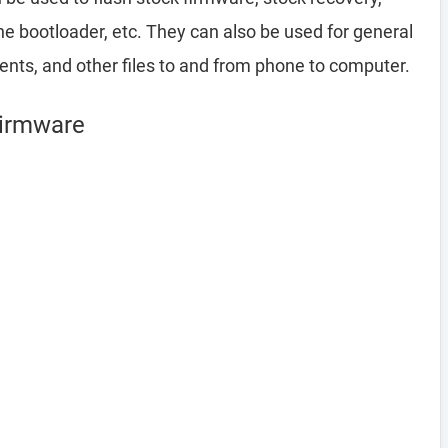
 bootloader, etc. They can also be used for general
ents, and other files to and from phone to computer.
Firmware