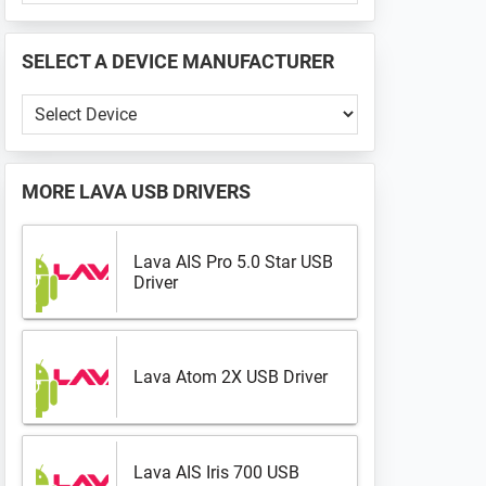
PHONE
📱
SELECT A DEVICE MANUFACTURER
...
Select
a
Device
Manufacturer
MORE
LAVA USB DRIVERS
Lava AIS Pro 5.0 Star USB
Driver
Lava Atom 2X USB Driver
Lava AIS Iris 700 USB