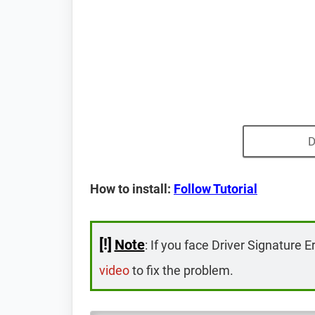
D
How to install:
Follow Tutorial
[!]
Note
: If you face Driver Signature E
video
to fix the problem.