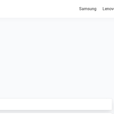
Samsung
Lenov