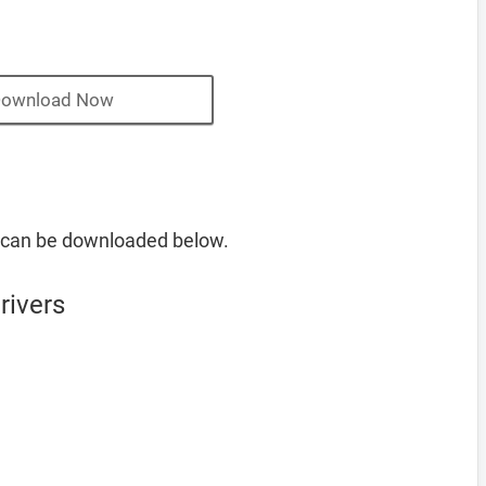
ownload Now
 can be downloaded below.
rivers