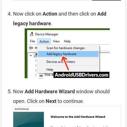
Now click on
Action
and then click on
Add
legacy hardware
.
Now
Add Hardware Wizard
window should
open. Click on
Next
to continue.