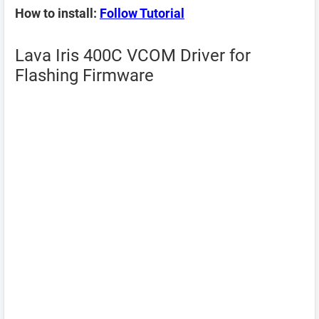
How to install:
Follow Tutorial
Lava Iris 400C VCOM Driver for
Flashing Firmware