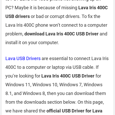
PC? Maybe it is because of missing
Lava Iris 400C
USB drivers
or bad or corrupt drivers. To fix the
Lava Iris 400C phone won’t connect to a computer
problem,
download Lava Iris 400C USB Driver
and
install it on your computer.
Lava USB Drivers
are essential to connect Lava Iris
400C to a computer or laptop via USB cable. If
you’re looking for
Lava Iris 400C USB Driver
for
Windows 11, Windows 10, Windows 7, Windows
8.1, and Windows 8, then you can download them
from the downloads section below. On this page,
we have shared the
official USB Driver for Lava