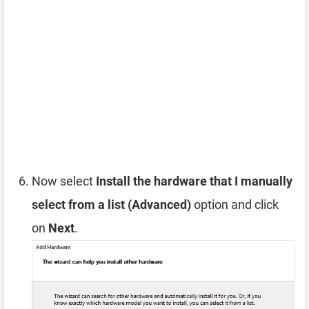
Now select
Install the hardware that I manually
select from a list (Advanced)
option and click
on
Next
.