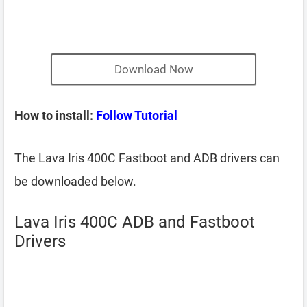
Download Now
How to install:
Follow Tutorial
The Lava Iris 400C Fastboot and ADB drivers can
be downloaded below.
Lava Iris 400C ADB and Fastboot
Drivers