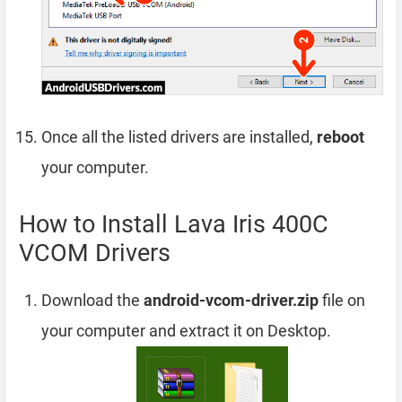
Once all the listed drivers are installed,
reboot
your computer.
How to Install Lava Iris 400C
VCOM Drivers
Download the
android-vcom-driver.zip
file on
your computer and extract it on Desktop.