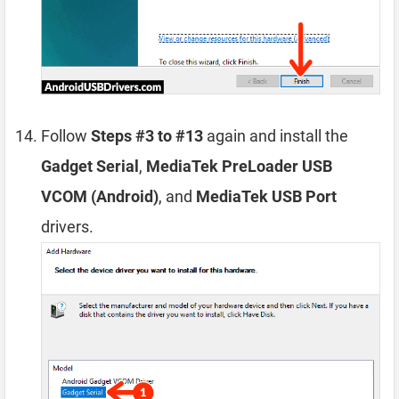
Follow
Steps #3 to #13
again and install the
Gadget Serial
,
MediaTek PreLoader USB
VCOM (Android)
, and
MediaTek USB Port
drivers.