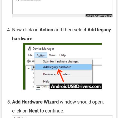
Now click on
Action
and then select
Add legacy
hardware
.
Add Hardware Wizard
window should open,
click on
Next
to continue.