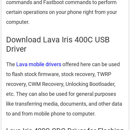
commands and Fastboot commands to perform
certain operations on your phone right from your
computer.
Download Lava Iris 400C USB
Driver
The
Lava mobile drivers
offered here can be used
to flash stock firmware, stock recovery, TWRP
recovery, CWM Recovery, Unlocking Bootloader,
etc. They can also be used for general purposes
like transferring media, documents, and other data
to and from mobile phone to computer.