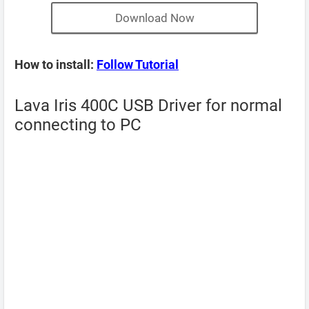
Download Now
How to install:
Follow Tutorial
Lava Iris 400C USB Driver for normal
connecting to PC