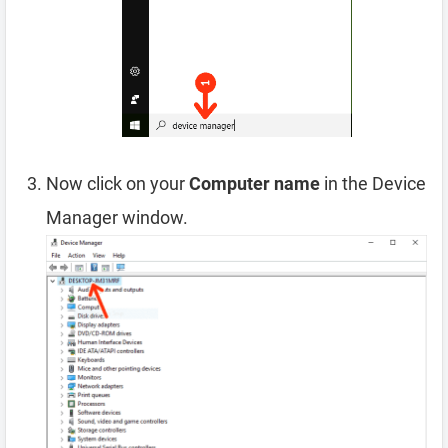
Now click on your
Computer name
in the Device
Manager window.