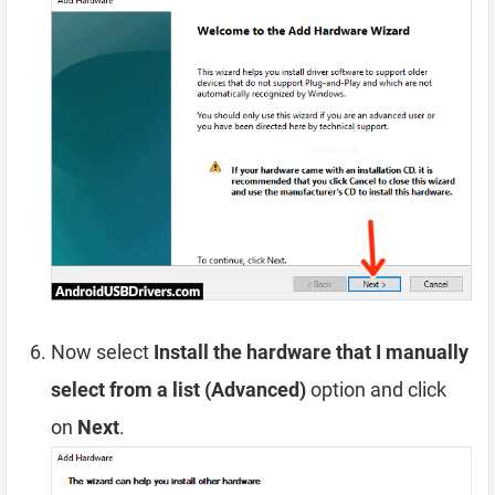
Now select
Install the hardware that I manually
select from a list (Advanced)
option and click
on
Next
.