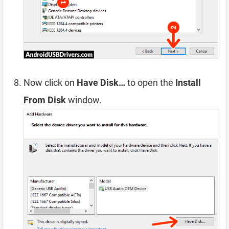
Now click on
Have Disk…
to open the
Install
From Disk
window.