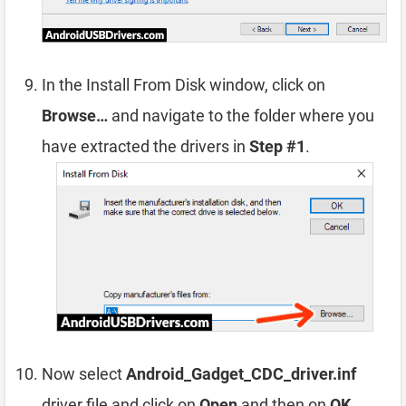
In the Install From Disk window, click on
Browse…
and navigate to the folder where you
have extracted the drivers in
Step #1
.
Now select
Android_Gadget_CDC_driver.inf
driver file and click on
Open
and then on
OK
.