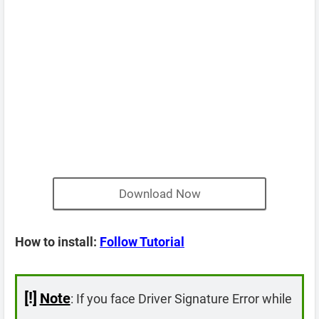
Download Now
How to install:
Follow Tutorial
[!]
Note
: If you face Driver Signature Error while