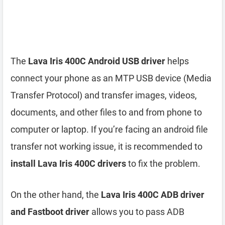
The
Lava Iris 400C Android USB driver
helps
connect your phone as an MTP USB device (Media
Transfer Protocol) and transfer images, videos,
documents, and other files to and from phone to
computer or laptop. If you’re facing an android file
transfer not working issue, it is recommended to
install Lava Iris 400C drivers
to fix the problem.
On the other hand, the
Lava Iris 400C ADB driver
and Fastboot driver
allows you to pass ADB