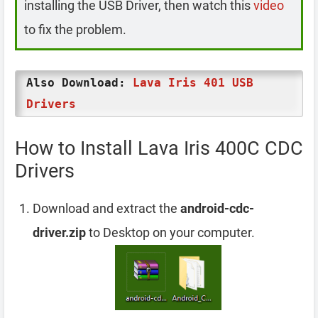
installing the USB Driver, then watch this
video
to fix the problem.
Also Download:
Lava Iris 401 USB
Drivers
How to Install Lava Iris 400C CDC
Drivers
Download and extract the
android-cdc-
driver.zip
to Desktop on your computer.