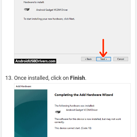
Once installed, click on
Finish
.