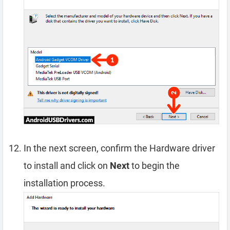
In the next screen, confirm the Hardware driver
to install and click on
Next
to begin the
installation process.