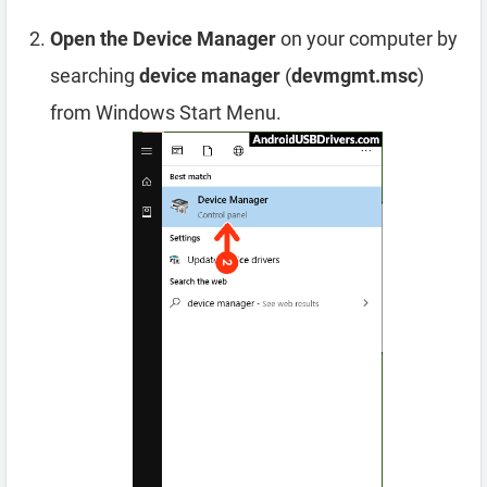
Open the Device Manager
on your computer by
searching
device manager
(
devmgmt.msc
)
from Windows Start Menu.