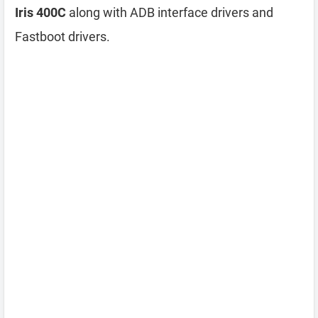
Iris 400C
along with ADB interface drivers and
Fastboot drivers.