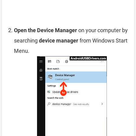
Open the Device Manager
on your computer by
searching
device manager
from Windows Start
Menu.