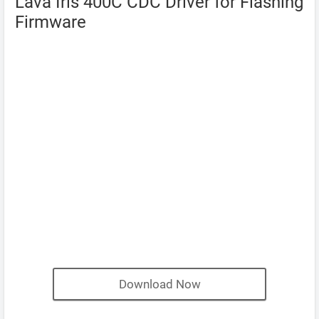
Lava Iris 400C CDC Driver for Flashing
Firmware
Download Now