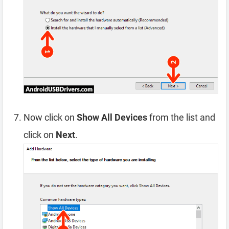
Now click on
Show All Devices
from the list and
click on
Next
.