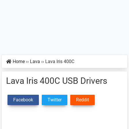
Home
››
Lava
››
Lava Iris 400C
Lava Iris 400C USB Drivers
Facebook
Twitter
Reddit