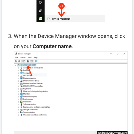
When the Device Manager window opens, click
on your
Computer name
.