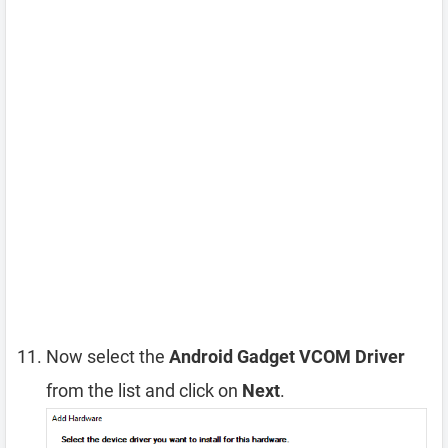
Now select the
Android Gadget VCOM Driver
from the list and click on
Next
.