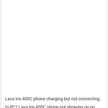
Lava Iris 400C phone charging but not connecting
to PC? Lava Iris 400C phone not showing up on