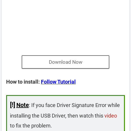
Download Now
How to install:
Follow Tutorial
[!]
Note
: If you face Driver Signature Error while
installing the USB Driver, then watch this
video
to fix the problem.