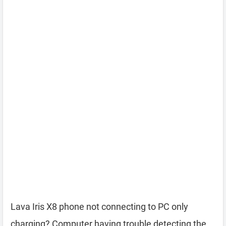
Lava Iris X8 phone not connecting to PC only
charging? Computer having trouble detecting the