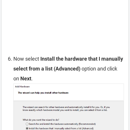
Now select
Install the hardware that I manually
select from a list (Advanced)
option and click
on
Next
.