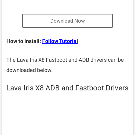
Download Now
How to install:
Follow Tutorial
The Lava Iris X8 Fastboot and ADB drivers can be
downloaded below.
Lava Iris X8 ADB and Fastboot Drivers