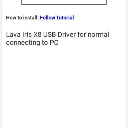
How to install:
Follow Tutorial
Lava Iris X8 USB Driver for normal
connecting to PC