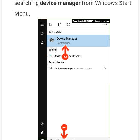
searching
device manager
from Windows Start
Menu.