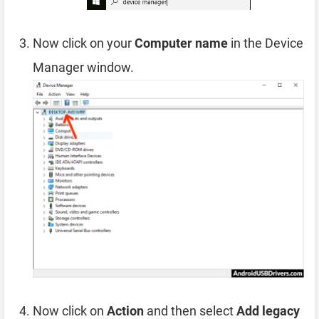
Now click on your
Computer name
in the Device
Manager window.
Now click on
Action
and then select
Add legacy