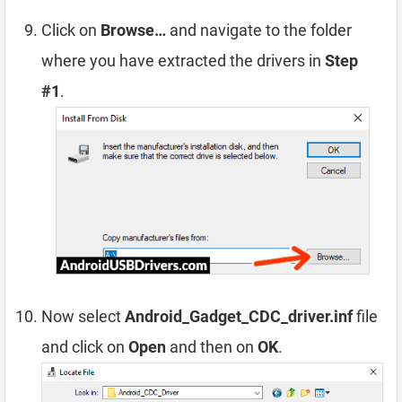
Click on
Browse…
and navigate to the folder
where you have extracted the drivers in
Step
#1
.
Now select
Android_Gadget_CDC_driver.inf
file
and click on
Open
and then on
OK
.