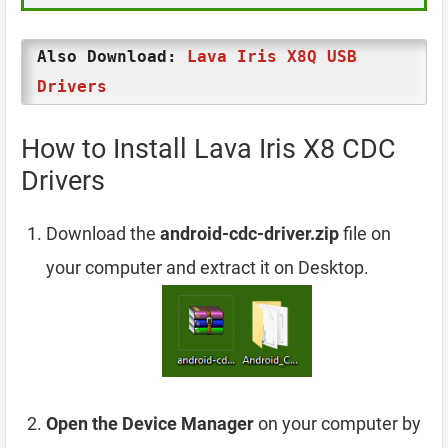
Also Download:
Lava Iris X8Q USB
Drivers
How to Install Lava Iris X8 CDC
Drivers
Download the
android-cdc-driver.zip
file on
your computer and extract it on Desktop.
Open the Device Manager
on your computer by