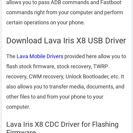
allows you to pass ADB commands and Fastboot
commands right from your computer and perform
certain operations on your phone.
Download Lava Iris X8 USB Driver
The
Lava Mobile Drivers
provided here allow you to
flash stock firmware, stock recovery, TWRP
recovery, CWM recovery, Unlock Bootloader, etc. It
also allows you to transfer media, documents, and
other files to and from your phone to your
computer.
Lava Iris X8 CDC Driver for Flashing
Firmware