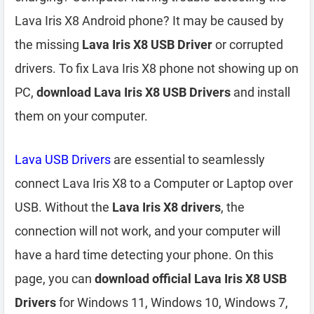
Lava Iris X8 Android phone? It may be caused by
the missing
Lava Iris X8 USB Driver
or corrupted
drivers. To fix Lava Iris X8 phone not showing up on
PC,
download Lava Iris X8 USB Drivers
and install
them on your computer.
Lava USB Drivers
are essential to seamlessly
connect Lava Iris X8 to a Computer or Laptop over
USB. Without the
Lava Iris X8 drivers
, the
connection will not work, and your computer will
have a hard time detecting your phone. On this
page, you can
download official Lava Iris X8 USB
Drivers
for Windows 11, Windows 10, Windows 7,