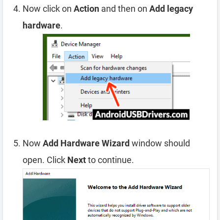
Now click on
Action
and then on
Add legacy
hardware
.
Now
Add Hardware Wizard
window should
open. Click
Next
to continue.