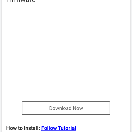
Download Now
How to install:
Follow Tutorial