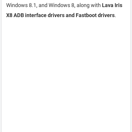
Windows 8.1, and Windows 8, along with
Lava Iris
X8 ADB interface drivers and Fastboot drivers
.