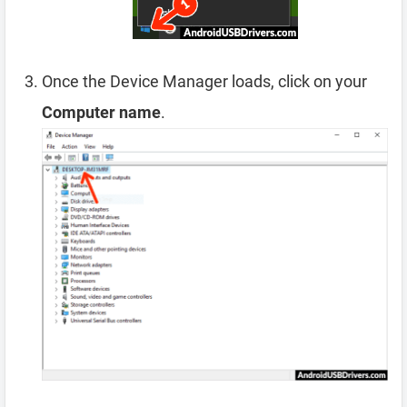
Once the Device Manager loads, click on your
Computer name
.