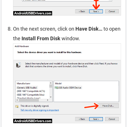
On the next screen, click on
Have Disk…
to open
the
Install From Disk
window.