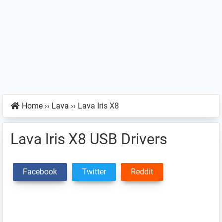
Home
››
Lava
››
Lava Iris X8
Lava Iris X8 USB Drivers
Facebook
Twitter
Reddit