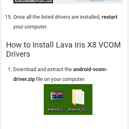
Once all the listed drivers are installed,
restart
your computer.
How to Install Lava Iris X8 VCOM
Drivers
Download and extract the
android-vcom-
driver.zip
file on your computer.