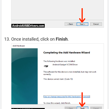
Once installed, click on
Finish
.