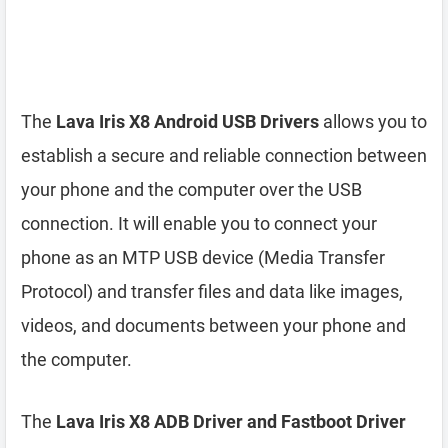
The
Lava Iris X8 Android USB Drivers
allows you to
establish a secure and reliable connection between
your phone and the computer over the USB
connection. It will enable you to connect your
phone as an MTP USB device (Media Transfer
Protocol) and transfer files and data like images,
videos, and documents between your phone and
the computer.
The
Lava Iris X8 ADB Driver and Fastboot Driver