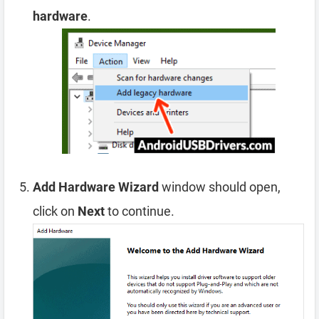
hardware
.
Add Hardware Wizard
window should open,
click on
Next
to continue.