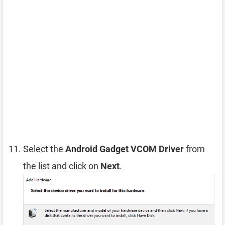
Select the
Android Gadget VCOM Driver
from
the list and click on
Next
.