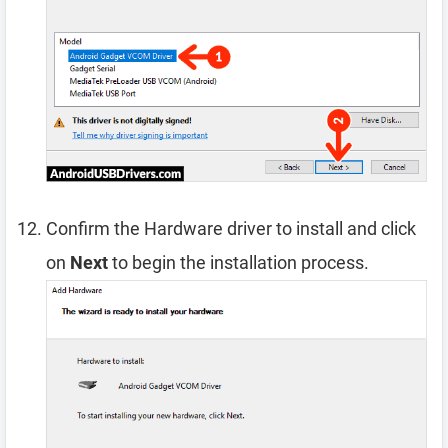
Confirm the Hardware driver to install and click
on
Next
to begin the installation process.