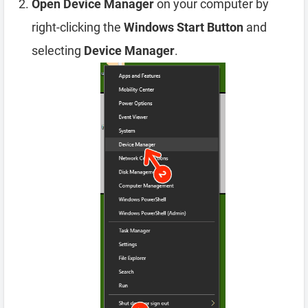
Open Device Manager
on your computer by
right-clicking the
Windows Start Button
and
selecting
Device Manager
.