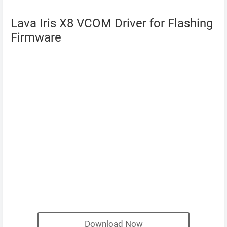
Lava Iris X8 VCOM Driver for Flashing
Firmware
Download Now