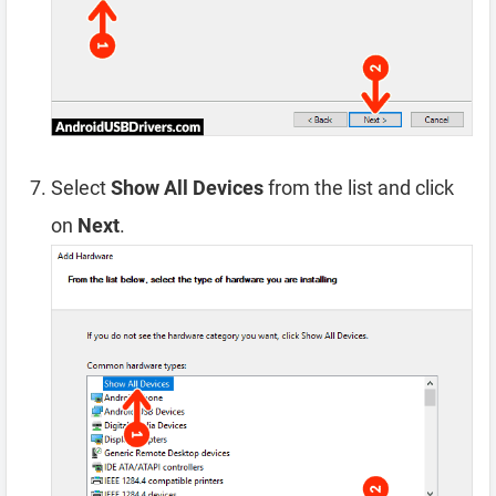
Select
Show All Devices
from the list and click
on
Next
.