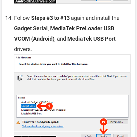
Follow
Steps #3 to #13
again and install the
Gadget Serial
,
MediaTek PreLoader USB
VCOM (Android)
, and
MediaTek USB Port
drivers.