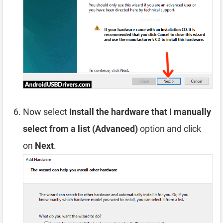
Now select
Install the hardware that I manually
select from a list (Advanced)
option and click
on
Next
.