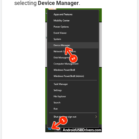
selecting
Device Manager
.