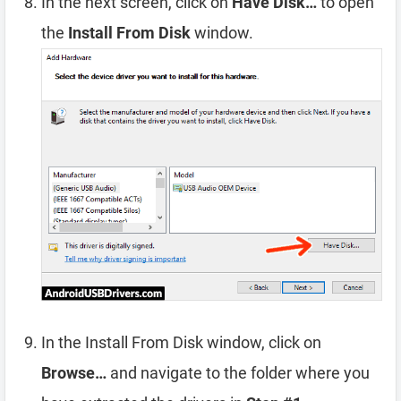
In the next screen, click on
Have Disk…
to open
the
Install From Disk
window.
In the Install From Disk window, click on
Browse…
and navigate to the folder where you