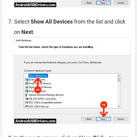
Select
Show All Devices
from the list and click
on
Next
.