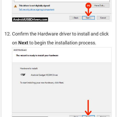
Confirm the Hardware driver to install and click
on
Next
to begin the installation process.