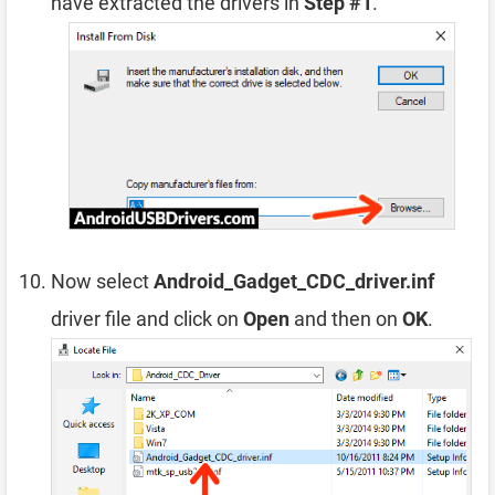
have extracted the drivers in
Step #1
.
Now select
Android_Gadget_CDC_driver.inf
driver file and click on
Open
and then on
OK
.