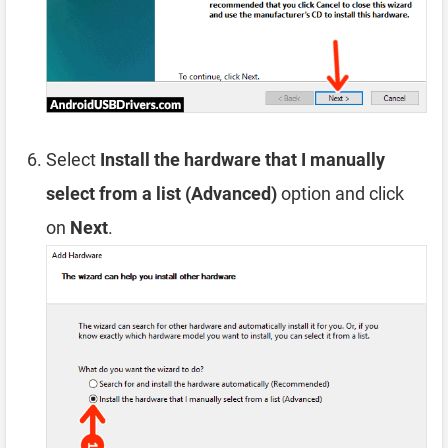
Select
Install the hardware that I manually
select from a list (Advanced)
option and click
on
Next
.