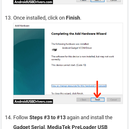
Once installed, click on
Finish
.
Follow
Steps #3 to #13
again and install the
Gadget Serial
,
MediaTek PreLoader USB