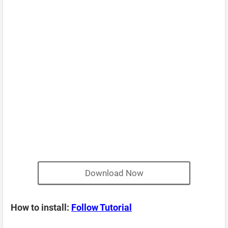
Download Now
How to install:
Follow Tutorial