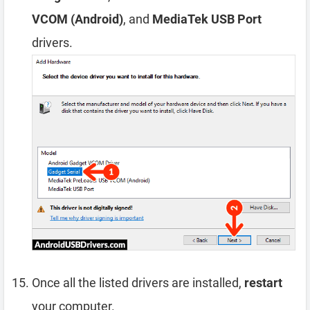
VCOM (Android)
, and
MediaTek USB Port
drivers.
Once all the listed drivers are installed,
restart
your computer.