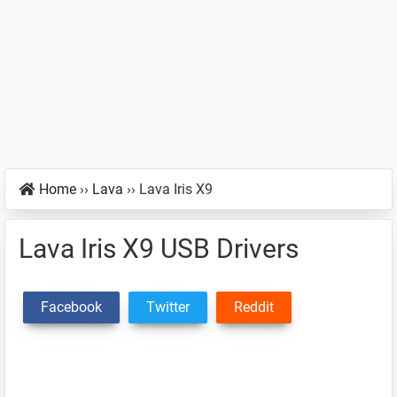
Home
››
Lava
››
Lava Iris X9
Lava Iris X9 USB Drivers
Facebook
Twitter
Reddit