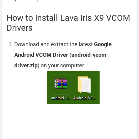
How to Install Lava Iris X9 VCOM
Drivers
Download and extract the latest
Google
Android VCOM Driver
(
android-vcom-
driver.zip
) on your computer.