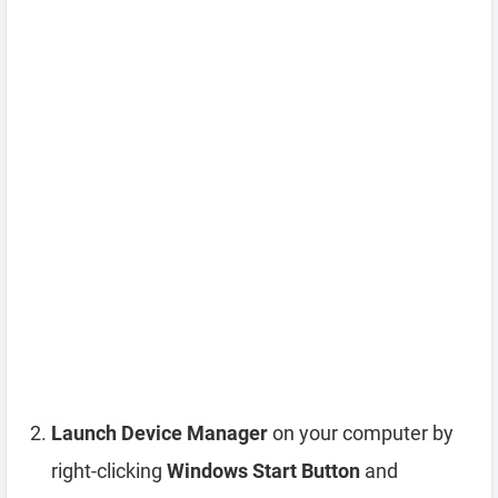
Launch Device Manager
on your computer by
right-clicking
Windows Start Button
and