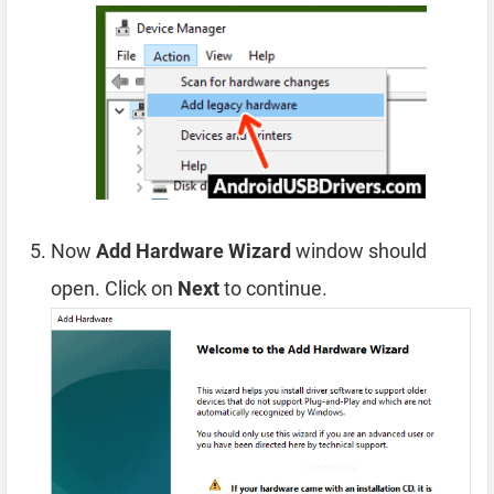
Now
Add Hardware Wizard
window should
open. Click on
Next
to continue.