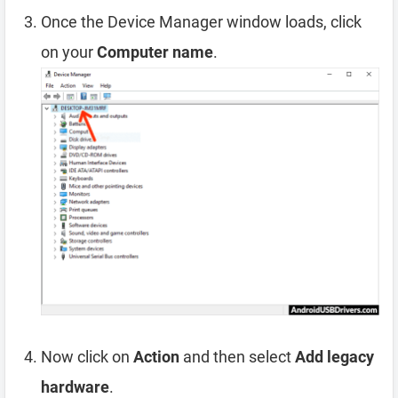
Once the Device Manager window loads, click
on your
Computer name
.
Now click on
Action
and then select
Add legacy
hardware
.