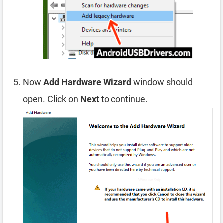
Now
Add Hardware Wizard
window should
open. Click on
Next
to continue.