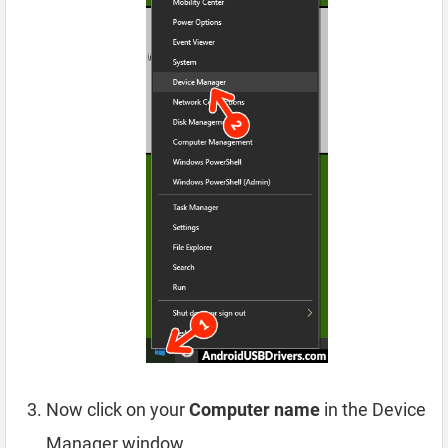
Now click on your
Computer name
in the Device
Manager window.