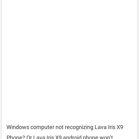
Windows computer not recognizing Lava Iris X9
Phone? Or Lava Iris X9 android phone won’t