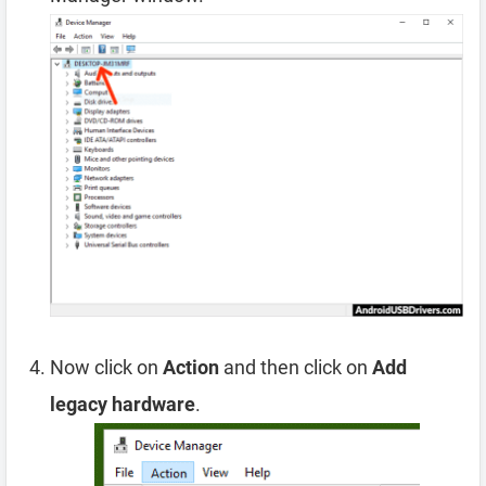
Now click on
Action
and then click on
Add
legacy hardware
.