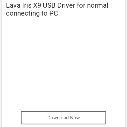
Lava Iris X9 USB Driver for normal
connecting to PC
Download Now