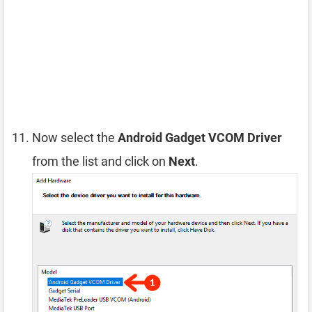
Now select the
Android Gadget VCOM Driver
from the list and click on
Next
.