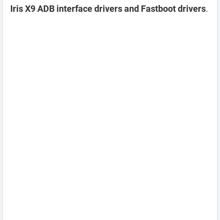
Iris X9 ADB interface drivers and Fastboot drivers
.