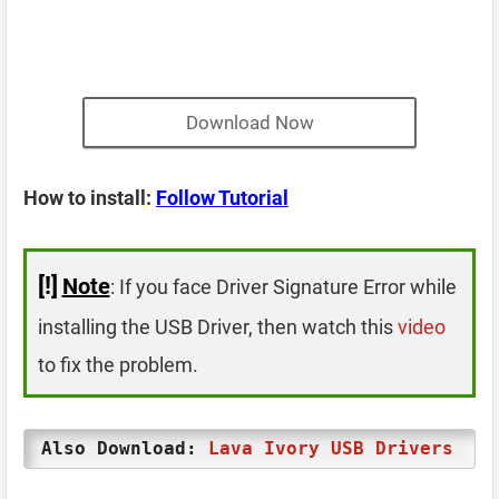
Download Now
How to install:
Follow Tutorial
[!]
Note
: If you face Driver Signature Error while
installing the USB Driver, then watch this
video
to fix the problem.
Also Download:
Lava Ivory USB Drivers