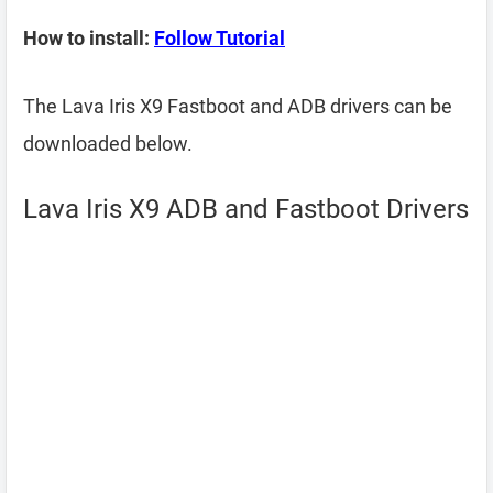
How to install:
Follow Tutorial
The Lava Iris X9 Fastboot and ADB drivers can be
downloaded below.
Lava Iris X9 ADB and Fastboot Drivers