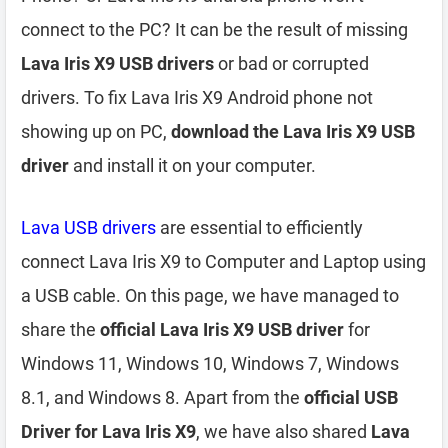
connect to the PC? It can be the result of missing
Lava Iris X9 USB drivers
or bad or corrupted
drivers. To fix Lava Iris X9 Android phone not
showing up on PC,
download the Lava Iris X9 USB
driver
and install it on your computer.
Lava USB drivers
are essential to efficiently
connect Lava Iris X9 to Computer and Laptop using
a USB cable. On this page, we have managed to
share the
official Lava Iris X9 USB driver
for
Windows 11, Windows 10, Windows 7, Windows
8.1, and Windows 8. Apart from the
official USB
Driver for Lava Iris X9
, we have also shared
Lava