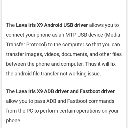
The
Lava Iris X9 Android USB driver
allows you to
connect your phone as an MTP USB device (Media
Transfer Protocol) to the computer so that you can
transfer images, videos, documents, and other files
between the phone and computer. Thus it will fix
the android file transfer not working issue.
The
Lava Iris X9 ADB driver and Fastboot driver
allow you to pass ADB and Fastboot commands
from the PC to perform certain operations on your
phone.