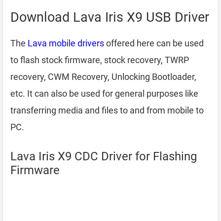
Download Lava Iris X9 USB Driver
The
Lava mobile drivers
offered here can be used
to flash stock firmware, stock recovery, TWRP
recovery, CWM Recovery, Unlocking Bootloader,
etc. It can also be used for general purposes like
transferring media and files to and from mobile to
PC.
Lava Iris X9 CDC Driver for Flashing
Firmware