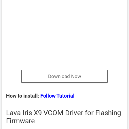
Download Now
How to install:
Follow Tutorial
Lava Iris X9 VCOM Driver for Flashing
Firmware