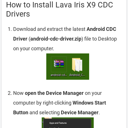
How to Install Lava Iris X9 CDC
Drivers
Download and extract the latest
Android CDC
Driver
(
android-cdc-driver.zip
) file to Desktop
on your computer.
Now
open the Device Manager
on your
computer by right-clicking
Windows Start
Button
and selecting
Device Manager
.