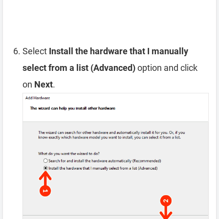
Select
Install the hardware that I manually
select from a list (Advanced)
option and click
on
Next
.