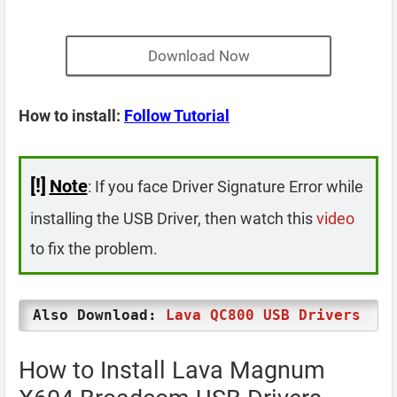
Download Now
How to install:
Follow Tutorial
[!]
Note
: If you face Driver Signature Error while
installing the USB Driver, then watch this
video
to fix the problem.
Also Download:
Lava QC800 USB Drivers
How to Install Lava Magnum