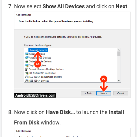
Now select
Show All Devices
and click on
Next
.
Now click on
Have Disk…
to launch the
Install
From Disk
window.