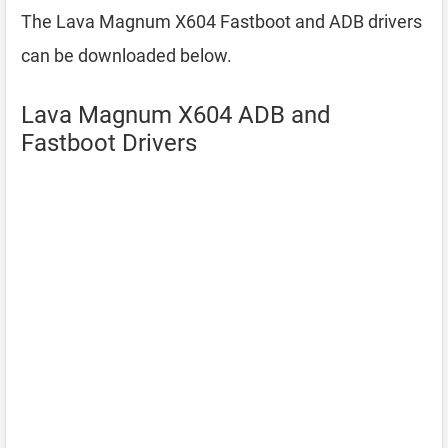
The Lava Magnum X604 Fastboot and ADB drivers
can be downloaded below.
Lava Magnum X604 ADB and
Fastboot Drivers