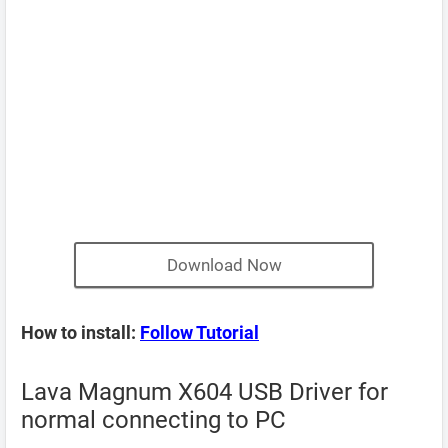
Download Now
How to install:
Follow Tutorial
Lava Magnum X604 USB Driver for
normal connecting to PC