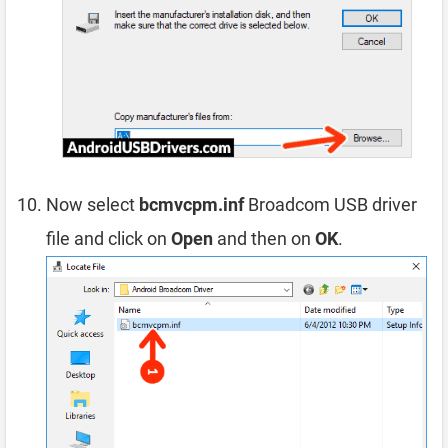
Now select
bcmvcpm.inf
Broadcom USB driver
file and click on
Open
and then on
OK
.