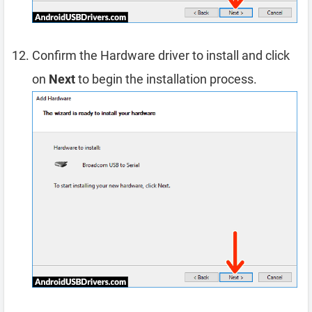
Confirm the Hardware driver to install and click
on
Next
to begin the installation process.