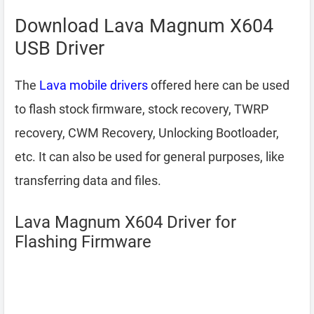
Download Lava Magnum X604
USB Driver
The
Lava mobile drivers
offered here can be used
to flash stock firmware, stock recovery, TWRP
recovery, CWM Recovery, Unlocking Bootloader,
etc. It can also be used for general purposes, like
transferring data and files.
Lava Magnum X604 Driver for
Flashing Firmware