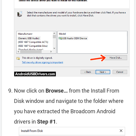
Now click on
Browse…
from the Install From
Disk window and navigate to the folder where
you have extracted the Broadcom Android
drivers in
Step #1
.