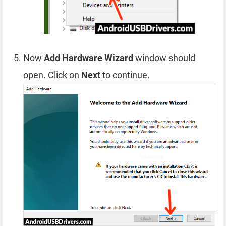
Now
Add Hardware Wizard
window should
open. Click on
Next
to continue.