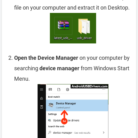
file on your computer and extract it on Desktop.
Open the Device Manager
on your computer by
searching
device manager
from Windows Start
Menu.