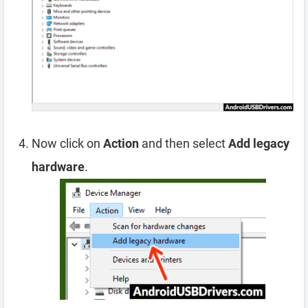
Now click on
Action
and then select
Add legacy
hardware
.