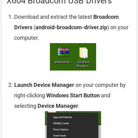
X604 Broadcom USB Drivers
Download and extract the latest
Broadcom
Drivers
(
android-broadcom-driver.zip
) on your
computer.
Launch Device Manager
on your computer by
right-clicking
Windows Start Button
and
selecting
Device Manager
.