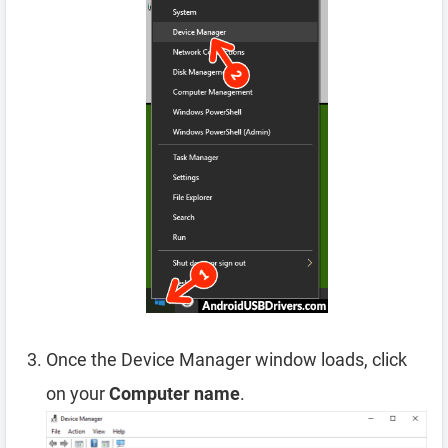
Once the Device Manager window loads, click
on your
Computer name
.