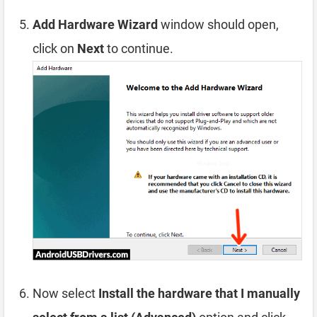
Add Hardware Wizard
window should open,
click on
Next
to continue.
Now select
Install the hardware that I manually