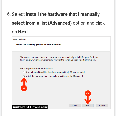
Select
Install the hardware that I manually
select from a list (Advanced)
option and click
on
Next
.