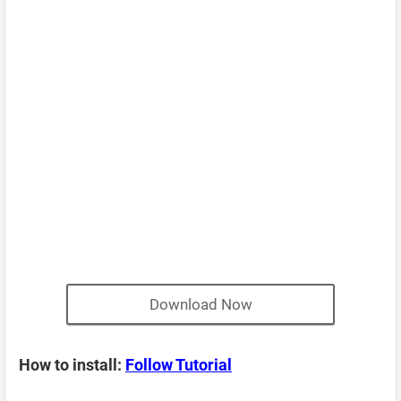
Download Now
How to install:
Follow Tutorial