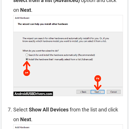
select from a list (Advanced)
option and click
on
Next
.
Select
Show All Devices
from the list and click
on
Next
.