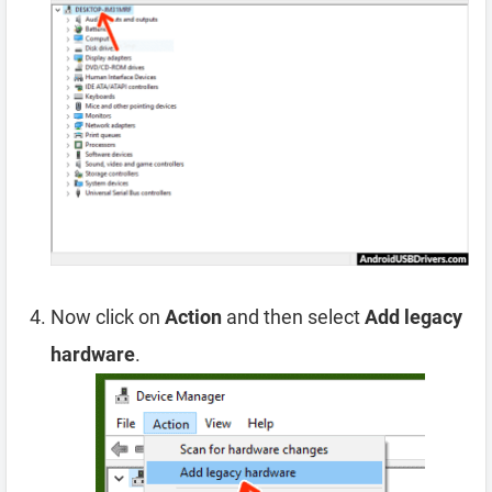
Now click on
Action
and then select
Add legacy
hardware
.