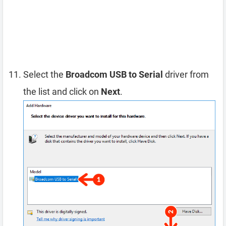
Select the
Broadcom USB to Serial
driver from
the list and click on
Next
.