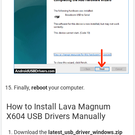
Finally,
reboot
your computer.
How to Install Lava Magnum
X604 USB Drivers Manually
Download the
latest_usb_driver_windows.zip