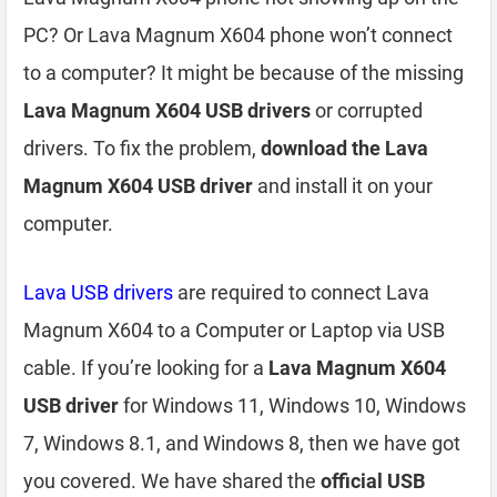
PC? Or Lava Magnum X604 phone won’t connect
to a computer? It might be because of the missing
Lava Magnum X604 USB drivers
or corrupted
drivers. To fix the problem,
download the Lava
Magnum X604 USB driver
and install it on your
computer.
Lava USB drivers
are required to connect Lava
Magnum X604 to a Computer or Laptop via USB
cable. If you’re looking for a
Lava Magnum X604
USB driver
for Windows 11, Windows 10, Windows
7, Windows 8.1, and Windows 8, then we have got
you covered. We have shared the
official USB