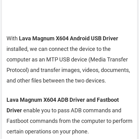
With
Lava Magnum X604 Android USB Driver
installed, we can connect the device to the
computer as an MTP USB device (Media Transfer
Protocol) and transfer images, videos, documents,
and other files between the two devices.
Lava Magnum X604 ADB Driver and Fastboot
Driver
enable you to pass ADB commands and
Fastboot commands from the computer to perform
certain operations on your phone.