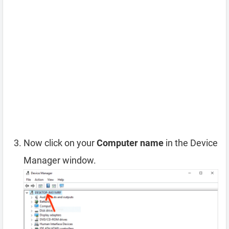
Now click on your
Computer name
in the Device
Manager window.