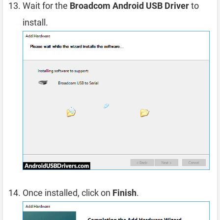
Wait for the
Broadcom Android USB Driver
to
install.
Once installed, click on
Finish
.