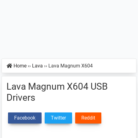
Home
››
Lava
››
Lava Magnum X604
Lava Magnum X604 USB
Drivers
Facebook
Twitter
Reddit