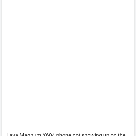
Lava Magnum X604 phone not showing up on the