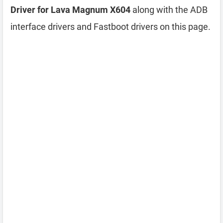
Driver for Lava Magnum X604
along with the ADB
interface drivers and Fastboot drivers on this page.