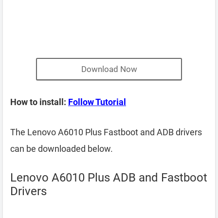
Download Now
How to install:
Follow Tutorial
The Lenovo A6010 Plus Fastboot and ADB drivers
can be downloaded below.
Lenovo A6010 Plus ADB and Fastboot
Drivers