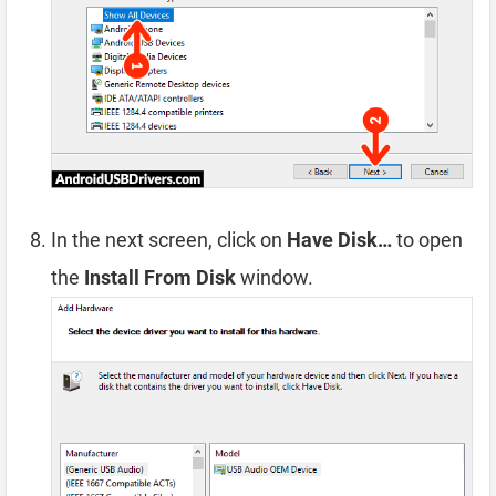
In the next screen, click on
Have Disk…
to open
the
Install From Disk
window.