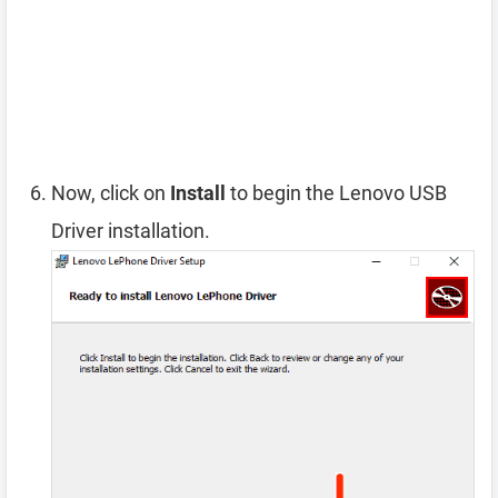
Now, click on
Install
to begin the Lenovo USB
Driver installation.