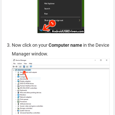
Now click on your
Computer name
in the Device
Manager window.