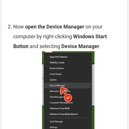
Now
open the Device Manager
on your
computer by right-clicking
Windows Start
Button
and selecting
Device Manager
.