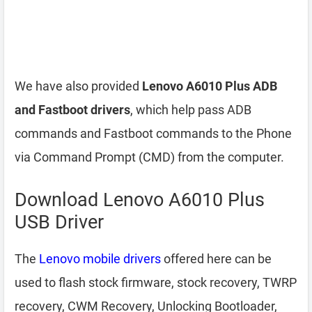
We have also provided
Lenovo A6010 Plus ADB
and Fastboot drivers
, which help pass ADB
commands and Fastboot commands to the Phone
via Command Prompt (CMD) from the computer.
Download Lenovo A6010 Plus
USB Driver
The
Lenovo mobile drivers
offered here can be
used to flash stock firmware, stock recovery, TWRP
recovery, CWM Recovery, Unlocking Bootloader,