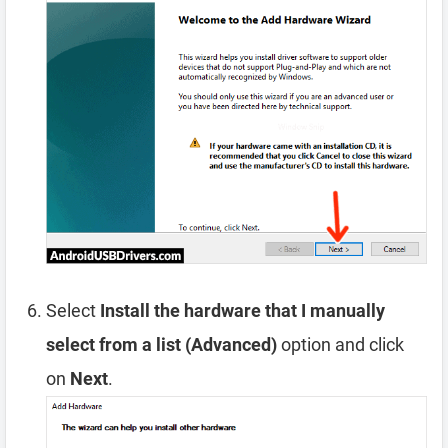
Select
Install the hardware that I manually
select from a list (Advanced)
option and click
on
Next
.