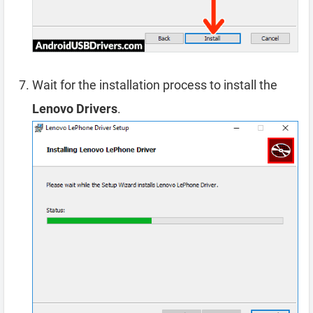
Wait for the installation process to install the
Lenovo Drivers
.