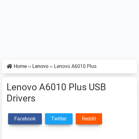
Home
››
Lenovo
››
Lenovo A6010 Plus
Lenovo A6010 Plus USB
Drivers
Facebook
Twitter
Reddit