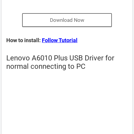
Download Now
How to install:
Follow Tutorial
Lenovo A6010 Plus USB Driver for
normal connecting to PC