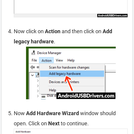
Now click on
Action
and then click on
Add
legacy hardware
.
Now
Add Hardware Wizard
window should
open. Click on
Next
to continue.