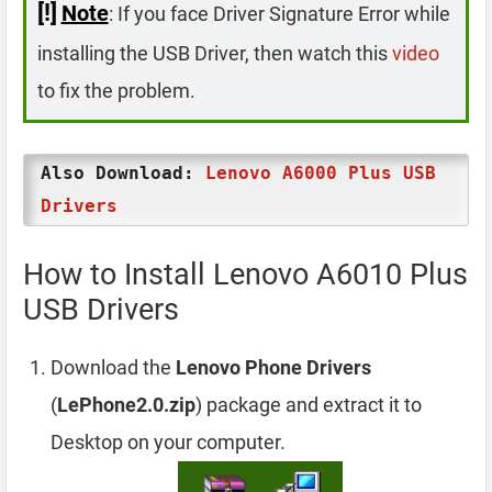
[!]
Note
: If you face Driver Signature Error while
installing the USB Driver, then watch this
video
to fix the problem.
Also Download:
Lenovo A6000 Plus USB
Drivers
How to Install Lenovo A6010 Plus
USB Drivers
Download the
Lenovo Phone Drivers
(
LePhone2.0.zip
) package and extract it to
Desktop on your computer.