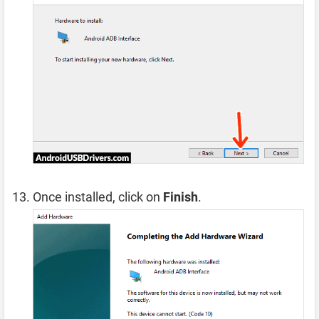
Once installed, click on
Finish
.