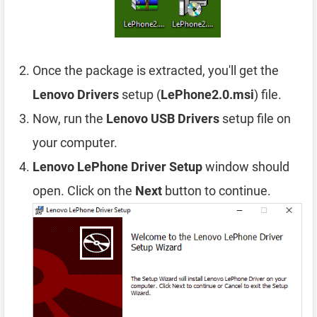
Once the package is extracted, you'll get the
Lenovo Drivers
setup (
LePhone2.0.msi
) file.
Now, run the
Lenovo USB Drivers
setup file on
your computer.
Lenovo LePhone Driver Setup
window should
open. Click on the
Next
button to continue.