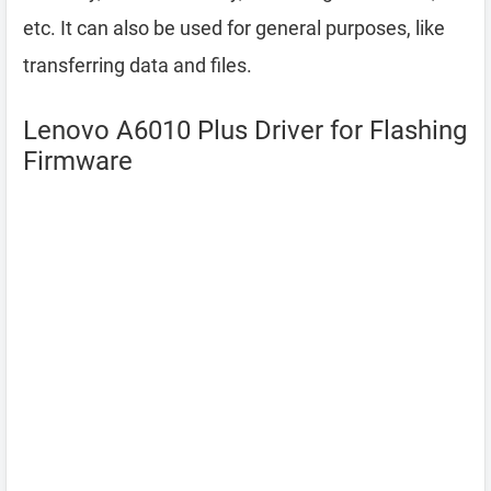
etc. It can also be used for general purposes, like
transferring data and files.
Lenovo A6010 Plus Driver for Flashing
Firmware