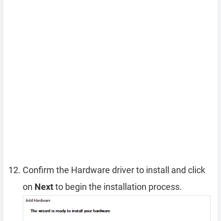
Confirm the Hardware driver to install and click
on
Next
to begin the installation process.