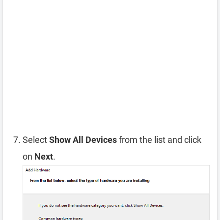
Select
Show All Devices
from the list and click
on
Next
.