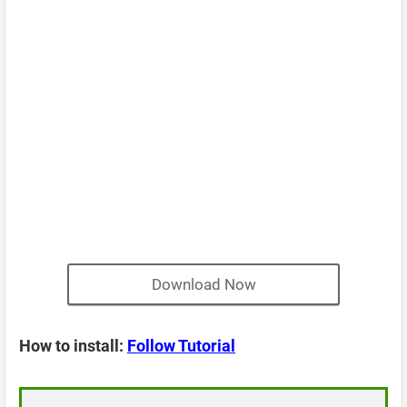
Download Now
How to install:
Follow Tutorial