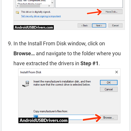
In the Install From Disk window, click on
Browse…
and navigate to the folder where you
have extracted the drivers in
Step #1
.