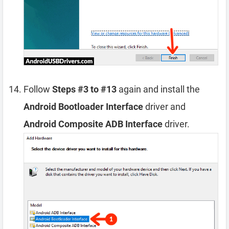
Follow
Steps #3 to #13
again and install the
Android Bootloader Interface
driver and
Android Composite ADB Interface
driver.