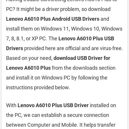
PC? It might be a driver problem, so download
Lenovo A6010 Plus Android USB Drivers
and
install them on Windows 11, Windows 10, Windows
7, 8, 8.1, or XP PC. The
Lenovo A6010 Plus USB
Drivers
provided here are official and are virus-free.
Based on your need,
download USB Driver for
Lenovo A6010 Plus
from the downloads section
and install it on Windows PC by following the
instructions provided below.
With
Lenovo A6010 Plus USB Driver
installed on
the PC, we can establish a secure connection
between Computer and Mobile. It helps transfer