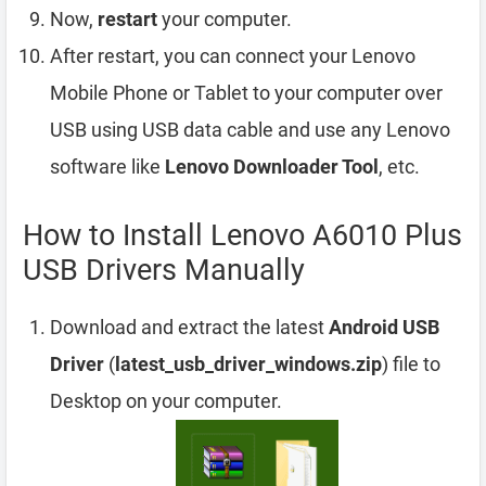
Now,
restart
your computer.
After restart, you can connect your Lenovo
Mobile Phone or Tablet to your computer over
USB using USB data cable and use any Lenovo
software like
Lenovo Downloader Tool
, etc.
How to Install Lenovo A6010 Plus
USB Drivers Manually
Download and extract the latest
Android USB
Driver
(
latest_usb_driver_windows.zip
) file to
Desktop on your computer.