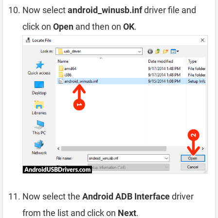
Now select
android_winusb.inf
driver file and
click on
Open
and then on
OK
.
Now select the
Android ADB Interface
driver
from the list and click on
Next
.