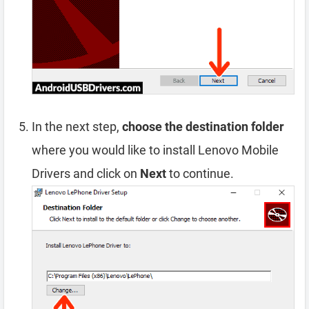
In the next step,
choose the destination folder
where you would like to install Lenovo Mobile
Drivers and click on
Next
to continue.