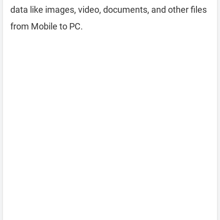
data like images, video, documents, and other files
from Mobile to PC.