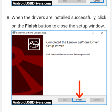
When the drivers are installed successfully, click
on the
Finish
button to close the setup window.