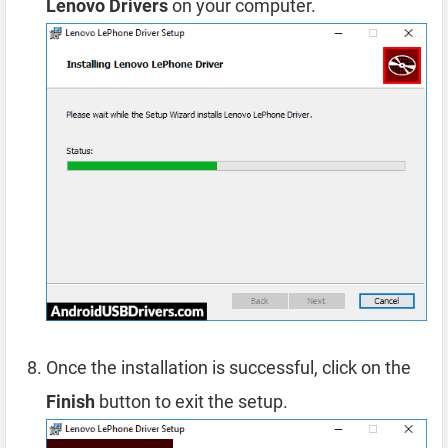
Lenovo Drivers
on your computer.
Once the installation is successful, click on the
Finish
button to exit the setup.