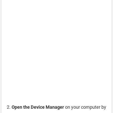
Open the Device Manager
on your computer by