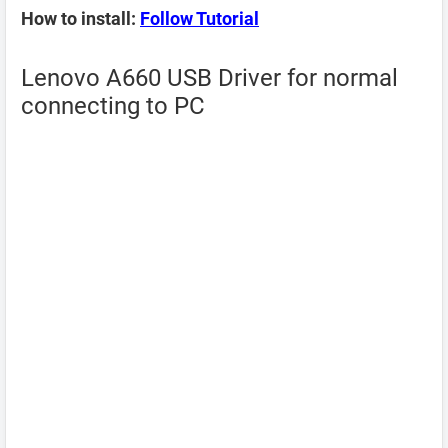
How to install:
Follow Tutorial
Lenovo A660 USB Driver for normal
connecting to PC