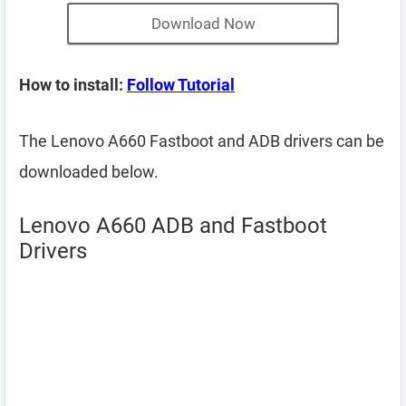
Download Now
How to install:
Follow Tutorial
The Lenovo A660 Fastboot and ADB drivers can be
downloaded below.
Lenovo A660 ADB and Fastboot
Drivers