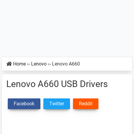
Home
››
Lenovo
››
Lenovo A660
Lenovo A660 USB Drivers
Facebook
Twitter
Reddit