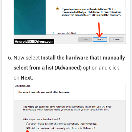
Now select
Install the hardware that I manually
select from a list (Advanced)
option and click
on
Next
.