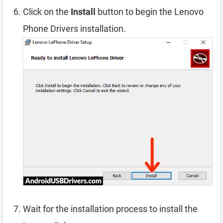
Click on the
Install
button to begin the Lenovo
Phone Drivers installation.
Wait for the installation process to install the