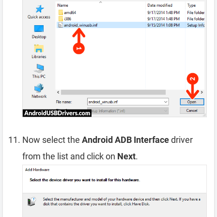
Now select the
Android ADB Interface
driver
from the list and click on
Next
.