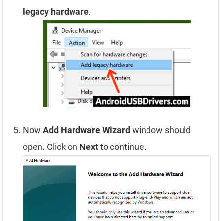
legacy hardware
.
Now
Add Hardware Wizard
window should
open. Click on
Next
to continue.