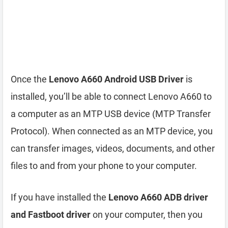
Once the
Lenovo A660 Android USB Driver
is
installed, you’ll be able to connect Lenovo A660 to
a computer as an MTP USB device (MTP Transfer
Protocol). When connected as an MTP device, you
can transfer images, videos, documents, and other
files to and from your phone to your computer.
If you have installed the
Lenovo A660 ADB driver
and Fastboot driver
on your computer, then you