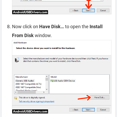
Now click on
Have Disk…
to open the
Install
From Disk
window.