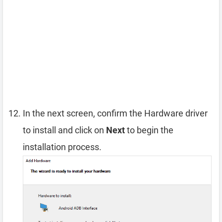
In the next screen, confirm the Hardware driver
to install and click on
Next
to begin the
installation process.