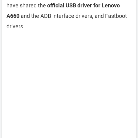
have shared the
official USB driver for Lenovo
A660
and the ADB interface drivers, and Fastboot
drivers.