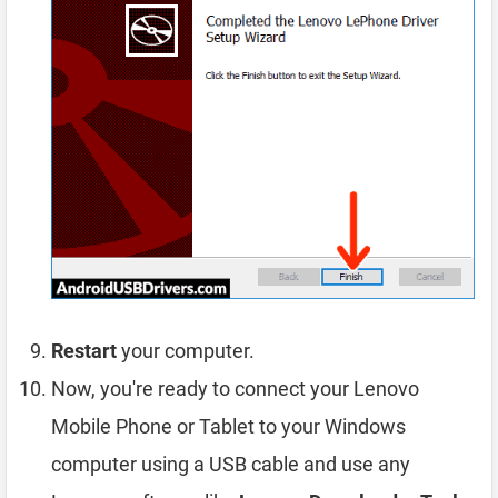
Restart
your computer.
Now, you're ready to connect your Lenovo
Mobile Phone or Tablet to your Windows
computer using a USB cable and use any