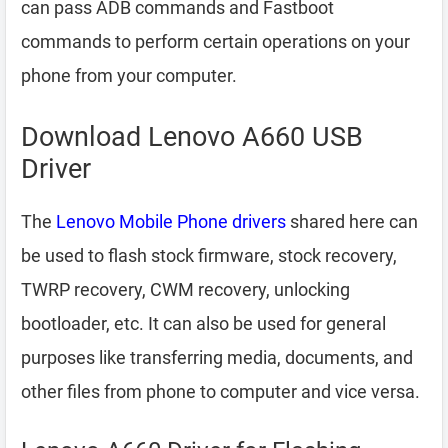
can pass ADB commands and Fastboot
commands to perform certain operations on your
phone from your computer.
Download Lenovo A660 USB
Driver
The
Lenovo Mobile Phone drivers
shared here can
be used to flash stock firmware, stock recovery,
TWRP recovery, CWM recovery, unlocking
bootloader, etc. It can also be used for general
purposes like transferring media, documents, and
other files from phone to computer and vice versa.