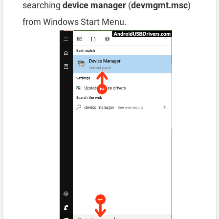
searching
device manager
(
devmgmt.msc
)
from Windows Start Menu.