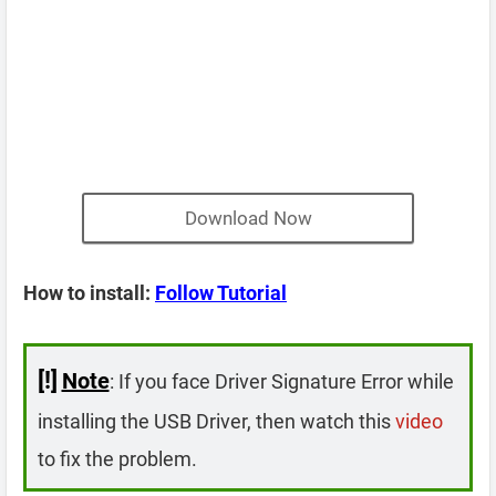
Download Now
How to install:
Follow Tutorial
[!]
Note
: If you face Driver Signature Error while
installing the USB Driver, then watch this
video
to fix the problem.