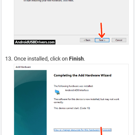
Once installed, click on
Finish
.