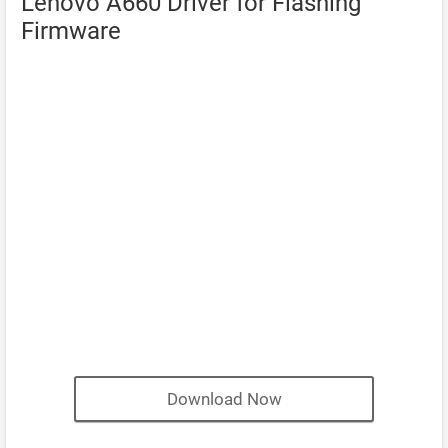
Lenovo A660 Driver for Flashing
Firmware
Download Now