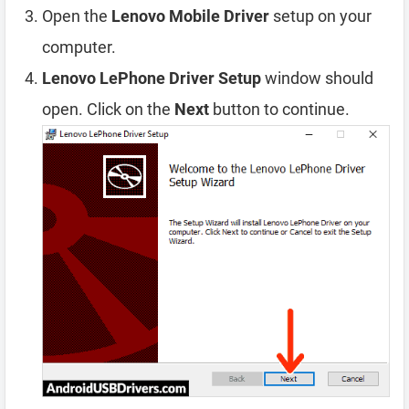
Open the
Lenovo Mobile Driver
setup on your
computer.
Lenovo LePhone Driver Setup
window should
open. Click on the
Next
button to continue.