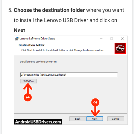
Choose the destination folder
where you want
to install the Lenovo USB Driver and click on
Next
.