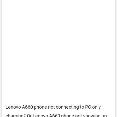
Lenovo A660 phone not connecting to PC only
charging? Or Lenovo A660 phone not showing up