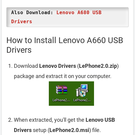
Also Download:
Lenovo A680 USB
Drivers
How to Install Lenovo A660 USB
Drivers
Download
Lenovo Drivers
(
LePhone2.0.zip
)
package and extract it on your computer.
When extracted, you'll get the
Lenovo USB
Drivers
setup (
LePhone2.0.msi
) file.