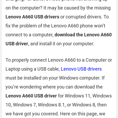
on the computer? It may be caused by the missing
Lenovo A660 USB drivers
or corrupted drivers. To
fix the problem of the Lenovo A660 phone won’t
connect to a computer,
download the Lenovo A660
USB driver
, and install it on your computer.
To properly connect Lenovo A660 to a Computer or
Laptop using a USB cable,
Lenovo USB drivers
must be installed on your Windows computer. If
you’re wondering where you can download the
Lenovo A660 USB driver
for Windows 11, Windows
10, Windows 7, Windows 8.1, or Windows 8, then
we have got you covered. Here on this page, we