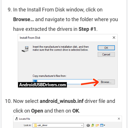
In the Install From Disk window, click on
Browse…
and navigate to the folder where you
have extracted the drivers in
Step #1
.
Now select
android_winusb.inf
driver file and
click on
Open
and then on
OK
.