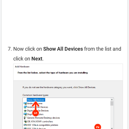
Now click on
Show All Devices
from the list and
click on
Next
.