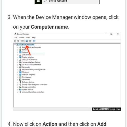
When the Device Manager window opens, click
on your
Computer name
.
Now click on
Action
and then click on
Add