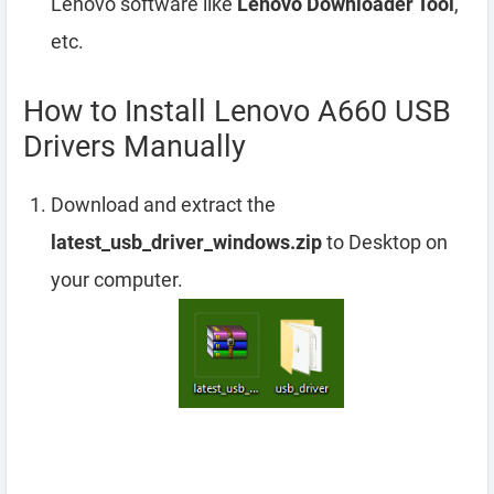
Lenovo software like
Lenovo Downloader Tool
,
etc.
How to Install Lenovo A660 USB
Drivers Manually
Download and extract the
latest_usb_driver_windows.zip
to Desktop on
your computer.