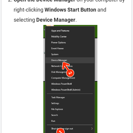
right-clicking
Windows Start Button
and
selecting
Device Manager
.