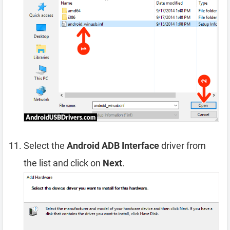
Select the
Android ADB Interface
driver from
the list and click on
Next
.