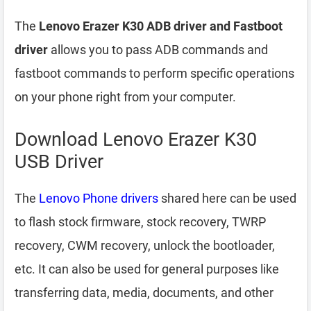
The
Lenovo Erazer K30 ADB driver and Fastboot
driver
allows you to pass ADB commands and
fastboot commands to perform specific operations
on your phone right from your computer.
Download Lenovo Erazer K30
USB Driver
The
Lenovo Phone drivers
shared here can be used
to flash stock firmware, stock recovery, TWRP
recovery, CWM recovery, unlock the bootloader,
etc. It can also be used for general purposes like
transferring data, media, documents, and other