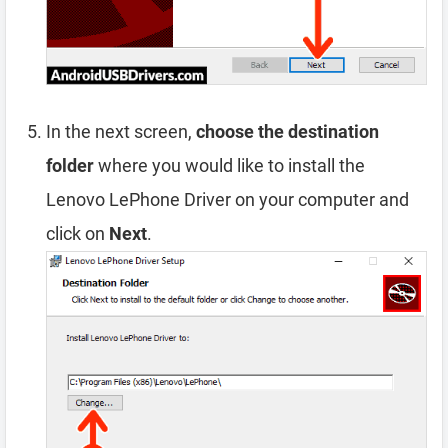
In the next screen,
choose the destination
folder
where you would like to install the
Lenovo LePhone Driver on your computer and
click on
Next
.