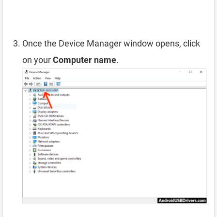
Once the Device Manager window opens, click
on your
Computer name
.