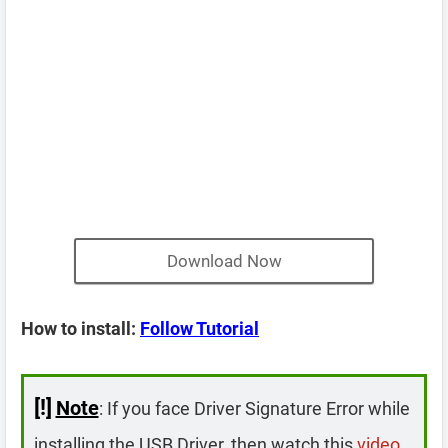
Download Now
How to install:
Follow Tutorial
[!]
Note
: If you face Driver Signature Error while
installing the USB Driver, then watch this
video