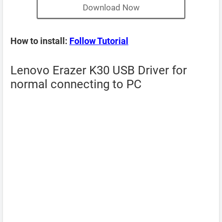
Download Now
How to install:
Follow Tutorial
Lenovo Erazer K30 USB Driver for
normal connecting to PC