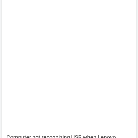
Computer not recognizing USB when Lenovo