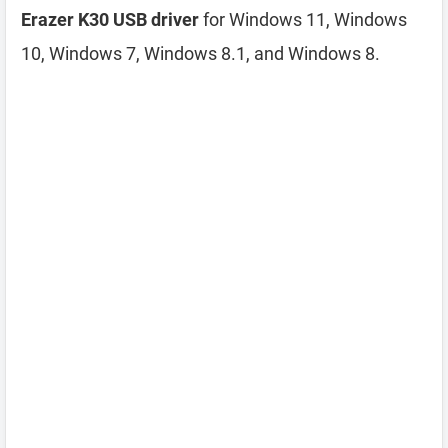
Erazer K30 USB driver
for Windows 11, Windows
10, Windows 7, Windows 8.1, and Windows 8.