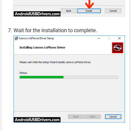
Wait for the installation to complete.