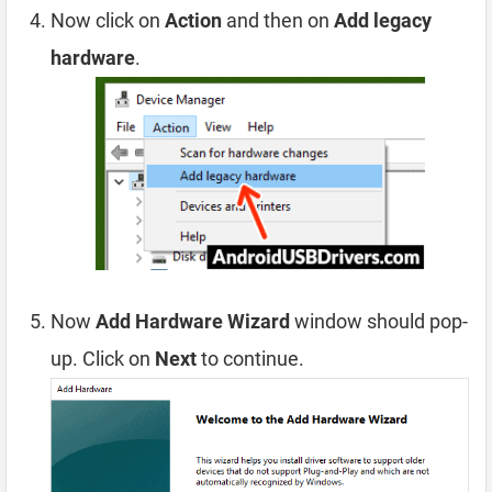
Now click on
Action
and then on
Add legacy
hardware
.
Now
Add Hardware Wizard
window should pop-
up. Click on
Next
to continue.