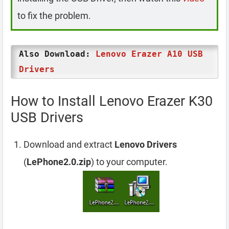
to fix the problem.
Also Download:
Lenovo Erazer A10 USB
Drivers
How to Install Lenovo Erazer K30
USB Drivers
Download and extract
Lenovo Drivers
(
LePhone2.0.zip
) to your computer.