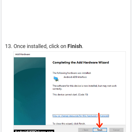
Once installed, click on
Finish
.