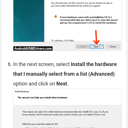
In the next screen, select
Install the hardware
that I manually select from a list (Advanced)
option and click on
Next
.