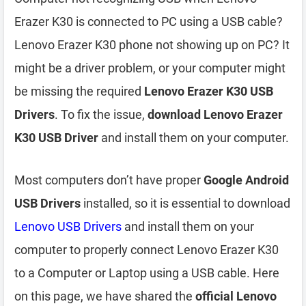
Erazer K30 is connected to PC using a USB cable?
Lenovo Erazer K30 phone not showing up on PC? It
might be a driver problem, or your computer might
be missing the required
Lenovo Erazer K30 USB
Drivers
. To fix the issue,
download Lenovo Erazer
K30 USB Driver
and install them on your computer.
Most computers don’t have proper
Google Android
USB Drivers
installed, so it is essential to download
Lenovo USB Drivers
and install them on your
computer to properly connect Lenovo Erazer K30
to a Computer or Laptop using a USB cable. Here
on this page, we have shared the
official Lenovo