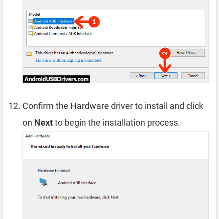
Confirm the Hardware driver to install and click
on
Next
to begin the installation process.