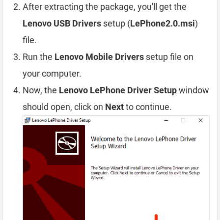
After extracting the package, you'll get the
Lenovo USB Drivers
setup (
LePhone2.0.msi
)
file.
Run the
Lenovo Mobile Drivers
setup file on
your computer.
Now, the
Lenovo LePhone Driver Setup
window
should open, click on
Next
to continue.