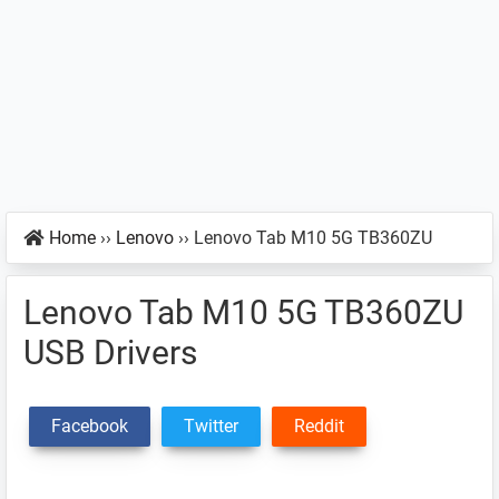
Home
››
Lenovo
››
Lenovo Tab M10 5G TB360ZU
Lenovo Tab M10 5G TB360ZU
USB Drivers
Facebook
Twitter
Reddit