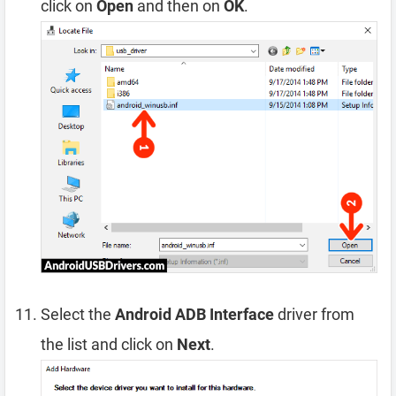
click on
Open
and then on
OK
.
Select the
Android ADB Interface
driver from
the list and click on
Next
.