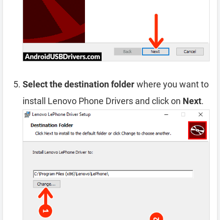
Select the destination folder
where you want to
install Lenovo Phone Drivers and click on
Next
.