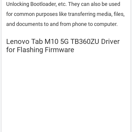
Unlocking Bootloader, etc. They can also be used
for common purposes like transferring media, files,
and documents to and from phone to computer.
Lenovo Tab M10 5G TB360ZU Driver
for Flashing Firmware