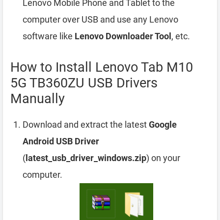
Lenovo Mobile Phone and Tablet to the
computer over USB and use any Lenovo
software like
Lenovo Downloader Tool
, etc.
How to Install Lenovo Tab M10
5G TB360ZU USB Drivers
Manually
Download and extract the latest
Google
Android USB Driver
(
latest_usb_driver_windows.zip
) on your
computer.