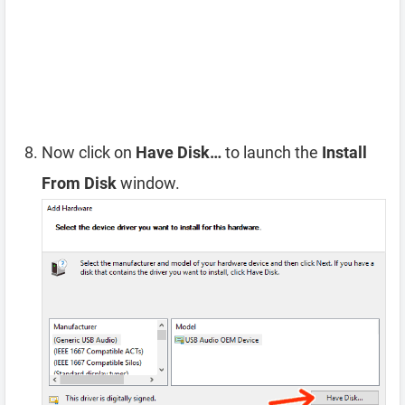
Now click on
Have Disk…
to launch the
Install
From Disk
window.