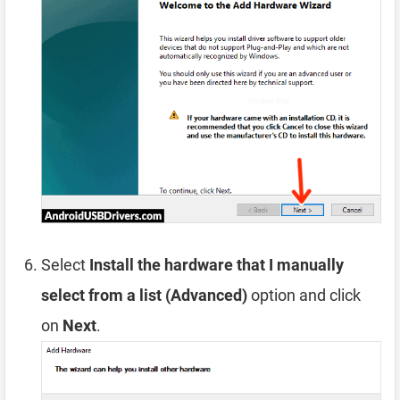
Select
Install the hardware that I manually
select from a list (Advanced)
option and click
on
Next
.