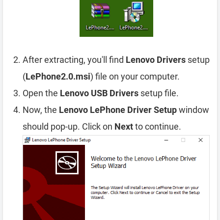
After extracting, you'll find
Lenovo Drivers
setup
(
LePhone2.0.msi
) file on your computer.
Open the
Lenovo USB Drivers
setup file.
Now, the
Lenovo LePhone Driver Setup
window
should pop-up. Click on
Next
to continue.