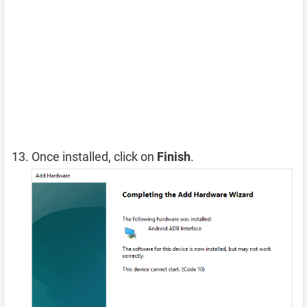
Once installed, click on
Finish
.