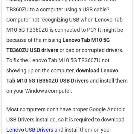
TB360ZU to a computer using a USB cable?
Computer not recognizing USB when Lenovo Tab
M10 5G TB360ZU is connected to PC? It might be
because of the missing
Lenovo Tab M10 5G
TB360ZU USB drivers
or bad or corrupted drivers.
To fix the Lenovo Tab M10 5G TB360ZU not
showing up on the computer,
download Lenovo
Tab M10 5G TB360ZU USB Drivers
and install them
on your Windows computer.
Most computers don’t have proper Google Android
USB Drivers installed, so it is required to download
Lenovo USB Drivers
and install them on your