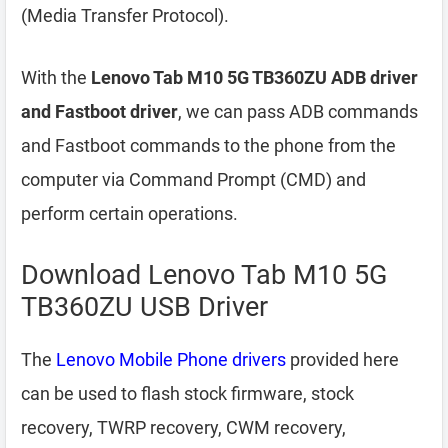
(Media Transfer Protocol).
With the
Lenovo Tab M10 5G TB360ZU ADB driver
and Fastboot driver
, we can pass ADB commands
and Fastboot commands to the phone from the
computer via Command Prompt (CMD) and
perform certain operations.
Download Lenovo Tab M10 5G
TB360ZU USB Driver
The
Lenovo Mobile Phone drivers
provided here
can be used to flash stock firmware, stock
recovery, TWRP recovery, CWM recovery,