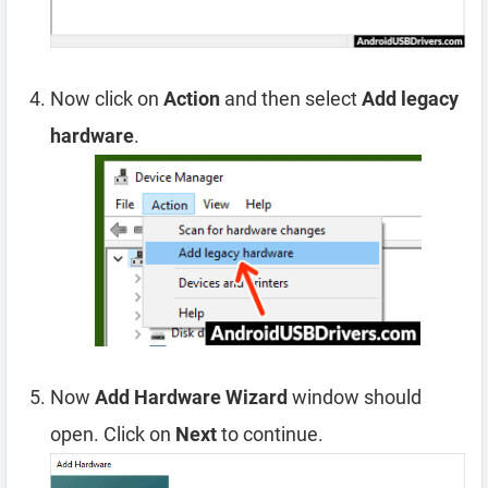
Now click on
Action
and then select
Add legacy
hardware
.
Now
Add Hardware Wizard
window should
open. Click on
Next
to continue.