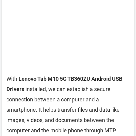
With
Lenovo Tab M10 5G TB360ZU Android USB
Drivers
installed, we can establish a secure
connection between a computer and a
smartphone. It helps transfer files and data like
images, videos, and documents between the
computer and the mobile phone through MTP