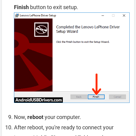
Finish
button to exit setup.
Now,
reboot
your computer.
After reboot, you're ready to connect your