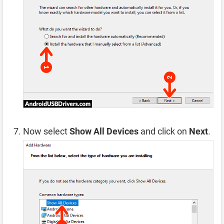
Now select
Show All Devices
and click on
Next
.