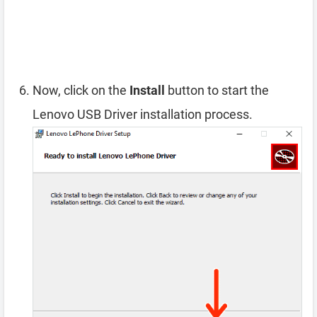
Now, click on the
Install
button to start the
Lenovo USB Driver installation process.