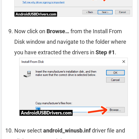
Now click on
Browse…
from the Install From
Disk window and navigate to the folder where
you have extracted the drivers in
Step #1
.
Now select
android_winusb.inf
driver file and