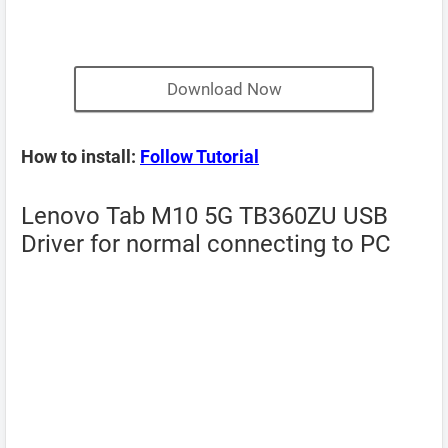
Download Now
How to install:
Follow Tutorial
Lenovo Tab M10 5G TB360ZU USB
Driver for normal connecting to PC