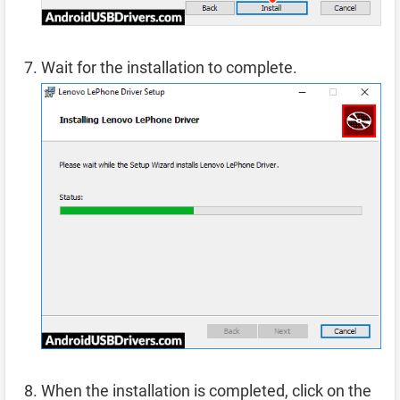
Wait for the installation to complete.
When the installation is completed, click on the