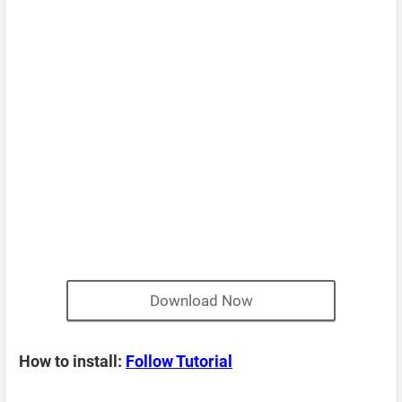
Download Now
How to install:
Follow Tutorial