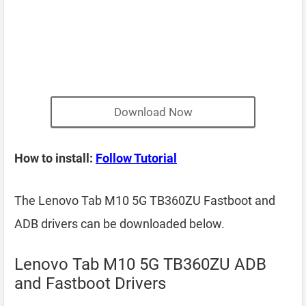
Download Now
How to install:
Follow Tutorial
The Lenovo Tab M10 5G TB360ZU Fastboot and
ADB drivers can be downloaded below.
Lenovo Tab M10 5G TB360ZU ADB
and Fastboot Drivers