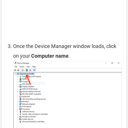
Once the Device Manager window loads, click
on your
Computer name
.