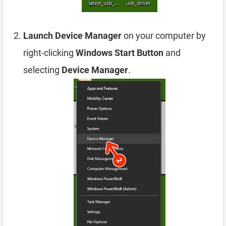
Launch Device Manager
on your computer by
right-clicking
Windows Start Button
and
selecting
Device Manager
.