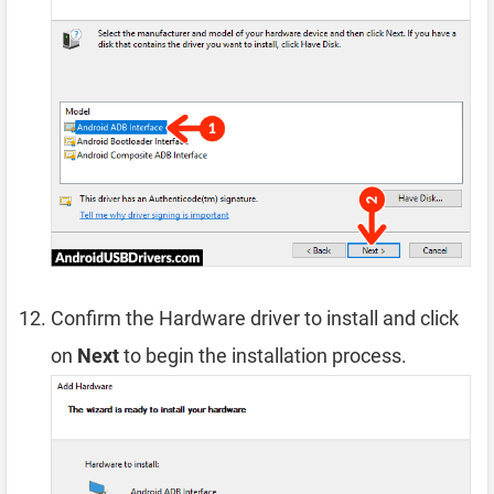
Confirm the Hardware driver to install and click
on
Next
to begin the installation process.