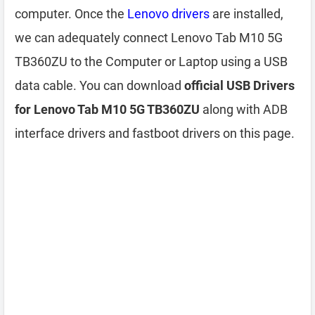
computer. Once the
Lenovo drivers
are installed,
we can adequately connect Lenovo Tab M10 5G
TB360ZU to the Computer or Laptop using a USB
data cable. You can download
official USB Drivers
for Lenovo Tab M10 5G TB360ZU
along with ADB
interface drivers and fastboot drivers on this page.