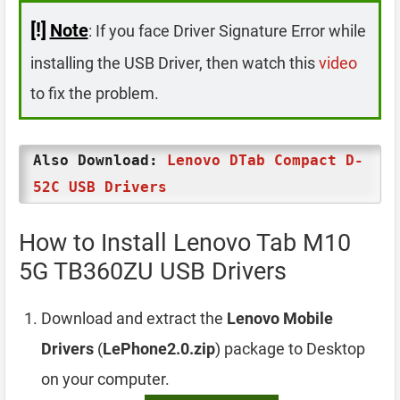
[!]
Note
: If you face Driver Signature Error while
installing the USB Driver, then watch this
video
to fix the problem.
Also Download:
Lenovo DTab Compact D-
52C USB Drivers
How to Install Lenovo Tab M10
5G TB360ZU USB Drivers
Download and extract the
Lenovo Mobile
Drivers
(
LePhone2.0.zip
) package to Desktop
on your computer.