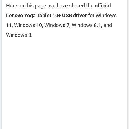
Here on this page, we have shared the
official
Lenovo Yoga Tablet 10+ USB driver
for Windows
11, Windows 10, Windows 7, Windows 8.1, and
Windows 8.