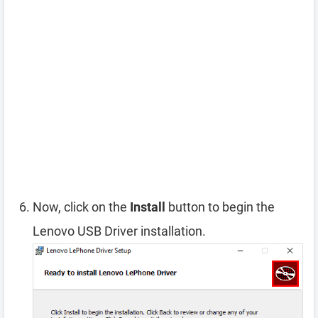
Now, click on the
Install
button to begin the
Lenovo USB Driver installation.