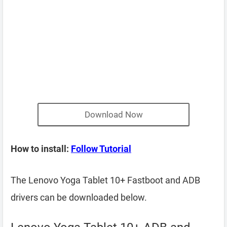
Download Now
How to install:
Follow Tutorial
The Lenovo Yoga Tablet 10+ Fastboot and ADB
drivers can be downloaded below.