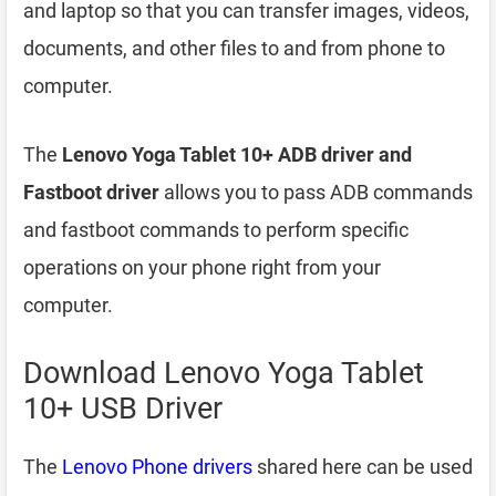
and laptop so that you can transfer images, videos,
documents, and other files to and from phone to
computer.
The
Lenovo Yoga Tablet 10+ ADB driver and
Fastboot driver
allows you to pass ADB commands
and fastboot commands to perform specific
operations on your phone right from your
computer.
Download Lenovo Yoga Tablet
10+ USB Driver
The
Lenovo Phone drivers
shared here can be used