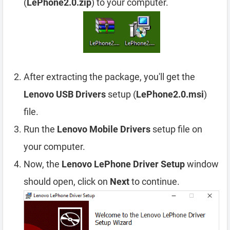
(
LePhone2.0.zip
) to your computer.
After extracting the package, you'll get the
Lenovo USB Drivers
setup (
LePhone2.0.msi
)
file.
Run the
Lenovo Mobile Drivers
setup file on
your computer.
Now, the
Lenovo LePhone Driver Setup
window
should open, click on
Next
to continue.