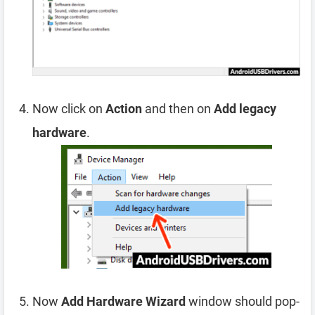
Now click on
Action
and then on
Add legacy
hardware
.
Now
Add Hardware Wizard
window should pop-