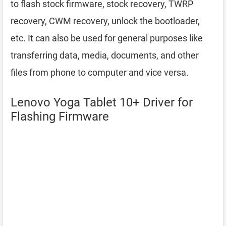
to flash stock firmware, stock recovery, TWRP
recovery, CWM recovery, unlock the bootloader,
etc. It can also be used for general purposes like
transferring data, media, documents, and other
files from phone to computer and vice versa.
Lenovo Yoga Tablet 10+ Driver for
Flashing Firmware