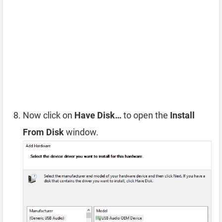
Now click on
Have Disk…
to open the
Install
From Disk
window.