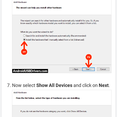
Now select
Show All Devices
and click on
Next
.