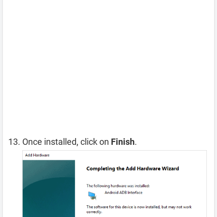
Once installed, click on
Finish
.