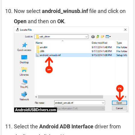
Now select
android_winusb.inf
file and click on
Open
and then on
OK
.
Select the
Android ADB Interface
driver from