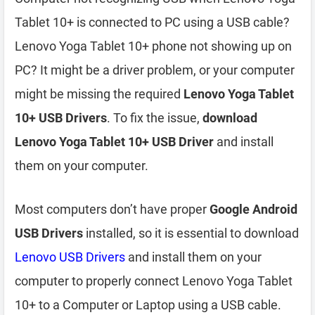
Tablet 10+ is connected to PC using a USB cable?
Lenovo Yoga Tablet 10+ phone not showing up on
PC? It might be a driver problem, or your computer
might be missing the required
Lenovo Yoga Tablet
10+ USB Drivers
. To fix the issue,
download
Lenovo Yoga Tablet 10+ USB Driver
and install
them on your computer.
Most computers don’t have proper
Google Android
USB Drivers
installed, so it is essential to download
Lenovo USB Drivers
and install them on your
computer to properly connect Lenovo Yoga Tablet
10+ to a Computer or Laptop using a USB cable.