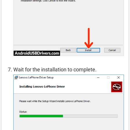
Wait for the installation to complete.