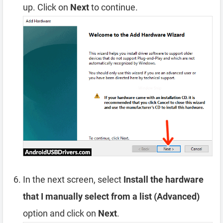
up. Click on
Next
to continue.
In the next screen, select
Install the hardware
that I manually select from a list (Advanced)
option and click on
Next
.