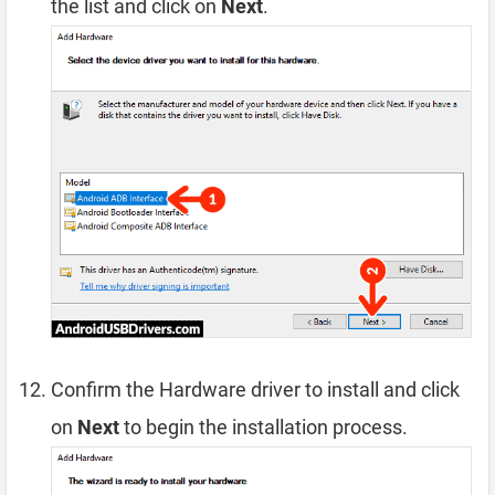
the list and click on
Next
.
Confirm the Hardware driver to install and click
on
Next
to begin the installation process.