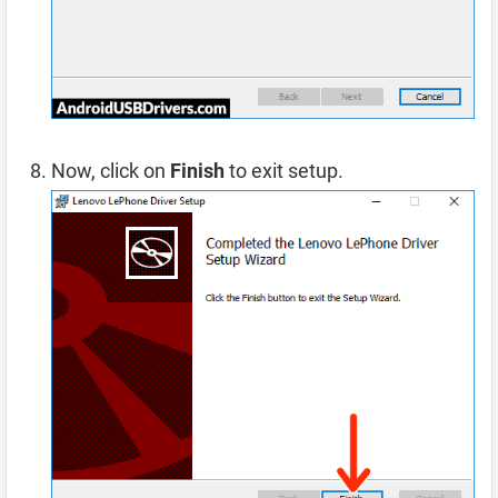
Now, click on
Finish
to exit setup.