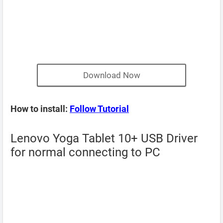
Download Now
How to install:
Follow Tutorial
Lenovo Yoga Tablet 10+ USB Driver
for normal connecting to PC