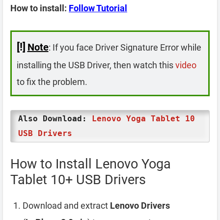
How to install:
Follow Tutorial
[!]
Note
: If you face Driver Signature Error while
installing the USB Driver, then watch this
video
to fix the problem.
Also Download:
Lenovo Yoga Tablet 10
USB Drivers
How to Install Lenovo Yoga
Tablet 10+ USB Drivers
Download and extract
Lenovo Drivers