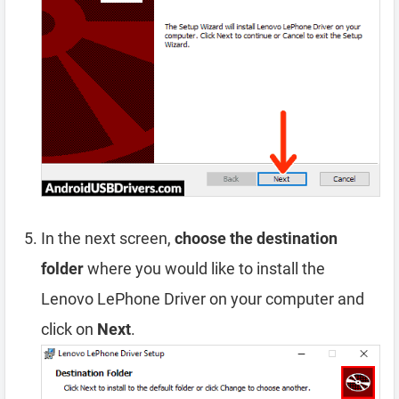
In the next screen,
choose the destination
folder
where you would like to install the
Lenovo LePhone Driver on your computer and
click on
Next
.