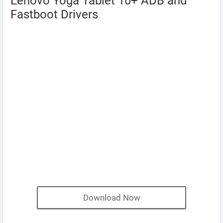
Lenovo Yoga Tablet 10+ ADB and
Fastboot Drivers
Download Now