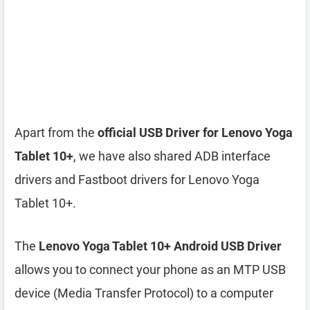
Apart from the
official USB Driver for Lenovo Yoga
Tablet 10+
, we have also shared ADB interface
drivers and Fastboot drivers for Lenovo Yoga
Tablet 10+.
The
Lenovo Yoga Tablet 10+ Android USB Driver
allows you to connect your phone as an MTP USB
device (Media Transfer Protocol) to a computer