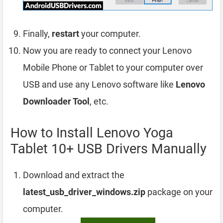
Finally,
restart
your computer.
Now you are ready to connect your Lenovo
Mobile Phone or Tablet to your computer over
USB and use any Lenovo software like
Lenovo
Downloader Tool
, etc.
How to Install Lenovo Yoga
Tablet 10+ USB Drivers Manually
Download and extract the
latest_usb_driver_windows.zip
package on your
computer.