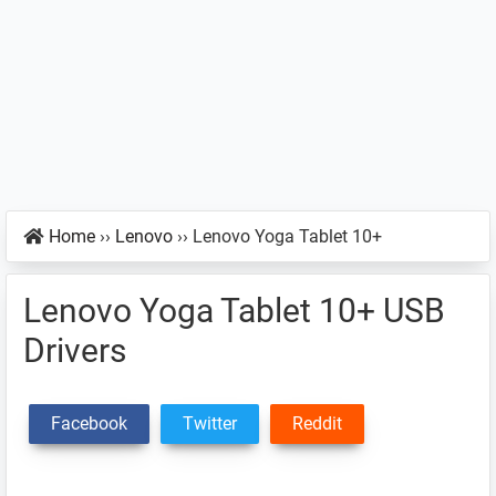
Home
››
Lenovo
››
Lenovo Yoga Tablet 10+
Lenovo Yoga Tablet 10+ USB
Drivers
Facebook
Twitter
Reddit