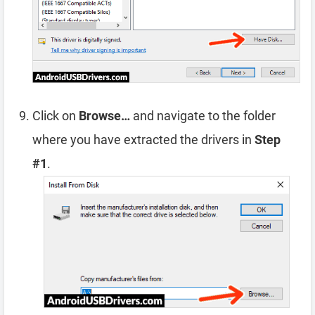
Click on
Browse…
and navigate to the folder
where you have extracted the drivers in
Step
#1
.