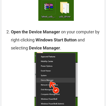
Open the Device Manager
on your computer by
right-clicking
Windows Start Button
and
selecting
Device Manager
.