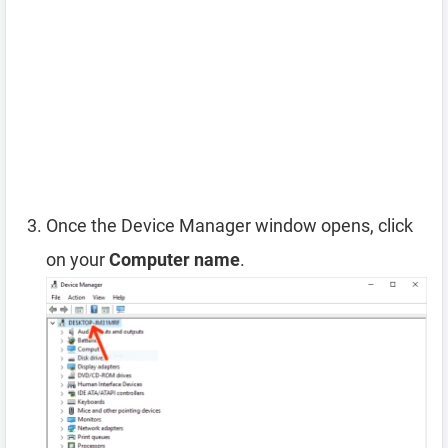
Once the Device Manager window opens, click
on your
Computer name
.