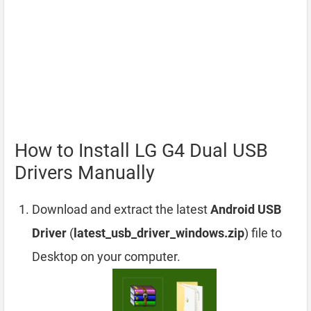
How to Install LG G4 Dual USB
Drivers Manually
Download and extract the latest
Android USB
Driver
(
latest_usb_driver_windows.zip
) file to
Desktop on your computer.