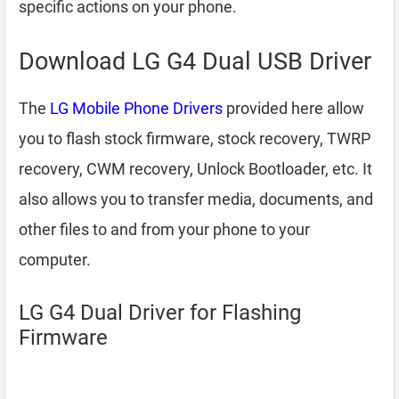
specific actions on your phone.
Download LG G4 Dual USB Driver
The
LG Mobile Phone Drivers
provided here allow
you to flash stock firmware, stock recovery, TWRP
recovery, CWM recovery, Unlock Bootloader, etc. It
also allows you to transfer media, documents, and
other files to and from your phone to your
computer.
LG G4 Dual Driver for Flashing
Firmware