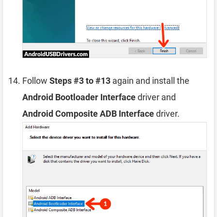
Follow
Steps #3 to #13
again and install the
Android Bootloader Interface
driver and
Android Composite ADB Interface
driver.