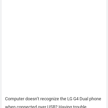
Computer doesn’t recognize the LG G4 Dual phone
when connected over USB? Having trouble