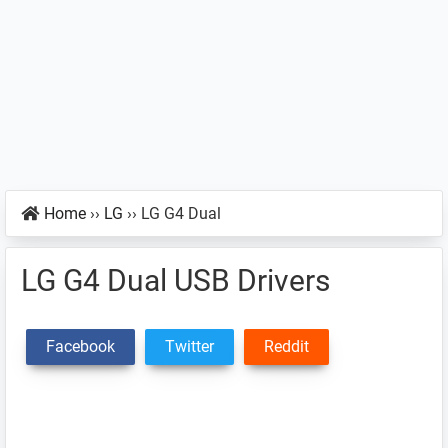
Home
››
LG
››
LG G4 Dual
LG G4 Dual USB Drivers
Facebook
Twitter
Reddit