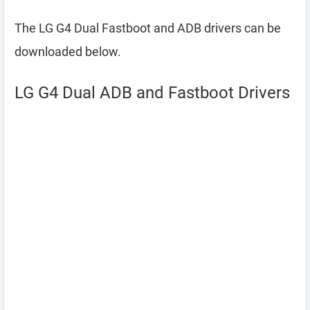
The LG G4 Dual Fastboot and ADB drivers can be
downloaded below.
LG G4 Dual ADB and Fastboot Drivers