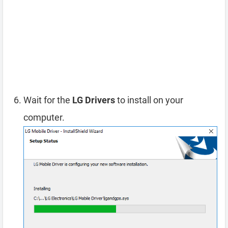
Wait for the
LG Drivers
to install on your
computer.