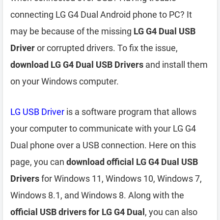
connecting LG G4 Dual Android phone to PC? It
may be because of the missing
LG G4 Dual USB
Driver
or corrupted drivers. To fix the issue,
download LG G4 Dual USB Drivers
and install them
on your Windows computer.
LG USB Driver
is a software program that allows
your computer to communicate with your LG G4
Dual phone over a USB connection. Here on this
page, you can
download official LG G4 Dual USB
Drivers
for Windows 11, Windows 10, Windows 7,
Windows 8.1, and Windows 8. Along with the
official USB drivers for LG G4 Dual
, you can also