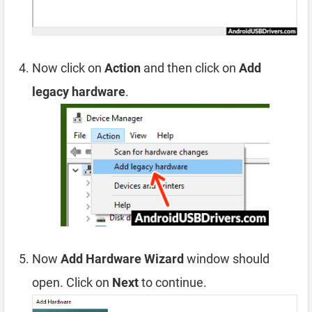
Now click on
Action
and then click on
Add
legacy hardware
.
Now
Add Hardware Wizard
window should
open. Click on
Next
to continue.