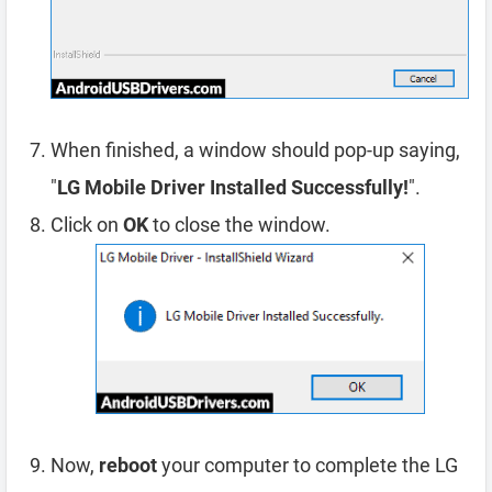
When finished, a window should pop-up saying,
"
LG Mobile Driver Installed Successfully!
".
Click on
OK
to close the window.
Now,
reboot
your computer to complete the LG