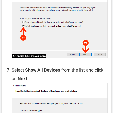
Select
Show All Devices
from the list and click
on
Next
.