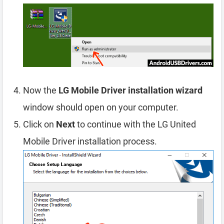
Now the
LG Mobile Driver installation wizard
window should open on your computer.
Click on
Next
to continue with the LG United
Mobile Driver installation process.