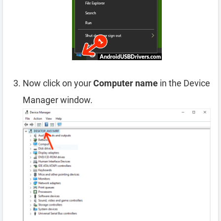
Now click on your
Computer name
in the Device
Manager window.