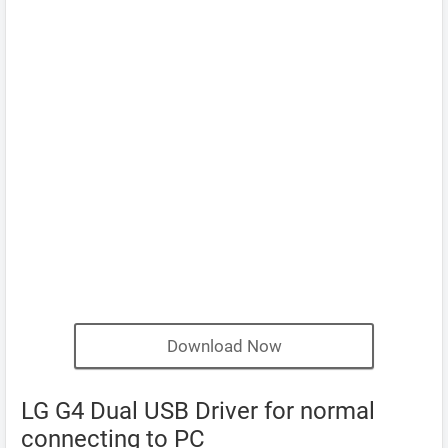
Download Now
LG G4 Dual USB Driver for normal
connecting to PC