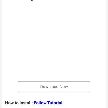
Download Now
How to install:
Follow Tutorial