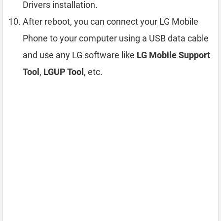
Drivers installation.
After reboot, you can connect your LG Mobile
Phone to your computer using a USB data cable
and use any LG software like
LG Mobile Support
Tool
,
LGUP Tool
, etc.