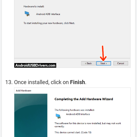
Once installed, click on
Finish
.