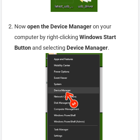
Now
open the Device Manager
on your
computer by right-clicking
Windows Start
Button
and selecting
Device Manager
.