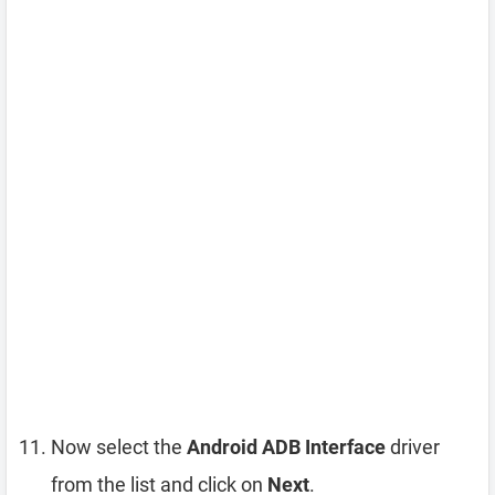
Now select the
Android ADB Interface
driver
from the list and click on
Next
.