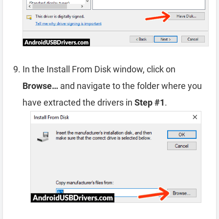
In the Install From Disk window, click on
Browse…
and navigate to the folder where you
have extracted the drivers in
Step #1
.