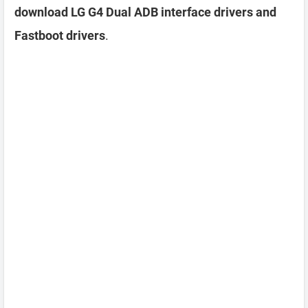
download LG G4 Dual ADB interface drivers and
Fastboot drivers
.