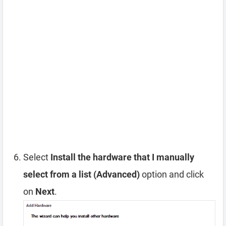
Select
Install the hardware that I manually
select from a list (Advanced)
option and click
on
Next
.