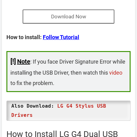
Download Now
How to install:
Follow Tutorial
[!]
Note
: If you face Driver Signature Error while
installing the USB Driver, then watch this
video
to fix the problem.
Also Download:
LG G4 Stylus USB
Drivers
How to Install LG G4 Dual USB