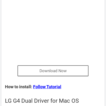
Download Now
How to install:
Follow Tutorial
LG G4 Dual Driver for Mac OS