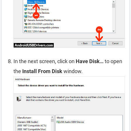
In the next screen, click on
Have Disk…
to open
the
Install From Disk
window.