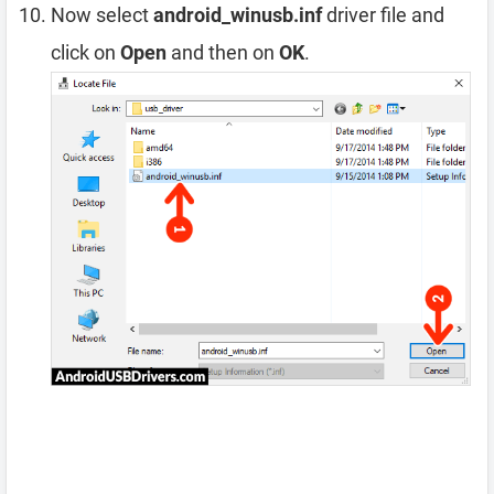
Now select
android_winusb.inf
driver file and
click on
Open
and then on
OK
.