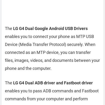
The
LG G4 Dual Google Android USB Drivers
enables you to connect your phone as MTP USB
Device (Media Transfer Protocol) securely. When
connected as an MTP device, you can transfer
files, images, videos, and documents between your
phone and the computer.
The
LG G4 Dual ADB driver and Fastboot driver
enables you to pass ADB commands and Fastboot
commands from your computer and perform