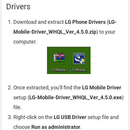
Drivers
Download and extract
LG Phone Drivers
(
LG-
Mobile-Driver_WHQL_Ver_4.5.0.zip
) to your
computer.
Once extracted, you'll find the
LG Mobile Driver
setup (
LG-Mobile-Driver_WHQL_Ver_4.5.0.exe
)
file.
Right-click on the
LG USB Driver
setup file and
choose
Run as administrator
.