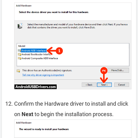
Confirm the Hardware driver to install and click
on
Next
to begin the installation process.