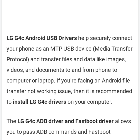
LG G4c Android USB Drivers
help securely connect
your phone as an MTP USB device (Media Transfer
Protocol) and transfer files and data like images,
videos, and documents to and from phone to
computer or laptop. If you’re facing an Android file
transfer not working issue, then it is recommended
to
install LG G4c drivers
on your computer.
The
LG G4c ADB driver and Fastboot driver
allows
you to pass ADB commands and Fastboot