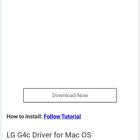
Download Now
How to install:
Follow Tutorial
LG G4c Driver for Mac OS