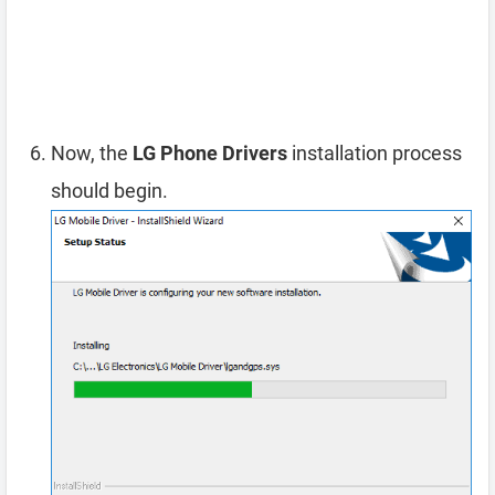
Now, the
LG Phone Drivers
installation process
should begin.