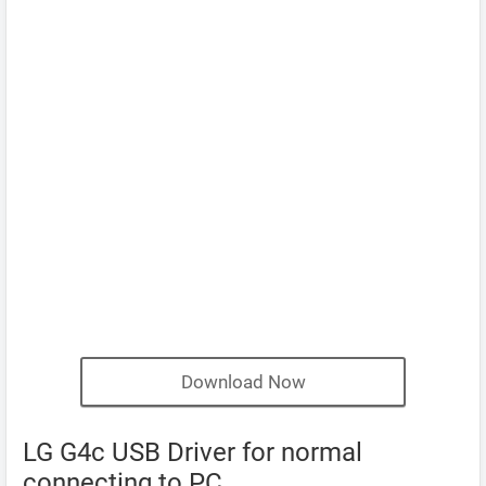
Download Now
LG G4c USB Driver for normal
connecting to PC