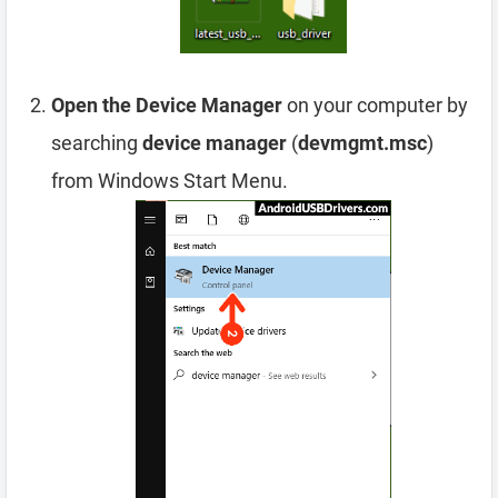
Open the Device Manager
on your computer by
searching
device manager
(
devmgmt.msc
)
from Windows Start Menu.