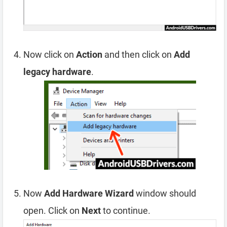
Now click on
Action
and then click on
Add
legacy hardware
.
Now
Add Hardware Wizard
window should
open. Click on
Next
to continue.