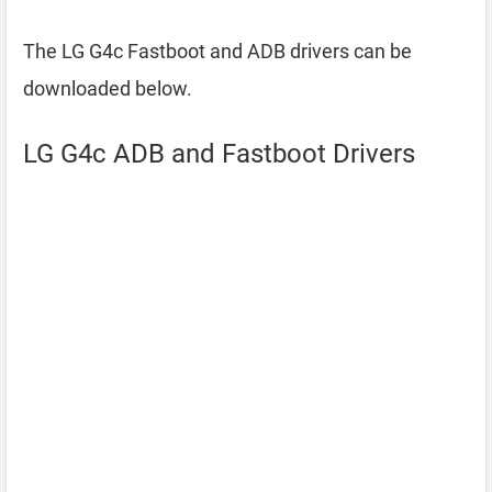
The LG G4c Fastboot and ADB drivers can be
downloaded below.
LG G4c ADB and Fastboot Drivers