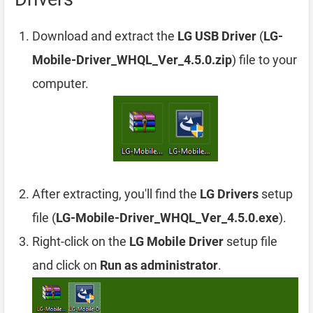
Download and extract the
LG USB Driver
(
LG-
Mobile-Driver_WHQL_Ver_4.5.0.zip
) file to your
computer.
After extracting, you'll find the
LG Drivers
setup
file (
LG-Mobile-Driver_WHQL_Ver_4.5.0.exe
).
Right-click on the
LG Mobile Driver
setup file
and click on
Run as administrator
.