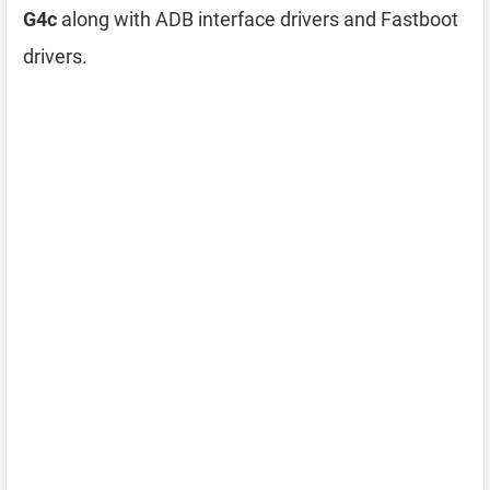
G4c
along with ADB interface drivers and Fastboot
drivers.