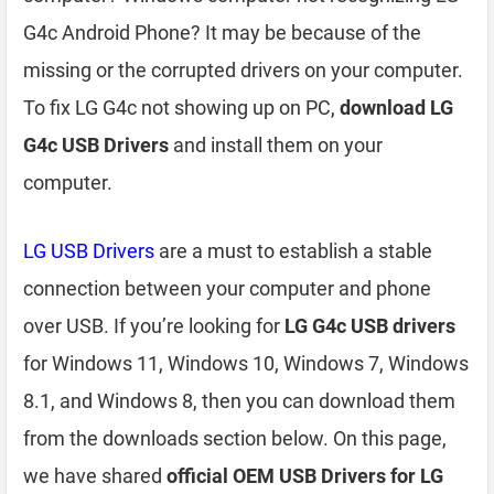
G4c Android Phone? It may be because of the
missing or the corrupted drivers on your computer.
To fix LG G4c not showing up on PC,
download LG
G4c USB Drivers
and install them on your
computer.
LG USB Drivers
are a must to establish a stable
connection between your computer and phone
over USB. If you’re looking for
LG G4c USB drivers
for Windows 11, Windows 10, Windows 7, Windows
8.1, and Windows 8, then you can download them
from the downloads section below. On this page,
we have shared
official OEM USB Drivers for LG