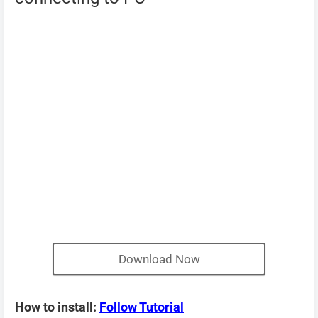
Download Now
How to install:
Follow Tutorial