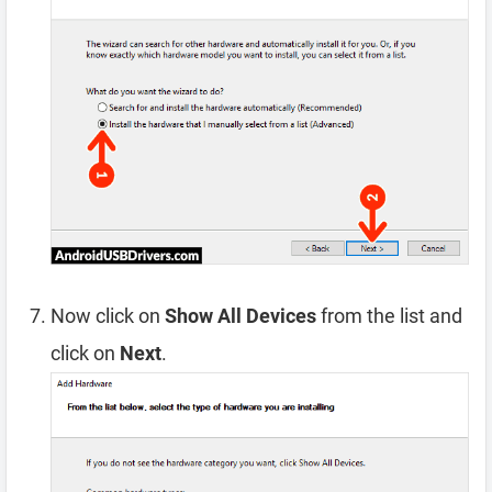
Now click on
Show All Devices
from the list and
click on
Next
.