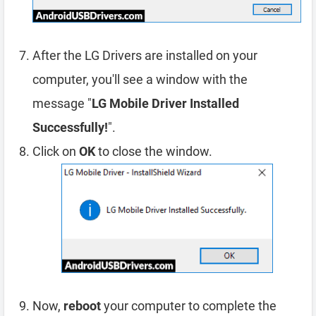
After the LG Drivers are installed on your
computer, you'll see a window with the
message "
LG Mobile Driver Installed
Successfully!
".
Click on
OK
to close the window.
Now,
reboot
your computer to complete the