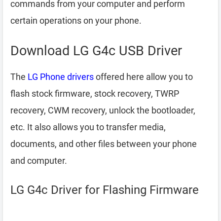
commands from your computer and perform
certain operations on your phone.
Download LG G4c USB Driver
The
LG Phone drivers
offered here allow you to
flash stock firmware, stock recovery, TWRP
recovery, CWM recovery, unlock the bootloader,
etc. It also allows you to transfer media,
documents, and other files between your phone
and computer.
LG G4c Driver for Flashing Firmware