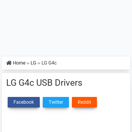
Home
››
LG
››
LG G4c
LG G4c USB Drivers
Facebook
Twitter
Reddit