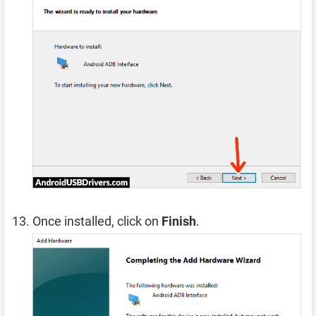
Once installed, click on
Finish
.