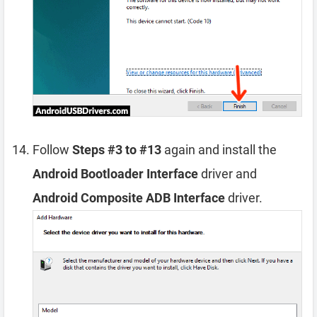
Follow
Steps #3 to #13
again and install the
Android Bootloader Interface
driver and
Android Composite ADB Interface
driver.