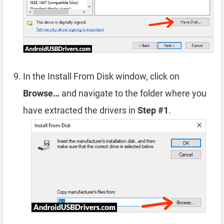
In the Install From Disk window, click on
Browse…
and navigate to the folder where you
have extracted the drivers in
Step #1
.