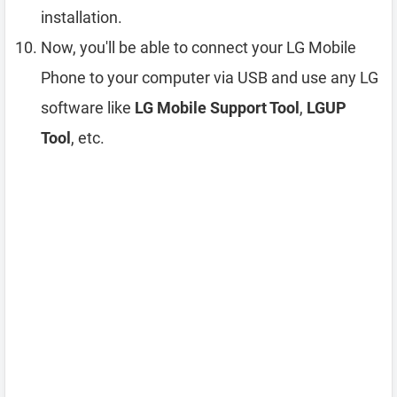
installation.
Now, you'll be able to connect your LG Mobile
Phone to your computer via USB and use any LG
software like
LG Mobile Support Tool
,
LGUP
Tool
, etc.