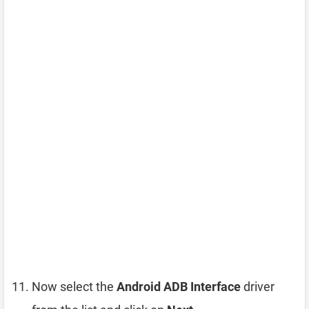
Now select the
Android ADB Interface
driver