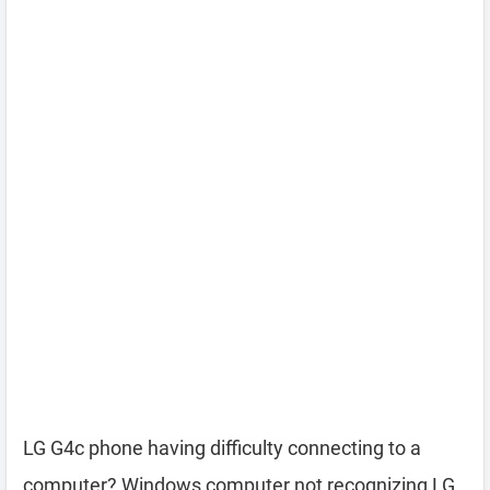
LG G4c phone having difficulty connecting to a
computer? Windows computer not recognizing LG