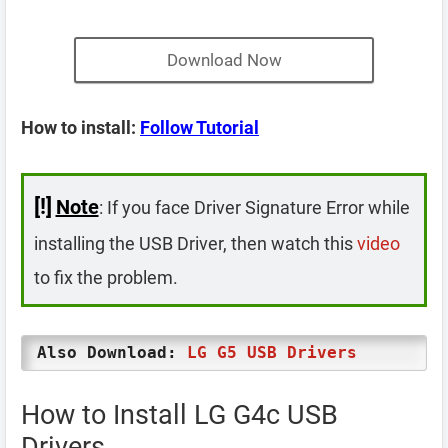
Download Now
How to install:
Follow Tutorial
[!]
Note
: If you face Driver Signature Error while
installing the USB Driver, then watch this
video
to fix the problem.
Also Download:
LG G5 USB Drivers
How to Install LG G4c USB
Drivers