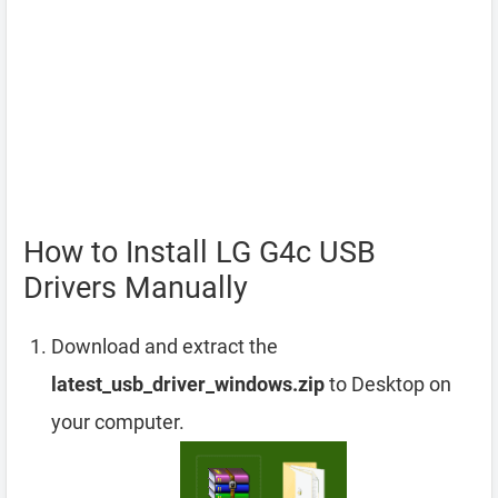
How to Install LG G4c USB
Drivers Manually
Download and extract the
latest_usb_driver_windows.zip
to Desktop on
your computer.