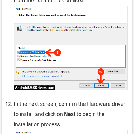
from the list and click on
Next
.
In the next screen, confirm the Hardware driver
to install and click on
Next
to begin the
installation process.