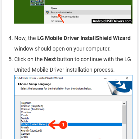
Now, the
LG Mobile Driver InstallShield Wizard
window should open on your computer.
Click on the
Next
button to continue with the LG
United Mobile Driver installation process.