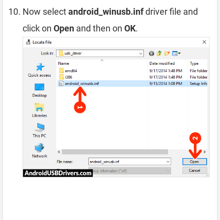
Now select
android_winusb.inf
driver file and
click on
Open
and then on
OK
.