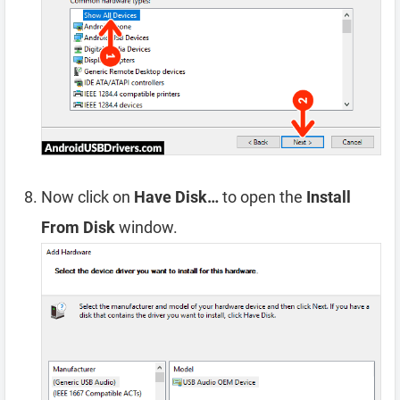
Now click on
Have Disk…
to open the
Install
From Disk
window.