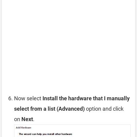
Now select
Install the hardware that I manually
select from a list (Advanced)
option and click
on
Next
.