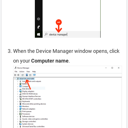
When the Device Manager window opens, click
on your
Computer name
.