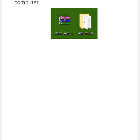
computer.