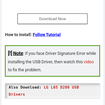
Download Now
How to install:
Follow Tutorial
[!]
Note
: If you face Driver Signature Error while
installing the USB Driver, then watch this
video
to fix the problem.
Also Download:
LG L65 D280 USB
Drivers