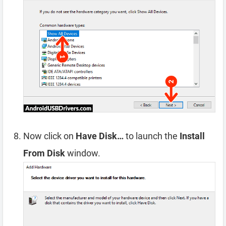
Now click on
Have Disk…
to launch the
Install
From Disk
window.