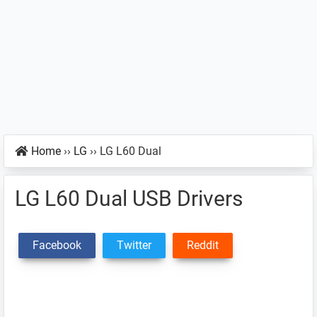
Home
››
LG
››
LG L60 Dual
LG L60 Dual USB Drivers
Facebook
Twitter
Reddit