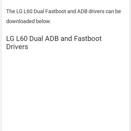
The LG L60 Dual Fastboot and ADB drivers can be
downloaded below.
LG L60 Dual ADB and Fastboot
Drivers