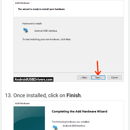
Once installed, click on
Finish
.