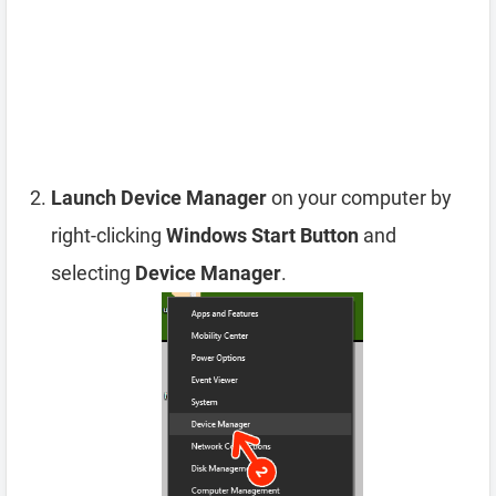
Launch Device Manager
on your computer by
right-clicking
Windows Start Button
and
selecting
Device Manager
.