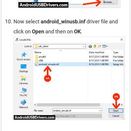
Now select
android_winusb.inf
driver file and
click on
Open
and then on
OK
.