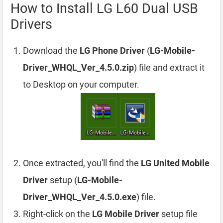
How to Install LG L60 Dual USB
Drivers
Download the
LG Phone Driver
(
LG-Mobile-
Driver_WHQL_Ver_4.5.0.zip
) file and extract it
to Desktop on your computer.
Once extracted, you'll find the
LG United Mobile
Driver
setup (
LG-Mobile-
Driver_WHQL_Ver_4.5.0.exe
) file.
Right-click on the
LG Mobile Driver
setup file