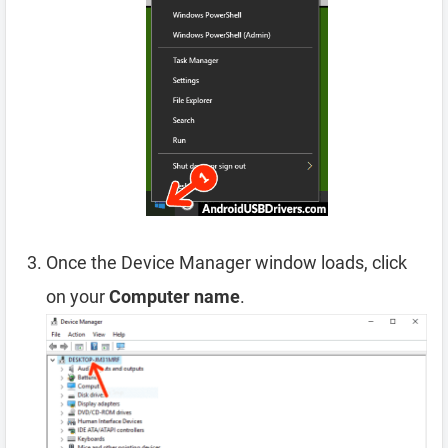
Once the Device Manager window loads, click
on your
Computer name
.