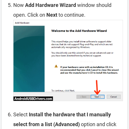
Now
Add Hardware Wizard
window should
open. Click on
Next
to continue.
Select
Install the hardware that I manually
select from a list (Advanced)
option and click