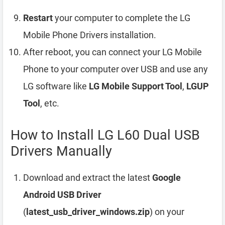
Restart
your computer to complete the LG
Mobile Phone Drivers installation.
After reboot, you can connect your LG Mobile
Phone to your computer over USB and use any
LG software like
LG Mobile Support Tool
,
LGUP
Tool
, etc.
How to Install LG L60 Dual USB
Drivers Manually
Download and extract the latest
Google
Android USB Driver
(
latest_usb_driver_windows.zip
) on your