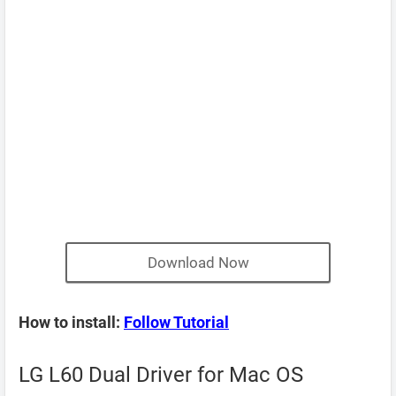
Download Now
How to install:
Follow Tutorial
LG L60 Dual Driver for Mac OS