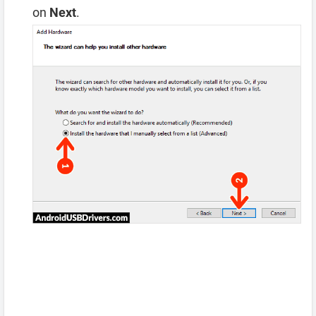
on
Next
.