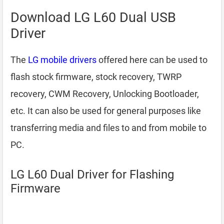
Download LG L60 Dual USB
Driver
The
LG mobile drivers
offered here can be used to
flash stock firmware, stock recovery, TWRP
recovery, CWM Recovery, Unlocking Bootloader,
etc. It can also be used for general purposes like
transferring media and files to and from mobile to
PC.
LG L60 Dual Driver for Flashing
Firmware