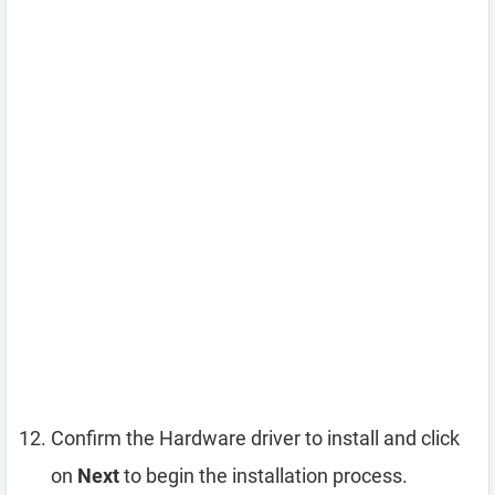
Confirm the Hardware driver to install and click
on
Next
to begin the installation process.