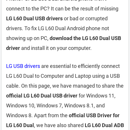
connect to the PC? It can be the result of missing
LG L60 Dual USB drivers
or bad or corrupted
drivers. To fix LG L60 Dual Android phone not
showing up on PC,
download the LG L60 Dual USB
driver
and install it on your computer.
LG USB drivers
are essential to efficiently connect
LG L60 Dual to Computer and Laptop using a USB
cable. On this page, we have managed to share the
official LG L60 Dual USB driver
for Windows 11,
Windows 10, Windows 7, Windows 8.1, and
Windows 8. Apart from the
official USB Driver for
LG L60 Dual
, we have also shared
LG L60 Dual ADB