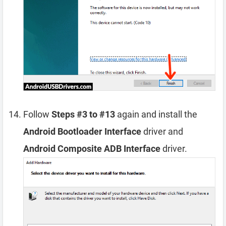
Follow
Steps #3 to #13
again and install the
Android Bootloader Interface
driver and
Android Composite ADB Interface
driver.