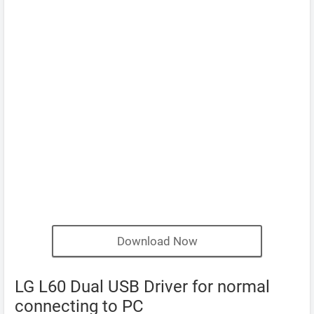
Download Now
LG L60 Dual USB Driver for normal
connecting to PC