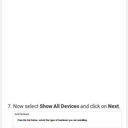
Now select
Show All Devices
and click on
Next
.