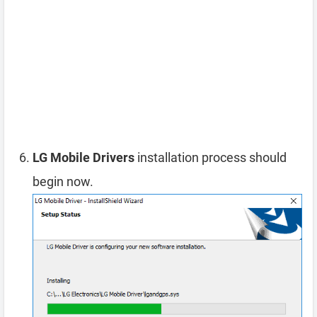
LG Mobile Drivers
installation process should
begin now.