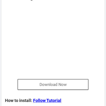
Download Now
How to install:
Follow Tutorial