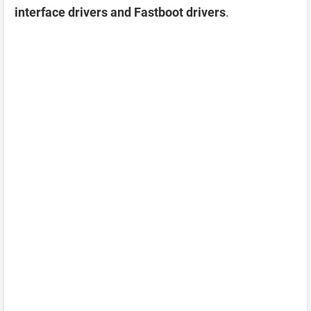
interface drivers and Fastboot drivers
.