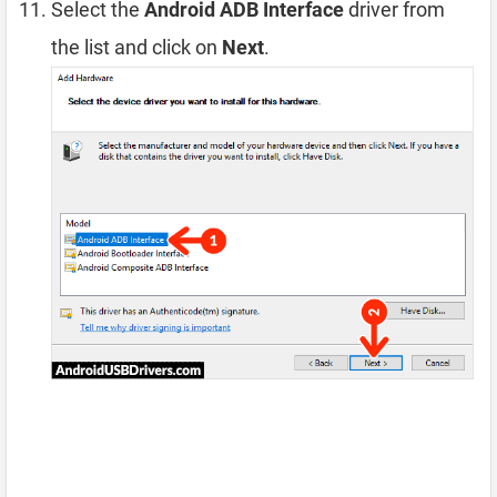
Select the
Android ADB Interface
driver from
the list and click on
Next
.