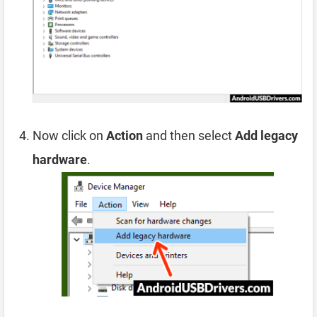
Now click on
Action
and then select
Add legacy
hardware
.