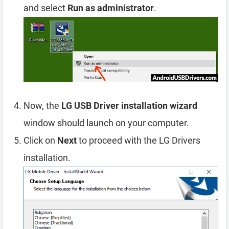
and select
Run as administrator
.
Now, the
LG USB Driver installation wizard
window should launch on your computer.
Click on
Next
to proceed with the LG Drivers
installation.