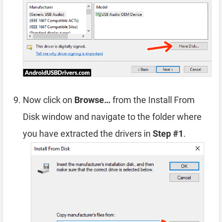
Now click on
Browse…
from the Install From
Disk window and navigate to the folder where
you have extracted the drivers in
Step #1
.