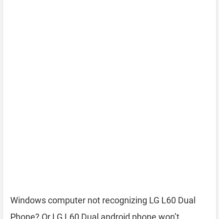
Windows computer not recognizing LG L60 Dual
Phone? Or LG L60 Dual android phone won’t