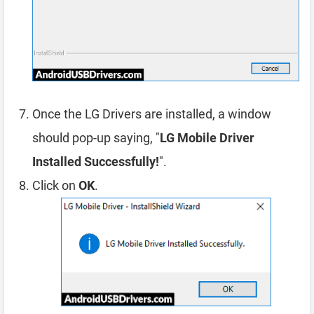
Once the LG Drivers are installed, a window
should pop-up saying, "
LG Mobile Driver
Installed Successfully!
".
Click on
OK
.