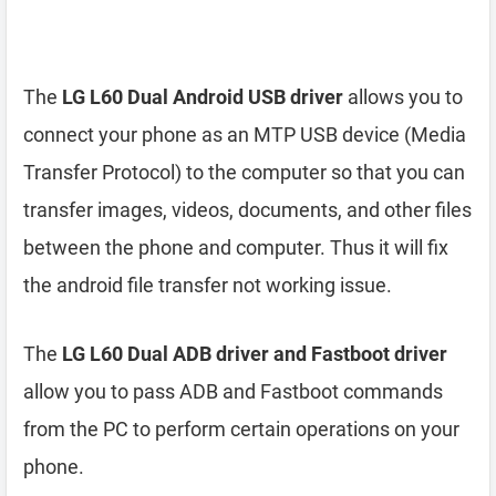
The
LG L60 Dual Android USB driver
allows you to
connect your phone as an MTP USB device (Media
Transfer Protocol) to the computer so that you can
transfer images, videos, documents, and other files
between the phone and computer. Thus it will fix
the android file transfer not working issue.
The
LG L60 Dual ADB driver and Fastboot driver
allow you to pass ADB and Fastboot commands
from the PC to perform certain operations on your
phone.