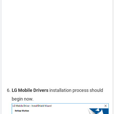
LG Mobile Drivers
installation process should
begin now.