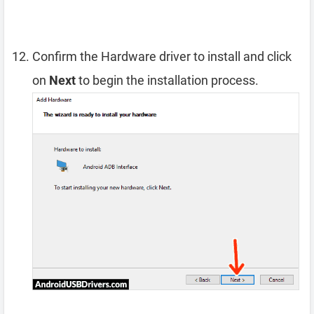
Confirm the Hardware driver to install and click
on
Next
to begin the installation process.