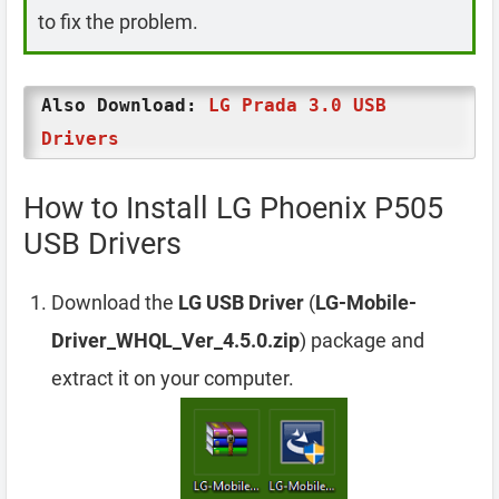
to fix the problem.
Also Download:
LG Prada 3.0 USB
Drivers
How to Install LG Phoenix P505
USB Drivers
Download the
LG USB Driver
(
LG-Mobile-
Driver_WHQL_Ver_4.5.0.zip
) package and
extract it on your computer.