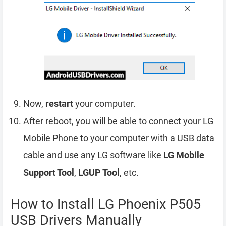
Now,
restart
your computer.
After reboot, you will be able to connect your LG
Mobile Phone to your computer with a USB data
cable and use any LG software like
LG Mobile
Support Tool
,
LGUP Tool
, etc.
How to Install LG Phoenix P505
USB Drivers Manually