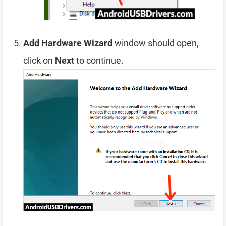
Add Hardware Wizard
window should open,
click on
Next
to continue.