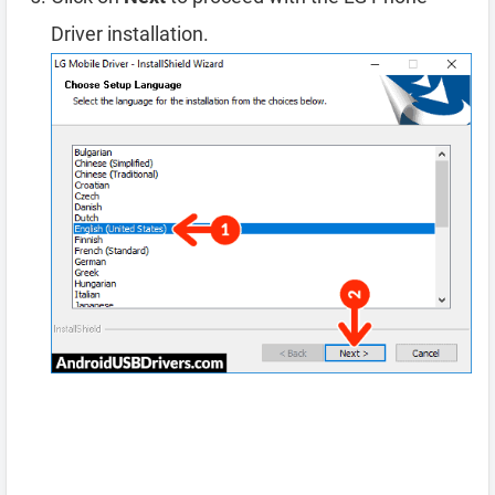
Driver installation.