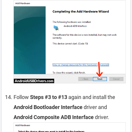
Follow
Steps #3 to #13
again and install the
Android Bootloader Interface
driver and
Android Composite ADB Interface
driver.