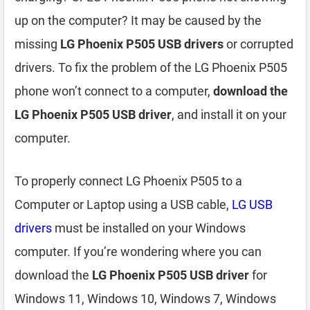
up on the computer? It may be caused by the
missing
LG Phoenix P505 USB drivers
or corrupted
drivers. To fix the problem of the LG Phoenix P505
phone won’t connect to a computer,
download the
LG Phoenix P505 USB driver
, and install it on your
computer.
To properly connect LG Phoenix P505 to a
Computer or Laptop using a USB cable,
LG USB
drivers
must be installed on your Windows
computer. If you’re wondering where you can
download the
LG Phoenix P505 USB driver
for
Windows 11, Windows 10, Windows 7, Windows