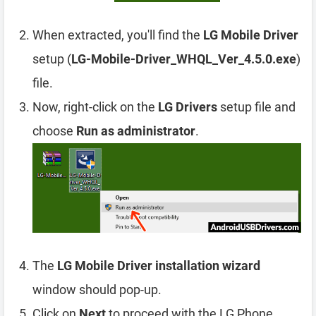
When extracted, you'll find the
LG Mobile Driver
setup (
LG-Mobile-Driver_WHQL_Ver_4.5.0.exe
)
file.
Now, right-click on the
LG Drivers
setup file and
choose
Run as administrator
.
The
LG Mobile Driver installation wizard
window should pop-up.
Click on
Next
to proceed with the LG Phone