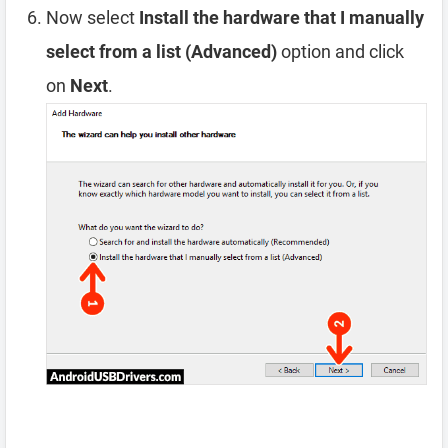
Now select
Install the hardware that I manually
select from a list (Advanced)
option and click
on
Next
.