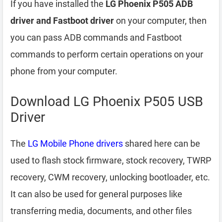
If you have installed the
LG Phoenix P505 ADB
driver and Fastboot driver
on your computer, then
you can pass ADB commands and Fastboot
commands to perform certain operations on your
phone from your computer.
Download LG Phoenix P505 USB
Driver
The
LG Mobile Phone drivers
shared here can be
used to flash stock firmware, stock recovery, TWRP
recovery, CWM recovery, unlocking bootloader, etc.
It can also be used for general purposes like
transferring media, documents, and other files