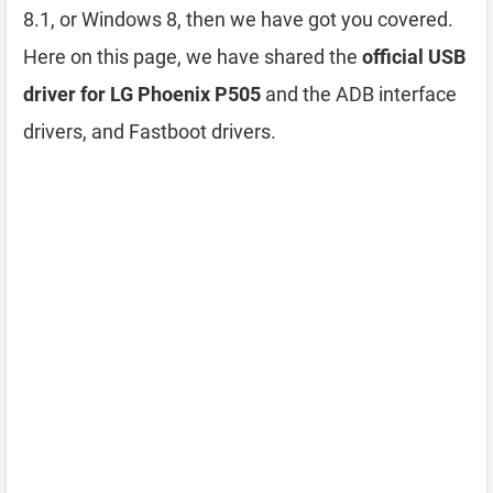
8.1, or Windows 8, then we have got you covered.
Here on this page, we have shared the
official USB
driver for LG Phoenix P505
and the ADB interface
drivers, and Fastboot drivers.