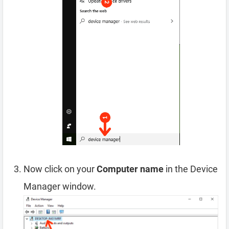
Now click on your
Computer name
in the Device
Manager window.