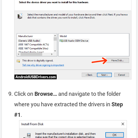
Click on
Browse…
and navigate to the folder
where you have extracted the drivers in
Step
#1
.