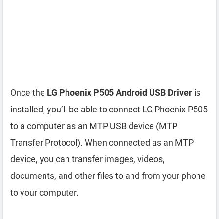
Once the
LG Phoenix P505 Android USB Driver
is
installed, you’ll be able to connect LG Phoenix P505
to a computer as an MTP USB device (MTP
Transfer Protocol). When connected as an MTP
device, you can transfer images, videos,
documents, and other files to and from your phone
to your computer.