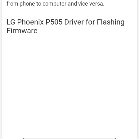
from phone to computer and vice versa.
LG Phoenix P505 Driver for Flashing
Firmware