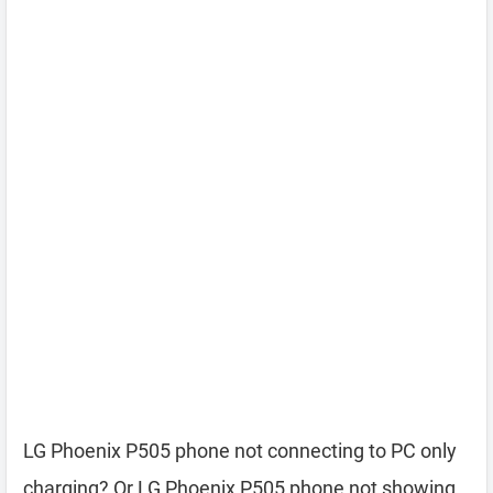
LG Phoenix P505 phone not connecting to PC only
charging? Or LG Phoenix P505 phone not showing