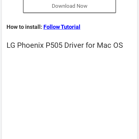
Download Now
How to install:
Follow Tutorial
LG Phoenix P505 Driver for Mac OS