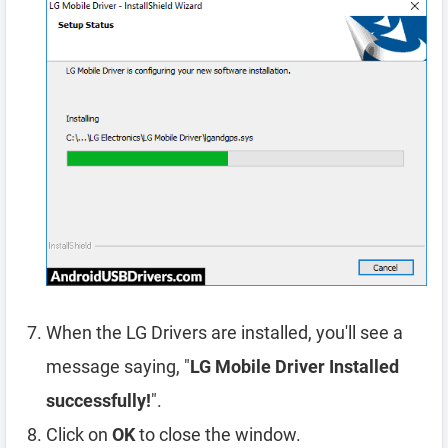
When the LG Drivers are installed, you'll see a
message saying, "
LG Mobile Driver Installed
successfully!
".
Click on
OK
to close the window.