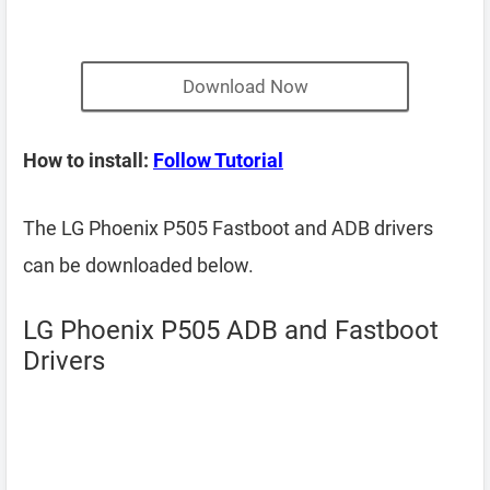
Download Now
How to install:
Follow Tutorial
The LG Phoenix P505 Fastboot and ADB drivers
can be downloaded below.
LG Phoenix P505 ADB and Fastboot
Drivers