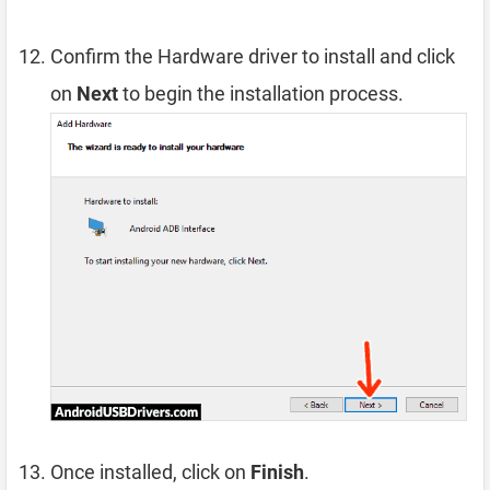
Confirm the Hardware driver to install and click
on
Next
to begin the installation process.
Once installed, click on
Finish
.