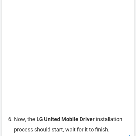
Now, the
LG United Mobile Driver
installation
process should start, wait for it to finish.