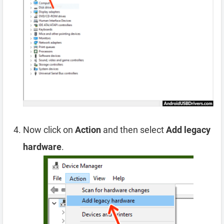
Now click on
Action
and then select
Add legacy
hardware
.