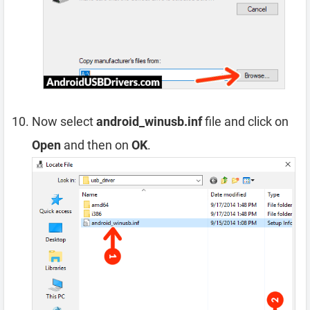
Now select
android_winusb.inf
file and click on
Open
and then on
OK
.