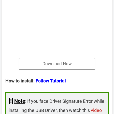
Download Now
How to install:
Follow Tutorial
[!]
Note
: If you face Driver Signature Error while
installing the USB Driver, then watch this
video