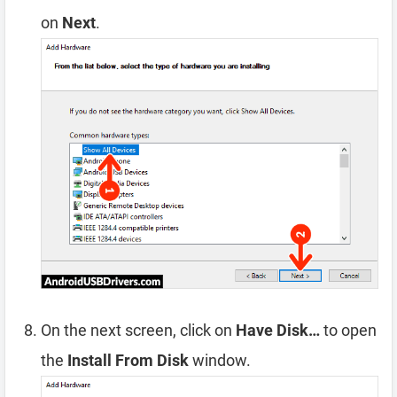
on
Next
.
On the next screen, click on
Have Disk…
to open
the
Install From Disk
window.