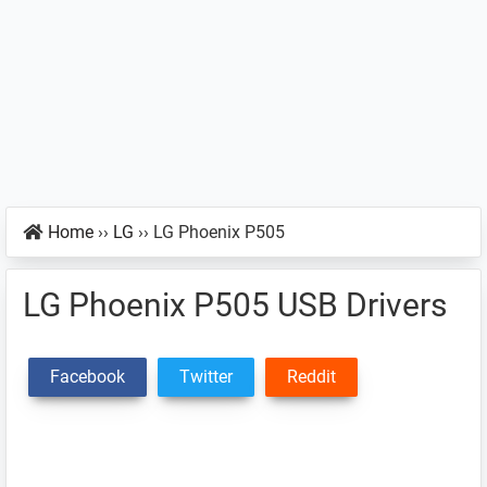
Home
››
LG
››
LG Phoenix P505
LG Phoenix P505 USB Drivers
Facebook
Twitter
Reddit