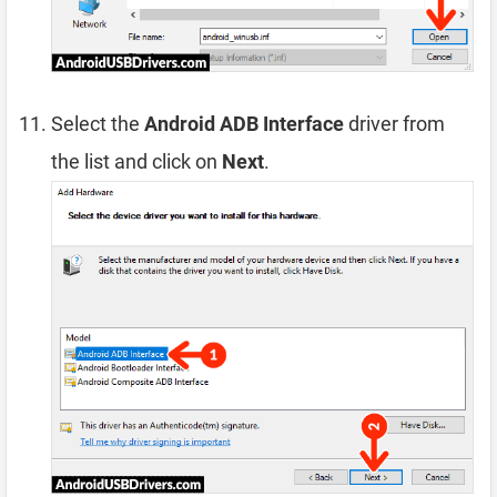
Select the
Android ADB Interface
driver from
the list and click on
Next
.