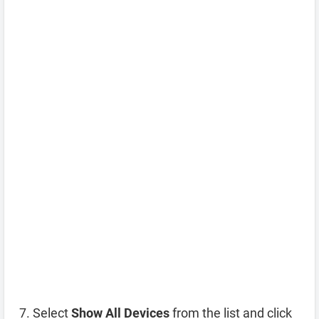
Select
Show All Devices
from the list and click