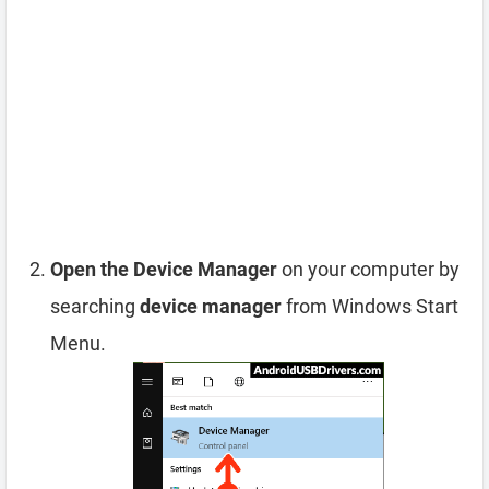
Open the Device Manager
on your computer by
searching
device manager
from Windows Start
Menu.