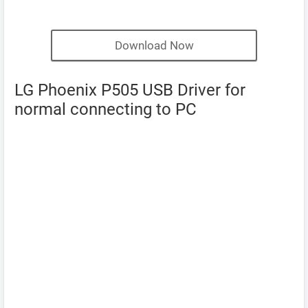
Download Now
LG Phoenix P505 USB Driver for
normal connecting to PC