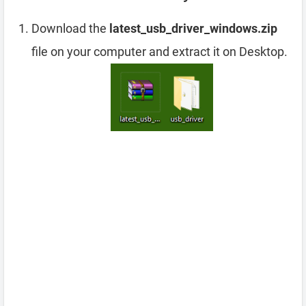
Download the
latest_usb_driver_windows.zip
file on your computer and extract it on Desktop.