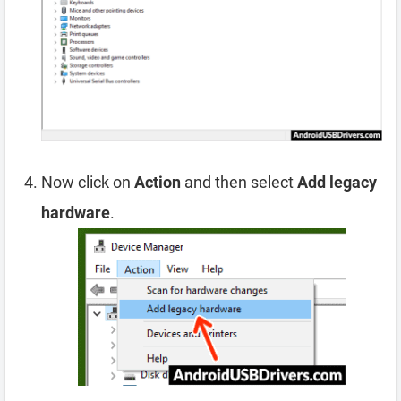
Now click on
Action
and then select
Add legacy
hardware
.