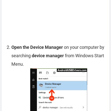
Open the Device Manager
on your computer by
searching
device manager
from Windows Start
Menu.