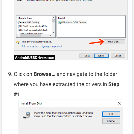
Click on
Browse…
and navigate to the folder
where you have extracted the drivers in
Step
#1
.