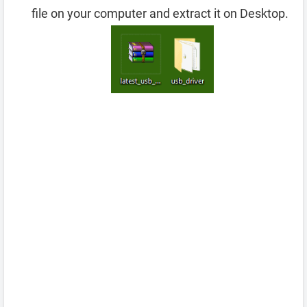
file on your computer and extract it on Desktop.