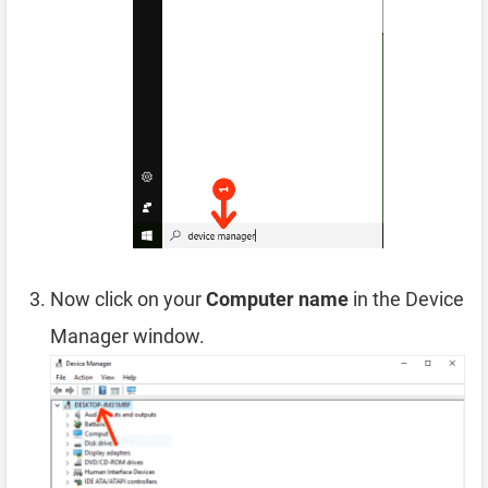
Now click on your
Computer name
in the Device
Manager window.