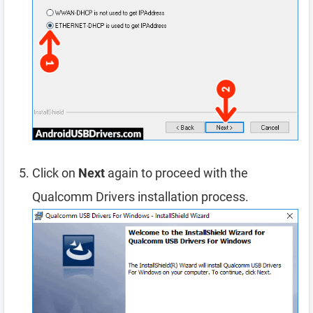
Click on
Next
again to proceed with the
Qualcomm Drivers installation process.