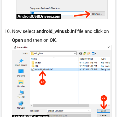
Now select
android_winusb.inf
file and click on
Open
and then on
OK
.