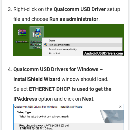
Right-click on the
Qualcomm USB Driver
setup
file and choose
Run as administrator
.
Qualcomm USB Drivers for Windows –
InstallShield Wizard
window should load.
Select
ETHERNET-DHCP is used to get the
IPAddress
option and click on
Next
.