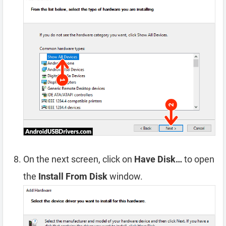
On the next screen, click on
Have Disk…
to open
the
Install From Disk
window.