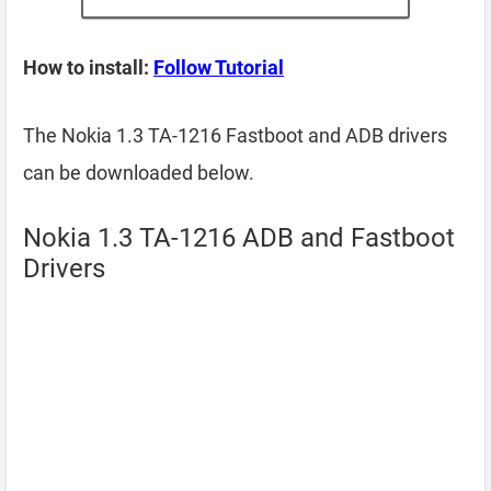
How to install:
Follow Tutorial
The Nokia 1.3 TA-1216 Fastboot and ADB drivers
can be downloaded below.
Nokia 1.3 TA-1216 ADB and Fastboot
Drivers