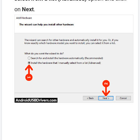
on
Next
.