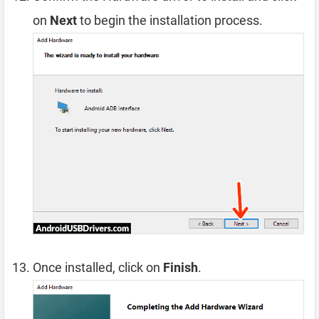
on
Next
to begin the installation process.
Once installed, click on
Finish
.