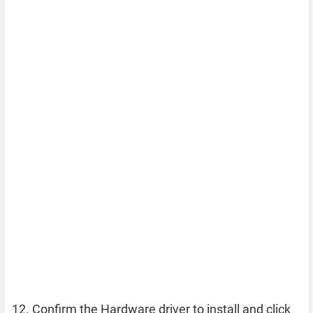
Confirm the Hardware driver to install and click