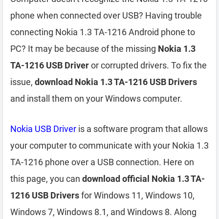
phone when connected over USB? Having trouble
connecting Nokia 1.3 TA-1216 Android phone to
PC? It may be because of the missing
Nokia 1.3
TA-1216 USB Driver
or corrupted drivers. To fix the
issue,
download Nokia 1.3 TA-1216 USB Drivers
and install them on your Windows computer.
Nokia USB Driver
is a software program that allows
your computer to communicate with your Nokia 1.3
TA-1216 phone over a USB connection. Here on
this page, you can
download official Nokia 1.3 TA-
1216 USB Drivers
for Windows 11, Windows 10,
Windows 7, Windows 8.1, and Windows 8. Along