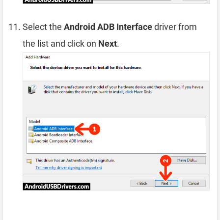
Select the
Android ADB Interface
driver from
the list and click on
Next
.