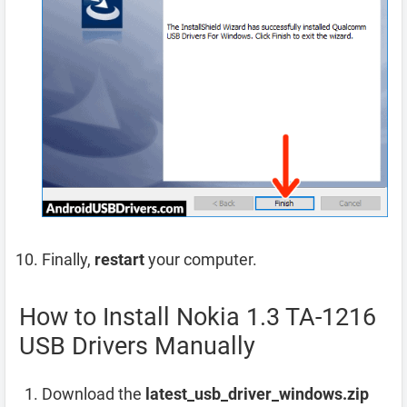
Finally,
restart
your computer.
How to Install Nokia 1.3 TA-1216
USB Drivers Manually
Download the
latest_usb_driver_windows.zip