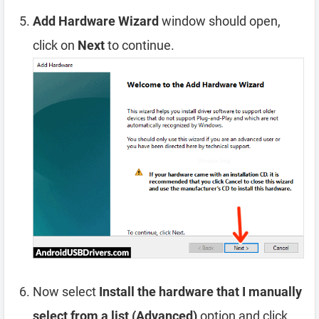
Add Hardware Wizard
window should open,
click on
Next
to continue.
Now select
Install the hardware that I manually
select from a list (Advanced)
option and click