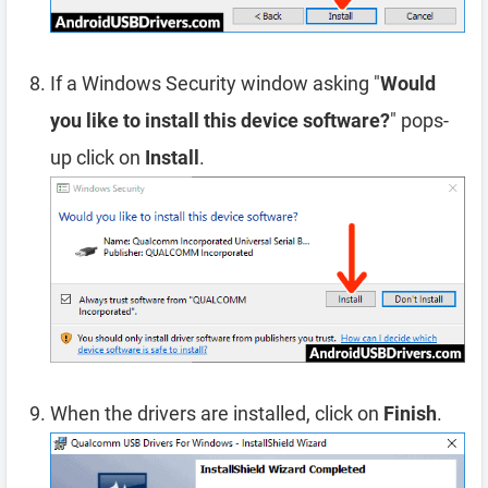
If a Windows Security window asking "
Would
you like to install this device software?
" pops-
up click on
Install
.
When the drivers are installed, click on
Finish
.