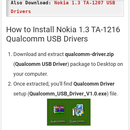
Also Download:
Nokia 1.3 TA-1207 USB
Drivers
How to Install Nokia 1.3 TA-1216
Qualcomm USB Drivers
Download and extract
qualcomm-driver.zip
(
Qualcomm USB Driver
) package to Desktop on
your computer.
Once extracted, you'll find
Qualcomm Driver
setup (
Qualcomm_USB_Driver_V1.0.exe
) file.