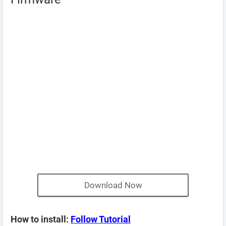
Download Now
How to install:
Follow Tutorial