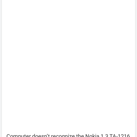
Computer doesn’t recognize the Nokia 1.3 TA-1216