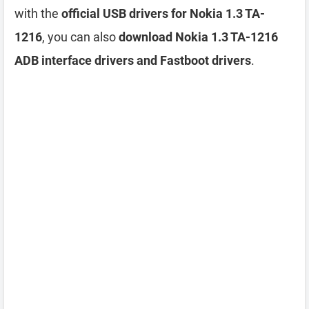
with the
official USB drivers for Nokia 1.3 TA-
1216
, you can also
download Nokia 1.3 TA-1216
ADB interface drivers and Fastboot drivers
.