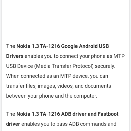
The
Nokia 1.3 TA-1216 Google Android USB
Drivers
enables you to connect your phone as MTP
USB Device (Media Transfer Protocol) securely.
When connected as an MTP device, you can
transfer files, images, videos, and documents
between your phone and the computer.
The
Nokia 1.3 TA-1216 ADB driver and Fastboot
driver
enables you to pass ADB commands and