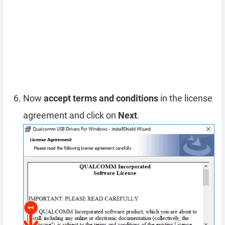
Now
accept terms and conditions
in the license
agreement and click on
Next
.