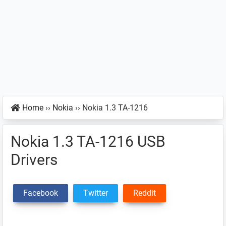
Home
››
Nokia
››
Nokia 1.3 TA-1216
Nokia 1.3 TA-1216 USB
Drivers
Facebook
Twitter
Reddit