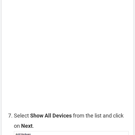
Select
Show All Devices
from the list and click
on
Next
.