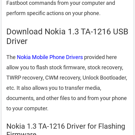
Fastboot commands from your computer and
perform specific actions on your phone.
Download Nokia 1.3 TA-1216 USB
Driver
The
Nokia Mobile Phone Drivers
provided here
allow you to flash stock firmware, stock recovery,
TWRP recovery, CWM recovery, Unlock Bootloader,
etc. It also allows you to transfer media,
documents, and other files to and from your phone
to your computer.
Nokia 1.3 TA-1216 Driver for Flashing
Firmware