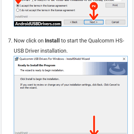
Now click on
Install
to start the Qualcomm HS-
USB Driver installation.