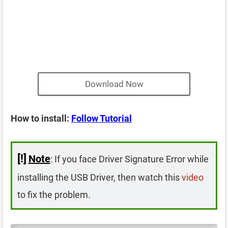
Download Now
How to install:
Follow Tutorial
[!]
Note
: If you face Driver Signature Error while
installing the USB Driver, then watch this
video
to fix the problem.