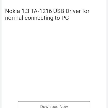
Nokia 1.3 TA-1216 USB Driver for
normal connecting to PC
Download Now