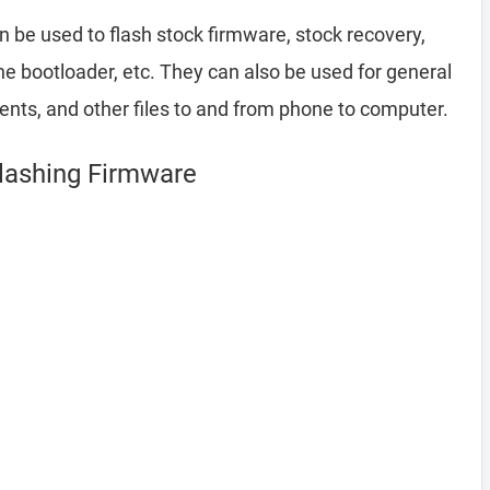
 be used to flash stock firmware, stock recovery,
 bootloader, etc. They can also be used for general
ents, and other files to and from phone to computer.
Flashing Firmware