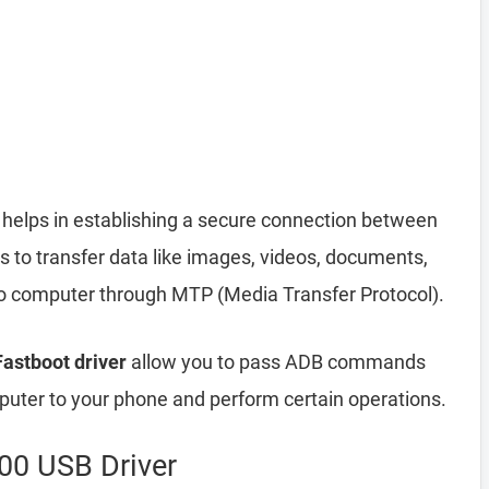
helps in establishing a secure connection between
 to transfer data like images, videos, documents,
 to computer through MTP (Media Transfer Protocol).
astboot driver
allow you to pass ADB commands
ter to your phone and perform certain operations.
00 USB Driver