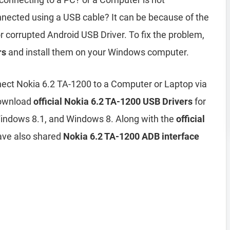
nected using a USB cable? It can be because of the
r corrupted Android USB Driver. To fix the problem,
rs
and install them on your Windows computer.
ect Nokia 6.2 TA-1200 to a Computer or Laptop via
download
official Nokia 6.2 TA-1200 USB Drivers
for
ndows 8.1, and Windows 8. Along with the
official
ave also shared
Nokia 6.2 TA-1200 ADB interface