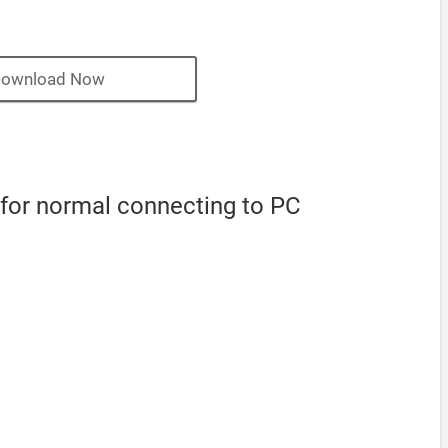
ownload Now
 for normal connecting to PC