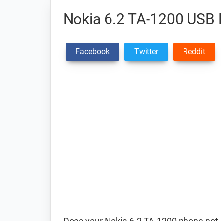
Nokia 6.2 TA-1200 USB 
Facebook
Twitter
Reddit
Does your Nokia 6.2 TA-1200 phone not 