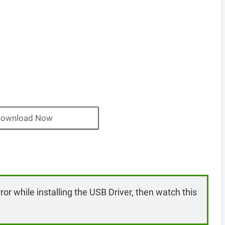
ownload Now
rror while installing the USB Driver, then watch this