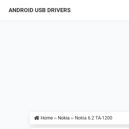
Skip
Skip
Skip
ANDROID USB DRIVERS
to
to
to
Database
primary
main
primary
of
navigation
content
sidebar
GSM
USB
Drivers
for
all
Android
Devices
Home
››
Nokia
››
Nokia 6.2 TA-1200