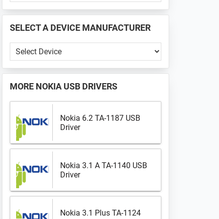
PHONE
📱
SELECT A DEVICE MANUFACTURER
...
Select
a
Device
Manufacturer
MORE
NOKIA USB DRIVERS
Nokia 6.2 TA-1187 USB
Driver
Nokia 3.1 A TA-1140 USB
Driver
Nokia 3.1 Plus TA-1124