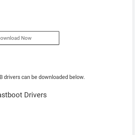
ownload Now
B drivers can be downloaded below.
stboot Drivers