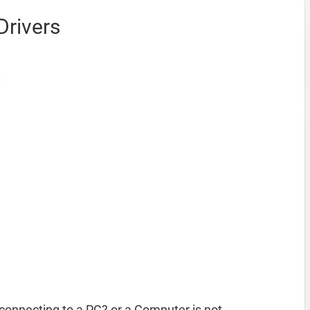
Drivers
connecting to a PC? or a Computer is not