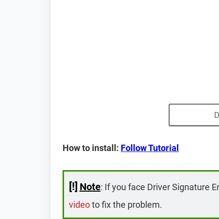
D
How to install:
Follow Tutorial
[!]
Note
: If you face Driver Signature E
video
to fix the problem.