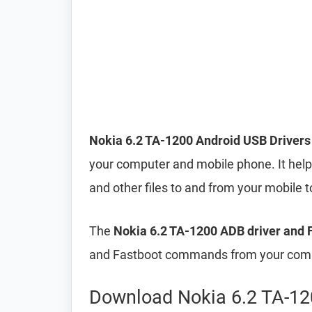
Nokia 6.2 TA-1200 Android USB Drivers
your computer and mobile phone. It helps
and other files to and from your mobile
The
Nokia 6.2 TA-1200 ADB driver and F
and Fastboot commands from your compu
Download Nokia 6.2 TA-12