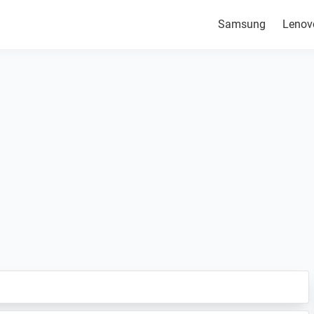
Samsung
Lenov