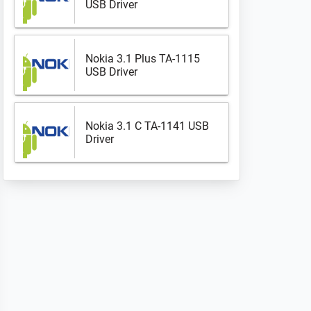
USB Driver
Nokia 3.1 Plus TA-1115
USB Driver
Nokia 3.1 C TA-1141 USB
Driver