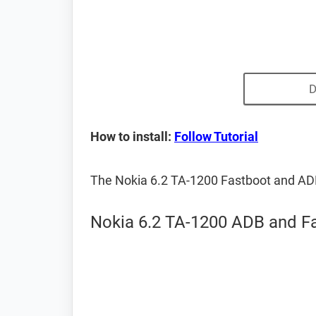
D
How to install:
Follow Tutorial
The Nokia 6.2 TA-1200 Fastboot and AD
Nokia 6.2 TA-1200 ADB and Fa