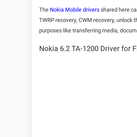
The
Nokia Mobile drivers
shared here can
TWRP recovery, CWM recovery, unlock the
purposes like transferring media, docum
Nokia 6.2 TA-1200 Driver for 