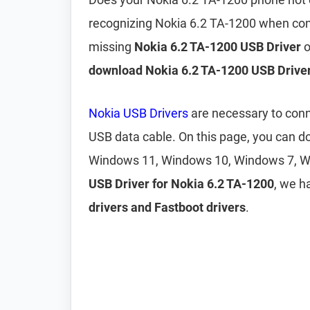
recognizing Nokia 6.2 TA-1200 when con
missing
Nokia 6.2 TA-1200 USB Driver
o
download Nokia 6.2 TA-1200 USB Drive
Nokia USB Drivers
are necessary to conn
USB data cable. On this page, you can 
Windows 11, Windows 10, Windows 7, Wi
USB Driver for Nokia 6.2 TA-1200
, we h
drivers and Fastboot drivers
.