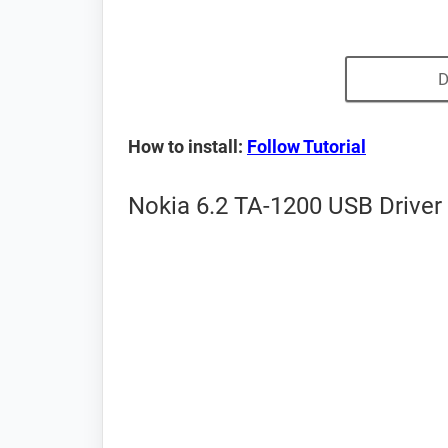
D
How to install:
Follow Tutorial
Nokia 6.2 TA-1200 USB Driver