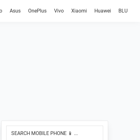
o
Asus
OnePlus
Vivo
Xiaomi
Huawei
BLU
Primary
SEARCH
Sidebar
MOBILE