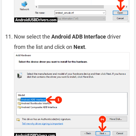
Now select the
Android ADB Interface
driver
from the list and click on
Next
.