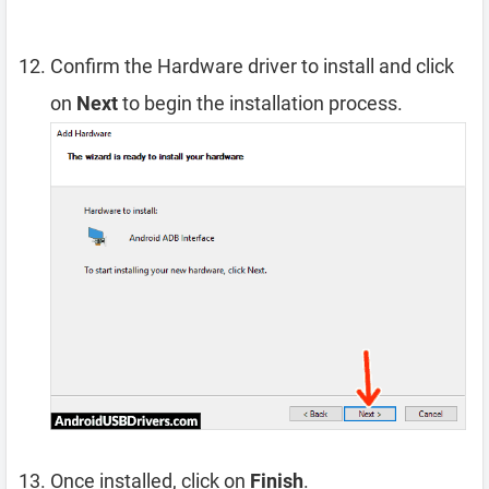
Confirm the Hardware driver to install and click
on
Next
to begin the installation process.
Once installed, click on
Finish
.