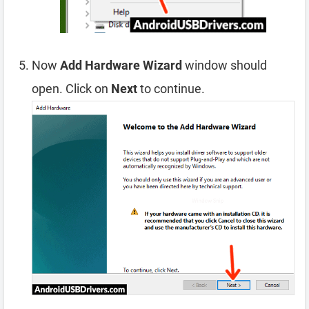
Now
Add Hardware Wizard
window should
open. Click on
Next
to continue.