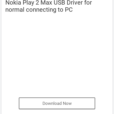
Nokia Play 2 Max USB Driver for
normal connecting to PC
Download Now