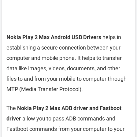
Nokia Play 2 Max Android USB Drivers
helps in
establishing a secure connection between your
computer and mobile phone. It helps to transfer
data like images, videos, documents, and other
files to and from your mobile to computer through
MTP (Media Transfer Protocol).
The
Nokia Play 2 Max ADB driver and Fastboot
driver
allow you to pass ADB commands and
Fastboot commands from your computer to your