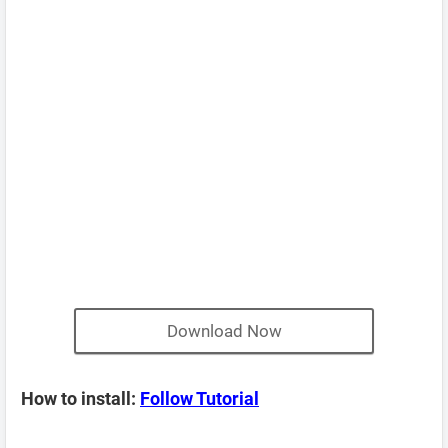
Download Now
How to install:
Follow Tutorial