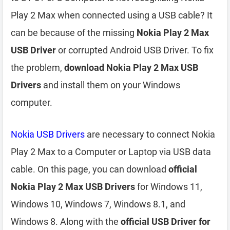
Play 2 Max when connected using a USB cable? It
can be because of the missing
Nokia Play 2 Max
USB Driver
or corrupted Android USB Driver. To fix
the problem,
download Nokia Play 2 Max USB
Drivers
and install them on your Windows
computer.
Nokia USB Drivers
are necessary to connect Nokia
Play 2 Max to a Computer or Laptop via USB data
cable. On this page, you can download
official
Nokia Play 2 Max USB Drivers
for Windows 11,
Windows 10, Windows 7, Windows 8.1, and
Windows 8. Along with the
official USB Driver for