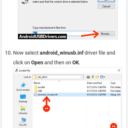
Now select
android_winusb.inf
driver file and
click on
Open
and then on
OK
.