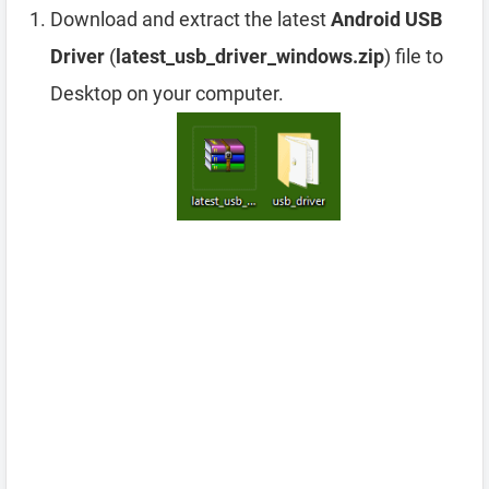
Download and extract the latest
Android USB
Driver
(
latest_usb_driver_windows.zip
) file to
Desktop on your computer.