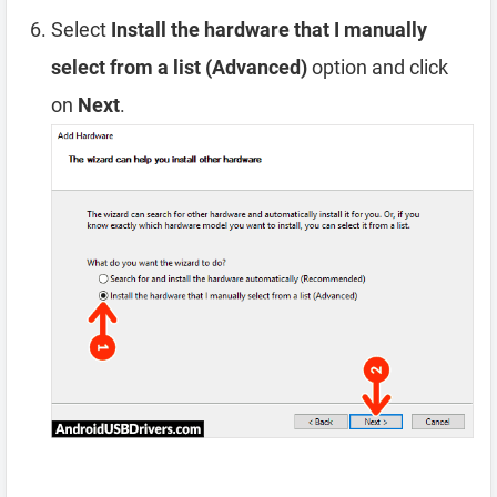
Select
Install the hardware that I manually
select from a list (Advanced)
option and click
on
Next
.