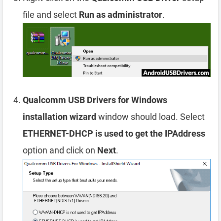
file and select
Run as administrator
.
Qualcomm USB Drivers for Windows
installation wizard
window should load. Select
ETHERNET-DHCP is used to get the IPAddress
option and click on
Next
.