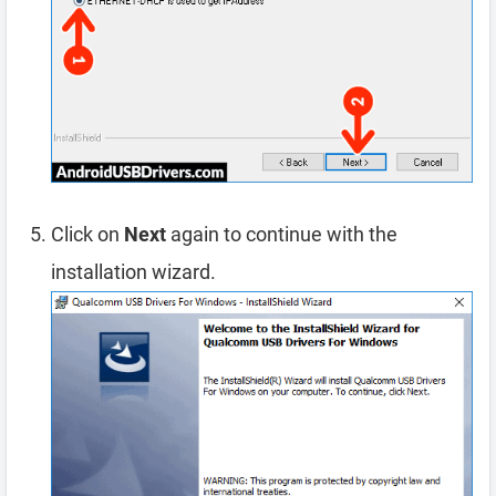
Click on
Next
again to continue with the
installation wizard.