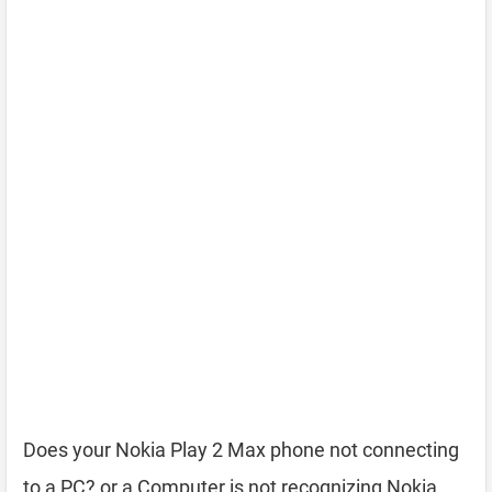
Does your Nokia Play 2 Max phone not connecting
to a PC? or a Computer is not recognizing Nokia