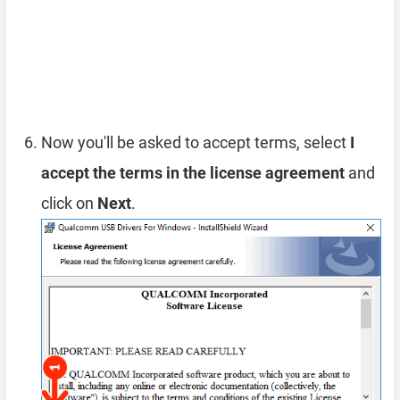
Now you'll be asked to accept terms, select
I
accept the terms in the license agreement
and
click on
Next
.