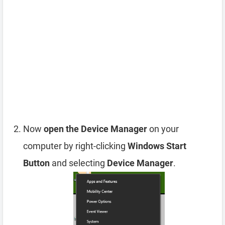
Now
open the Device Manager
on your
computer by right-clicking
Windows Start
Button
and selecting
Device Manager
.