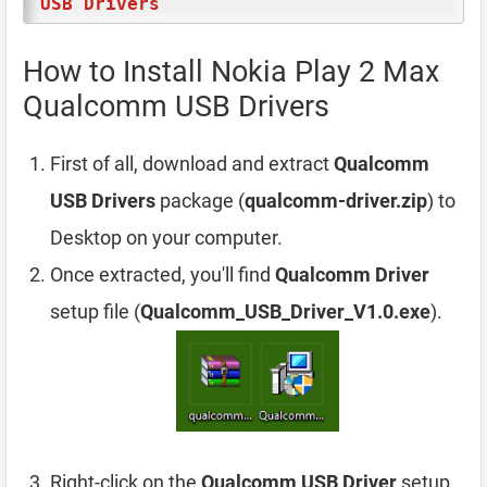
USB Drivers
How to Install Nokia Play 2 Max
Qualcomm USB Drivers
First of all, download and extract
Qualcomm
USB Drivers
package (
qualcomm-driver.zip
) to
Desktop on your computer.
Once extracted, you'll find
Qualcomm Driver
setup file (
Qualcomm_USB_Driver_V1.0.exe
).
Right-click on the
Qualcomm USB Driver
setup