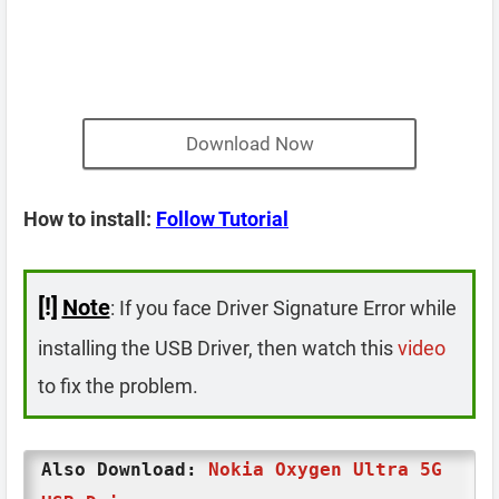
Download Now
How to install:
Follow Tutorial
[!]
Note
: If you face Driver Signature Error while
installing the USB Driver, then watch this
video
to fix the problem.
Also Download:
Nokia Oxygen Ultra 5G