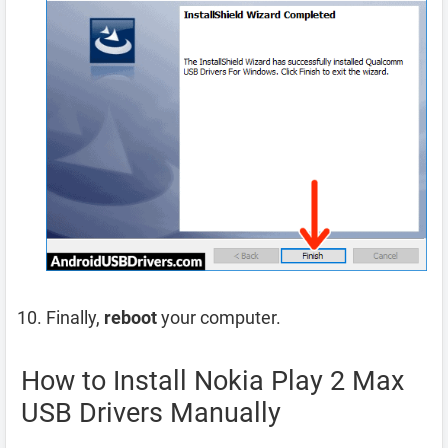
Finally,
reboot
your computer.
How to Install Nokia Play 2 Max
USB Drivers Manually