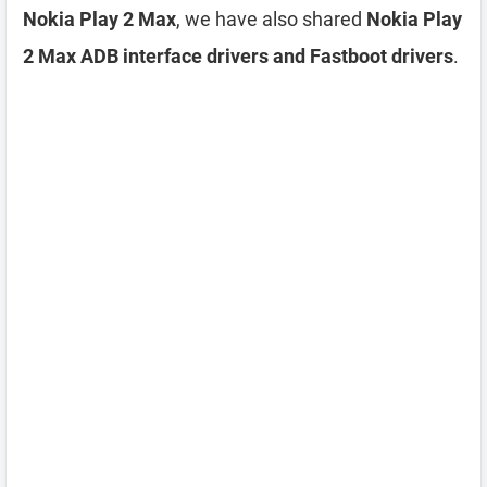
Nokia Play 2 Max
, we have also shared
Nokia Play
2 Max ADB interface drivers and Fastboot drivers
.