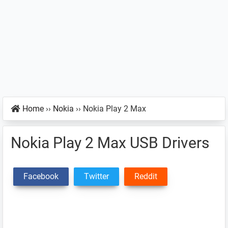
Home
››
Nokia
››
Nokia Play 2 Max
Nokia Play 2 Max USB Drivers
Facebook
Twitter
Reddit