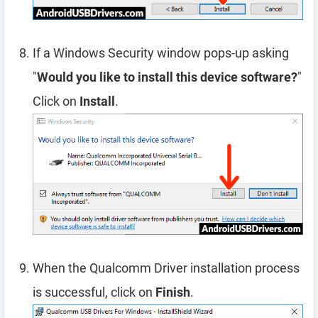
If a Windows Security window pops-up asking
"
Would you like to install this device software?
"
Click on
Install
.
When the Qualcomm Driver installation process
is successful, click on
Finish
.