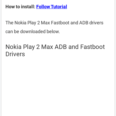
How to install:
Follow Tutorial
The Nokia Play 2 Max Fastboot and ADB drivers
can be downloaded below.
Nokia Play 2 Max ADB and Fastboot
Drivers