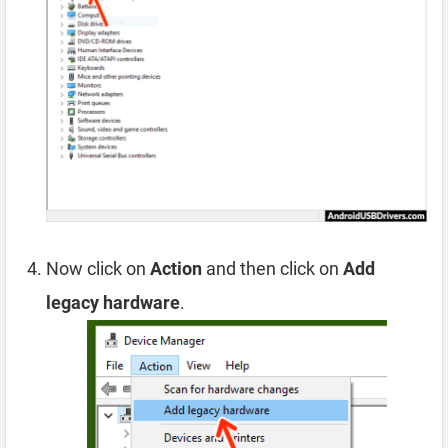
Now click on
Action
and then click on
Add
legacy hardware
.