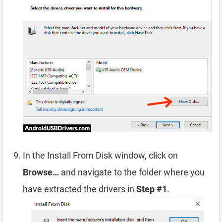
In the Install From Disk window, click on
Browse…
and navigate to the folder where you
have extracted the drivers in
Step #1
.