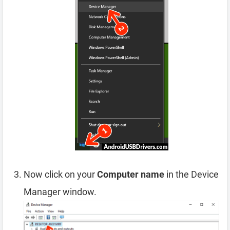
Now click on your
Computer name
in the Device
Manager window.