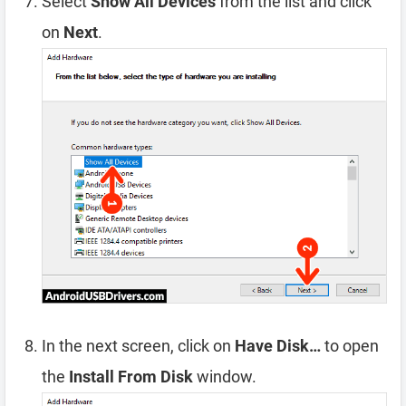
Select
Show All Devices
from the list and click
on
Next
.
In the next screen, click on
Have Disk…
to open
the
Install From Disk
window.