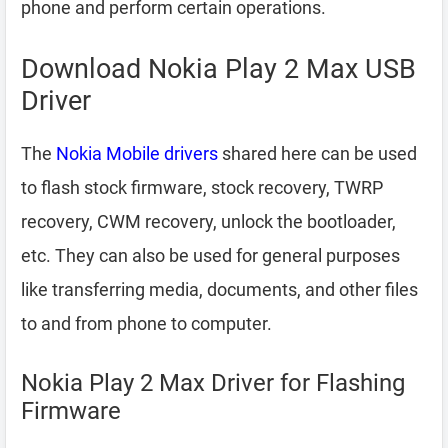
phone and perform certain operations.
Download Nokia Play 2 Max USB
Driver
The
Nokia Mobile drivers
shared here can be used
to flash stock firmware, stock recovery, TWRP
recovery, CWM recovery, unlock the bootloader,
etc. They can also be used for general purposes
like transferring media, documents, and other files
to and from phone to computer.
Nokia Play 2 Max Driver for Flashing
Firmware