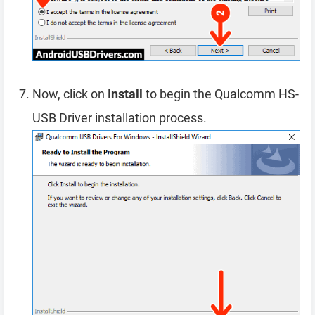
Now, click on
Install
to begin the Qualcomm HS-
USB Driver installation process.