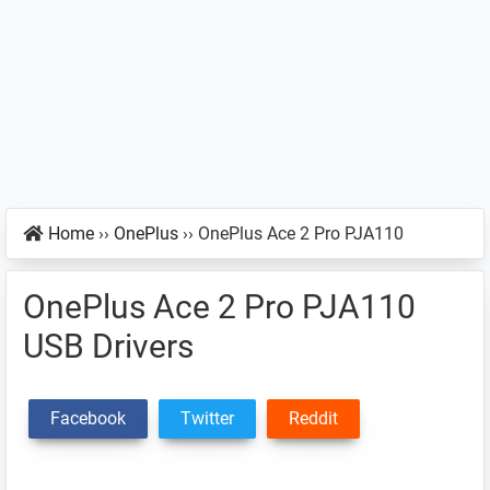
Home
››
OnePlus
››
OnePlus Ace 2 Pro PJA110
OnePlus Ace 2 Pro PJA110
USB Drivers
Facebook
Twitter
Reddit