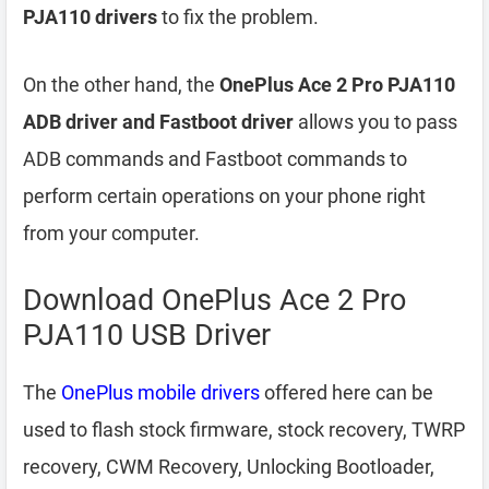
PJA110 drivers
to fix the problem.
On the other hand, the
OnePlus Ace 2 Pro PJA110
ADB driver and Fastboot driver
allows you to pass
ADB commands and Fastboot commands to
perform certain operations on your phone right
from your computer.
Download OnePlus Ace 2 Pro
PJA110 USB Driver
The
OnePlus mobile drivers
offered here can be
used to flash stock firmware, stock recovery, TWRP
recovery, CWM Recovery, Unlocking Bootloader,