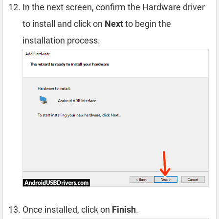
In the next screen, confirm the Hardware driver
to install and click on
Next
to begin the
installation process.
Once installed, click on
Finish
.