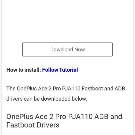
Download Now
How to install:
Follow Tutorial
The OnePlus Ace 2 Pro PJA110 Fastboot and ADB
drivers can be downloaded below.
OnePlus Ace 2 Pro PJA110 ADB and
Fastboot Drivers