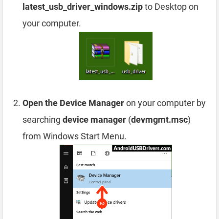
latest_usb_driver_windows.zip
to Desktop on
your computer.
Open the Device Manager
on your computer by
searching
device manager
(
devmgmt.msc
)
from Windows Start Menu.