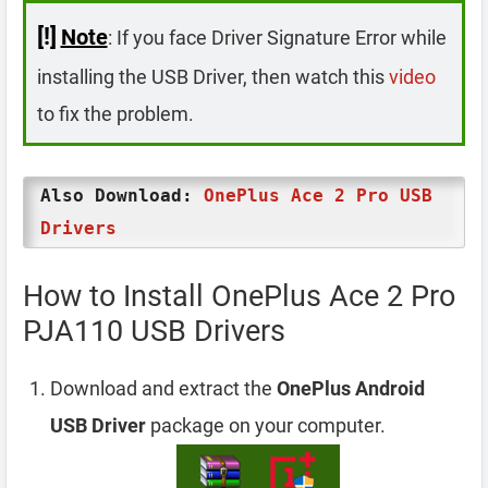
[!]
Note
: If you face Driver Signature Error while
installing the USB Driver, then watch this
video
to fix the problem.
Also Download:
OnePlus Ace 2 Pro USB
Drivers
How to Install OnePlus Ace 2 Pro
PJA110 USB Drivers
Download and extract the
OnePlus Android
USB Driver
package on your computer.