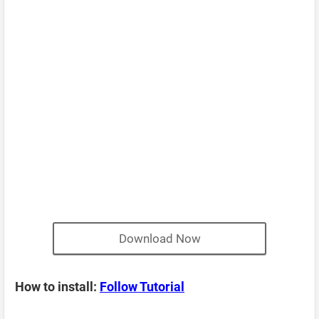
Download Now
How to install:
Follow Tutorial