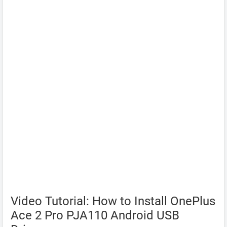
Video Tutorial: How to Install OnePlus
Ace 2 Pro PJA110 Android USB