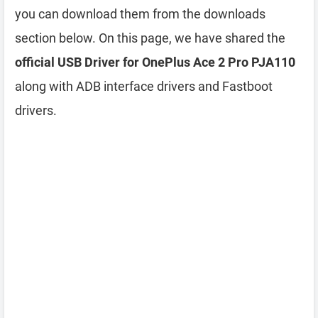
you can download them from the downloads
section below. On this page, we have shared the
official USB Driver for OnePlus Ace 2 Pro PJA110
along with ADB interface drivers and Fastboot
drivers.