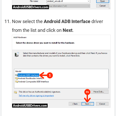
Now select the
Android ADB Interface
driver
from the list and click on
Next
.