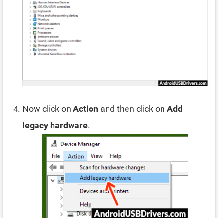
Now click on
Action
and then click on
Add
legacy hardware
.