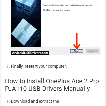
Finally,
restart
your computer.
How to Install OnePlus Ace 2 Pro
PJA110 USB Drivers Manually
Download and extract the