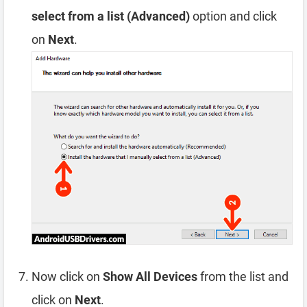
select from a list (Advanced)
option and click
on
Next
.
Now click on
Show All Devices
from the list and
click on
Next
.