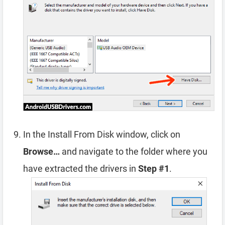
In the Install From Disk window, click on
Browse…
and navigate to the folder where you
have extracted the drivers in
Step #1
.