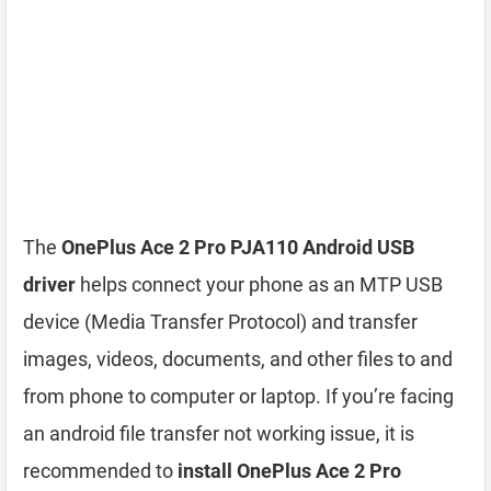
The
OnePlus Ace 2 Pro PJA110 Android USB
driver
helps connect your phone as an MTP USB
device (Media Transfer Protocol) and transfer
images, videos, documents, and other files to and
from phone to computer or laptop. If you’re facing
an android file transfer not working issue, it is
recommended to
install OnePlus Ace 2 Pro