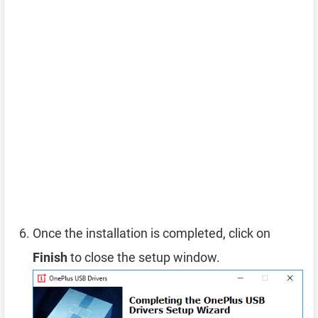
Once the installation is completed, click on
Finish
to close the setup window.