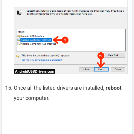
Once all the listed drivers are installed,
reboot
your computer.