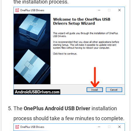
the installation process.
The
OnePlus Android USB Driver
installation
process should take a few minutes to complete.