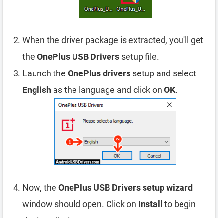
When the driver package is extracted, you'll get
the
OnePlus USB Drivers
setup file.
Launch the
OnePlus drivers
setup and select
English
as the language and click on
OK
.
Now, the
OnePlus USB Drivers setup wizard
window should open. Click on
Install
to begin