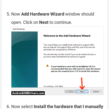
Now
Add Hardware Wizard
window should
open. Click on
Next
to continue.
Now select
Install the hardware that I manually