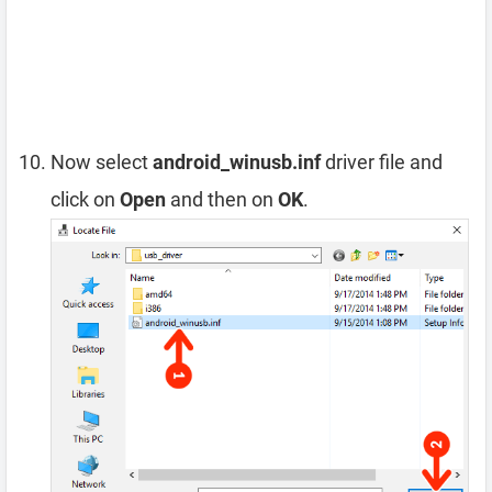
Now select
android_winusb.inf
driver file and
click on
Open
and then on
OK
.