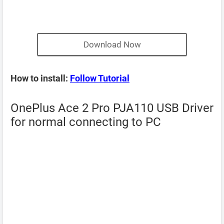
Download Now
How to install:
Follow Tutorial
OnePlus Ace 2 Pro PJA110 USB Driver
for normal connecting to PC