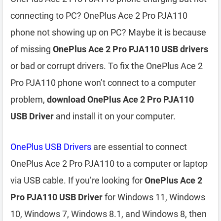
connecting to PC? OnePlus Ace 2 Pro PJA110
phone not showing up on PC? Maybe it is because
of missing
OnePlus Ace 2 Pro PJA110 USB drivers
or bad or corrupt drivers. To fix the OnePlus Ace 2
Pro PJA110 phone won’t connect to a computer
problem,
download OnePlus Ace 2 Pro PJA110
USB Driver
and install it on your computer.
OnePlus USB Drivers
are essential to connect
OnePlus Ace 2 Pro PJA110 to a computer or laptop
via USB cable. If you’re looking for
OnePlus Ace 2
Pro PJA110 USB Driver
for Windows 11, Windows
10, Windows 7, Windows 8.1, and Windows 8, then