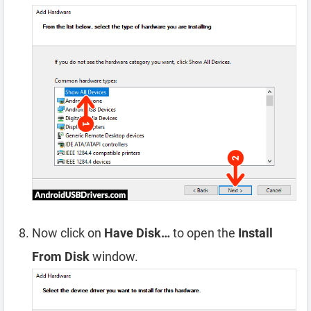
Now click on
Have Disk…
to open the
Install
From Disk
window.