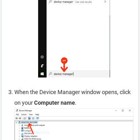
When the Device Manager window opens, click
on your
Computer name
.