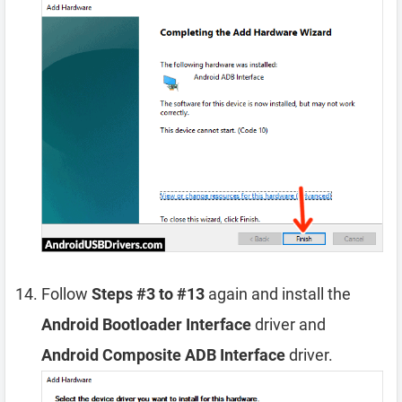
Follow
Steps #3 to #13
again and install the
Android Bootloader Interface
driver and
Android Composite ADB Interface
driver.