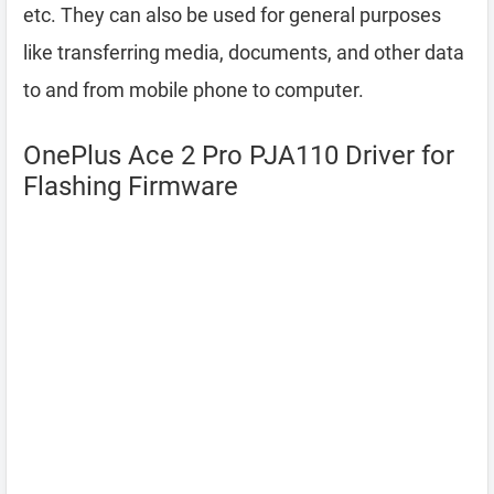
etc. They can also be used for general purposes
like transferring media, documents, and other data
to and from mobile phone to computer.
OnePlus Ace 2 Pro PJA110 Driver for
Flashing Firmware