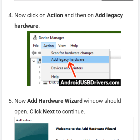
Now click on
Action
and then on
Add legacy
hardware
.
Now
Add Hardware Wizard
window should
open. Click
Next
to continue.