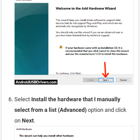
Select
Install the hardware that I manually
select from a list (Advanced)
option and click
on
Next
.