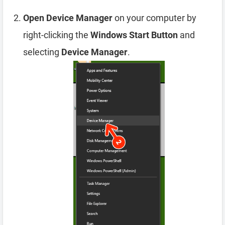
Open Device Manager
on your computer by
right-clicking the
Windows Start Button
and
selecting
Device Manager
.