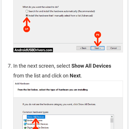
In the next screen, select
Show All Devices
from the list and click on
Next
.