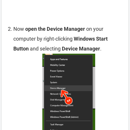
Now
open the Device Manager
on your
computer by right-clicking
Windows Start
Button
and selecting
Device Manager
.