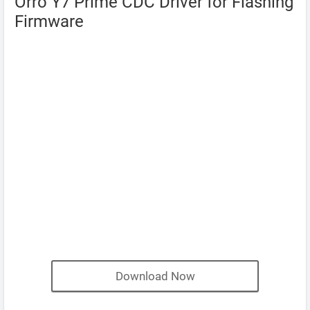
Orro Y7 Prime CDC Driver for Flashing
Firmware
Download Now