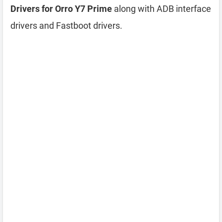
Drivers for Orro Y7 Prime
along with ADB interface
drivers and Fastboot drivers.