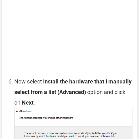
Now select
Install the hardware that I manually
select from a list (Advanced)
option and click
on
Next
.