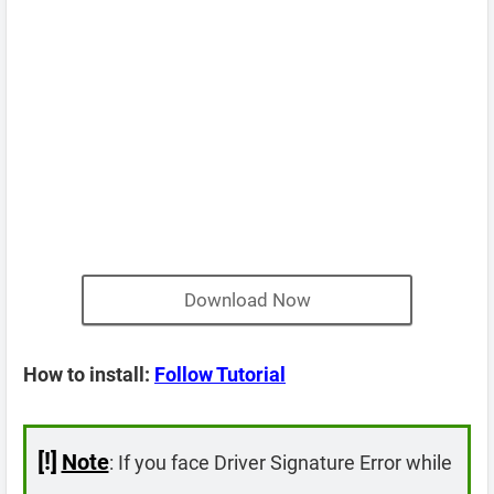
Download Now
How to install:
Follow Tutorial
[!]
Note
: If you face Driver Signature Error while