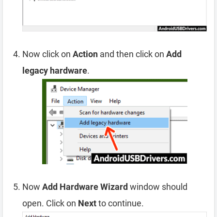
Now click on
Action
and then click on
Add
legacy hardware
.
Now
Add Hardware Wizard
window should
open. Click on
Next
to continue.