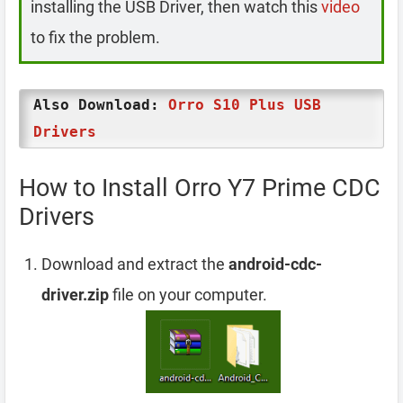
installing the USB Driver, then watch this
video
to fix the problem.
Also Download:
Orro S10 Plus USB
Drivers
How to Install Orro Y7 Prime CDC
Drivers
Download and extract the
android-cdc-
driver.zip
file on your computer.