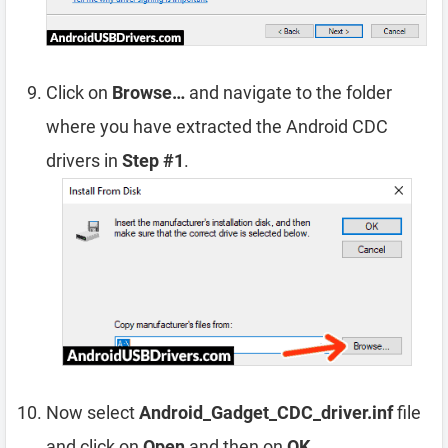
Click on
Browse…
and navigate to the folder
where you have extracted the Android CDC
drivers in
Step #1
.
Now select
Android_Gadget_CDC_driver.inf
file
and click on
Open
and then on
OK
.