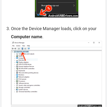
Once the Device Manager loads, click on your
Computer name
.