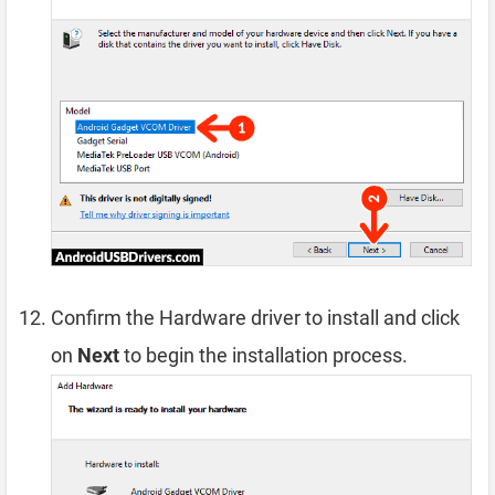
Confirm the Hardware driver to install and click
on
Next
to begin the installation process.