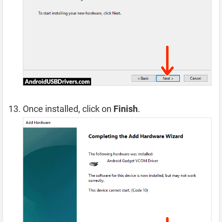
Once installed, click on
Finish
.