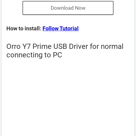
Download Now
How to install:
Follow Tutorial
Orro Y7 Prime USB Driver for normal
connecting to PC