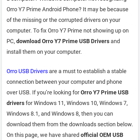
Orro Y7 Prime Android Phone? It may be because
of the missing or the corrupted drivers on your
computer. To fix Orro Y7 Prime not showing up on
PC,
download Orro Y7 Prime USB Drivers
and
install them on your computer.
Orro USB Drivers
are a must to establish a stable
connection between your computer and phone
over USB. If you’re looking for
Orro Y7 Prime USB
drivers
for Windows 11, Windows 10, Windows 7,
Windows 8.1, and Windows 8, then you can
download them from the downloads section below.
On this page, we have shared
official OEM USB