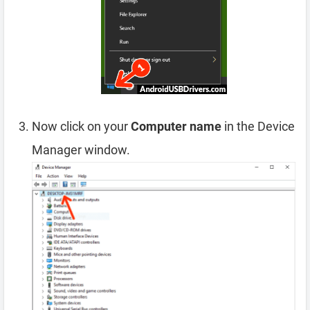
Now click on your
Computer name
in the Device
Manager window.