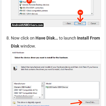
Now click on
Have Disk…
to launch
Install From
Disk
window.