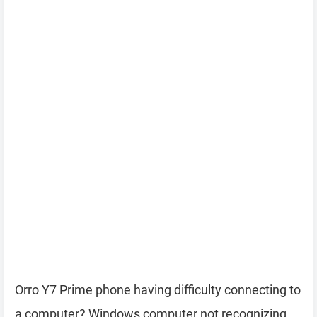
Orro Y7 Prime phone having difficulty connecting to
a computer? Windows computer not recognizing