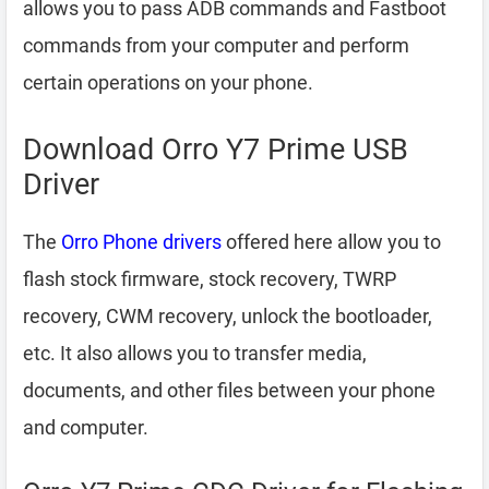
allows you to pass ADB commands and Fastboot
commands from your computer and perform
certain operations on your phone.
Download Orro Y7 Prime USB
Driver
The
Orro Phone drivers
offered here allow you to
flash stock firmware, stock recovery, TWRP
recovery, CWM recovery, unlock the bootloader,
etc. It also allows you to transfer media,
documents, and other files between your phone
and computer.