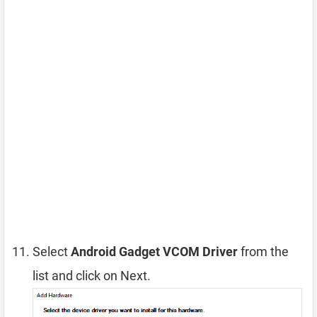
Select
Android Gadget VCOM Driver
from the
list and click on Next.