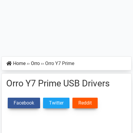
Home
››
Orro
››
Orro Y7 Prime
Orro Y7 Prime USB Drivers
Facebook
Twitter
Reddit