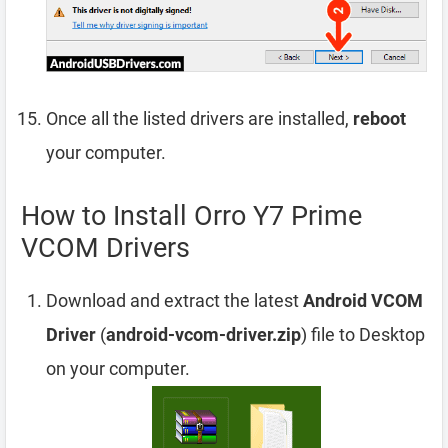
Once all the listed drivers are installed,
reboot
your computer.
How to Install Orro Y7 Prime
VCOM Drivers
Download and extract the latest
Android VCOM
Driver
(
android-vcom-driver.zip
) file to Desktop
on your computer.