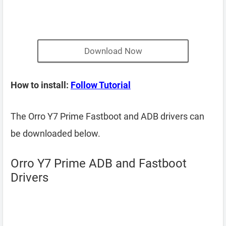
Download Now
How to install:
Follow Tutorial
The Orro Y7 Prime Fastboot and ADB drivers can
be downloaded below.
Orro Y7 Prime ADB and Fastboot
Drivers