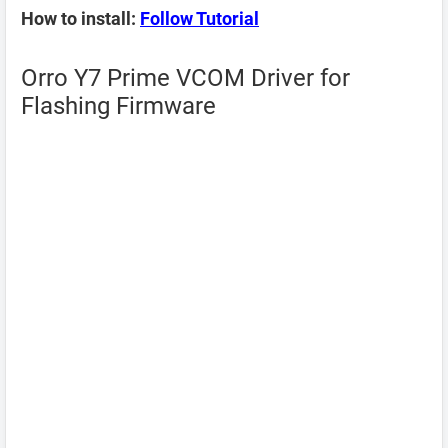
How to install:
Follow Tutorial
Orro Y7 Prime VCOM Driver for
Flashing Firmware