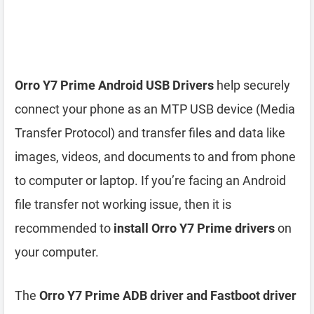
Orro Y7 Prime Android USB Drivers
help securely
connect your phone as an MTP USB device (Media
Transfer Protocol) and transfer files and data like
images, videos, and documents to and from phone
to computer or laptop. If you’re facing an Android
file transfer not working issue, then it is
recommended to
install Orro Y7 Prime drivers
on
your computer.
The
Orro Y7 Prime ADB driver and Fastboot driver