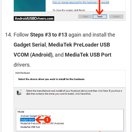
Follow
Steps #3 to #13
again and install the
Gadget Serial
,
MediaTek PreLoader USB
VCOM (Android)
, and
MediaTek USB Port
drivers.