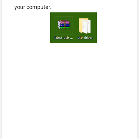
your computer.