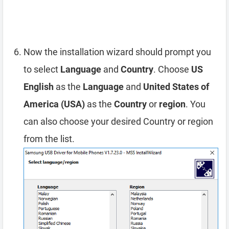
Now the installation wizard should prompt you
to select
Language
and
Country
. Choose
US
English
as the
Language
and
United States of
America (USA)
as the
Country
or
region
. You
can also choose your desired Country or region
from the list.