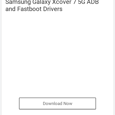
Samsung Galaxy Xcover 7 5G ADB
and Fastboot Drivers
Download Now