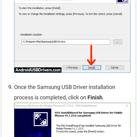
Once the Samsung USB Driver installation
process is completed, click on
Finish
.