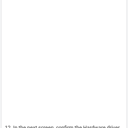
In the next screen, confirm the Hardware driver