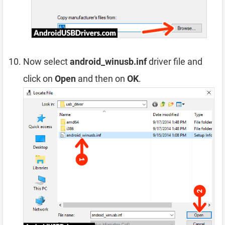
Now select
android_winusb.inf
driver file and
click on
Open
and then on
OK
.