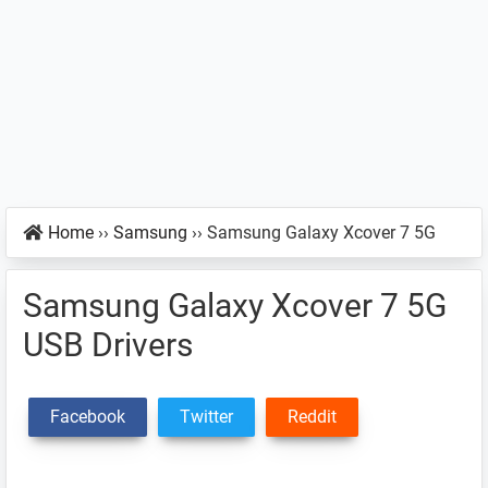
Home
››
Samsung
››
Samsung Galaxy Xcover 7 5G
Samsung Galaxy Xcover 7 5G
USB Drivers
Facebook
Twitter
Reddit