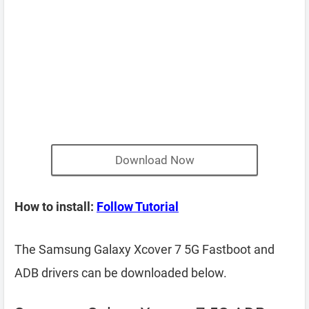
Download Now
How to install:
Follow Tutorial
The Samsung Galaxy Xcover 7 5G Fastboot and
ADB drivers can be downloaded below.