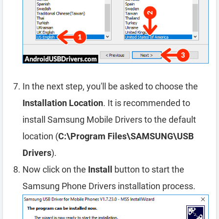
In the next step, you'll be asked to choose the
Installation Location
. It is recommended to
install Samsung Mobile Drivers to the default
location (
C:\Program Files\SAMSUNG\USB
Drivers
).
Now click on the
Install
button to start the
Samsung Phone Drivers installation process.