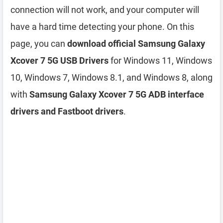
connection will not work, and your computer will
have a hard time detecting your phone. On this
page, you can
download official Samsung Galaxy
Xcover 7 5G USB Drivers
for Windows 11, Windows
10, Windows 7, Windows 8.1, and Windows 8, along
with
Samsung Galaxy Xcover 7 5G ADB interface
drivers and Fastboot drivers
.