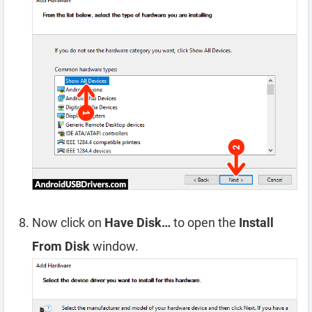
Now click on
Have Disk…
to open the
Install
From Disk
window.