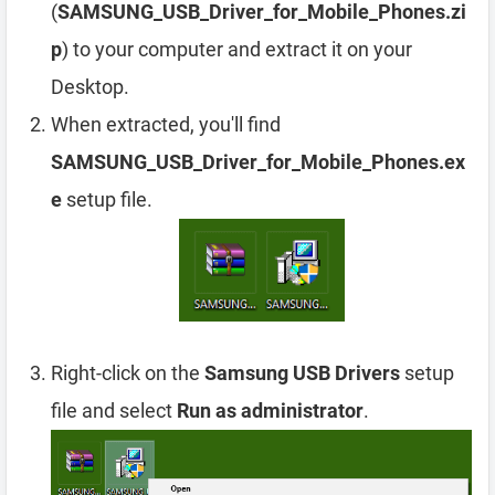
(
SAMSUNG_USB_Driver_for_Mobile_Phones.zi
p
) to your computer and extract it on your
Desktop.
When extracted, you'll find
SAMSUNG_USB_Driver_for_Mobile_Phones.ex
e
setup file.
Right-click on the
Samsung USB Drivers
setup
file and select
Run as administrator
.