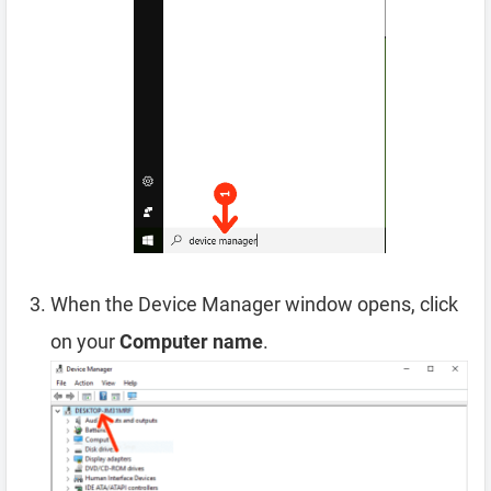
When the Device Manager window opens, click
on your
Computer name
.