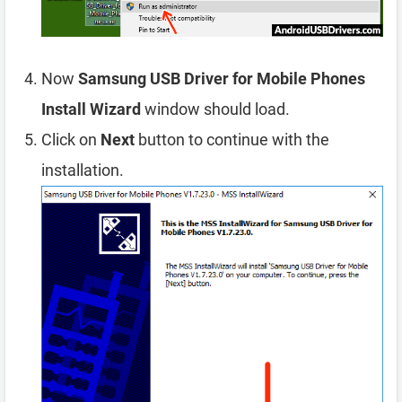
Now
Samsung USB Driver for Mobile Phones
Install Wizard
window should load.
Click on
Next
button to continue with the
installation.