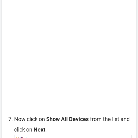
Now click on
Show All Devices
from the list and
click on
Next
.