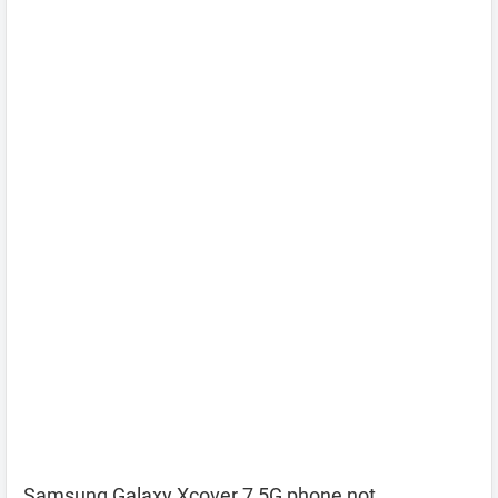
Samsung Galaxy Xcover 7 5G phone not