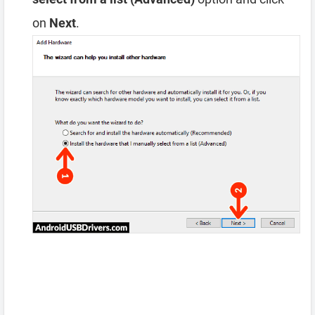
on
Next
.