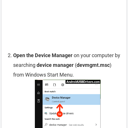
Open the Device Manager
on your computer by
searching
device manager
(
devmgmt.msc
)
from Windows Start Menu.