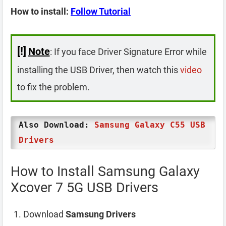
How to install:
Follow Tutorial
[!]
Note
: If you face Driver Signature Error while
installing the USB Driver, then watch this
video
to fix the problem.
Also Download:
Samsung Galaxy C55 USB
Drivers
How to Install Samsung Galaxy
Xcover 7 5G USB Drivers
Download
Samsung Drivers