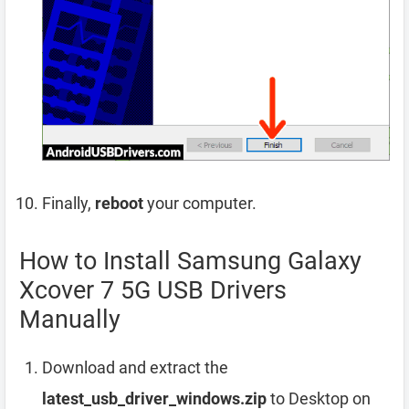
Finally,
reboot
your computer.
How to Install Samsung Galaxy
Xcover 7 5G USB Drivers
Manually
Download and extract the
latest_usb_driver_windows.zip
to Desktop on