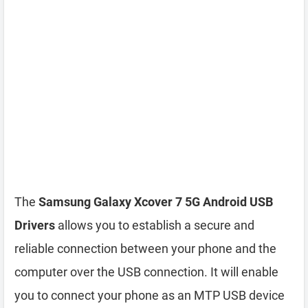
The
Samsung Galaxy Xcover 7 5G Android USB
Drivers
allows you to establish a secure and
reliable connection between your phone and the
computer over the USB connection. It will enable
you to connect your phone as an MTP USB device