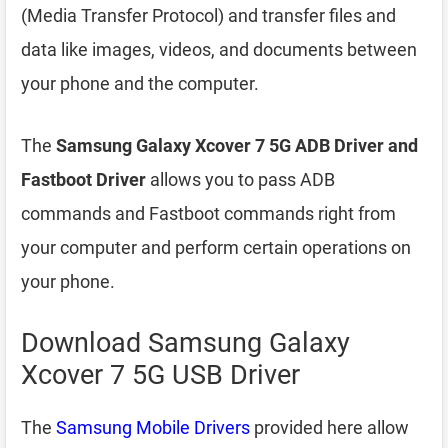
(Media Transfer Protocol) and transfer files and
data like images, videos, and documents between
your phone and the computer.
The
Samsung Galaxy Xcover 7 5G ADB Driver and
Fastboot Driver
allows you to pass ADB
commands and Fastboot commands right from
your computer and perform certain operations on
your phone.
Download Samsung Galaxy
Xcover 7 5G USB Driver
The
Samsung Mobile Drivers
provided here allow