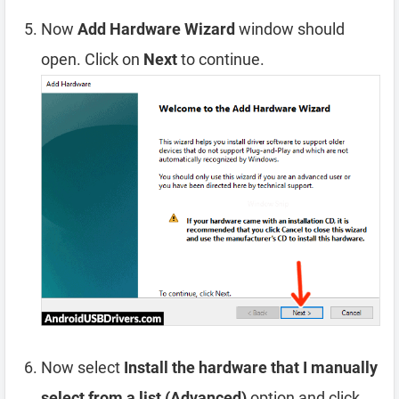
Now
Add Hardware Wizard
window should
open. Click on
Next
to continue.
Now select
Install the hardware that I manually
select from a list (Advanced)
option and click