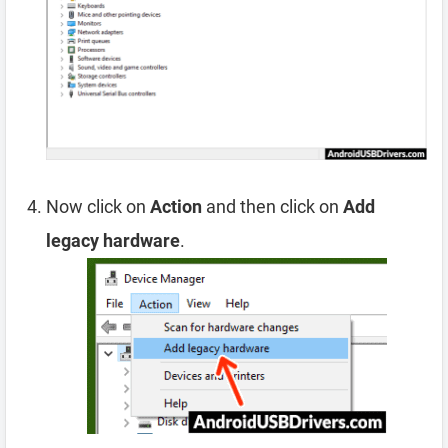
Now click on
Action
and then click on
Add
legacy hardware
.