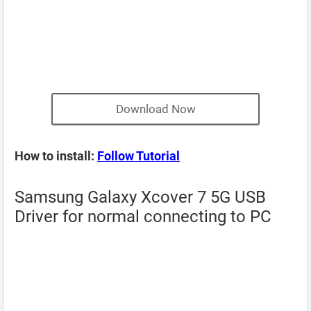
Download Now
How to install:
Follow Tutorial
Samsung Galaxy Xcover 7 5G USB
Driver for normal connecting to PC