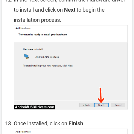
to install and click on
Next
to begin the
installation process.
Once installed, click on
Finish
.