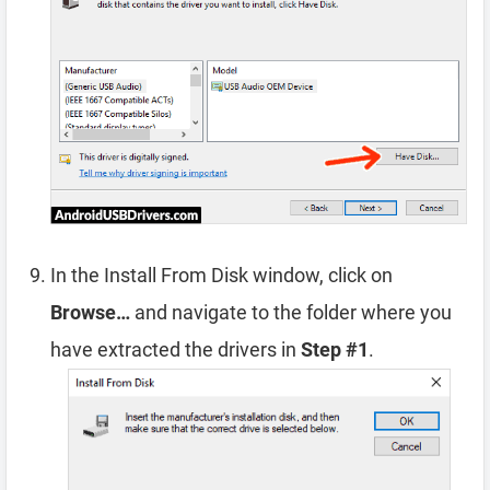
In the Install From Disk window, click on
Browse…
and navigate to the folder where you
have extracted the drivers in
Step #1
.