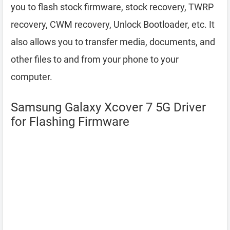
you to flash stock firmware, stock recovery, TWRP
recovery, CWM recovery, Unlock Bootloader, etc. It
also allows you to transfer media, documents, and
other files to and from your phone to your
computer.
Samsung Galaxy Xcover 7 5G Driver
for Flashing Firmware