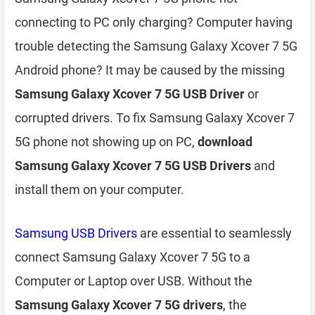
connecting to PC only charging? Computer having
trouble detecting the Samsung Galaxy Xcover 7 5G
Android phone? It may be caused by the missing
Samsung Galaxy Xcover 7 5G USB Driver
or
corrupted drivers. To fix Samsung Galaxy Xcover 7
5G phone not showing up on PC,
download
Samsung Galaxy Xcover 7 5G USB Drivers
and
install them on your computer.
Samsung USB Drivers
are essential to seamlessly
connect Samsung Galaxy Xcover 7 5G to a
Computer or Laptop over USB. Without the
Samsung Galaxy Xcover 7 5G drivers
, the