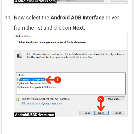
Now select the
Android ADB Interface
driver
from the list and click on
Next
.