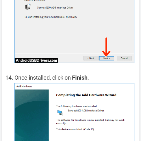
Once installed, click on
Finish
.