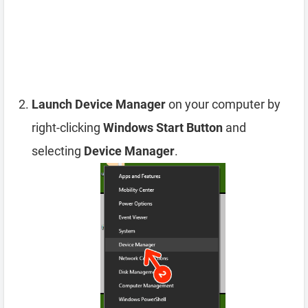
Launch Device Manager
on your computer by
right-clicking
Windows Start Button
and
selecting
Device Manager
.