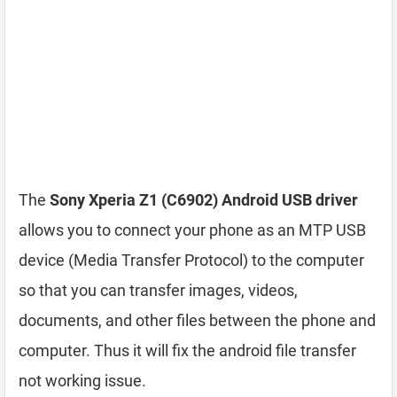
The
Sony Xperia Z1 (C6902) Android USB driver
allows you to connect your phone as an MTP USB
device (Media Transfer Protocol) to the computer
so that you can transfer images, videos,
documents, and other files between the phone and
computer. Thus it will fix the android file transfer
not working issue.