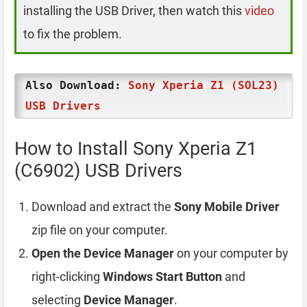
installing the USB Driver, then watch this
video
to fix the problem.
Also Download:
Sony Xperia Z1 (SOL23)
USB Drivers
How to Install Sony Xperia Z1
(C6902) USB Drivers
Download and extract the
Sony Mobile Driver
zip file on your computer.
Open the Device Manager
on your computer by
right-clicking
Windows Start Button
and
selecting
Device Manager
.