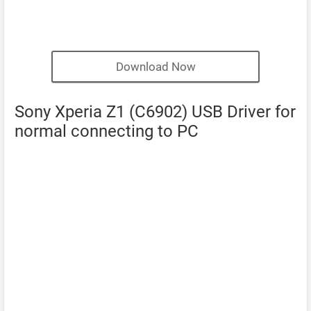
Download Now
Sony Xperia Z1 (C6902) USB Driver for
normal connecting to PC