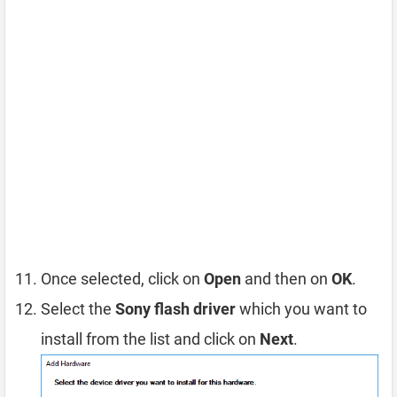
Once selected, click on
Open
and then on
OK
.
Select the
Sony flash driver
which you want to
install from the list and click on
Next
.