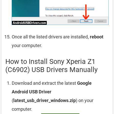
Once all the listed drivers are installed,
reboot
your computer.
How to Install Sony Xperia Z1
(C6902) USB Drivers Manually
Download and extract the latest
Google
Android USB Driver
(
latest_usb_driver_windows.zip
) on your
computer.