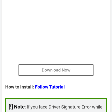
Download Now
How to install:
Follow Tutorial
[!]
Note
: If you face Driver Signature Error while