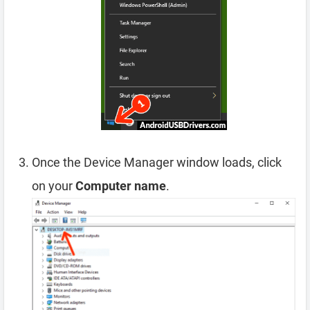
Once the Device Manager window loads, click
on your
Computer name
.