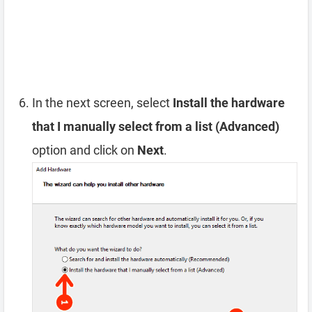
In the next screen, select
Install the hardware
that I manually select from a list (Advanced)
option and click on
Next
.