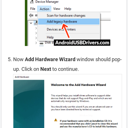
Now
Add Hardware Wizard
window should pop-
up. Click on
Next
to continue.