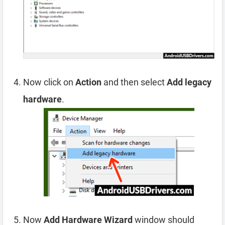
Now click on
Action
and then select
Add legacy
hardware
.
Now
Add Hardware Wizard
window should