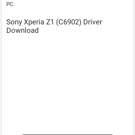
PC.
Sony Xperia Z1 (C6902) Driver
Download