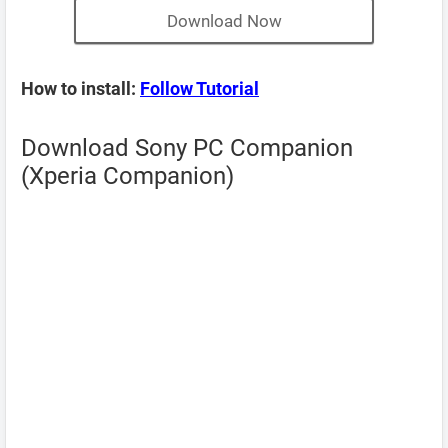
Download Now
How to install:
Follow Tutorial
Download Sony PC Companion
(Xperia Companion)