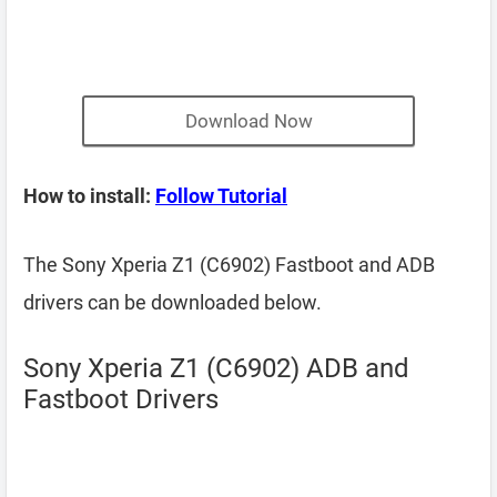
Download Now
How to install:
Follow Tutorial
The Sony Xperia Z1 (C6902) Fastboot and ADB
drivers can be downloaded below.
Sony Xperia Z1 (C6902) ADB and
Fastboot Drivers