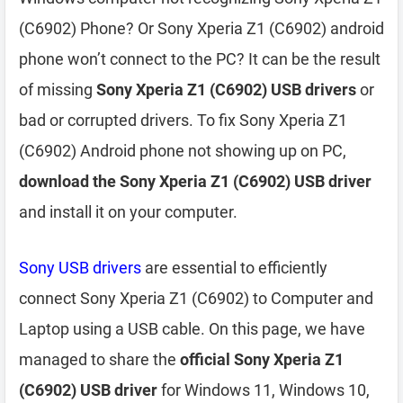
(C6902) Phone? Or Sony Xperia Z1 (C6902) android
phone won’t connect to the PC? It can be the result
of missing
Sony Xperia Z1 (C6902) USB drivers
or
bad or corrupted drivers. To fix Sony Xperia Z1
(C6902) Android phone not showing up on PC,
download the Sony Xperia Z1 (C6902) USB driver
and install it on your computer.
Sony USB drivers
are essential to efficiently
connect Sony Xperia Z1 (C6902) to Computer and
Laptop using a USB cable. On this page, we have
managed to share the
official Sony Xperia Z1
(C6902) USB driver
for Windows 11, Windows 10,