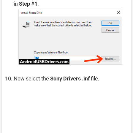
in
Step #1
.
Now select the
Sony Drivers .inf
file.