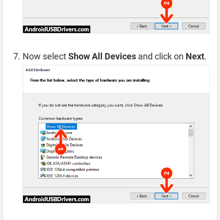
Now select
Show All Devices
and click on
Next
.