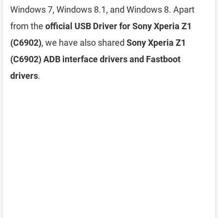
Windows 7, Windows 8.1, and Windows 8. Apart
from the
official USB Driver for Sony Xperia Z1
(C6902)
, we have also shared
Sony Xperia Z1
(C6902) ADB interface drivers and Fastboot
drivers
.