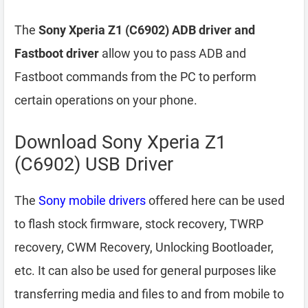
The
Sony Xperia Z1 (C6902) ADB driver and
Fastboot driver
allow you to pass ADB and
Fastboot commands from the PC to perform
certain operations on your phone.
Download Sony Xperia Z1
(C6902) USB Driver
The
Sony mobile drivers
offered here can be used
to flash stock firmware, stock recovery, TWRP
recovery, CWM Recovery, Unlocking Bootloader,
etc. It can also be used for general purposes like
transferring media and files to and from mobile to