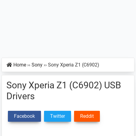
Home
››
Sony
››
Sony Xperia Z1 (C6902)
Sony Xperia Z1 (C6902) USB
Drivers
Facebook
Twitter
Reddit