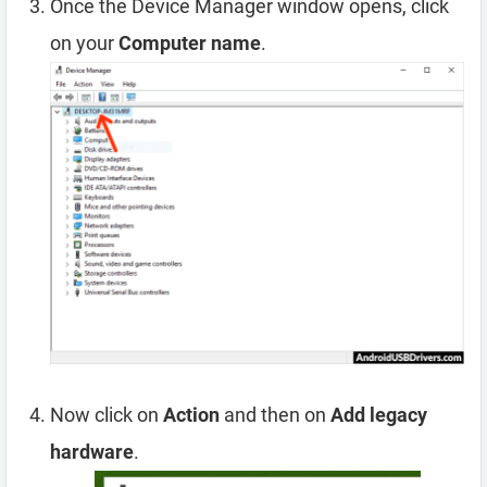
Once the Device Manager window opens, click
on your
Computer name
.
Now click on
Action
and then on
Add legacy
hardware
.