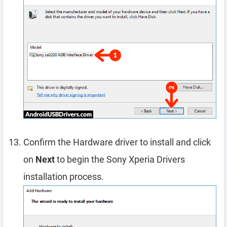
Confirm the Hardware driver to install and click
on
Next
to begin the Sony Xperia Drivers
installation process.