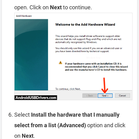
open. Click on
Next
to continue.
Select
Install the hardware that I manually
select from a list (Advanced)
option and click
on
Next
.