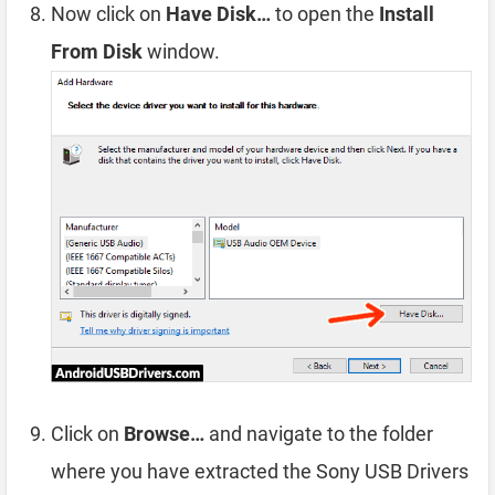
Now click on
Have Disk…
to open the
Install
From Disk
window.
Click on
Browse…
and navigate to the folder
where you have extracted the Sony USB Drivers