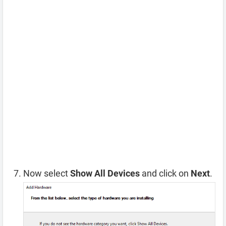
Now select
Show All Devices
and click on
Next
.