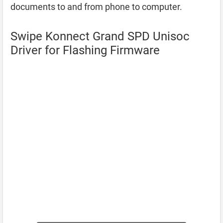
documents to and from phone to computer.
Swipe Konnect Grand SPD Unisoc
Driver for Flashing Firmware