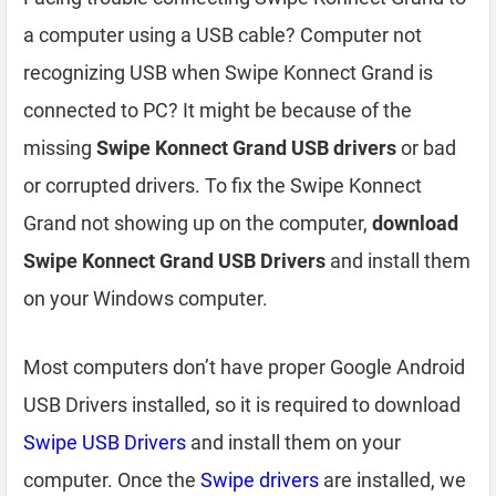
a computer using a USB cable? Computer not
recognizing USB when Swipe Konnect Grand is
connected to PC? It might be because of the
missing
Swipe Konnect Grand USB drivers
or bad
or corrupted drivers. To fix the Swipe Konnect
Grand not showing up on the computer,
download
Swipe Konnect Grand USB Drivers
and install them
on your Windows computer.
Most computers don’t have proper Google Android
USB Drivers installed, so it is required to download
Swipe USB Drivers
and install them on your
computer. Once the
Swipe drivers
are installed, we