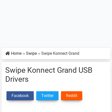
Home
››
Swipe
››
Swipe Konnect Grand
Swipe Konnect Grand USB
Drivers
Facebook
Twitter
Reddit