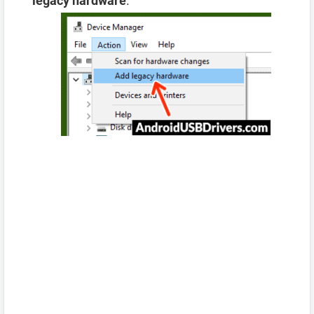
legacy hardware
.