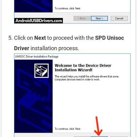
Click on
Next
to proceed with the
SPD Unisoc
Driver
installation process.