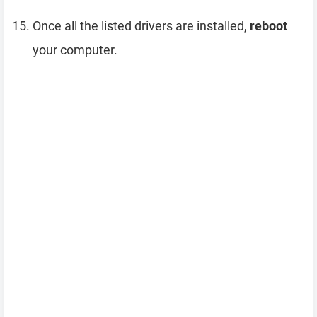
Once all the listed drivers are installed,
reboot
your computer.