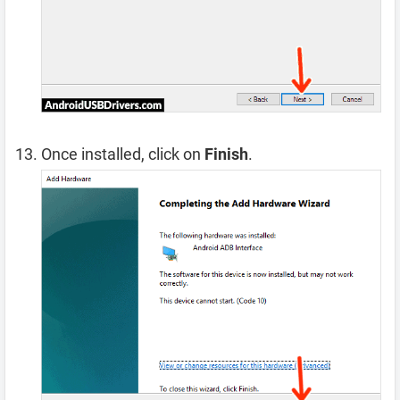
Once installed, click on
Finish
.