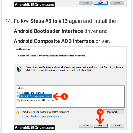
Follow
Steps #3 to #13
again and install the
Android Bootloader Interface
driver and
Android Composite ADB Interface
driver.