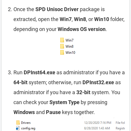
Once the
SPD Unisoc Driver
package is
extracted, open the
Win7
,
Win8
, or
Win10
folder,
depending on your
Windows OS version
.
Run
DPInst64.exe
as administrator if you have a
64-bit
system; otherwise, run
DPInst32.exe
as
administrator if you have a
32-bit
system. You
can check your
System Type
by pressing
Windows
and
Pause
keys together.