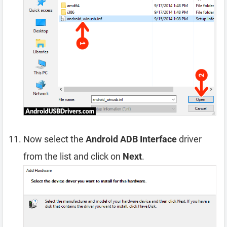
Now select the
Android ADB Interface
driver
from the list and click on
Next
.