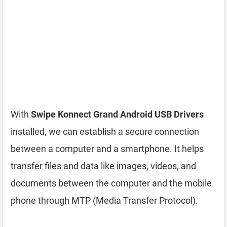
With
Swipe Konnect Grand Android USB Drivers
installed, we can establish a secure connection
between a computer and a smartphone. It helps
transfer files and data like images, videos, and
documents between the computer and the mobile
phone through MTP (Media Transfer Protocol).