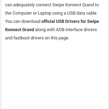
can adequately connect Swipe Konnect Grand to
the Computer or Laptop using a USB data cable.
You can download
official USB Drivers for Swipe
Konnect Grand
along with ADB interface drivers
and fastboot drivers on this page.