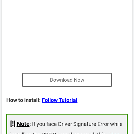
Download Now
How to install:
Follow Tutorial
[!]
Note
: If you face Driver Signature Error while