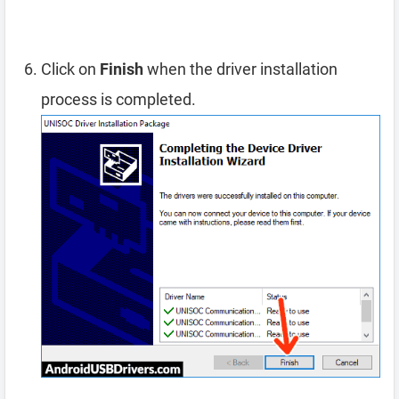
Click on
Finish
when the driver installation
process is completed.