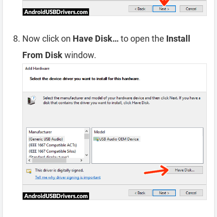
Now click on
Have Disk…
to open the
Install
From Disk
window.