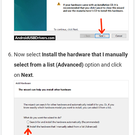
Now select
Install the hardware that I manually
select from a list (Advanced)
option and click
on
Next
.