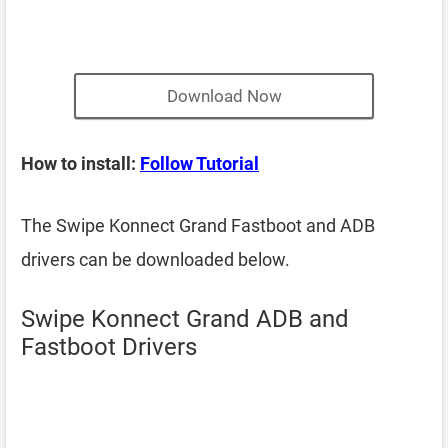
Download Now
How to install:
Follow Tutorial
The Swipe Konnect Grand Fastboot and ADB
drivers can be downloaded below.
Swipe Konnect Grand ADB and
Fastboot Drivers