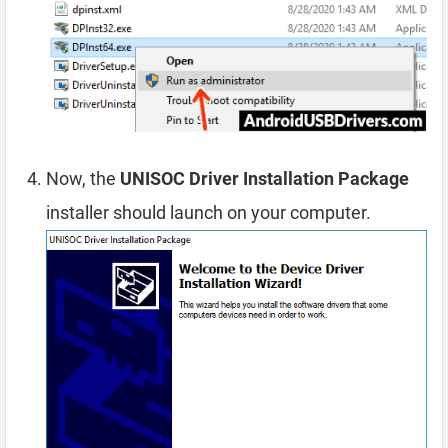
Now, the
UNISOC Driver Installation Package
installer should launch on your computer.