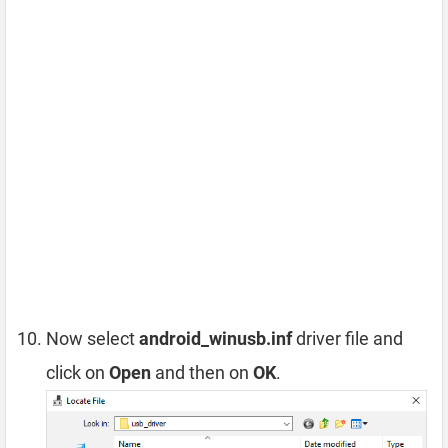
Now select
android_winusb.inf
driver file and
click on
Open
and then on
OK
.