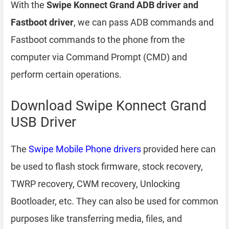
With the
Swipe Konnect Grand ADB driver and
Fastboot driver
, we can pass ADB commands and
Fastboot commands to the phone from the
computer via Command Prompt (CMD) and
perform certain operations.
Download Swipe Konnect Grand
USB Driver
The
Swipe Mobile Phone drivers
provided here can
be used to flash stock firmware, stock recovery,
TWRP recovery, CWM recovery, Unlocking
Bootloader, etc. They can also be used for common
purposes like transferring media, files, and