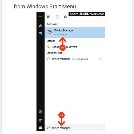
from Windows Start Menu.