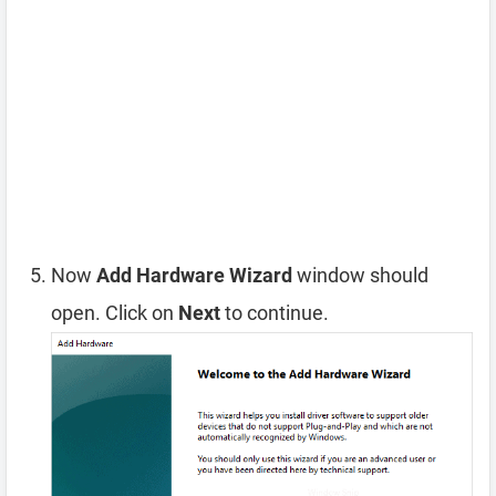
Now
Add Hardware Wizard
window should
open. Click on
Next
to continue.