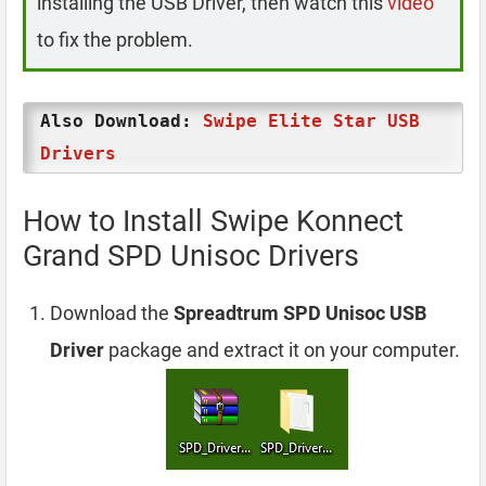
installing the USB Driver, then watch this
video
to fix the problem.
Also Download:
Swipe Elite Star USB
Drivers
How to Install Swipe Konnect
Grand SPD Unisoc Drivers
Download the
Spreadtrum SPD Unisoc USB
Driver
package and extract it on your computer.