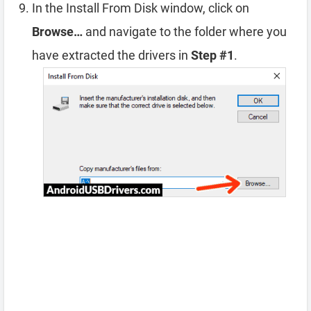
In the Install From Disk window, click on
Browse…
and navigate to the folder where you
have extracted the drivers in
Step #1
.