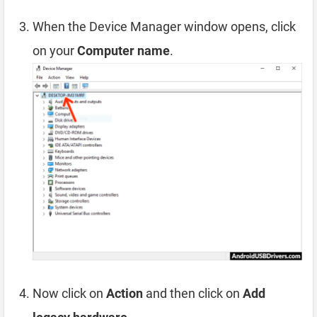
When the Device Manager window opens, click
on your
Computer name
.
Now click on
Action
and then click on
Add