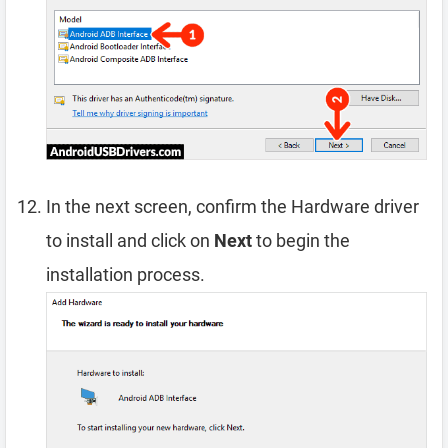
In the next screen, confirm the Hardware driver
to install and click on
Next
to begin the
installation process.