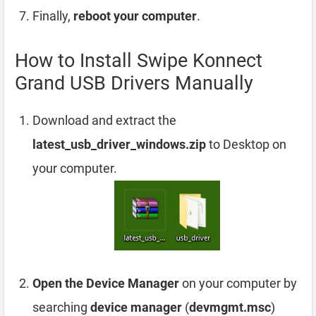
Finally,
reboot your computer
.
How to Install Swipe Konnect
Grand USB Drivers Manually
Download and extract the
latest_usb_driver_windows.zip
to Desktop on
your computer.
Open the Device Manager
on your computer by
searching
device manager
(
devmgmt.msc
)