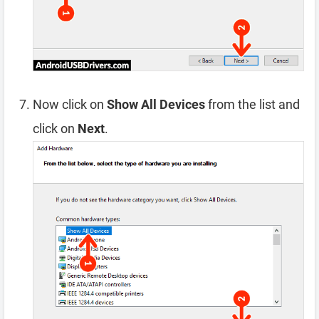
Now click on
Show All Devices
from the list and
click on
Next
.