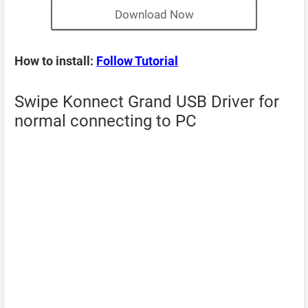
Download Now
How to install:
Follow Tutorial
Swipe Konnect Grand USB Driver for
normal connecting to PC