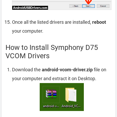
Once all the listed drivers are installed,
reboot
your computer.
How to Install Symphony D75
VCOM Drivers
Download the
android-vcom-driver.zip
file on
your computer and extract it on Desktop.