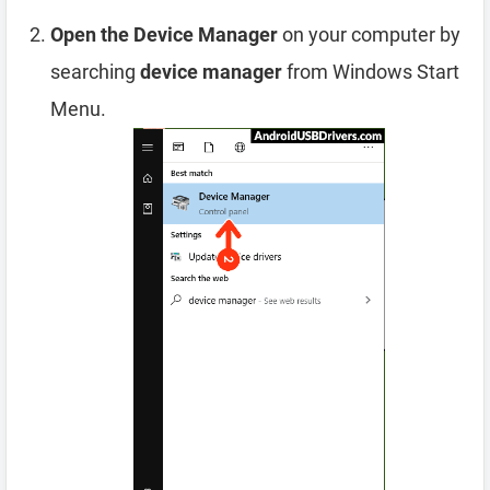
Open the Device Manager
on your computer by
searching
device manager
from Windows Start
Menu.