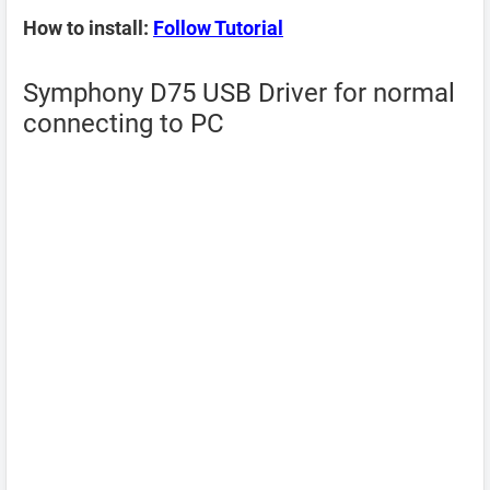
How to install:
Follow Tutorial
Symphony D75 USB Driver for normal
connecting to PC