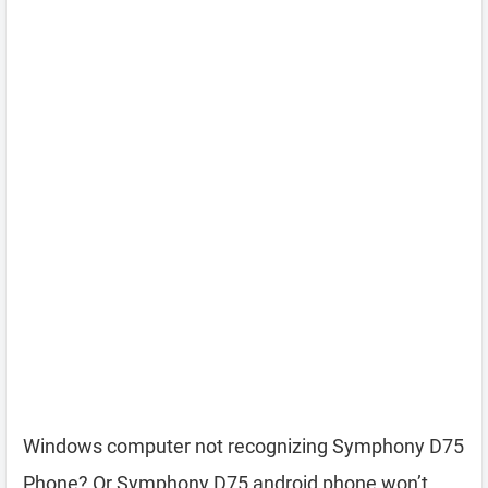
Windows computer not recognizing Symphony D75
Phone? Or Symphony D75 android phone won’t