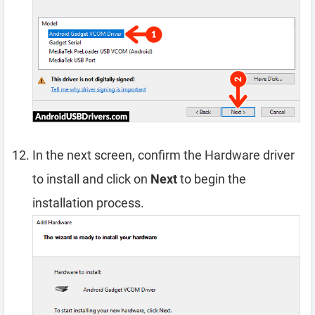
In the next screen, confirm the Hardware driver
to install and click on
Next
to begin the
installation process.