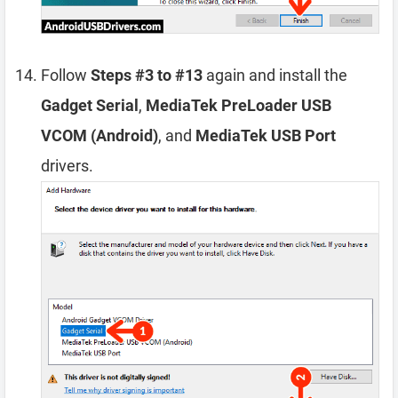
Follow
Steps #3 to #13
again and install the
Gadget Serial
,
MediaTek PreLoader USB
VCOM (Android)
, and
MediaTek USB Port
drivers.