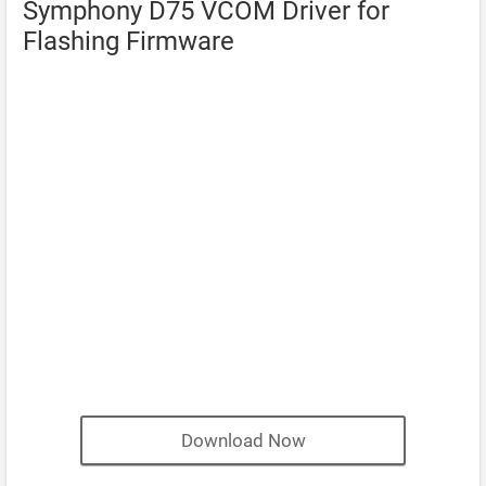
Symphony D75 VCOM Driver for
Flashing Firmware
Download Now