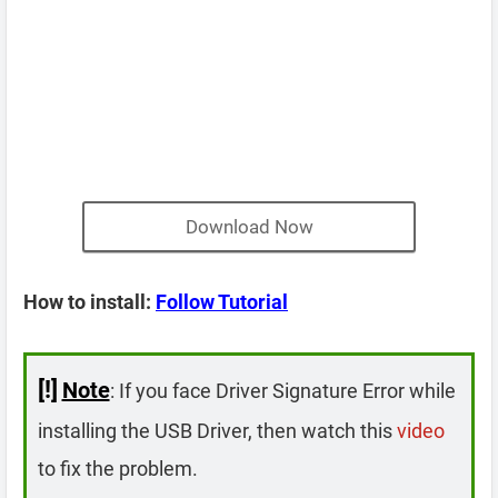
Download Now
How to install:
Follow Tutorial
[!]
Note
: If you face Driver Signature Error while
installing the USB Driver, then watch this
video
to fix the problem.