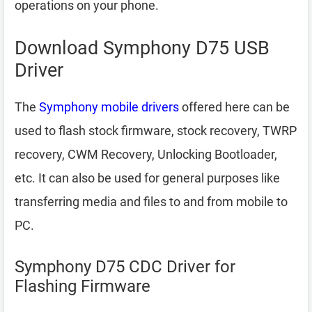
operations on your phone.
Download Symphony D75 USB
Driver
The
Symphony mobile drivers
offered here can be
used to flash stock firmware, stock recovery, TWRP
recovery, CWM Recovery, Unlocking Bootloader,
etc. It can also be used for general purposes like
transferring media and files to and from mobile to
PC.
Symphony D75 CDC Driver for
Flashing Firmware