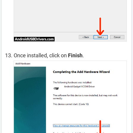
Once installed, click on
Finish
.