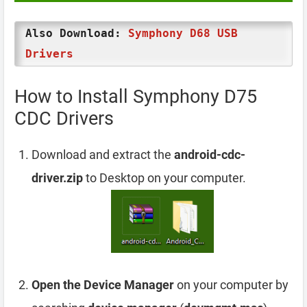
Also Download:
Symphony D68 USB
Drivers
How to Install Symphony D75
CDC Drivers
Download and extract the
android-cdc-
driver.zip
to Desktop on your computer.
Open the Device Manager
on your computer by