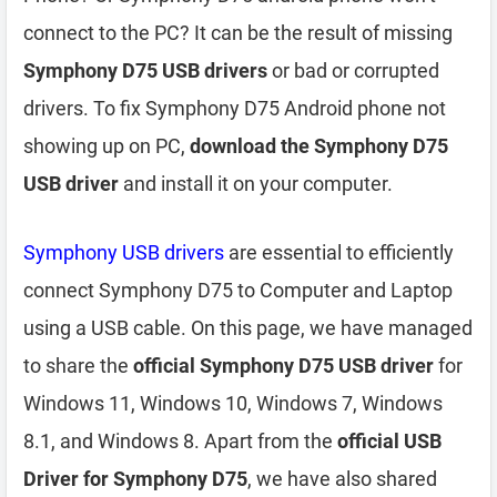
connect to the PC? It can be the result of missing
Symphony D75 USB drivers
or bad or corrupted
drivers. To fix Symphony D75 Android phone not
showing up on PC,
download the Symphony D75
USB driver
and install it on your computer.
Symphony USB drivers
are essential to efficiently
connect Symphony D75 to Computer and Laptop
using a USB cable. On this page, we have managed
to share the
official Symphony D75 USB driver
for
Windows 11, Windows 10, Windows 7, Windows
8.1, and Windows 8. Apart from the
official USB
Driver for Symphony D75
, we have also shared