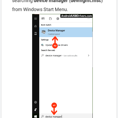
searching
device manager
(
devmgmt.msc
)
from Windows Start Menu.