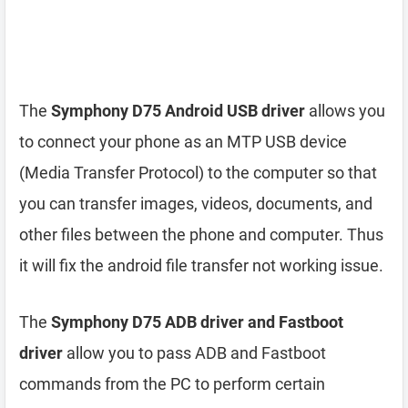
The
Symphony D75 Android USB driver
allows you
to connect your phone as an MTP USB device
(Media Transfer Protocol) to the computer so that
you can transfer images, videos, documents, and
other files between the phone and computer. Thus
it will fix the android file transfer not working issue.
The
Symphony D75 ADB driver and Fastboot
driver
allow you to pass ADB and Fastboot
commands from the PC to perform certain