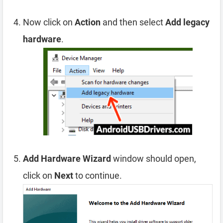
Now click on
Action
and then select
Add legacy
hardware
.
Add Hardware Wizard
window should open,
click on
Next
to continue.