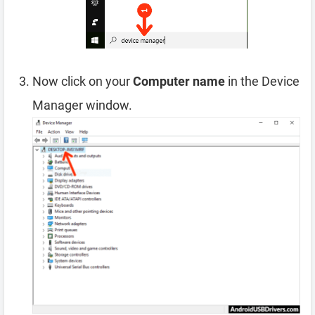
Now click on your
Computer name
in the Device
Manager window.