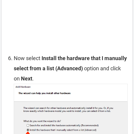
Now select
Install the hardware that I manually
select from a list (Advanced)
option and click
on
Next
.