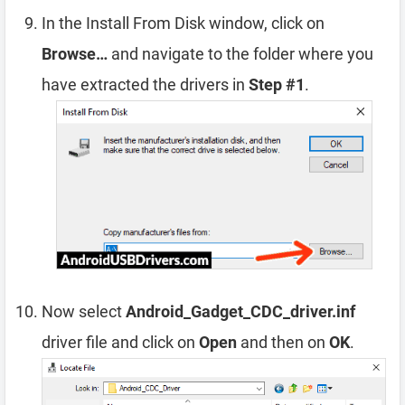
In the Install From Disk window, click on
Browse…
and navigate to the folder where you
have extracted the drivers in
Step #1
.
Now select
Android_Gadget_CDC_driver.inf
driver file and click on
Open
and then on
OK
.