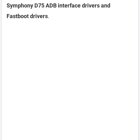
Symphony D75 ADB interface drivers and
Fastboot drivers
.