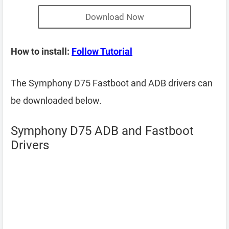
Download Now
How to install:
Follow Tutorial
The Symphony D75 Fastboot and ADB drivers can
be downloaded below.
Symphony D75 ADB and Fastboot
Drivers