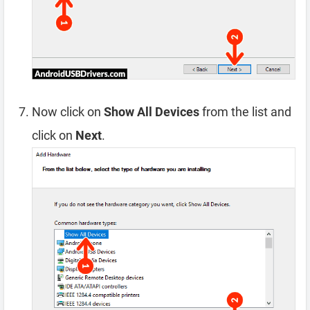
Now click on
Show All Devices
from the list and
click on
Next
.