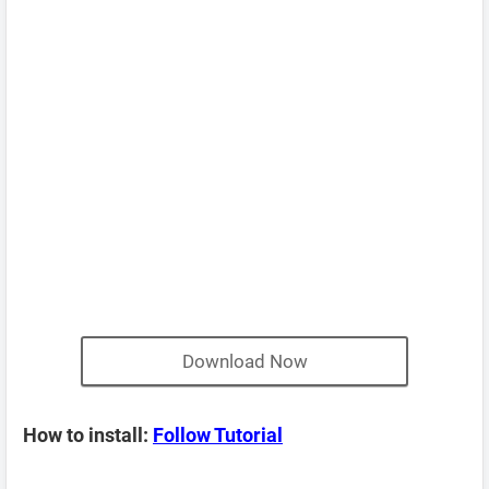
Download Now
How to install:
Follow Tutorial