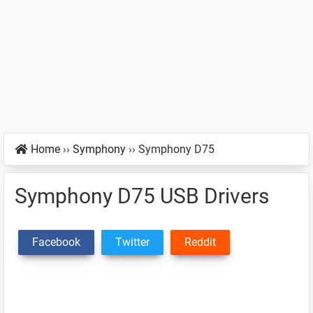
Home
››
Symphony
››
Symphony D75
Symphony D75 USB Drivers
Facebook
Twitter
Reddit