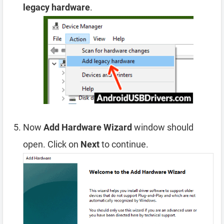
legacy hardware
.
Now
Add Hardware Wizard
window should
open. Click on
Next
to continue.