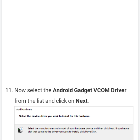
Now select the
Android Gadget VCOM Driver
from the list and click on
Next
.