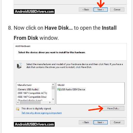
Now click on
Have Disk…
to open the
Install
From Disk
window.