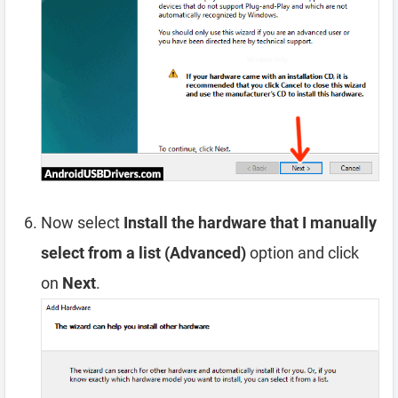
Now select
Install the hardware that I manually
select from a list (Advanced)
option and click
on
Next
.