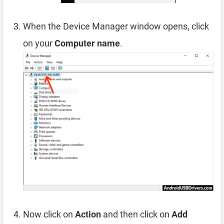
When the Device Manager window opens, click
on your
Computer name
.
Now click on
Action
and then click on
Add