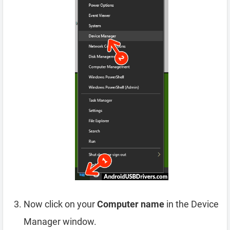
Now click on your
Computer name
in the Device
Manager window.