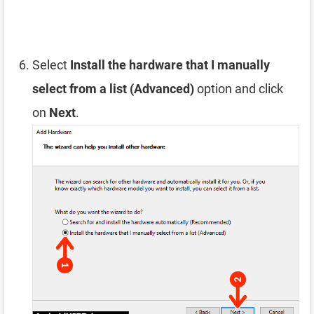
Select
Install the hardware that I manually
select from a list (Advanced)
option and click
on
Next
.