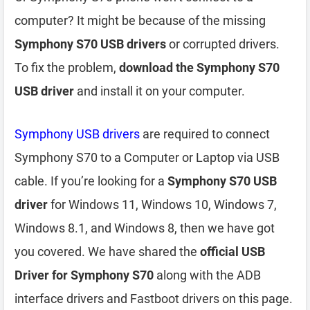
computer? It might be because of the missing
Symphony S70 USB drivers
or corrupted drivers.
To fix the problem,
download the Symphony S70
USB driver
and install it on your computer.
Symphony USB drivers
are required to connect
Symphony S70 to a Computer or Laptop via USB
cable. If you’re looking for a
Symphony S70 USB
driver
for Windows 11, Windows 10, Windows 7,
Windows 8.1, and Windows 8, then we have got
you covered. We have shared the
official USB
Driver for Symphony S70
along with the ADB
interface drivers and Fastboot drivers on this page.