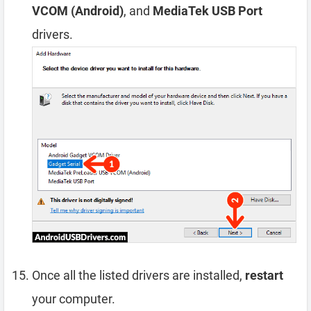
VCOM (Android)
, and
MediaTek USB Port
drivers.
Once all the listed drivers are installed,
restart
your computer.