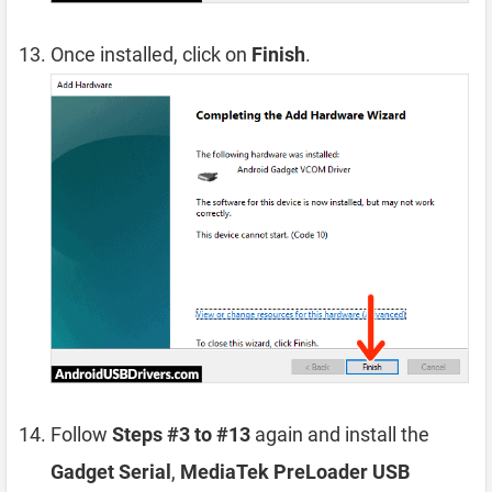
Once installed, click on
Finish
.
Follow
Steps #3 to #13
again and install the
Gadget Serial
,
MediaTek PreLoader USB