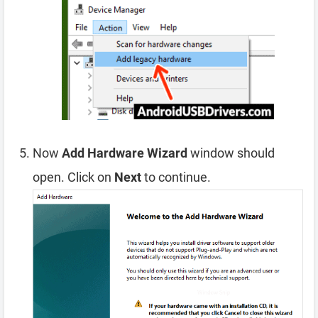
Now
Add Hardware Wizard
window should
open. Click on
Next
to continue.