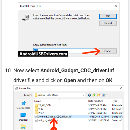
Now select
Android_Gadget_CDC_driver.inf
driver file and click on
Open
and then on
OK
.