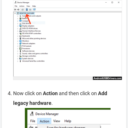
Now click on
Action
and then click on
Add
legacy hardware
.