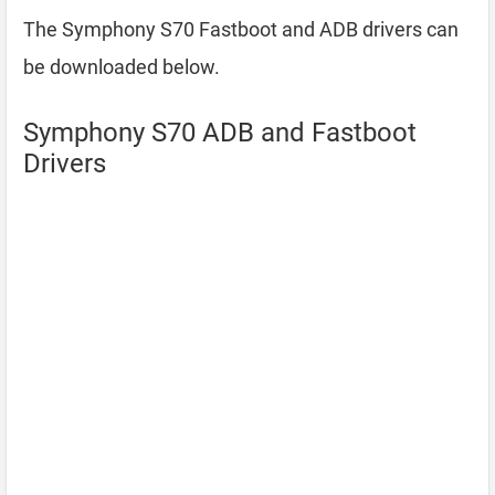
The Symphony S70 Fastboot and ADB drivers can
be downloaded below.
Symphony S70 ADB and Fastboot
Drivers