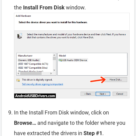
the
Install From Disk
window.
In the Install From Disk window, click on
Browse…
and navigate to the folder where you
have extracted the drivers in
Step #1
.