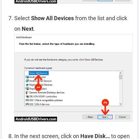
Select
Show All Devices
from the list and click
on
Next
.
In the next screen, click on
Have Disk…
to open