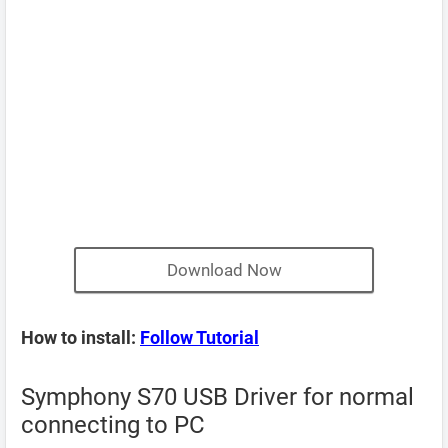
Download Now
How to install:
Follow Tutorial
Symphony S70 USB Driver for normal
connecting to PC