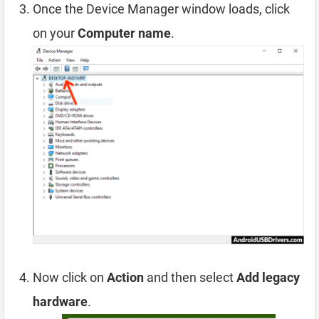
Once the Device Manager window loads, click
on your
Computer name
.
Now click on
Action
and then select
Add legacy
hardware
.