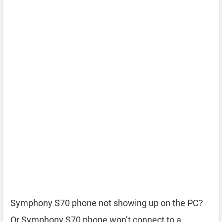
Symphony S70 phone not showing up on the PC?
Or Symphony S70 phone won’t connect to a