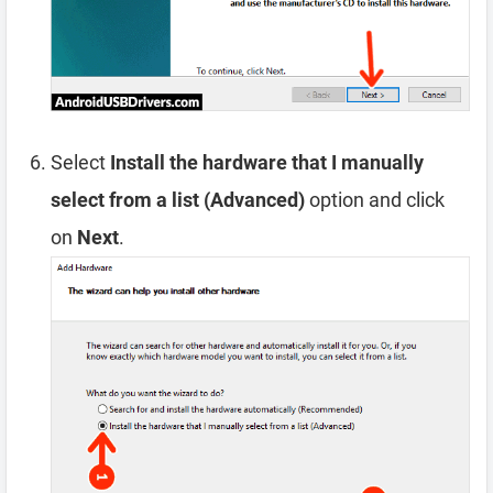
Select
Install the hardware that I manually
select from a list (Advanced)
option and click
on
Next
.