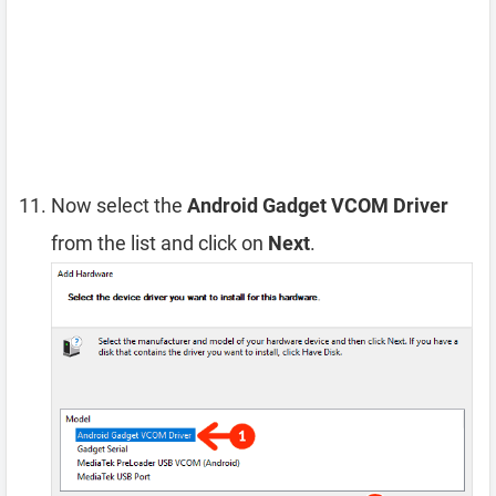
Now select the
Android Gadget VCOM Driver
from the list and click on
Next
.