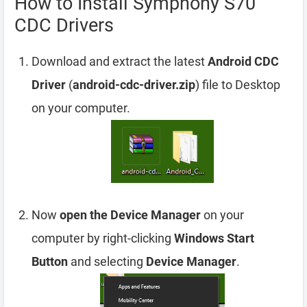
How to Install Symphony S70
CDC Drivers
Download and extract the latest
Android CDC
Driver
(
android-cdc-driver.zip
) file to Desktop
on your computer.
Now
open the Device Manager
on your
computer by right-clicking
Windows Start
Button
and selecting
Device Manager
.