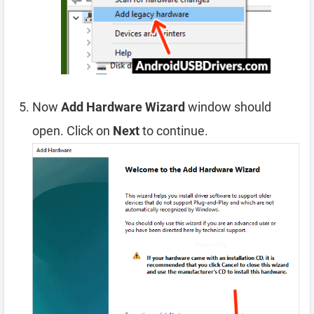
Now
Add Hardware Wizard
window should
open. Click on
Next
to continue.