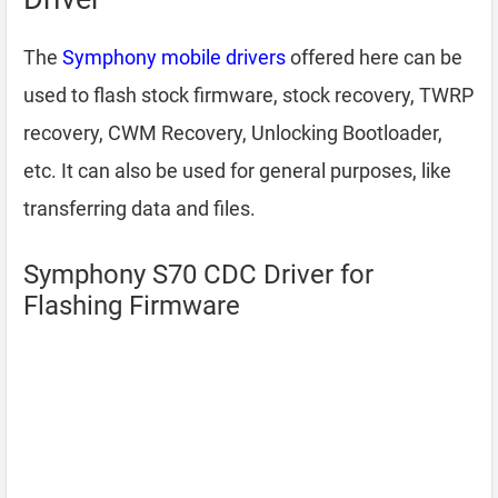
The
Symphony mobile drivers
offered here can be
used to flash stock firmware, stock recovery, TWRP
recovery, CWM Recovery, Unlocking Bootloader,
etc. It can also be used for general purposes, like
transferring data and files.
Symphony S70 CDC Driver for
Flashing Firmware