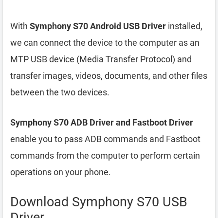
With
Symphony S70 Android USB Driver
installed,
we can connect the device to the computer as an
MTP USB device (Media Transfer Protocol) and
transfer images, videos, documents, and other files
between the two devices.
Symphony S70 ADB Driver and Fastboot Driver
enable you to pass ADB commands and Fastboot
commands from the computer to perform certain
operations on your phone.
Download Symphony S70 USB
Driver