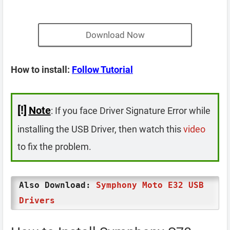
Download Now
How to install:
Follow Tutorial
[!]
Note
: If you face Driver Signature Error while
installing the USB Driver, then watch this
video
to fix the problem.
Also Download:
Symphony Moto E32 USB
Drivers