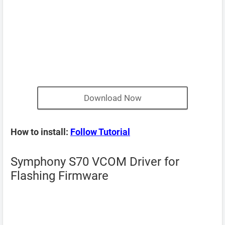
Download Now
How to install:
Follow Tutorial
Symphony S70 VCOM Driver for
Flashing Firmware