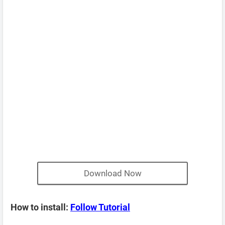
Download Now
How to install:
Follow Tutorial