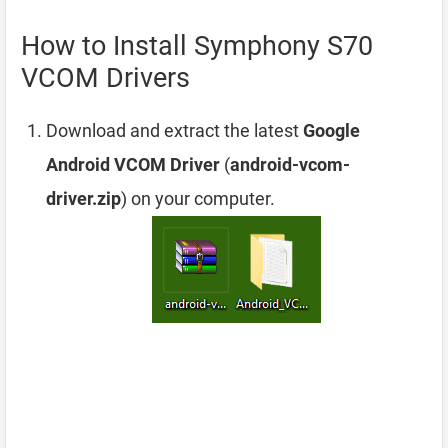
How to Install Symphony S70
VCOM Drivers
Download and extract the latest
Google
Android VCOM Driver
(
android-vcom-
driver.zip
) on your computer.