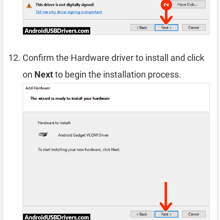
Confirm the Hardware driver to install and click
on
Next
to begin the installation process.