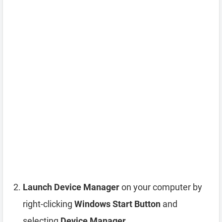
Launch Device Manager
on your computer by
right-clicking
Windows Start Button
and
selecting
Device Manager
.