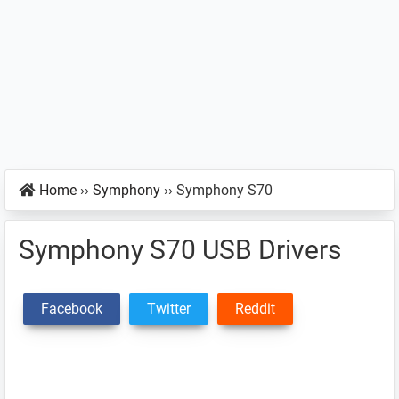
Home
››
Symphony
››
Symphony S70
Symphony S70 USB Drivers
Facebook
Twitter
Reddit