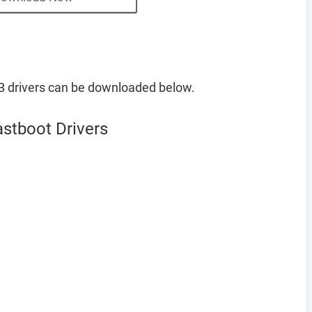
B drivers can be downloaded below.
astboot Drivers