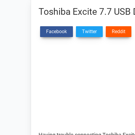
Toshiba Excite 7.7 USB 
Facebook
Twitter
Reddit
Having trouble connecting Toshiba Excite