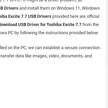
SB Drivers
and install them on Windows 11, Windows
iba Excite 7.7 USB Drivers
provided here are official
download USB Driver for Toshiba Excite 7.7
from the
ows PC by following the instructions provided below.
lled on the PC, we can establish a secure connection
ransfer data like images, video, documents, and