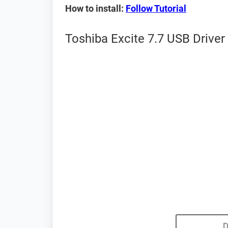
How to install:
Follow Tutorial
Toshiba Excite 7.7 USB Driver
D