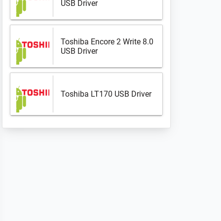
USB Driver
Toshiba Encore 2 Write 8.0
USB Driver
Toshiba LT170 USB Driver