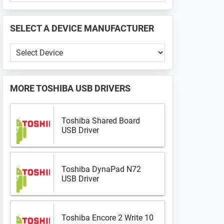
PHONE
📱
SELECT A DEVICE MANUFACTURER
...
Select
a
Device
Manufacturer
MORE
TOSHIBA USB DRIVERS
Toshiba Shared Board
USB Driver
Toshiba DynaPad N72
USB Driver
Toshiba Encore 2 Write 10