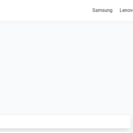
Samsung
Lenov