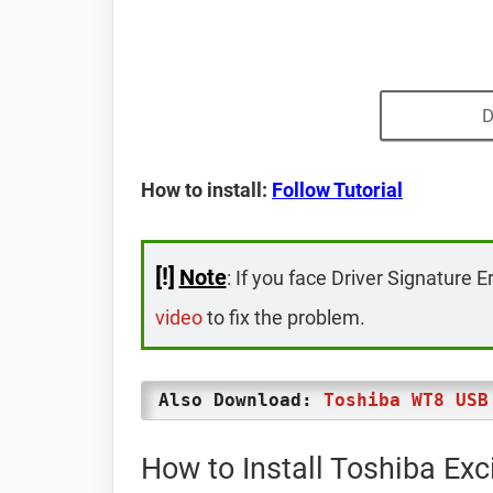
D
How to install:
Follow Tutorial
[!]
Note
: If you face Driver Signature E
video
to fix the problem.
Also Download:
Toshiba WT8 USB
How to Install Toshiba Exc