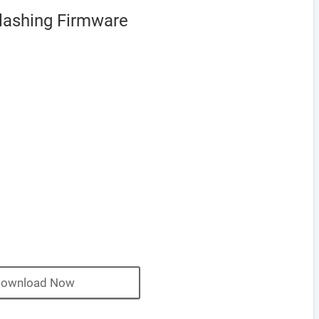
Flashing Firmware
ownload Now