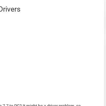
Drivers
 7.7 to PC? It might be a driver problem, so