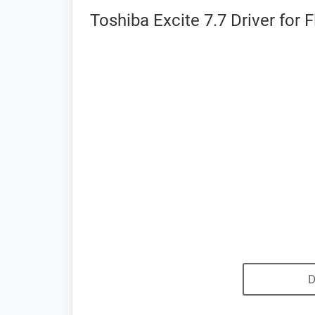
Toshiba Excite 7.7 Driver for 
D