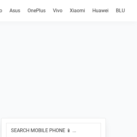
o
Asus
OnePlus
Vivo
Xiaomi
Huawei
BLU
Primary
SEARCH
Sidebar
MOBILE