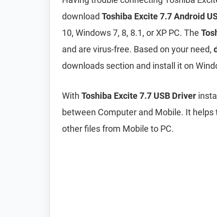
download
Toshiba Excite 7.7 Android U
10, Windows 7, 8, 8.1, or XP PC. The
Tosh
and are virus-free. Based on your need,
downloads section and install it on Wind
With
Toshiba Excite 7.7 USB Driver
insta
between Computer and Mobile. It helps t
other files from Mobile to PC.