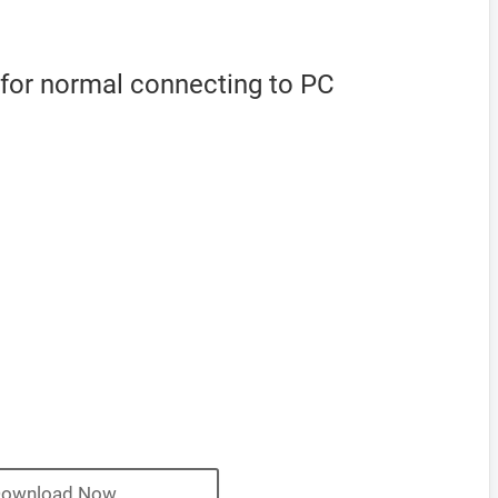
 for normal connecting to PC
ownload Now