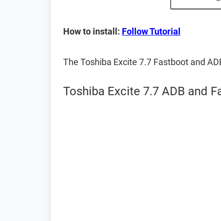
How to install:
Follow Tutorial
The Toshiba Excite 7.7 Fastboot and AD
Toshiba Excite 7.7 ADB and F