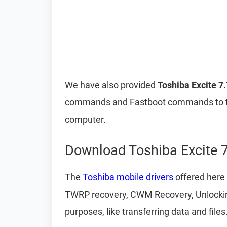
We have also provided
Toshiba Excite 7
commands and Fastboot commands to t
computer.
Download Toshiba Excite 7
The
Toshiba mobile drivers
offered here 
TWRP recovery, CWM Recovery, Unlocking 
purposes, like transferring data and files