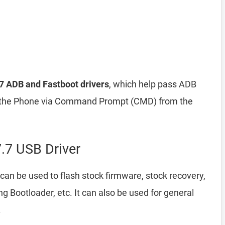
.7 ADB and Fastboot drivers
, which help pass ADB
he Phone via Command Prompt (CMD) from the
.7 USB Driver
can be used to flash stock firmware, stock recovery,
Bootloader, etc. It can also be used for general
.