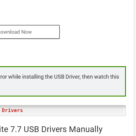
ownload Now
rror while installing the USB Driver, then watch this
 Drivers
ite 7.7 USB Drivers Manually