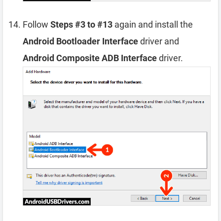
Follow
Steps #3 to #13
again and install the
Android Bootloader Interface
driver and
Android Composite ADB Interface
driver.