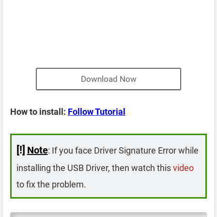
Download Now
How to install:
Follow Tutorial
[!]
Note
: If you face Driver Signature Error while
installing the USB Driver, then watch this
video
to fix the problem.