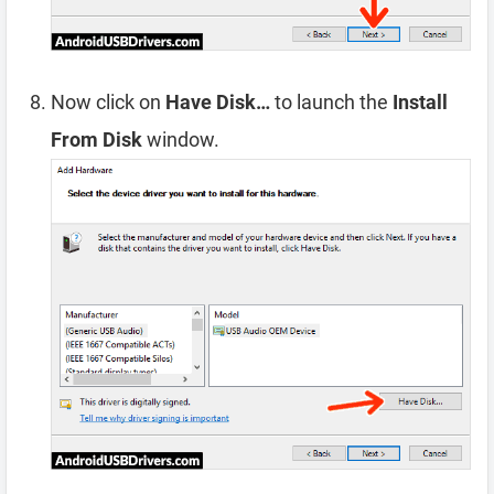
Now click on
Have Disk…
to launch the
Install
From Disk
window.