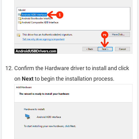
Confirm the Hardware driver to install and click
on
Next
to begin the installation process.