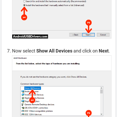
Now select
Show All Devices
and click on
Next
.