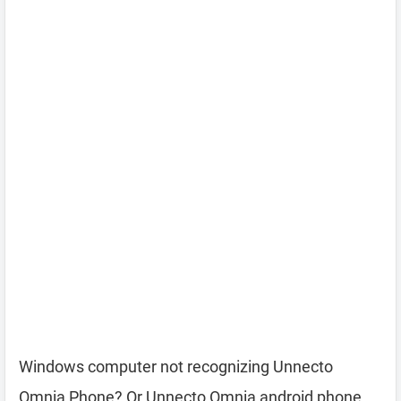
Windows computer not recognizing Unnecto
Omnia Phone? Or Unnecto Omnia android phone