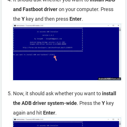
and Fastboot driver
on your computer. Press
the
Y
key and then press
Enter
.
Now, it should ask whether you want to
install
the ADB driver system-wide
. Press the
Y
key
again and hit
Enter
.