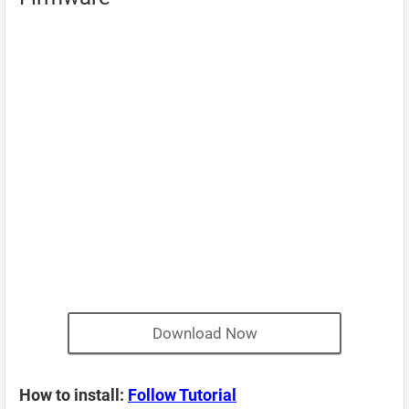
Download Now
How to install:
Follow Tutorial