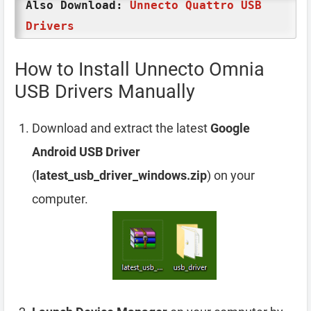
Also Download:
Unnecto Quattro USB
Drivers
How to Install Unnecto Omnia
USB Drivers Manually
Download and extract the latest
Google
Android USB Driver
(
latest_usb_driver_windows.zip
) on your
computer.