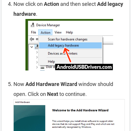
Now click on
Action
and then select
Add legacy
hardware
.
Now
Add Hardware Wizard
window should
open. Click on
Next
to continue.