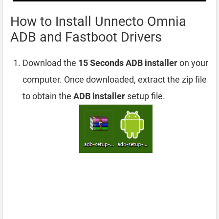
How to Install Unnecto Omnia
ADB and Fastboot Drivers
Download the
15 Seconds ADB installer
on your
computer. Once downloaded, extract the zip file
to obtain the
ADB installer
setup file.