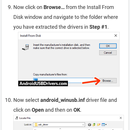
Now click on
Browse…
from the Install From
Disk window and navigate to the folder where
you have extracted the drivers in
Step #1
.
Now select
android_winusb.inf
driver file and
click on
Open
and then on
OK
.