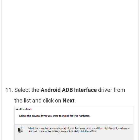
Select the
Android ADB Interface
driver from
the list and click on
Next
.