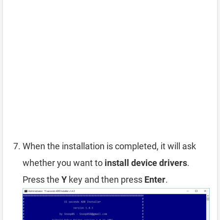
When the installation is completed, it will ask
whether you want to
install device drivers
.
Press the
Y
key and then press
Enter
.