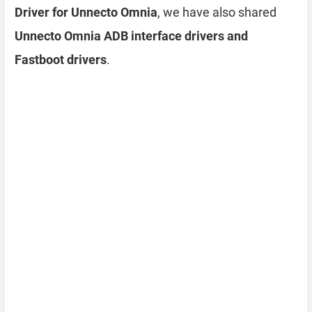
Driver for Unnecto Omnia
, we have also shared
Unnecto Omnia ADB interface drivers and
Fastboot drivers
.