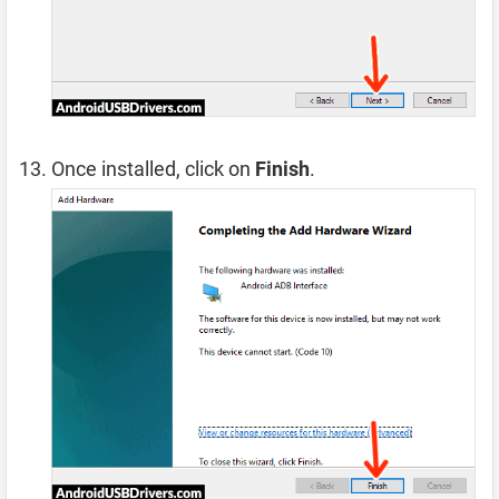
Once installed, click on
Finish
.