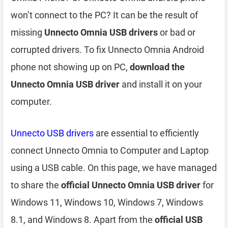
won’t connect to the PC? It can be the result of
missing
Unnecto Omnia USB drivers
or bad or
corrupted drivers. To fix Unnecto Omnia Android
phone not showing up on PC,
download the
Unnecto Omnia USB driver
and install it on your
computer.
Unnecto USB drivers
are essential to efficiently
connect Unnecto Omnia to Computer and Laptop
using a USB cable. On this page, we have managed
to share the
official Unnecto Omnia USB driver
for
Windows 11, Windows 10, Windows 7, Windows
8.1, and Windows 8. Apart from the
official USB