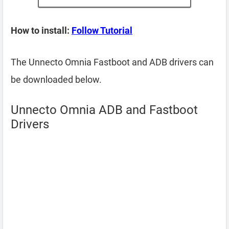
How to install:
Follow Tutorial
The Unnecto Omnia Fastboot and ADB drivers can
be downloaded below.
Unnecto Omnia ADB and Fastboot
Drivers