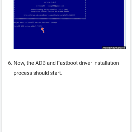
Now, the ADB and Fastboot driver installation
process should start.