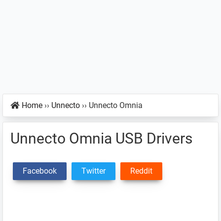
Home
››
Unnecto
››
Unnecto Omnia
Unnecto Omnia USB Drivers
Facebook
Twitter
Reddit