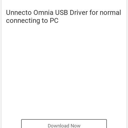
Unnecto Omnia USB Driver for normal
connecting to PC
Download Now