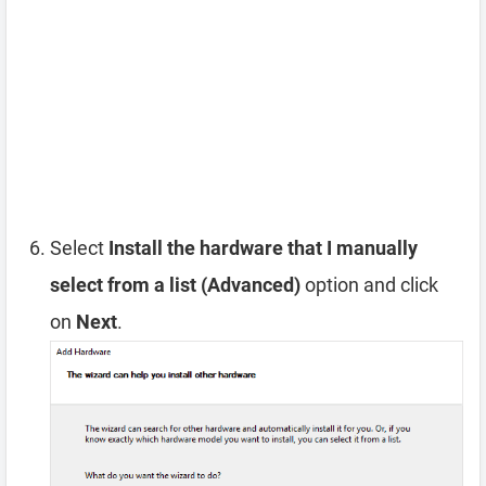
Select
Install the hardware that I manually
select from a list (Advanced)
option and click
on
Next
.