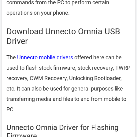
commands from the PC to perform certain
operations on your phone.
Download Unnecto Omnia USB
Driver
The
Unnecto mobile drivers
offered here can be
used to flash stock firmware, stock recovery, TWRP
recovery, CWM Recovery, Unlocking Bootloader,
etc. It can also be used for general purposes like
transferring media and files to and from mobile to
PC.
Unnecto Omnia Driver for Flashing
Firmware