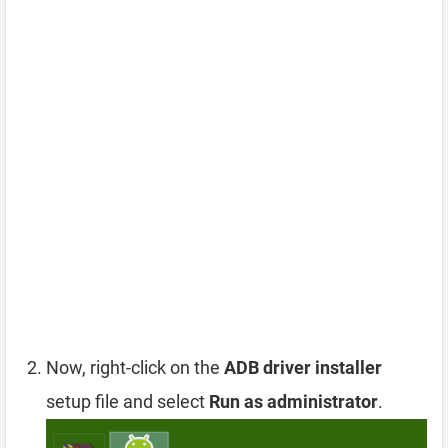
Now, right-click on the
ADB driver installer
setup file and select
Run as administrator
.