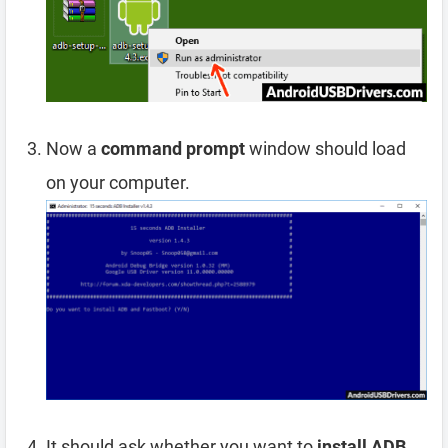
Now a
command prompt
window should load
on your computer.
It should ask whether you want to
install ADB