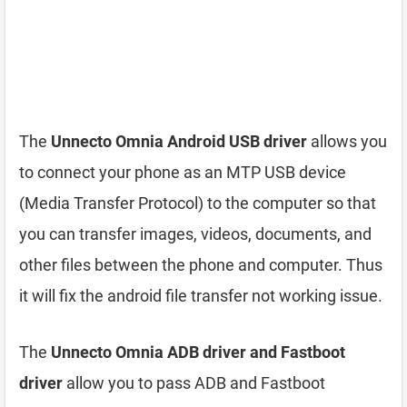
The
Unnecto Omnia Android USB driver
allows you
to connect your phone as an MTP USB device
(Media Transfer Protocol) to the computer so that
you can transfer images, videos, documents, and
other files between the phone and computer. Thus
it will fix the android file transfer not working issue.
The
Unnecto Omnia ADB driver and Fastboot
driver
allow you to pass ADB and Fastboot