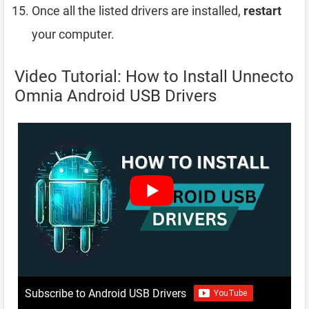
Once all the listed drivers are installed,
restart
your computer.
Video Tutorial: How to Install Unnecto
Omnia Android USB Drivers
Subscribe to Android USB Drivers