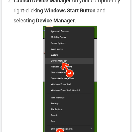
Launch Device Manager
on your computer by
right-clicking
Windows Start Button
and
selecting
Device Manager
.