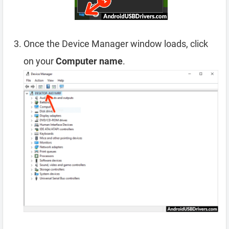
Once the Device Manager window loads, click
on your
Computer name
.