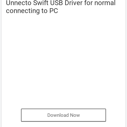
Unnecto Swift USB Driver for normal
connecting to PC
Download Now