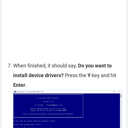
When finished, it should say,
Do you want to
install device drivers?
Press the
Y
key and hit
Enter
.