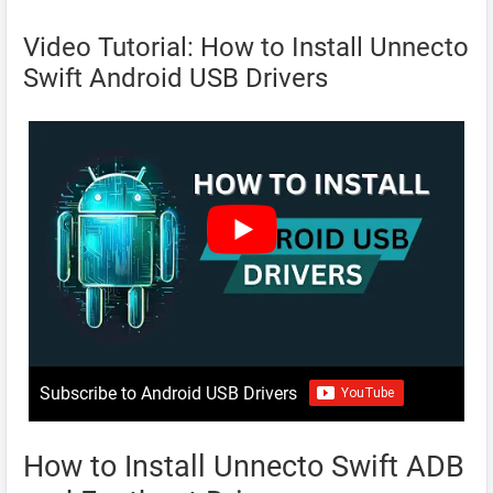
Video Tutorial: How to Install Unnecto
Swift Android USB Drivers
Subscribe to Android USB Drivers
How to Install Unnecto Swift ADB