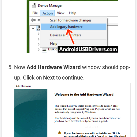
Now
Add Hardware Wizard
window should pop-
up. Click on
Next
to continue.