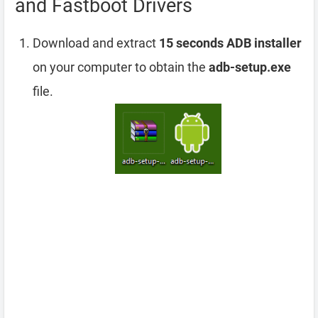
and Fastboot Drivers
Download and extract
15 seconds ADB installer
on your computer to obtain the
adb-setup.exe
file.