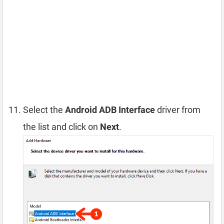
Select the
Android ADB Interface
driver from
the list and click on
Next
.