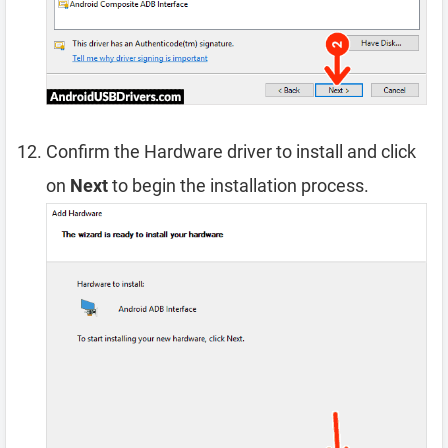
Confirm the Hardware driver to install and click
on
Next
to begin the installation process.