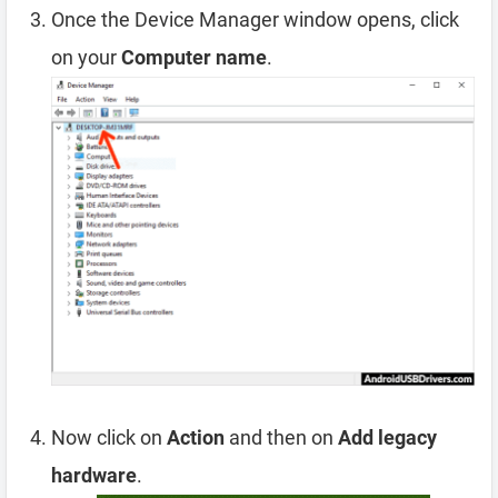
Once the Device Manager window opens, click
on your
Computer name
.
Now click on
Action
and then on
Add legacy
hardware
.