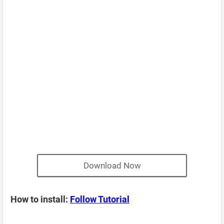
Download Now
How to install:
Follow Tutorial