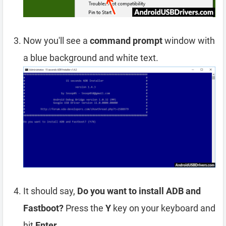
Now you'll see a
command prompt
window with
a blue background and white text.
It should say,
Do you want to install ADB and
Fastboot?
Press the
Y
key on your keyboard and
hit
Enter
.