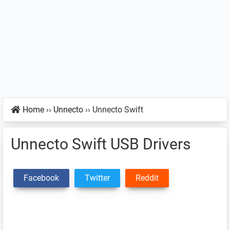
Home
››
Unnecto
››
Unnecto Swift
Unnecto Swift USB Drivers
Facebook
Twitter
Reddit