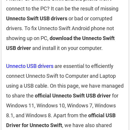
connect to the PC? It can be the result of missing
Unnecto Swift USB drivers
or bad or corrupted
drivers. To fix Unnecto Swift Android phone not
showing up on PC,
download the Unnecto Swift
USB driver
and install it on your computer.
Unnecto USB drivers
are essential to efficiently
connect Unnecto Swift to Computer and Laptop
using a USB cable. On this page, we have managed
to share the
official Unnecto Swift USB driver
for
Windows 11, Windows 10, Windows 7, Windows
8.1, and Windows 8. Apart from the
official USB
Driver for Unnecto Swift
, we have also shared