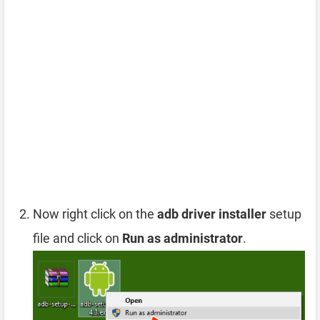
Now right click on the
adb driver installer
setup
file and click on
Run as administrator
.