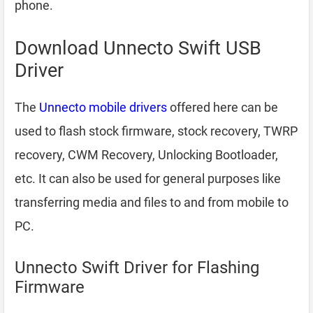
phone.
Download Unnecto Swift USB
Driver
The
Unnecto mobile drivers
offered here can be
used to flash stock firmware, stock recovery, TWRP
recovery, CWM Recovery, Unlocking Bootloader,
etc. It can also be used for general purposes like
transferring media and files to and from mobile to
PC.
Unnecto Swift Driver for Flashing
Firmware