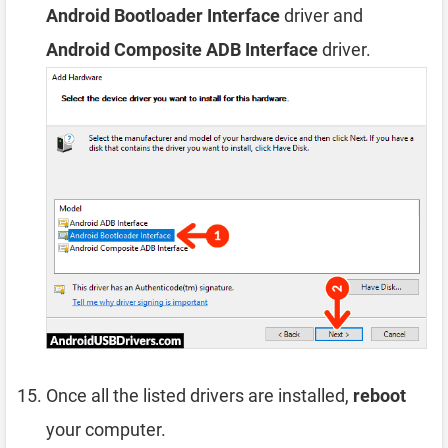
Android Bootloader Interface
driver and
Android Composite ADB Interface
driver.
Once all the listed drivers are installed,
reboot
your computer.