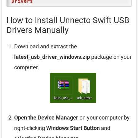
Drivers
How to Install Unnecto Swift USB
Drivers Manually
Download and extract the
latest_usb_driver_windows.zip
package on your
computer.
Open the Device Manager
on your computer by
right-clicking
Windows Start Button
and