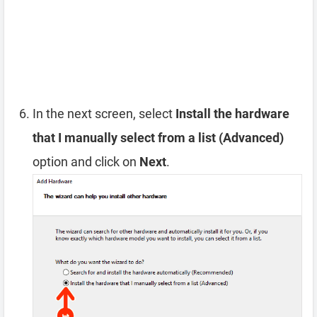
In the next screen, select
Install the hardware
that I manually select from a list (Advanced)
option and click on
Next
.