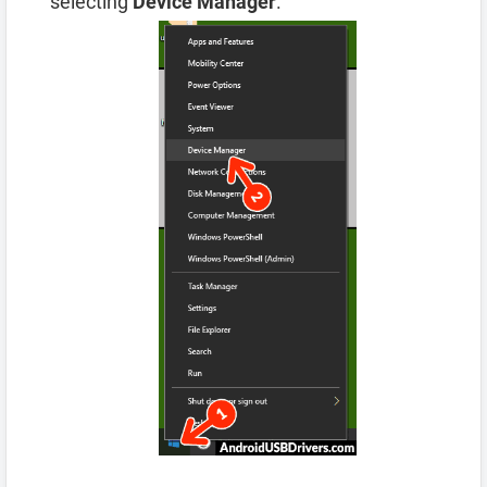
selecting
Device Manager
.