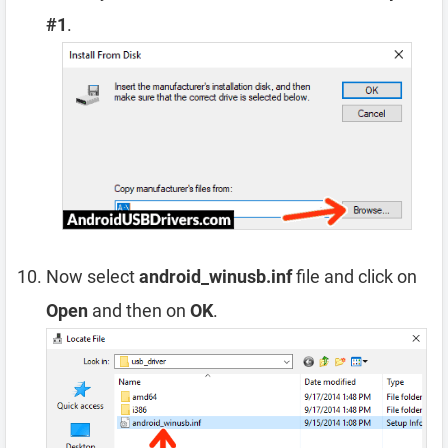
#1
.
Now select
android_winusb.inf
file and click on
Open
and then on
OK
.