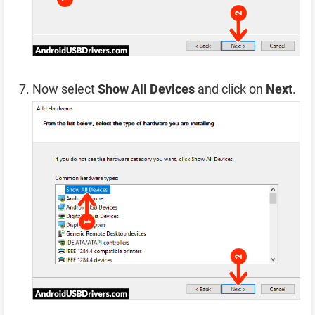
Now select
Show All Devices
and click on
Next
.