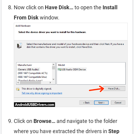
Now click on
Have Disk…
to open the
Install
From Disk
window.
Click on
Browse…
and navigate to the folder
where you have extracted the drivers in
Step