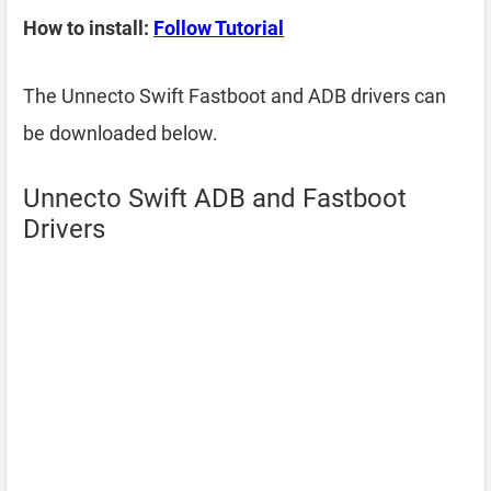
How to install:
Follow Tutorial
The Unnecto Swift Fastboot and ADB drivers can
be downloaded below.
Unnecto Swift ADB and Fastboot
Drivers