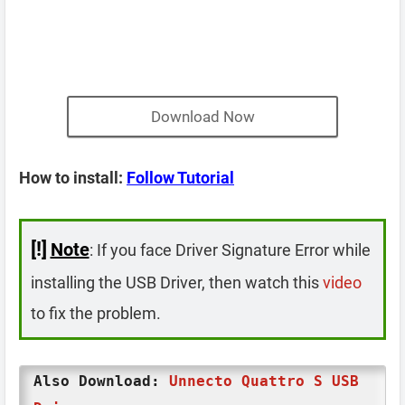
Download Now
How to install:
Follow Tutorial
[!]
Note
: If you face Driver Signature Error while
installing the USB Driver, then watch this
video
to fix the problem.
Also Download:
Unnecto Quattro S USB