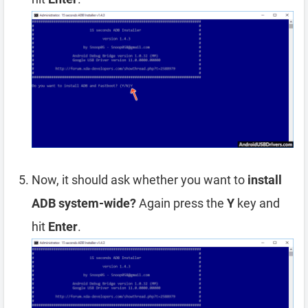
Now, it should ask whether you want to
install
ADB system-wide?
Again press the
Y
key and
hit
Enter
.