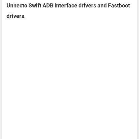
Unnecto Swift ADB interface drivers and Fastboot
drivers
.