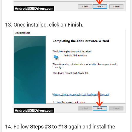
Once installed, click on
Finish
.
Follow
Steps #3 to #13
again and install the