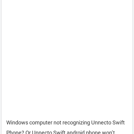
Windows computer not recognizing Unnecto Swift
Phone? Or Unnecto Swift android phone won’t