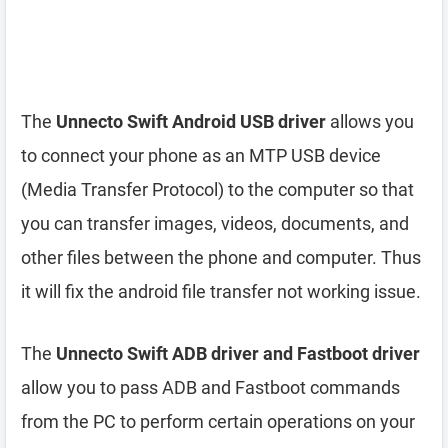
The
Unnecto Swift Android USB driver
allows you
to connect your phone as an MTP USB device
(Media Transfer Protocol) to the computer so that
you can transfer images, videos, documents, and
other files between the phone and computer. Thus
it will fix the android file transfer not working issue.
The
Unnecto Swift ADB driver and Fastboot driver
allow you to pass ADB and Fastboot commands
from the PC to perform certain operations on your