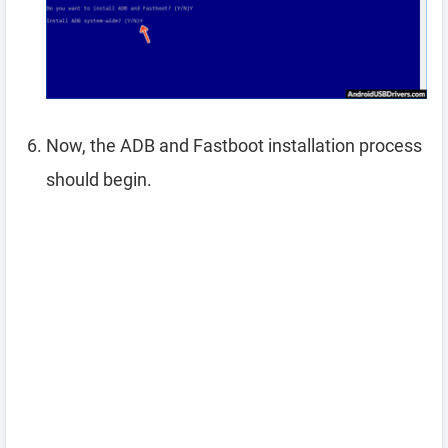
Now, the ADB and Fastboot installation process
should begin.