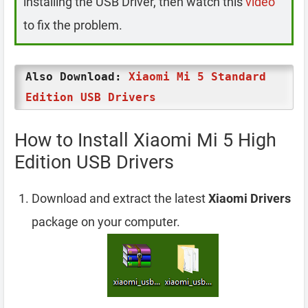
installing the USB Driver, then watch this
video
to fix the problem.
Also Download:
Xiaomi Mi 5 Standard
Edition USB Drivers
How to Install Xiaomi Mi 5 High
Edition USB Drivers
Download and extract the latest
Xiaomi Drivers
package on your computer.