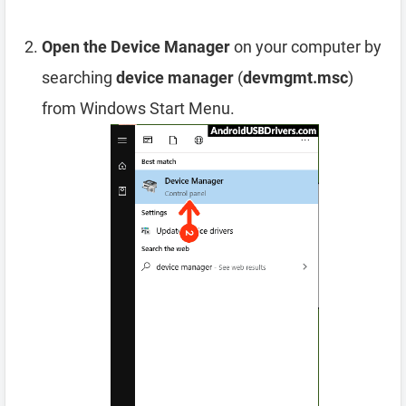
Open the Device Manager
on your computer by
searching
device manager
(
devmgmt.msc
)
from Windows Start Menu.