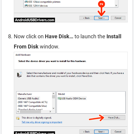
Now click on
Have Disk…
to launch the
Install
From Disk
window.