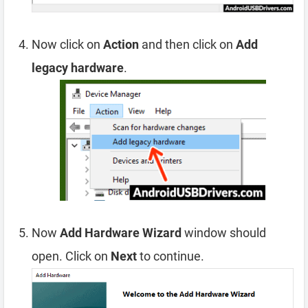
Now click on
Action
and then click on
Add
legacy hardware
.
Now
Add Hardware Wizard
window should
open. Click on
Next
to continue.