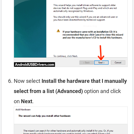
Now select
Install the hardware that I manually
select from a list (Advanced)
option and click
on
Next
.