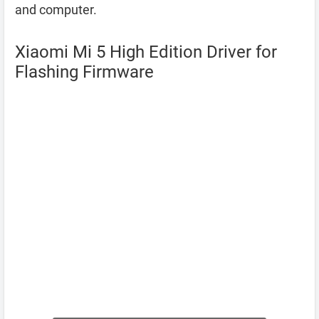
and computer.
Xiaomi Mi 5 High Edition Driver for
Flashing Firmware