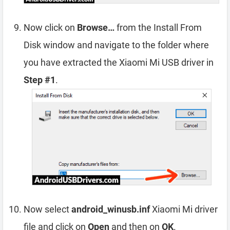
Now click on
Browse…
from the Install From
Disk window and navigate to the folder where
you have extracted the Xiaomi Mi USB driver in
Step #1
.
Now select
android_winusb.inf
Xiaomi Mi driver
file and click on
Open
and then on
OK
.