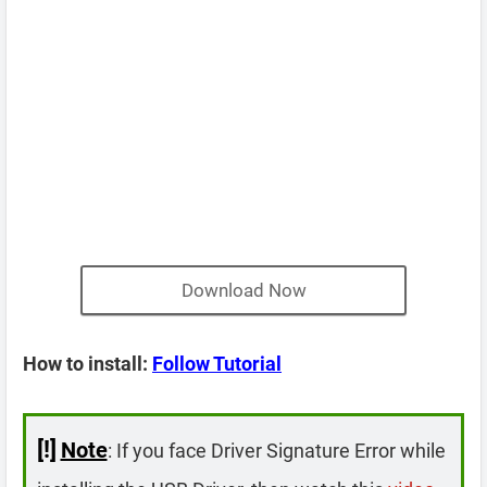
Download Now
How to install:
Follow Tutorial
[!]
Note
: If you face Driver Signature Error while