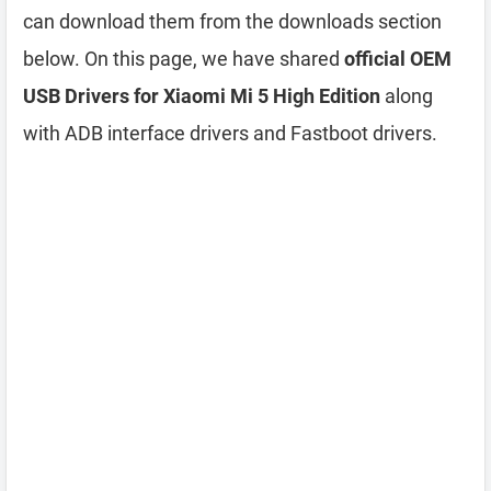
can download them from the downloads section
below. On this page, we have shared
official OEM
USB Drivers for Xiaomi Mi 5 High Edition
along
with ADB interface drivers and Fastboot drivers.