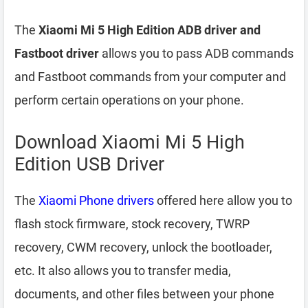
The
Xiaomi Mi 5 High Edition ADB driver and
Fastboot driver
allows you to pass ADB commands
and Fastboot commands from your computer and
perform certain operations on your phone.
Download Xiaomi Mi 5 High
Edition USB Driver
The
Xiaomi Phone drivers
offered here allow you to
flash stock firmware, stock recovery, TWRP
recovery, CWM recovery, unlock the bootloader,
etc. It also allows you to transfer media,
documents, and other files between your phone