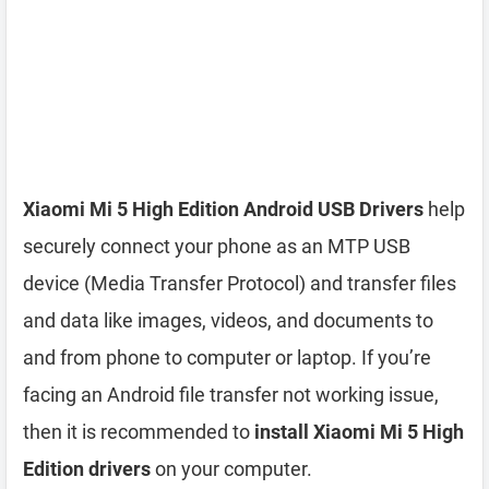
Xiaomi Mi 5 High Edition Android USB Drivers
help
securely connect your phone as an MTP USB
device (Media Transfer Protocol) and transfer files
and data like images, videos, and documents to
and from phone to computer or laptop. If you’re
facing an Android file transfer not working issue,
then it is recommended to
install Xiaomi Mi 5 High
Edition drivers
on your computer.