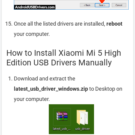
Once all the listed drivers are installed,
reboot
your computer.
How to Install Xiaomi Mi 5 High
Edition USB Drivers Manually
Download and extract the
latest_usb_driver_windows.zip
to Desktop on
your computer.