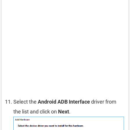
Select the
Android ADB Interface
driver from
the list and click on
Next
.