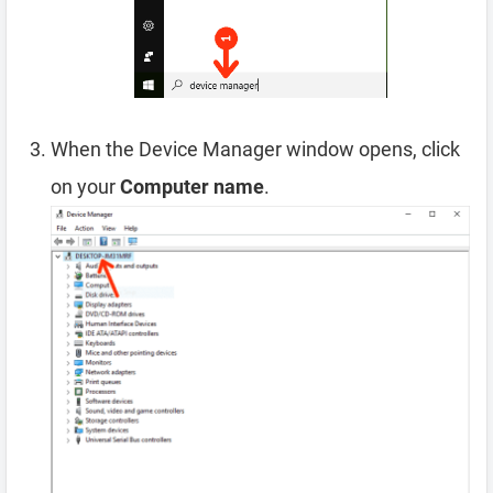
When the Device Manager window opens, click
on your
Computer name
.