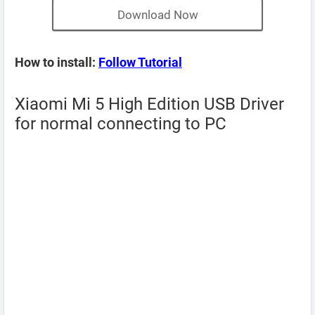
Download Now
How to install:
Follow Tutorial
Xiaomi Mi 5 High Edition USB Driver
for normal connecting to PC