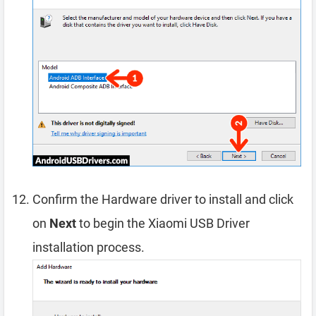
Confirm the Hardware driver to install and click
on
Next
to begin the Xiaomi USB Driver
installation process.