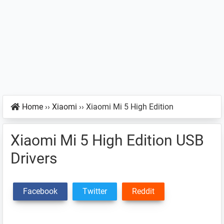
Home
››
Xiaomi
››
Xiaomi Mi 5 High Edition
Xiaomi Mi 5 High Edition USB
Drivers
Facebook
Twitter
Reddit