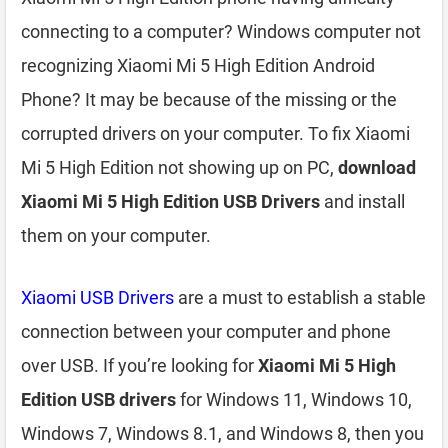
connecting to a computer? Windows computer not
recognizing Xiaomi Mi 5 High Edition Android
Phone? It may be because of the missing or the
corrupted drivers on your computer. To fix Xiaomi
Mi 5 High Edition not showing up on PC,
download
Xiaomi Mi 5 High Edition USB Drivers
and install
them on your computer.
Xiaomi USB Drivers
are a must to establish a stable
connection between your computer and phone
over USB. If you’re looking for
Xiaomi Mi 5 High
Edition USB drivers
for Windows 11, Windows 10,
Windows 7, Windows 8.1, and Windows 8, then you