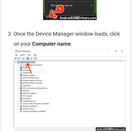
Once the Device Manager window loads, click
on your
Computer name
.