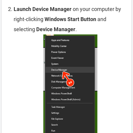
Launch Device Manager
on your computer by
right-clicking
Windows Start Button
and
selecting
Device Manager
.