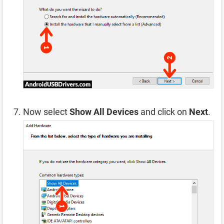
Now select
Show All Devices
and click on
Next
.