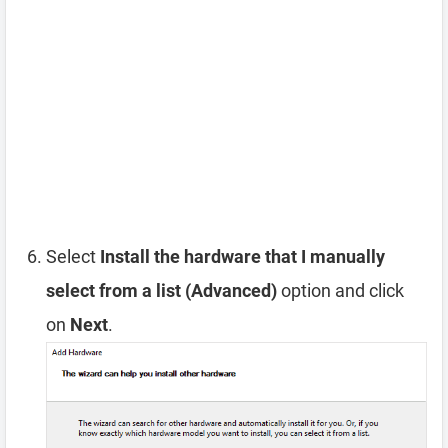
Select
Install the hardware that I manually
select from a list (Advanced)
option and click
on
Next
.