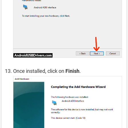
Once installed, click on
Finish
.