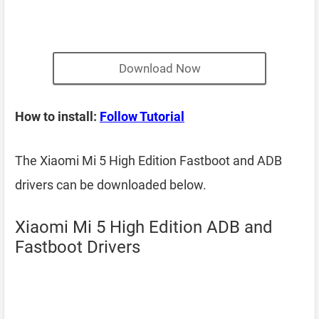
Download Now
How to install:
Follow Tutorial
The Xiaomi Mi 5 High Edition Fastboot and ADB
drivers can be downloaded below.
Xiaomi Mi 5 High Edition ADB and
Fastboot Drivers