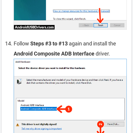
Follow
Steps #3 to #13
again and install the
Android Composite ADB Interface
driver.