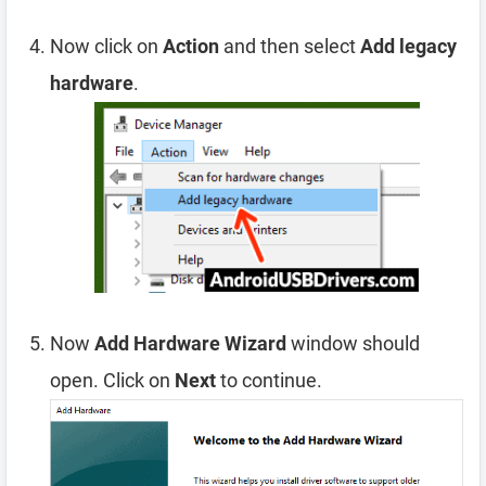
Now click on
Action
and then select
Add legacy
hardware
.
Now
Add Hardware Wizard
window should
open. Click on
Next
to continue.