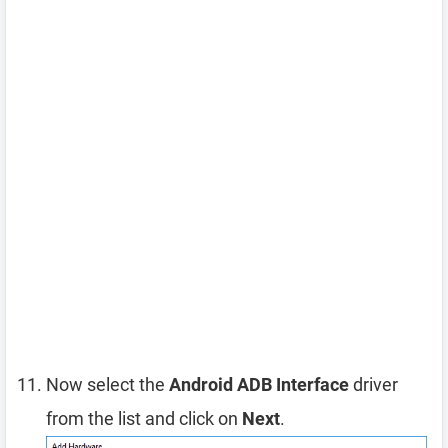
Now select the
Android ADB Interface
driver
from the list and click on
Next
.