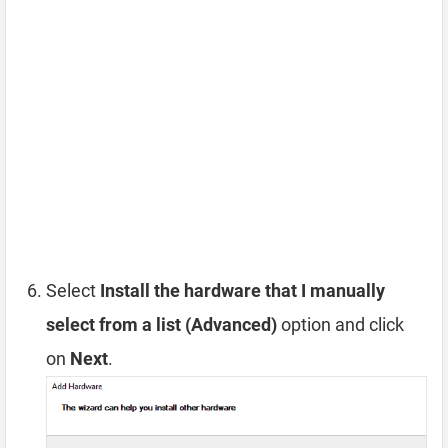
Select
Install the hardware that I manually
select from a list (Advanced)
option and click
on
Next
.