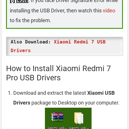
: If you face Driver Signature Error while
installing the USB Driver, then watch this
video
to fix the problem.
Also Download:
Xiaomi Redmi 7 USB
Drivers
How to Install Xiaomi Redmi 7
Pro USB Drivers
Download and extract the latest
Xiaomi USB
Drivers
package to Desktop on your computer.