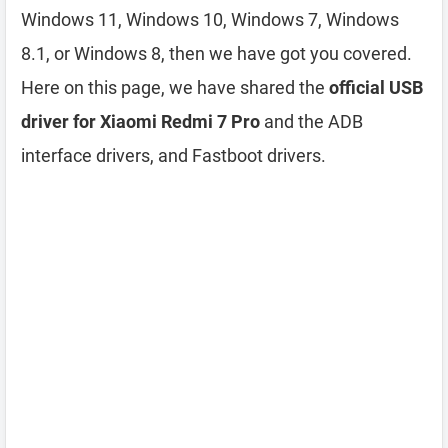
Windows 11, Windows 10, Windows 7, Windows
8.1, or Windows 8, then we have got you covered.
Here on this page, we have shared the
official USB
driver for Xiaomi Redmi 7 Pro
and the ADB
interface drivers, and Fastboot drivers.