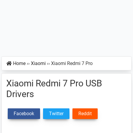
Home
››
Xiaomi
››
Xiaomi Redmi 7 Pro
Xiaomi Redmi 7 Pro USB
Drivers
Facebook
Twitter
Reddit