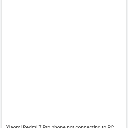
Xiaomi Redmi 7 Pro phone not connecting to PC