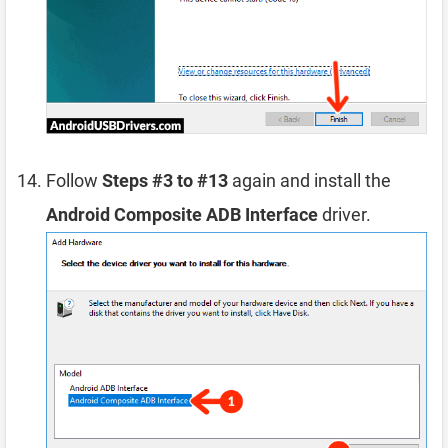
Follow
Steps #3 to #13
again and install the
Android Composite ADB Interface
driver.