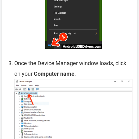
Once the Device Manager window loads, click
on your
Computer name
.