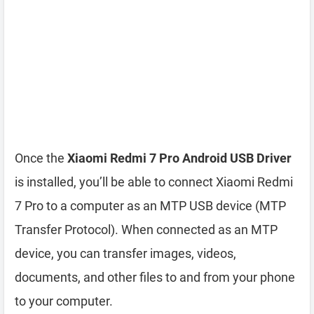
Once the
Xiaomi Redmi 7 Pro Android USB Driver
is installed, you’ll be able to connect Xiaomi Redmi
7 Pro to a computer as an MTP USB device (MTP
Transfer Protocol). When connected as an MTP
device, you can transfer images, videos,
documents, and other files to and from your phone
to your computer.