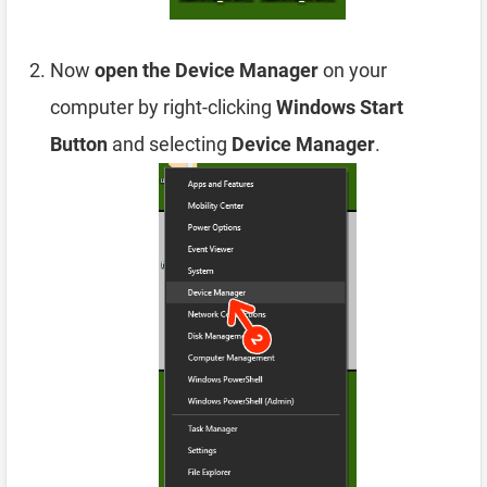
Now
open the Device Manager
on your
computer by right-clicking
Windows Start
Button
and selecting
Device Manager
.