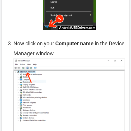
Now click on your
Computer name
in the Device
Manager window.