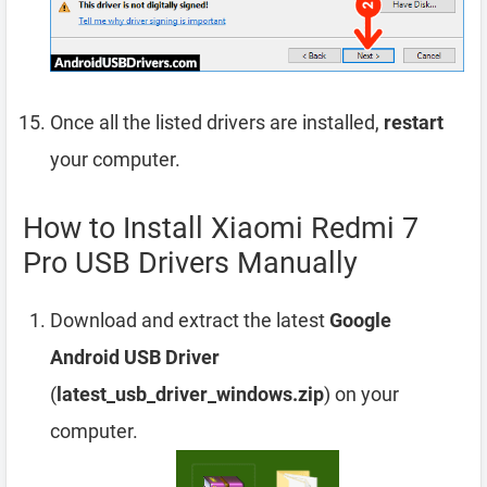
Once all the listed drivers are installed,
restart
your computer.
How to Install Xiaomi Redmi 7
Pro USB Drivers Manually
Download and extract the latest
Google
Android USB Driver
(
latest_usb_driver_windows.zip
) on your
computer.