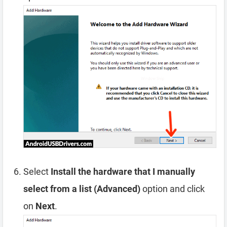
Select
Install the hardware that I manually
select from a list (Advanced)
option and click
on
Next
.