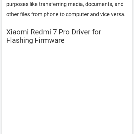
purposes like transferring media, documents, and
other files from phone to computer and vice versa.
Xiaomi Redmi 7 Pro Driver for
Flashing Firmware