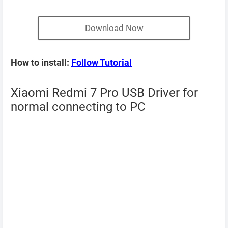
Download Now
How to install:
Follow Tutorial
Xiaomi Redmi 7 Pro USB Driver for
normal connecting to PC