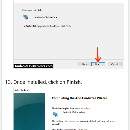
Once installed, click on
Finish
.