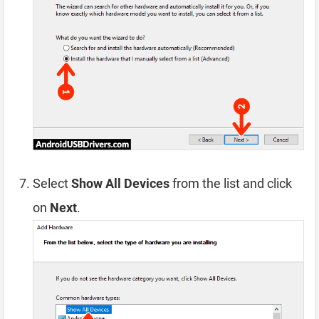
Select
Show All Devices
from the list and click
on
Next
.