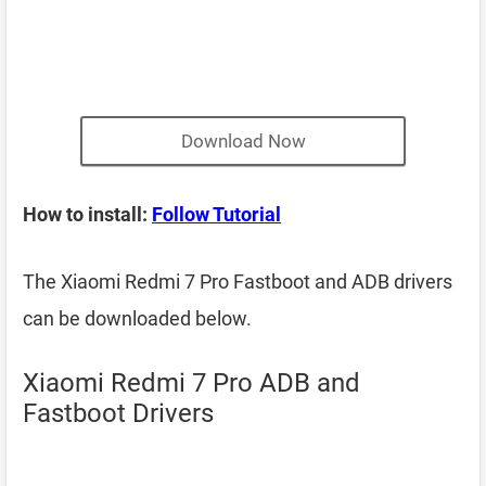
Download Now
How to install:
Follow Tutorial
The Xiaomi Redmi 7 Pro Fastboot and ADB drivers
can be downloaded below.
Xiaomi Redmi 7 Pro ADB and
Fastboot Drivers