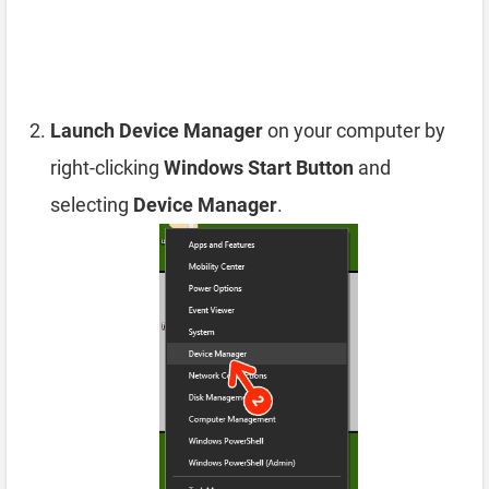
Launch Device Manager
on your computer by
right-clicking
Windows Start Button
and
selecting
Device Manager
.