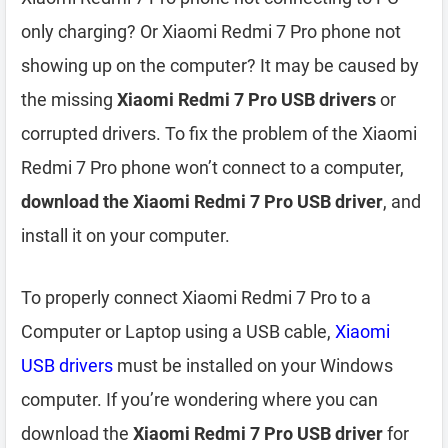
only charging? Or Xiaomi Redmi 7 Pro phone not
showing up on the computer? It may be caused by
the missing
Xiaomi Redmi 7 Pro USB drivers
or
corrupted drivers. To fix the problem of the Xiaomi
Redmi 7 Pro phone won’t connect to a computer,
download the Xiaomi Redmi 7 Pro USB driver
, and
install it on your computer.
To properly connect Xiaomi Redmi 7 Pro to a
Computer or Laptop using a USB cable,
Xiaomi
USB drivers
must be installed on your Windows
computer. If you’re wondering where you can
download the
Xiaomi Redmi 7 Pro USB driver
for