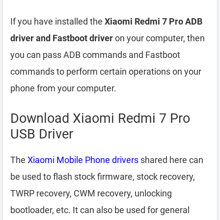
If you have installed the
Xiaomi Redmi 7 Pro ADB
driver and Fastboot driver
on your computer, then
you can pass ADB commands and Fastboot
commands to perform certain operations on your
phone from your computer.
Download Xiaomi Redmi 7 Pro
USB Driver
The
Xiaomi Mobile Phone drivers
shared here can
be used to flash stock firmware, stock recovery,
TWRP recovery, CWM recovery, unlocking
bootloader, etc. It can also be used for general