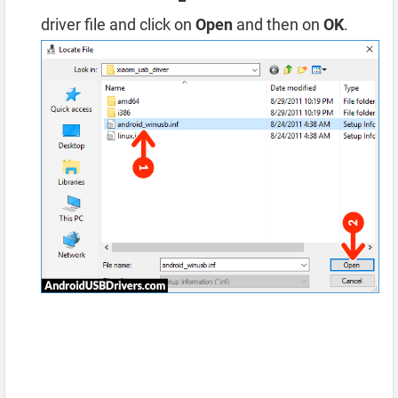
driver file and click on
Open
and then on
OK
.