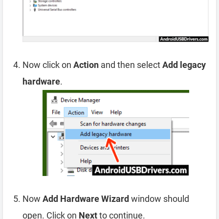
Now click on
Action
and then select
Add legacy
hardware
.
Now
Add Hardware Wizard
window should
open. Click on
Next
to continue.