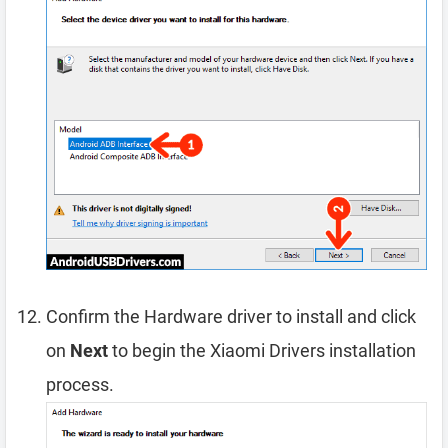
Confirm the Hardware driver to install and click
on
Next
to begin the Xiaomi Drivers installation
process.