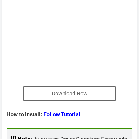
Download Now
How to install:
Follow Tutorial
[!]
Note