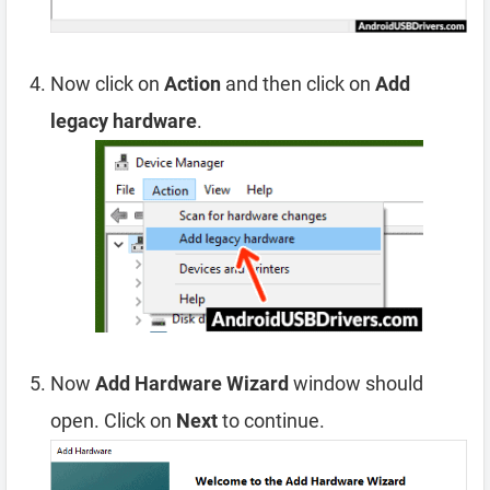
Now click on
Action
and then click on
Add
legacy hardware
.
Now
Add Hardware Wizard
window should
open. Click on
Next
to continue.