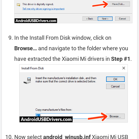
In the Install From Disk window, click on
Browse…
and navigate to the folder where you
have extracted the Xiaomi Mi drivers in
Step #1
.
Now select
android_winusb.inf
Xiaomi Mi USB