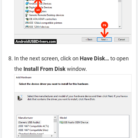
In the next screen, click on
Have Disk…
to open
the
Install From Disk
window.