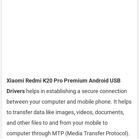
Xiaomi Redmi K20 Pro Premium Android USB
Drivers
helps in establishing a secure connection
between your computer and mobile phone. It helps
to transfer data like images, videos, documents,
and other files to and from your mobile to
computer through MTP (Media Transfer Protocol).