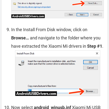
In the Install From Disk window, click on
Browse…
and navigate to the folder where you
have extracted the Xiaomi Mi drivers in
Step #1
.
Now select
android_winusb.inf
Xiaomi Mi USB