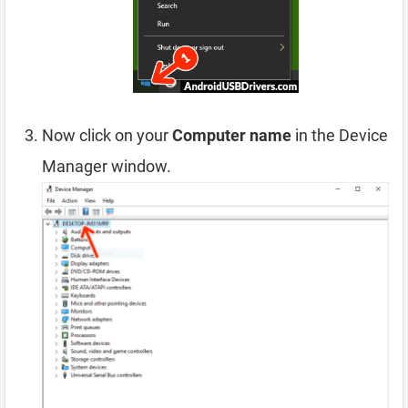
Now click on your
Computer name
in the Device
Manager window.