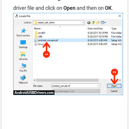
driver file and click on
Open
and then on
OK
.