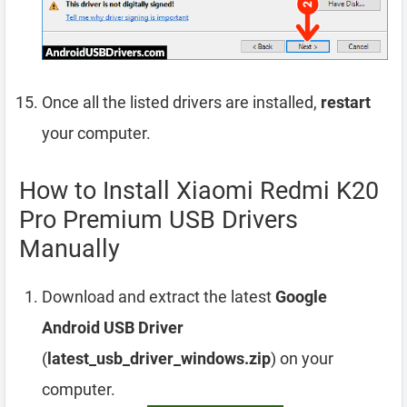
Once all the listed drivers are installed,
restart
your computer.
How to Install Xiaomi Redmi K20
Pro Premium USB Drivers
Manually
Download and extract the latest
Google
Android USB Driver
(
latest_usb_driver_windows.zip
) on your
computer.