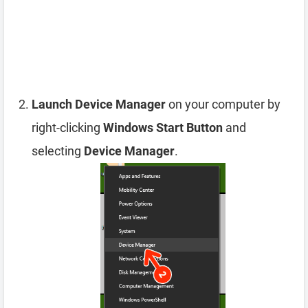
Launch Device Manager
on your computer by
right-clicking
Windows Start Button
and
selecting
Device Manager
.