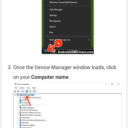
Once the Device Manager window loads, click
on your
Computer name
.