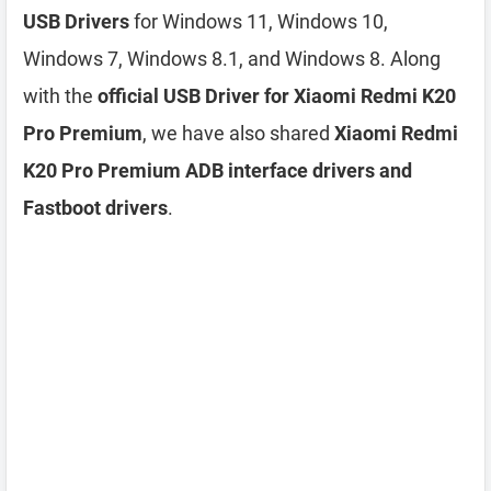
USB Drivers
for Windows 11, Windows 10,
Windows 7, Windows 8.1, and Windows 8. Along
with the
official USB Driver for Xiaomi Redmi K20
Pro Premium
, we have also shared
Xiaomi Redmi
K20 Pro Premium ADB interface drivers and
Fastboot drivers
.