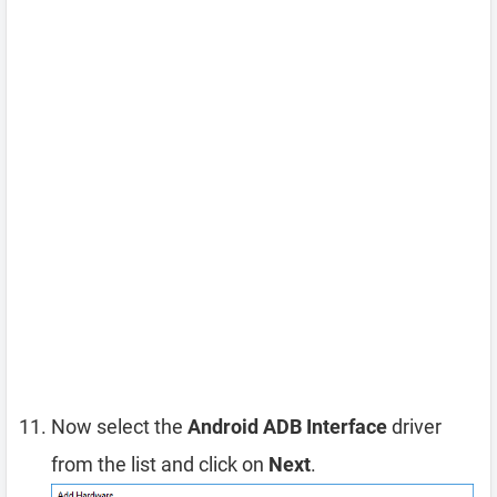
Now select the
Android ADB Interface
driver
from the list and click on
Next
.