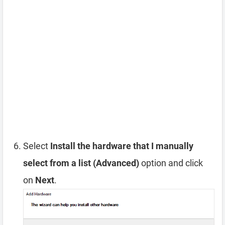
Select
Install the hardware that I manually
select from a list (Advanced)
option and click
on
Next
.