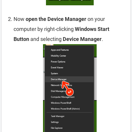
Now
open the Device Manager
on your
computer by right-clicking
Windows Start
Button
and selecting
Device Manager
.