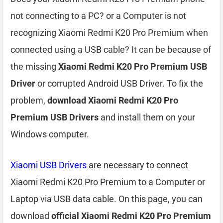
not connecting to a PC? or a Computer is not
recognizing Xiaomi Redmi K20 Pro Premium when
connected using a USB cable? It can be because of
the missing
Xiaomi Redmi K20 Pro Premium USB
Driver
or corrupted Android USB Driver. To fix the
problem,
download Xiaomi Redmi K20 Pro
Premium USB Drivers
and install them on your
Windows computer.
Xiaomi USB Drivers
are necessary to connect
Xiaomi Redmi K20 Pro Premium to a Computer or
Laptop via USB data cable. On this page, you can
download
official Xiaomi Redmi K20 Pro Premium