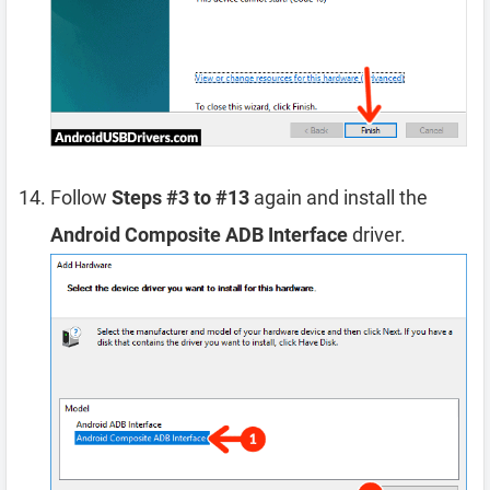
Follow
Steps #3 to #13
again and install the
Android Composite ADB Interface
driver.