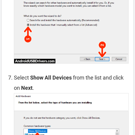
Select
Show All Devices
from the list and click
on
Next
.