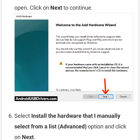
open. Click on
Next
to continue.
Select
Install the hardware that I manually
select from a list (Advanced)
option and click
on
Next
.