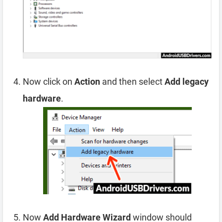
Now click on
Action
and then select
Add legacy
hardware
.
Now
Add Hardware Wizard
window should