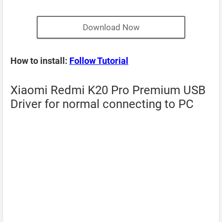
Download Now
How to install:
Follow Tutorial
Xiaomi Redmi K20 Pro Premium USB
Driver for normal connecting to PC