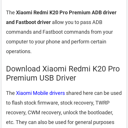
The
Xiaomi Redmi K20 Pro Premium ADB driver
and Fastboot driver
allow you to pass ADB
commands and Fastboot commands from your
computer to your phone and perform certain
operations.
Download Xiaomi Redmi K20 Pro
Premium USB Driver
The
Xiaomi Mobile drivers
shared here can be used
to flash stock firmware, stock recovery, TWRP
recovery, CWM recovery, unlock the bootloader,
etc. They can also be used for general purposes