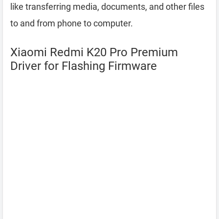
like transferring media, documents, and other files
to and from phone to computer.
Xiaomi Redmi K20 Pro Premium
Driver for Flashing Firmware