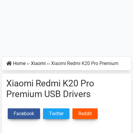
Home
››
Xiaomi
››
Xiaomi Redmi K20 Pro Premium
Xiaomi Redmi K20 Pro
Premium USB Drivers
Facebook
Twitter
Reddit