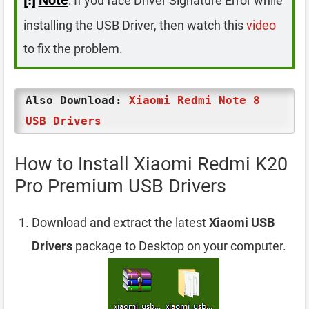
: If you face Driver Signature Error while
installing the USB Driver, then watch this
video
to fix the problem.
Also Download:
Xiaomi Redmi Note 8
USB Drivers
How to Install Xiaomi Redmi K20
Pro Premium USB Drivers
Download and extract the latest
Xiaomi USB
Drivers
package to Desktop on your computer.