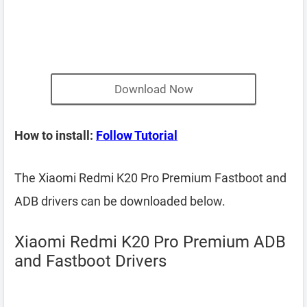
Download Now
How to install:
Follow Tutorial
The Xiaomi Redmi K20 Pro Premium Fastboot and
ADB drivers can be downloaded below.
Xiaomi Redmi K20 Pro Premium ADB
and Fastboot Drivers