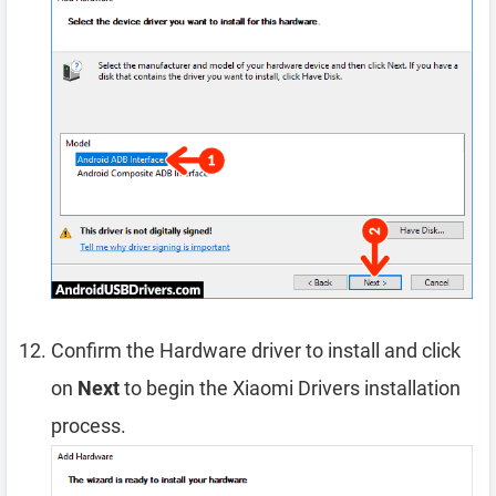
Confirm the Hardware driver to install and click
on
Next
to begin the Xiaomi Drivers installation
process.