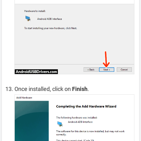
Once installed, click on
Finish
.