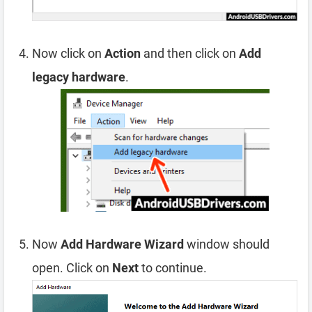
Now click on
Action
and then click on
Add
legacy hardware
.
Now
Add Hardware Wizard
window should
open. Click on
Next
to continue.