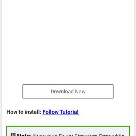
Download Now
How to install:
Follow Tutorial
[!]
Note