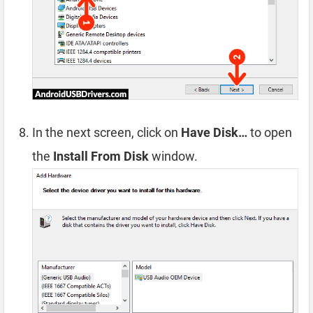
In the next screen, click on
Have Disk…
to open
the
Install From Disk
window.