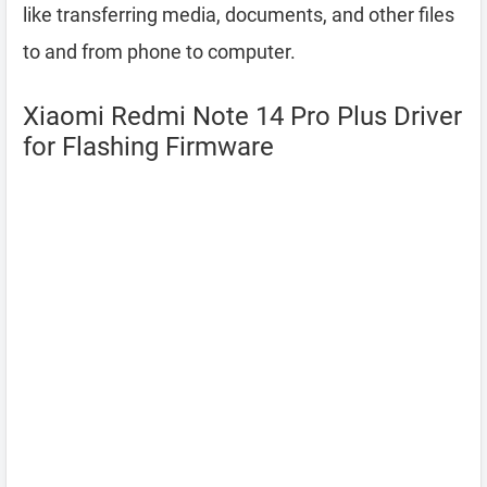
like transferring media, documents, and other files
to and from phone to computer.
Xiaomi Redmi Note 14 Pro Plus Driver
for Flashing Firmware