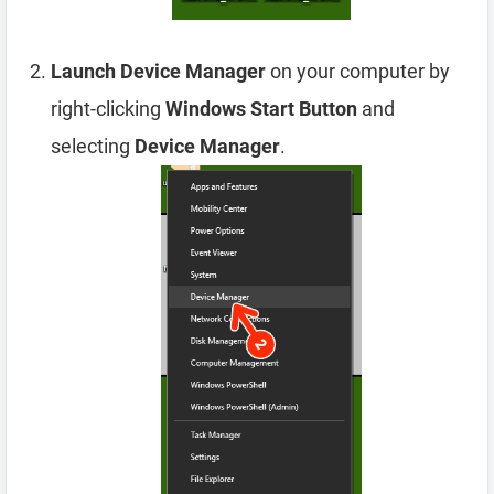
Launch Device Manager
on your computer by
right-clicking
Windows Start Button
and
selecting
Device Manager
.