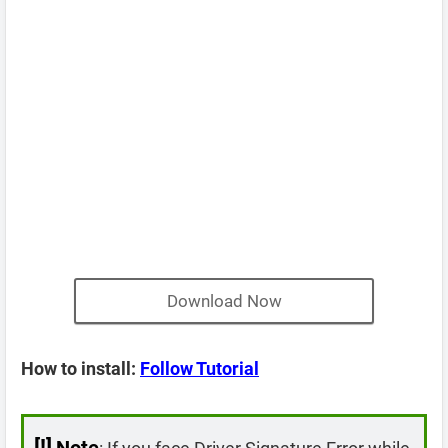
Download Now
How to install:
Follow Tutorial
[!]
Note