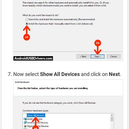
Now select
Show All Devices
and click on
Next
.