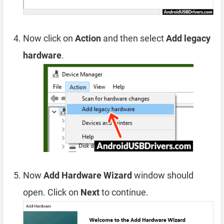
Now click on
Action
and then select
Add legacy
hardware
.
Now
Add Hardware Wizard
window should
open. Click on
Next
to continue.