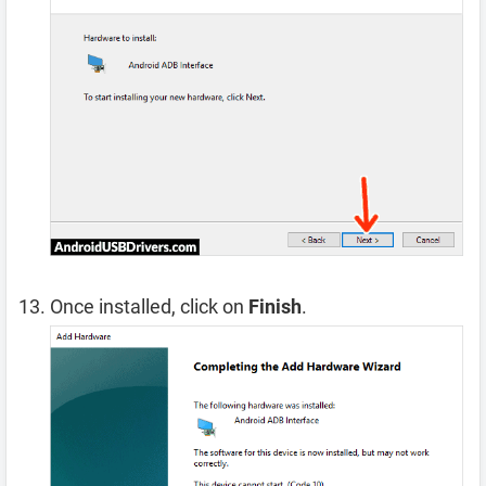
Once installed, click on
Finish
.