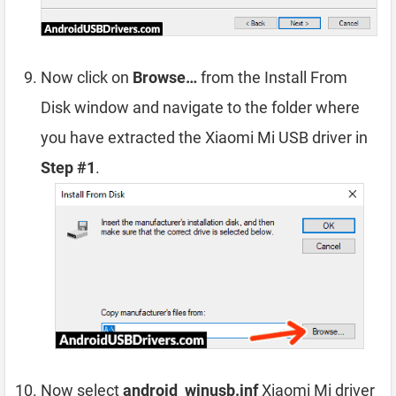
Now click on
Browse…
from the Install From
Disk window and navigate to the folder where
you have extracted the Xiaomi Mi USB driver in
Step #1
.
Now select
android_winusb.inf
Xiaomi Mi driver