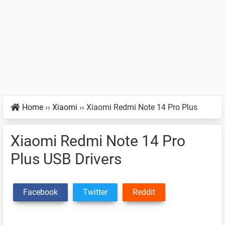
Home
››
Xiaomi
››
Xiaomi Redmi Note 14 Pro Plus
Xiaomi Redmi Note 14 Pro
Plus USB Drivers
Facebook
Twitter
Reddit