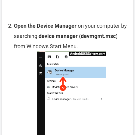
Open the Device Manager
on your computer by
searching
device manager
(
devmgmt.msc
)
from Windows Start Menu.