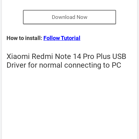
Download Now
How to install:
Follow Tutorial
Xiaomi Redmi Note 14 Pro Plus USB
Driver for normal connecting to PC