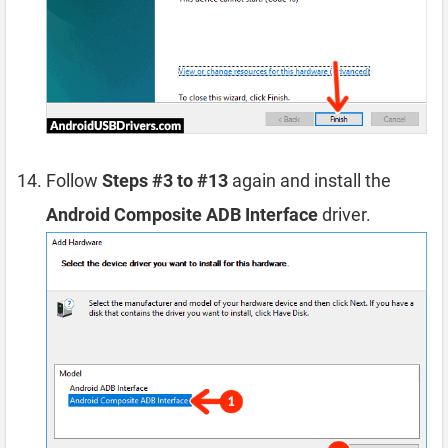
Follow
Steps #3 to #13
again and install the
Android Composite ADB Interface
driver.