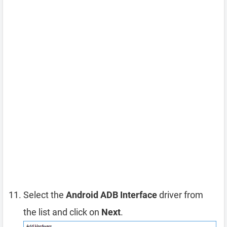
Select the
Android ADB Interface
driver from
the list and click on
Next
.