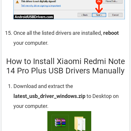
Once all the listed drivers are installed,
reboot
your computer.
How to Install Xiaomi Redmi Note
14 Pro Plus USB Drivers Manually
Download and extract the
latest_usb_driver_windows.zip
to Desktop on
your computer.