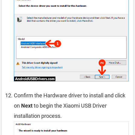
Confirm the Hardware driver to install and click
on
Next
to begin the Xiaomi USB Driver
installation process.