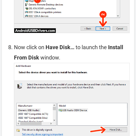
Now click on
Have Disk…
to launch the
Install
From Disk
window.