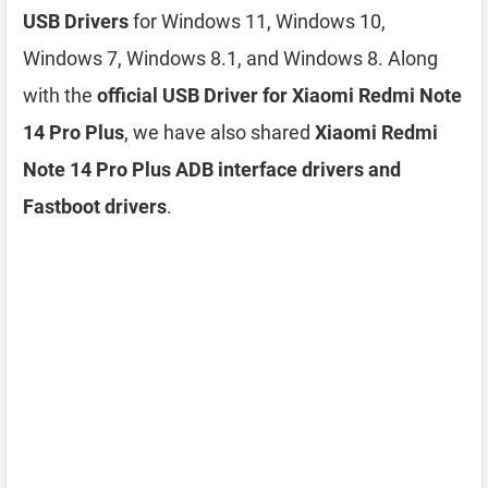
USB Drivers
for Windows 11, Windows 10,
Windows 7, Windows 8.1, and Windows 8. Along
with the
official USB Driver for Xiaomi Redmi Note
14 Pro Plus
, we have also shared
Xiaomi Redmi
Note 14 Pro Plus ADB interface drivers and
Fastboot drivers
.