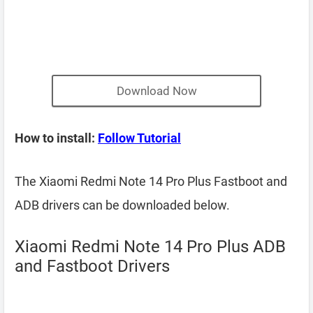
Download Now
How to install:
Follow Tutorial
The Xiaomi Redmi Note 14 Pro Plus Fastboot and
ADB drivers can be downloaded below.
Xiaomi Redmi Note 14 Pro Plus ADB
and Fastboot Drivers