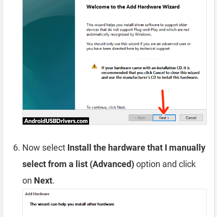
Now select
Install the hardware that I manually
select from a list (Advanced)
option and click
on
Next
.