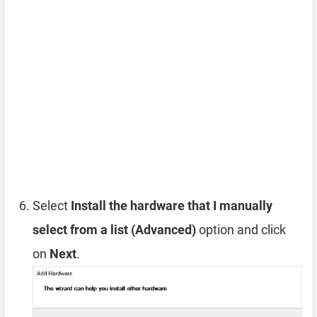
Select
Install the hardware that I manually
select from a list (Advanced)
option and click
on
Next
.