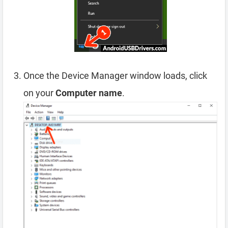
Once the Device Manager window loads, click
on your
Computer name
.