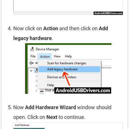
Now click on
Action
and then click on
Add
legacy hardware
.
Now
Add Hardware Wizard
window should
open. Click on
Next
to continue.