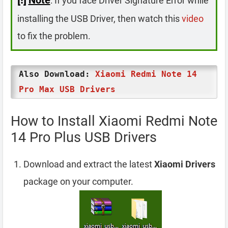
: If you face Driver Signature Error while
installing the USB Driver, then watch this
video
to fix the problem.
Also Download:
Xiaomi Redmi Note 14
Pro Max USB Drivers
How to Install Xiaomi Redmi Note
14 Pro Plus USB Drivers
Download and extract the latest
Xiaomi Drivers
package on your computer.