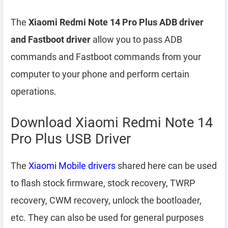
The
Xiaomi Redmi Note 14 Pro Plus ADB driver
and Fastboot driver
allow you to pass ADB
commands and Fastboot commands from your
computer to your phone and perform certain
operations.
Download Xiaomi Redmi Note 14
Pro Plus USB Driver
The
Xiaomi Mobile drivers
shared here can be used
to flash stock firmware, stock recovery, TWRP
recovery, CWM recovery, unlock the bootloader,
etc. They can also be used for general purposes