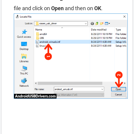
file and click on
Open
and then on
OK
.