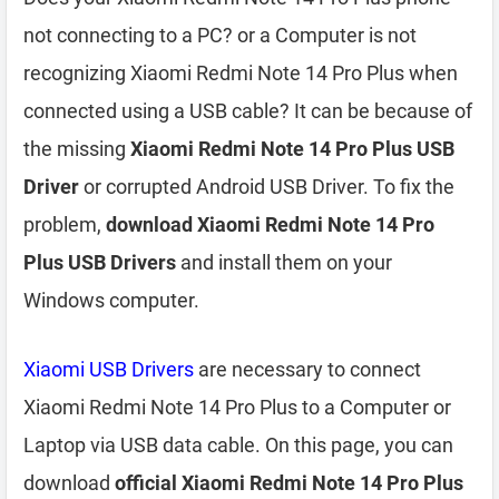
not connecting to a PC? or a Computer is not
recognizing Xiaomi Redmi Note 14 Pro Plus when
connected using a USB cable? It can be because of
the missing
Xiaomi Redmi Note 14 Pro Plus USB
Driver
or corrupted Android USB Driver. To fix the
problem,
download Xiaomi Redmi Note 14 Pro
Plus USB Drivers
and install them on your
Windows computer.
Xiaomi USB Drivers
are necessary to connect
Xiaomi Redmi Note 14 Pro Plus to a Computer or
Laptop via USB data cable. On this page, you can
download
official Xiaomi Redmi Note 14 Pro Plus