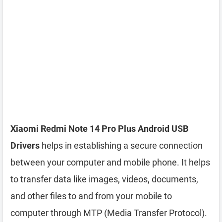
Xiaomi Redmi Note 14 Pro Plus Android USB
Drivers
helps in establishing a secure connection
between your computer and mobile phone. It helps
to transfer data like images, videos, documents,
and other files to and from your mobile to
computer through MTP (Media Transfer Protocol).