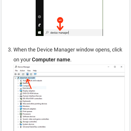
When the Device Manager window opens, click
on your
Computer name
.