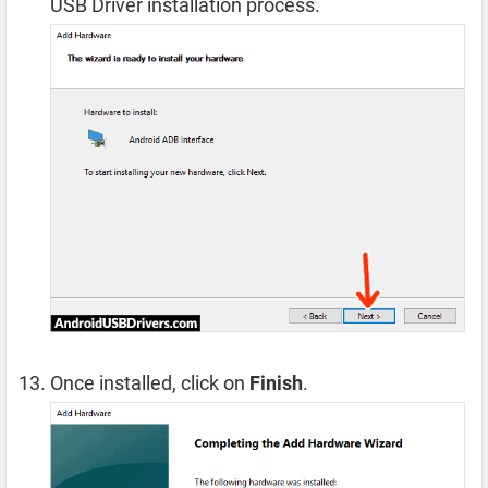
USB Driver installation process.
Once installed, click on
Finish
.