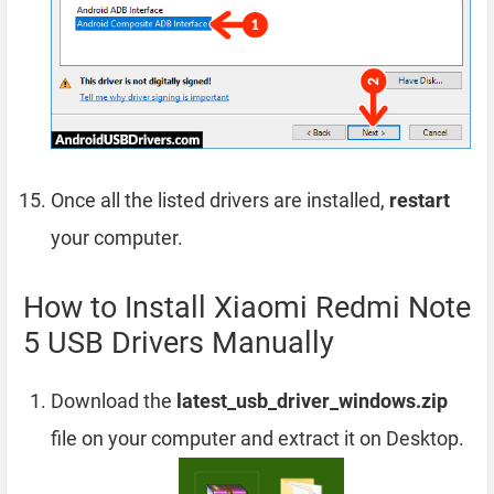
Once all the listed drivers are installed,
restart
your computer.
How to Install Xiaomi Redmi Note
5 USB Drivers Manually
Download the
latest_usb_driver_windows.zip
file on your computer and extract it on Desktop.