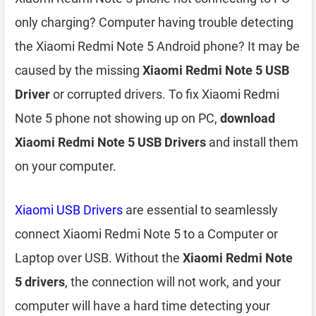
only charging? Computer having trouble detecting
the Xiaomi Redmi Note 5 Android phone? It may be
caused by the missing
Xiaomi Redmi Note 5 USB
Driver
or corrupted drivers. To fix Xiaomi Redmi
Note 5 phone not showing up on PC,
download
Xiaomi Redmi Note 5 USB Drivers
and install them
on your computer.
Xiaomi USB Drivers
are essential to seamlessly
connect Xiaomi Redmi Note 5 to a Computer or
Laptop over USB. Without the
Xiaomi Redmi Note
5 drivers
, the connection will not work, and your
computer will have a hard time detecting your