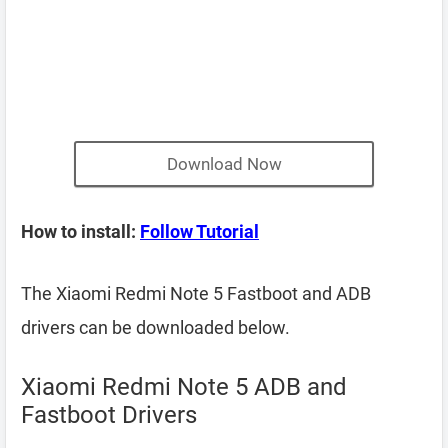
Download Now
How to install:
Follow Tutorial
The Xiaomi Redmi Note 5 Fastboot and ADB
drivers can be downloaded below.
Xiaomi Redmi Note 5 ADB and
Fastboot Drivers