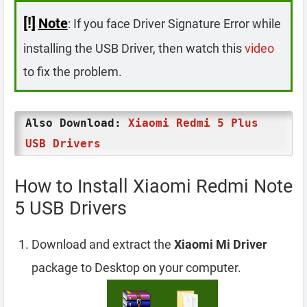
[!]
Note
: If you face Driver Signature Error while
installing the USB Driver, then watch this
video
to fix the problem.
Also Download:
Xiaomi Redmi 5 Plus
USB Drivers
How to Install Xiaomi Redmi Note
5 USB Drivers
Download and extract the
Xiaomi Mi Driver
package to Desktop on your computer.