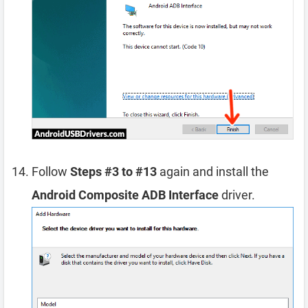
Follow
Steps #3 to #13
again and install the
Android Composite ADB Interface
driver.