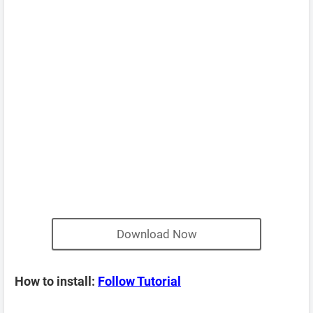
Download Now
How to install:
Follow Tutorial