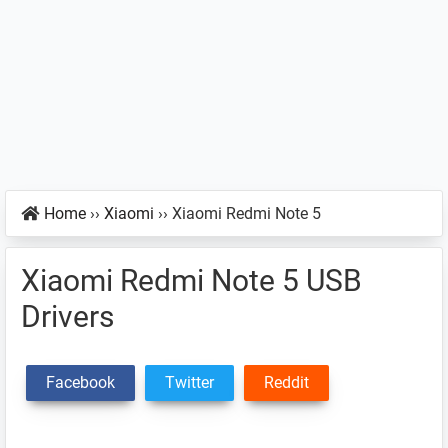
Home
››
Xiaomi
››
Xiaomi Redmi Note 5
Xiaomi Redmi Note 5 USB
Drivers
Facebook
Twitter
Reddit