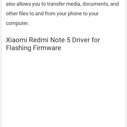
also allows you to transfer media, documents, and
other files to and from your phone to your
computer.
Xiaomi Redmi Note 5 Driver for
Flashing Firmware