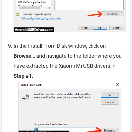
In the Install From Disk window, click on
Browse…
and navigate to the folder where you
have extracted the Xiaomi Mi USB drivers in
Step #1
.