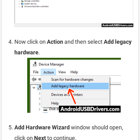
Now click on
Action
and then select
Add legacy
hardware
.
Add Hardware Wizard
window should open,
click on
Next
to continue.