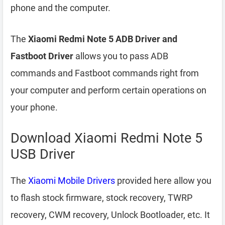
phone and the computer.
The
Xiaomi Redmi Note 5 ADB Driver and
Fastboot Driver
allows you to pass ADB
commands and Fastboot commands right from
your computer and perform certain operations on
your phone.
Download Xiaomi Redmi Note 5
USB Driver
The
Xiaomi Mobile Drivers
provided here allow you
to flash stock firmware, stock recovery, TWRP
recovery, CWM recovery, Unlock Bootloader, etc. It