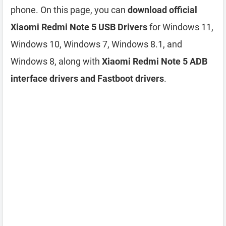
phone. On this page, you can
download official
Xiaomi Redmi Note 5 USB Drivers
for Windows 11,
Windows 10, Windows 7, Windows 8.1, and
Windows 8, along with
Xiaomi Redmi Note 5 ADB
interface drivers and Fastboot drivers
.