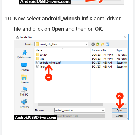
Now select
android_winusb.inf
Xiaomi driver
file and click on
Open
and then on
OK
.