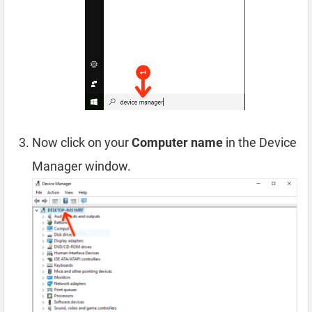
Now click on your
Computer name
in the Device
Manager window.