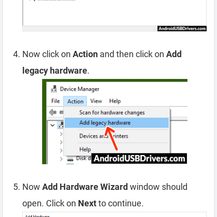
Now click on
Action
and then click on
Add
legacy hardware
.
Now
Add Hardware Wizard
window should
open. Click on
Next
to continue.