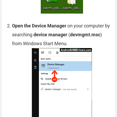
Open the Device Manager
on your computer by
searching
device manager
(
devmgmt.msc
)
from Windows Start Menu.