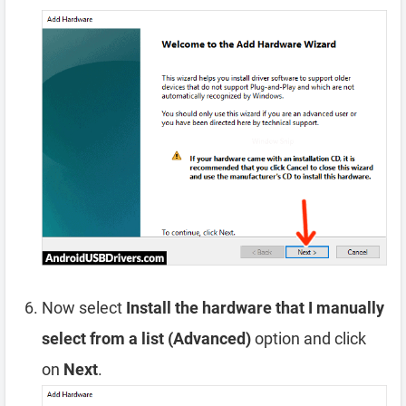
Now select
Install the hardware that I manually
select from a list (Advanced)
option and click
on
Next
.