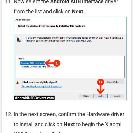
Now select the
Android ADB Interface
driver
from the list and click on
Next
.
In the next screen, confirm the Hardware driver
to install and click on
Next
to begin the Xiaomi