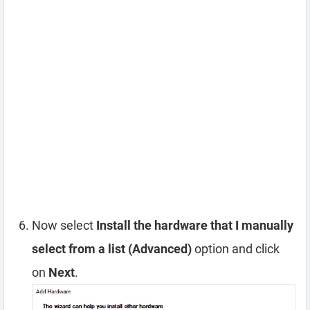
Now select
Install the hardware that I manually
select from a list (Advanced)
option and click
on
Next
.