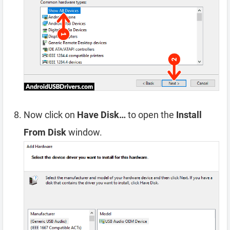
Now click on
Have Disk…
to open the
Install
From Disk
window.