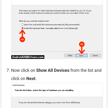
Now click on
Show All Devices
from the list and
click on
Next
.