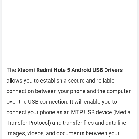
The
Xiaomi Redmi Note 5 Android USB Drivers
allows you to establish a secure and reliable
connection between your phone and the computer
over the USB connection. It will enable you to
connect your phone as an MTP USB device (Media
Transfer Protocol) and transfer files and data like
images, videos, and documents between your