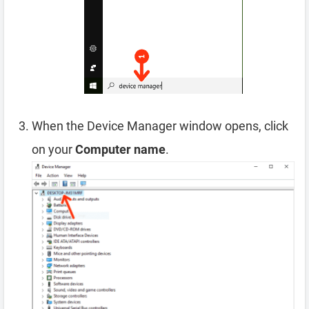
When the Device Manager window opens, click
on your
Computer name
.