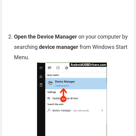
Open the Device Manager
on your computer by
searching
device manager
from Windows Start
Menu.