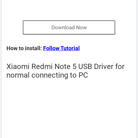
Download Now
How to install:
Follow Tutorial
Xiaomi Redmi Note 5 USB Driver for
normal connecting to PC