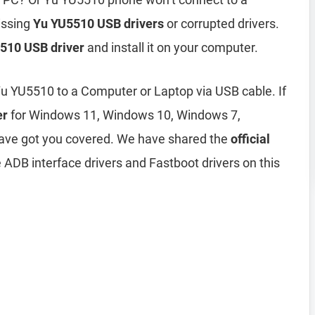
issing
Yu YU5510 USB drivers
or corrupted drivers.
510 USB driver
and install it on your computer.
Yu YU5510 to a Computer or Laptop via USB cable. If
er
for Windows 11, Windows 10, Windows 7,
ave got you covered. We have shared the
official
 ADB interface drivers and Fastboot drivers on this