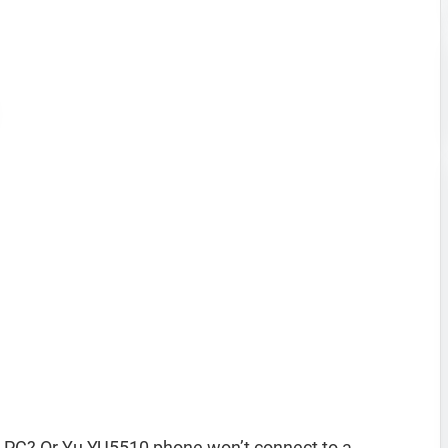
 PC? Or Yu YU5510 phone won’t connect to a