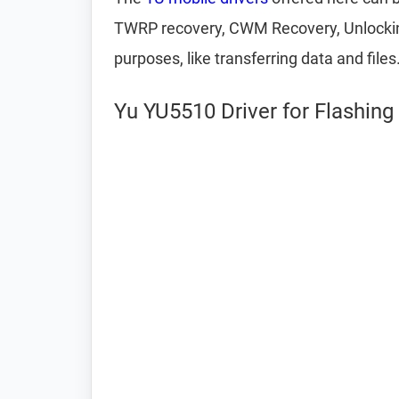
TWRP recovery, CWM Recovery, Unlocking 
purposes, like transferring data and files
Yu YU5510 Driver for Flashin