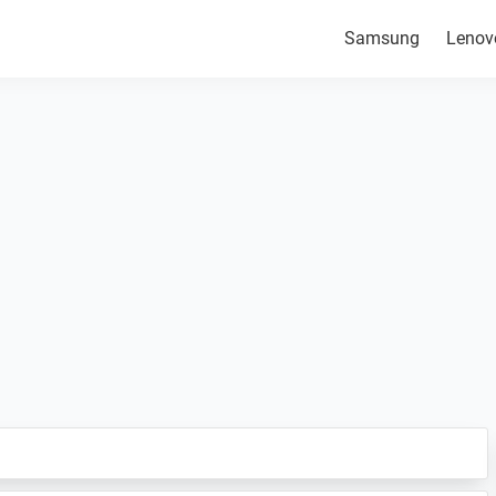
Samsung
Lenov