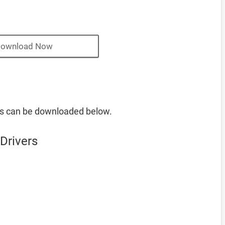
ownload Now
s can be downloaded below.
Drivers