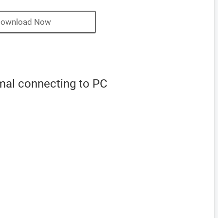
ownload Now
mal connecting to PC