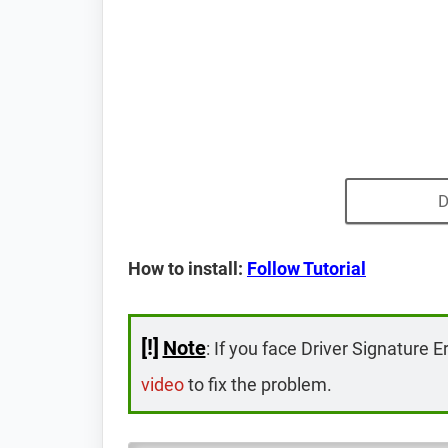
D
How to install:
Follow Tutorial
[!]
Note
: If you face Driver Signature E
video
to fix the problem.