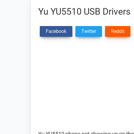
Yu YU5510 USB Drivers
Facebook
Twitter
Reddit
Yu YU5510 phone not showing up on the