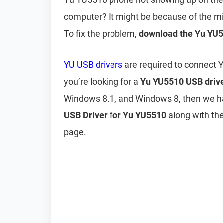
computer? It might be because of the m
To fix the problem,
download the Yu YU5
YU USB drivers
are required to connect 
you’re looking for a
Yu YU5510 USB driv
Windows 8.1, and Windows 8, then we h
USB Driver for Yu YU5510
along with the
page.