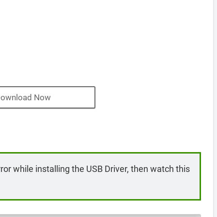
ownload Now
rror while installing the USB Driver, then watch this