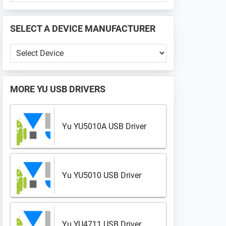
PHONE
📱
SELECT A DEVICE MANUFACTURER
...
Select
a
Device
Manufacturer
MORE
YU USB DRIVERS
Yu YU5010A USB Driver
Yu YU5010 USB Driver
Yu YU4711 USB Driver