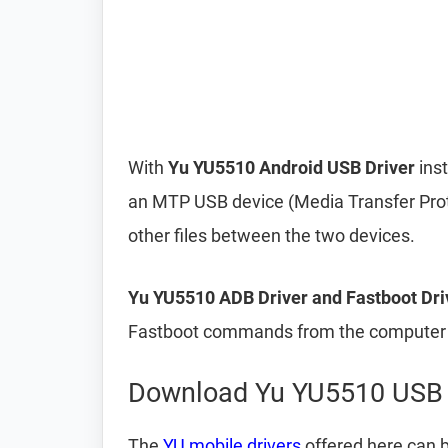
With
Yu YU5510 Android USB Driver
inst
an MTP USB device (Media Transfer Prot
other files between the two devices.
Yu YU5510 ADB Driver and Fastboot Dri
Fastboot commands from the computer t
Download Yu YU5510 USB 
The
YU mobile drivers
offered here can b