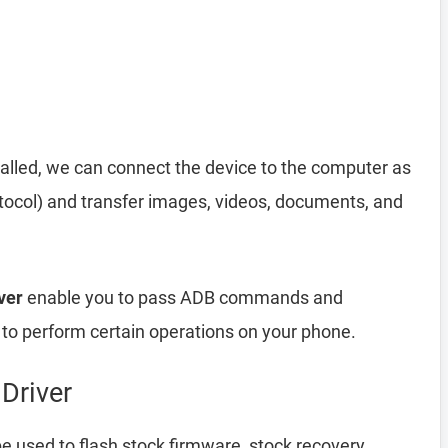
alled, we can connect the device to the computer as
ocol) and transfer images, videos, documents, and
ver
enable you to pass ADB commands and
o perform certain operations on your phone.
Driver
e used to flash stock firmware, stock recovery,