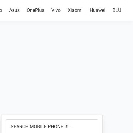
o
Asus
OnePlus
Vivo
Xiaomi
Huawei
BLU
Primary
SEARCH
Sidebar
MOBILE