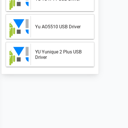
Yu AO5510 USB Driver
YU Yunique 2 Plus USB
Driver