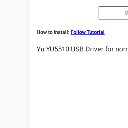
D
How to install:
Follow Tutorial
Yu YU5510 USB Driver for nor