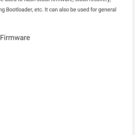
Bootloader, etc. It can also be used for general
.
g Firmware