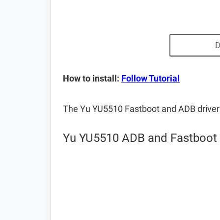
D
How to install:
Follow Tutorial
The Yu YU5510 Fastboot and ADB driver
Yu YU5510 ADB and Fastboot 