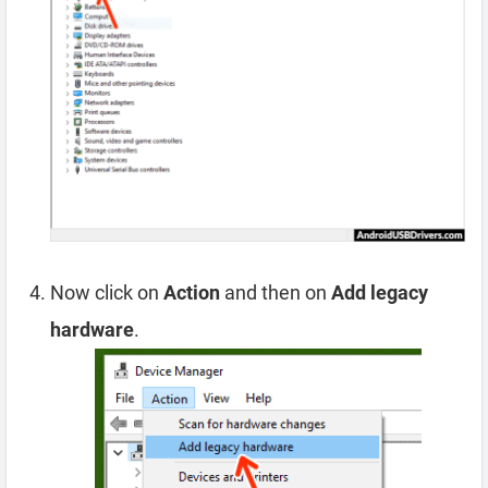
Now click on
Action
and then on
Add legacy
hardware
.