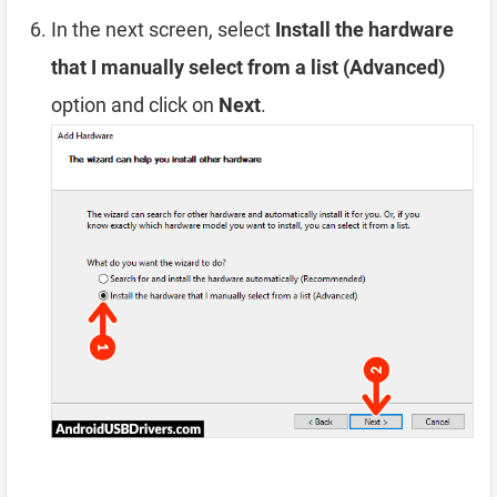
In the next screen, select
Install the hardware
that I manually select from a list (Advanced)
option and click on
Next
.