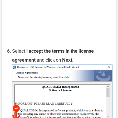
Select
I accept the terms in the license
agreement
and click on
Next
.