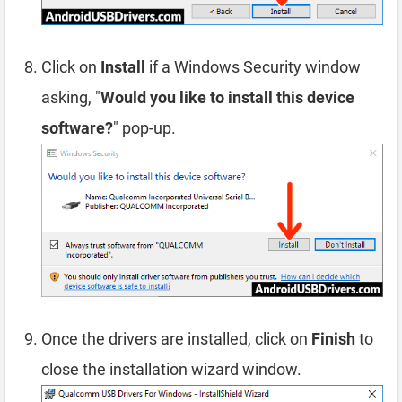
Click on
Install
if a Windows Security window
asking, "
Would you like to install this device
software?
" pop-up.
Once the drivers are installed, click on
Finish
to
close the installation wizard window.