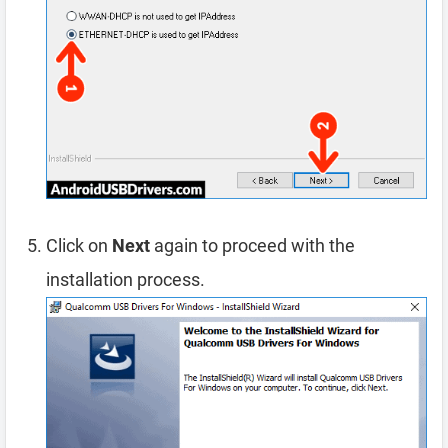
Click on
Next
again to proceed with the
installation process.