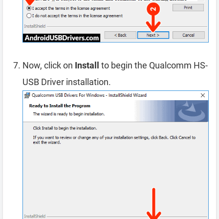
Now, click on
Install
to begin the Qualcomm HS-
USB Driver installation.