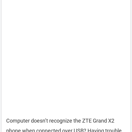
Computer doesn’t recognize the ZTE Grand X2
phone when connected over USB? Having trouble