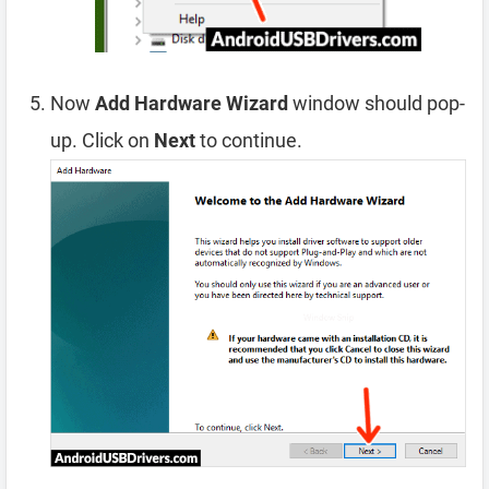
Now
Add Hardware Wizard
window should pop-
up. Click on
Next
to continue.