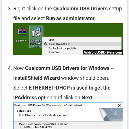
Right-click on the
Qualcomm USB Drivers
setup
file and select
Run as administrator
.
Now
Qualcomm USB Drivers for Windows –
InstallShield Wizard
window should open.
Select
ETHERNET-DHCP is used to get the
IPAddress
option and click on
Next
.