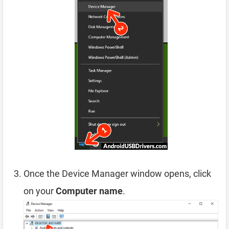
Once the Device Manager window opens, click
on your
Computer name
.