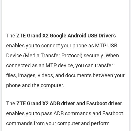
The
ZTE Grand X2 Google Android USB Drivers
enables you to connect your phone as MTP USB
Device (Media Transfer Protocol) securely. When
connected as an MTP device, you can transfer
files, images, videos, and documents between your
phone and the computer.
The
ZTE Grand X2 ADB driver and Fastboot driver
enables you to pass ADB commands and Fastboot
commands from your computer and perform