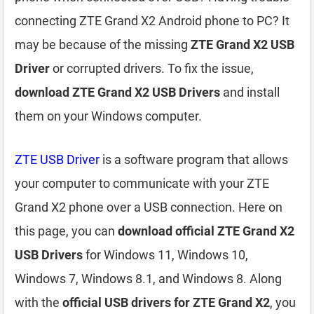
connecting ZTE Grand X2 Android phone to PC? It
may be because of the missing
ZTE Grand X2 USB
Driver
or corrupted drivers. To fix the issue,
download ZTE Grand X2 USB Drivers
and install
them on your Windows computer.
ZTE USB Driver
is a software program that allows
your computer to communicate with your ZTE
Grand X2 phone over a USB connection. Here on
this page, you can
download official ZTE Grand X2
USB Drivers
for Windows 11, Windows 10,
Windows 7, Windows 8.1, and Windows 8. Along
with the
official USB drivers for ZTE Grand X2
, you