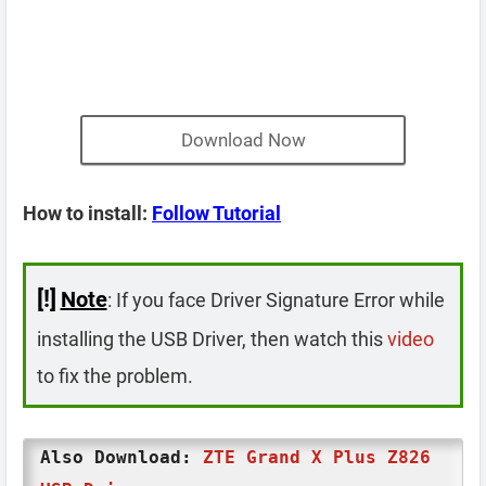
Download Now
How to install:
Follow Tutorial
[!]
Note
: If you face Driver Signature Error while
installing the USB Driver, then watch this
video
to fix the problem.
Also Download:
ZTE Grand X Plus Z826