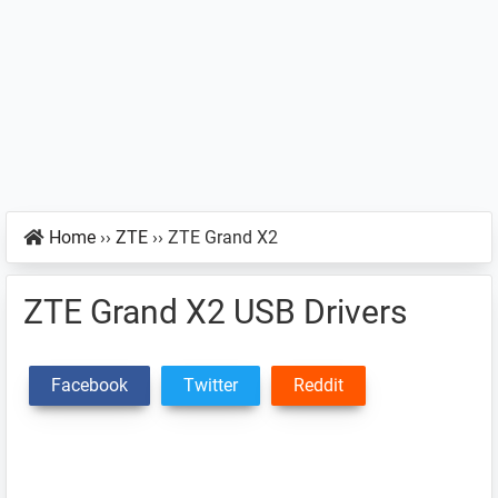
Home
››
ZTE
››
ZTE Grand X2
ZTE Grand X2 USB Drivers
Facebook
Twitter
Reddit