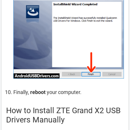
Finally,
reboot
your computer.
How to Install ZTE Grand X2 USB
Drivers Manually