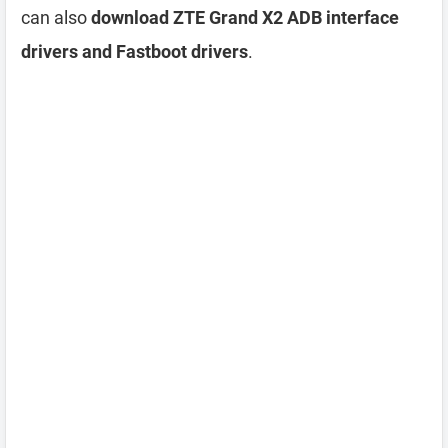
can also
download ZTE Grand X2 ADB interface
drivers and Fastboot drivers
.