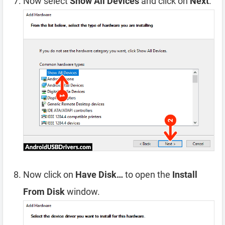
Now select
Show All Devices
and click on
Next
.
Now click on
Have Disk…
to open the
Install
From Disk
window.