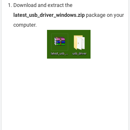
Download and extract the
latest_usb_driver_windows.zip
package on your
computer.