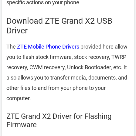
specific actions on your phone.
Download ZTE Grand X2 USB
Driver
The
ZTE Mobile Phone Drivers
provided here allow
you to flash stock firmware, stock recovery, TWRP
recovery, CWM recovery, Unlock Bootloader, etc. It
also allows you to transfer media, documents, and
other files to and from your phone to your
computer.
ZTE Grand X2 Driver for Flashing
Firmware