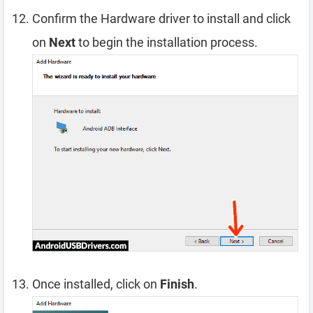
Confirm the Hardware driver to install and click
on
Next
to begin the installation process.
Once installed, click on
Finish
.