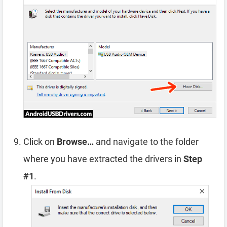
Click on
Browse…
and navigate to the folder
where you have extracted the drivers in
Step
#1
.