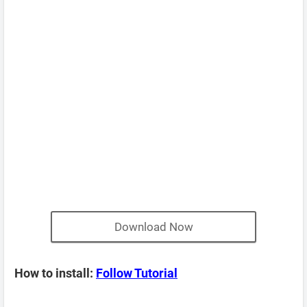
Download Now
How to install:
Follow Tutorial