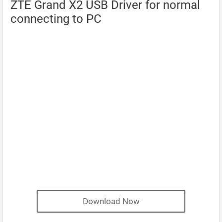
ZTE Grand X2 USB Driver for normal
connecting to PC
Download Now