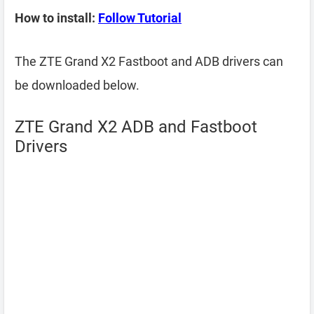
How to install:
Follow Tutorial
The ZTE Grand X2 Fastboot and ADB drivers can
be downloaded below.
ZTE Grand X2 ADB and Fastboot
Drivers