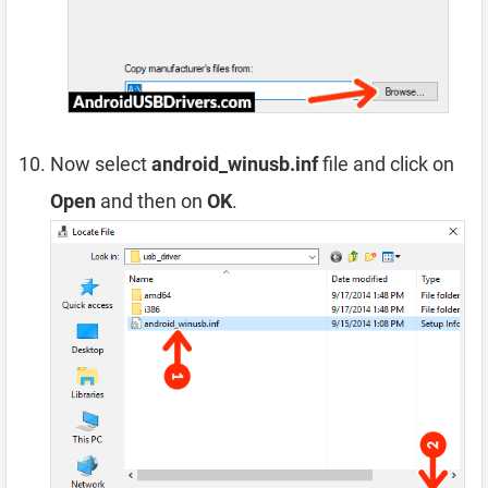
Now select
android_winusb.inf
file and click on
Open
and then on
OK
.