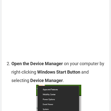
Open the Device Manager
on your computer by
right-clicking
Windows Start Button
and
selecting
Device Manager
.