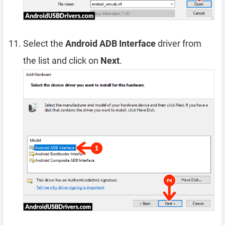
Select the
Android ADB Interface
driver from
the list and click on
Next
.