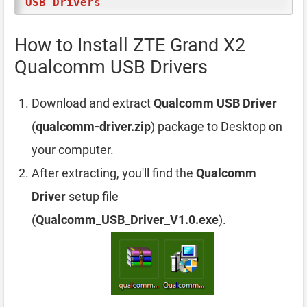
USB Drivers
How to Install ZTE Grand X2
Qualcomm USB Drivers
Download and extract
Qualcomm USB Driver
(
qualcomm-driver.zip
) package to Desktop on
your computer.
After extracting, you'll find the
Qualcomm
Driver
setup file
(
Qualcomm_USB_Driver_V1.0.exe
).