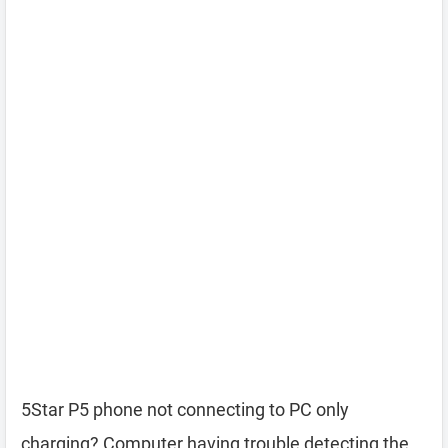
5Star P5 phone not connecting to PC only
charging? Computer having trouble detecting the