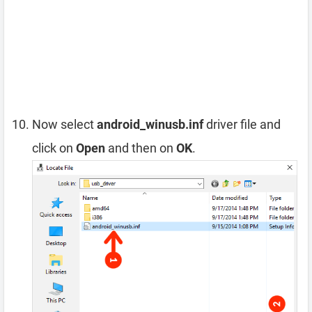
Now select
android_winusb.inf
driver file and
click on
Open
and then on
OK
.