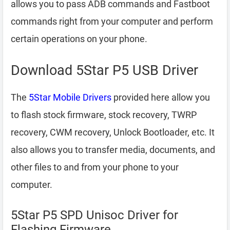
allows you to pass ADB commands and Fastboot
commands right from your computer and perform
certain operations on your phone.
Download 5Star P5 USB Driver
The
5Star Mobile Drivers
provided here allow you
to flash stock firmware, stock recovery, TWRP
recovery, CWM recovery, Unlock Bootloader, etc. It
also allows you to transfer media, documents, and
other files to and from your phone to your
computer.
5Star P5 SPD Unisoc Driver for
Flashing Firmware