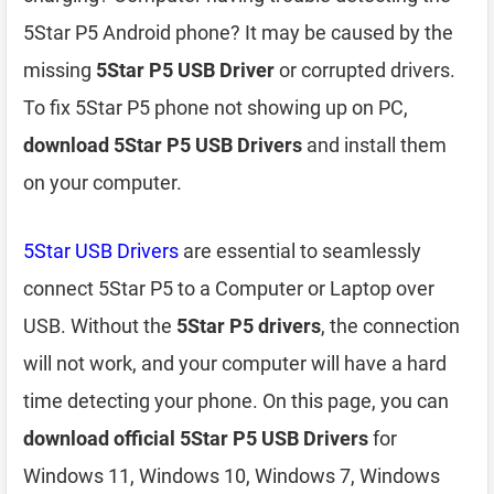
5Star P5 Android phone? It may be caused by the
missing
5Star P5 USB Driver
or corrupted drivers.
To fix 5Star P5 phone not showing up on PC,
download 5Star P5 USB Drivers
and install them
on your computer.
5Star USB Drivers
are essential to seamlessly
connect 5Star P5 to a Computer or Laptop over
USB. Without the
5Star P5 drivers
, the connection
will not work, and your computer will have a hard
time detecting your phone. On this page, you can
download official 5Star P5 USB Drivers
for
Windows 11, Windows 10, Windows 7, Windows