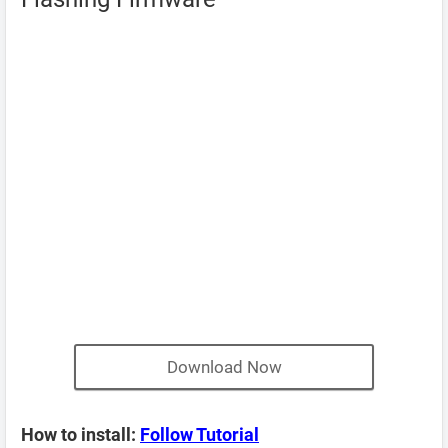
Download Now
How to install:
Follow Tutorial