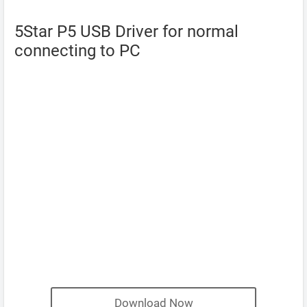
5Star P5 USB Driver for normal
connecting to PC
Download Now