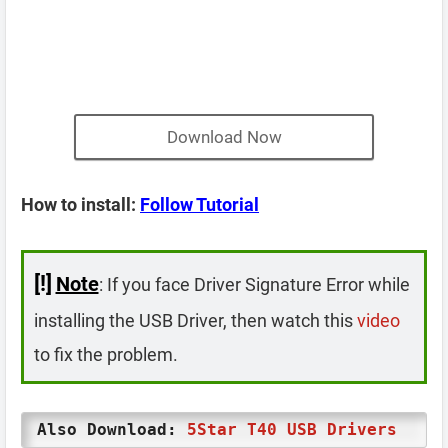
Download Now
How to install:
Follow Tutorial
[!]
Note
: If you face Driver Signature Error while
installing the USB Driver, then watch this
video
to fix the problem.
Also Download:
5Star T40 USB Drivers