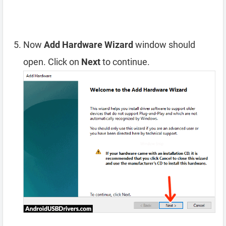
Now
Add Hardware Wizard
window should
open. Click on
Next
to continue.