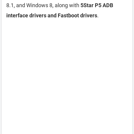
8.1, and Windows 8, along with
5Star P5 ADB
interface drivers and Fastboot drivers
.