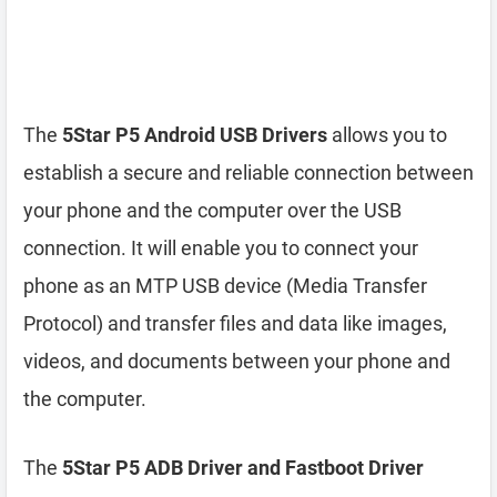
The
5Star P5 Android USB Drivers
allows you to
establish a secure and reliable connection between
your phone and the computer over the USB
connection. It will enable you to connect your
phone as an MTP USB device (Media Transfer
Protocol) and transfer files and data like images,
videos, and documents between your phone and
the computer.
The
5Star P5 ADB Driver and Fastboot Driver