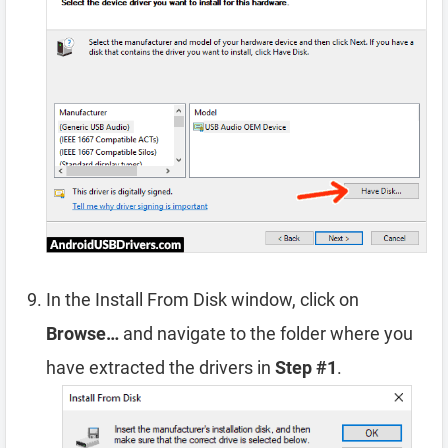
In the Install From Disk window, click on
Browse…
and navigate to the folder where you
have extracted the drivers in
Step #1
.