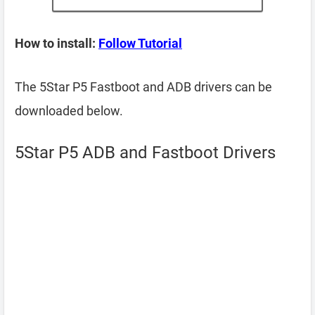
How to install:
Follow Tutorial
The 5Star P5 Fastboot and ADB drivers can be
downloaded below.
5Star P5 ADB and Fastboot Drivers