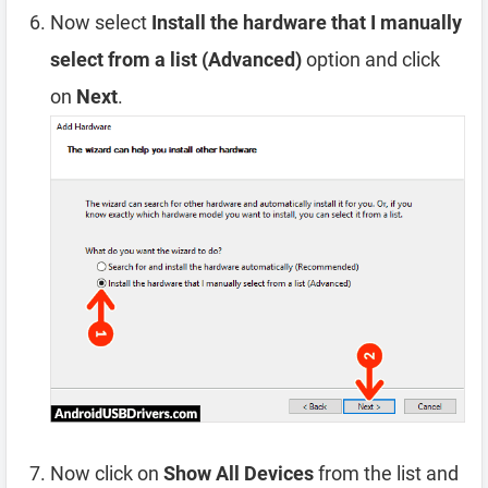
Now select
Install the hardware that I manually
select from a list (Advanced)
option and click
on
Next
.
Now click on
Show All Devices
from the list and