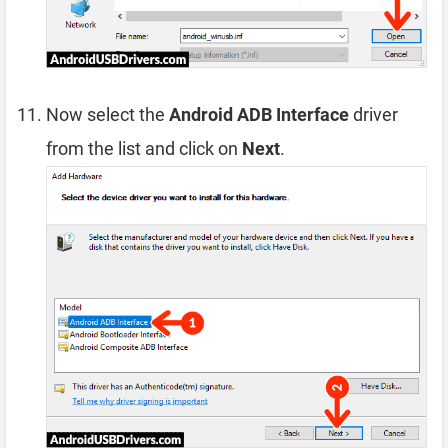
Now select the
Android ADB Interface
driver
from the list and click on
Next
.