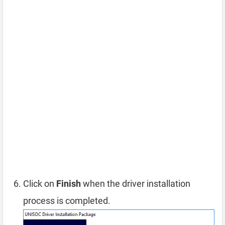
Click on
Finish
when the driver installation
process is completed.