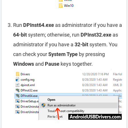
Run
DPInst64.exe
as administrator if you have a
64-bit
system; otherwise, run
DPInst32.exe
as
administrator if you have a
32-bit
system. You
can check your
System Type
by pressing
Windows
and
Pause
keys together.