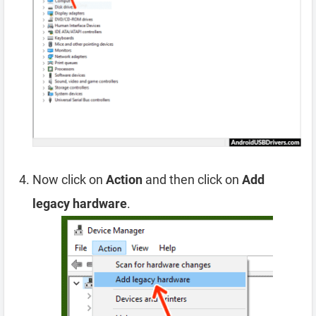
Now click on
Action
and then click on
Add
legacy hardware
.