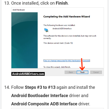
Once installed, click on
Finish
.
Follow
Steps #3 to #13
again and install the
Android Bootloader Interface
driver and
Android Composite ADB Interface
driver.