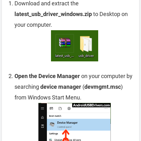
Download and extract the
latest_usb_driver_windows.zip
to Desktop on
your computer.
Open the Device Manager
on your computer by
searching
device manager
(
devmgmt.msc
)
from Windows Start Menu.