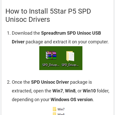
How to Install 5Star P5 SPD
Unisoc Drivers
Download the
Spreadtrum SPD Unisoc USB
Driver
package and extract it on your computer.
Once the
SPD Unisoc Driver
package is
extracted, open the
Win7
,
Win8
, or
Win10
folder,
depending on your
Windows OS version
.