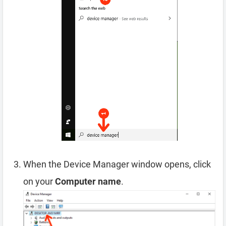
When the Device Manager window opens, click
on your
Computer name
.