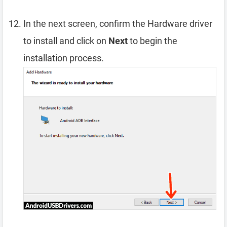
In the next screen, confirm the Hardware driver
to install and click on
Next
to begin the
installation process.