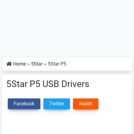
Home
››
5Star
››
5Star P5
5Star P5 USB Drivers
Facebook
Twitter
Reddit