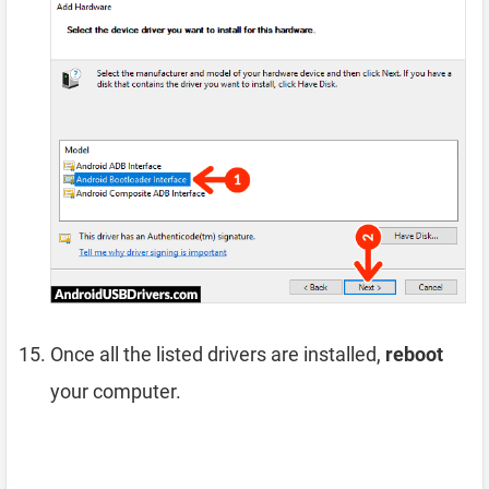
Once all the listed drivers are installed,
reboot
your computer.