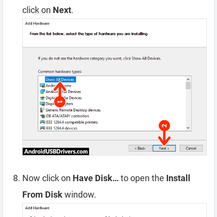
click on
Next
.
Now click on
Have Disk…
to open the
Install
From Disk
window.