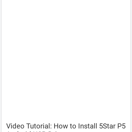
Video Tutorial: How to Install 5Star P5