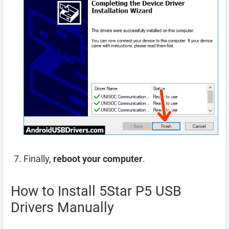
Finally,
reboot your computer
.
How to Install 5Star P5 USB
Drivers Manually