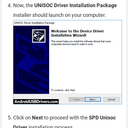
Now, the
UNISOC Driver Installation Package
installer should launch on your computer.
Click on
Next
to proceed with the
SPD Unisoc
Driver
installation process.