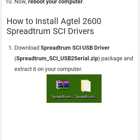
Now,
reboot your computer
.
How to Install Agtel 2600
Spreadtrum SCI Drivers
Download
Spreadtrum SCI USB Driver
(
Spreadtrum_SCI_USB2Serial.zip
) package and
extract it on your computer.