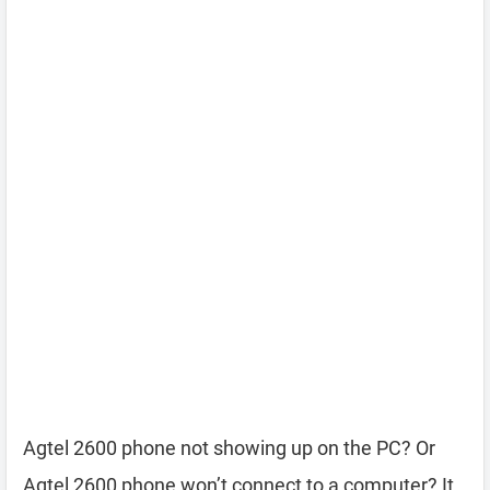
Agtel 2600 phone not showing up on the PC? Or
Agtel 2600 phone won’t connect to a computer? It