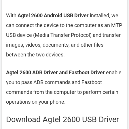
With
Agtel 2600 Android USB Driver
installed, we
can connect the device to the computer as an MTP
USB device (Media Transfer Protocol) and transfer
images, videos, documents, and other files
between the two devices.
Agtel 2600 ADB Driver and Fastboot Driver
enable
you to pass ADB commands and Fastboot
commands from the computer to perform certain
operations on your phone.
Download Agtel 2600 USB Driver