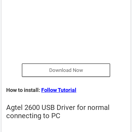
Download Now
How to install:
Follow Tutorial
Agtel 2600 USB Driver for normal
connecting to PC