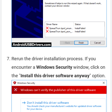
Rerun the driver installation process. If you
encounter a
Windows Security
window, click on
the "
Install this driver software anyway
" option.