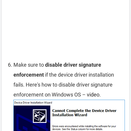
Make sure to
disable driver signature
enforcement
if the device driver installation
fails. Here's how to disable driver signature
enforcement on Windows OS –
video
.