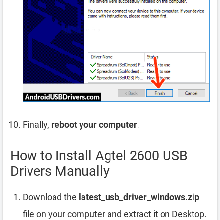
Finally,
reboot your computer
.
How to Install Agtel 2600 USB
Drivers Manually
Download the
latest_usb_driver_windows.zip
file on your computer and extract it on Desktop.