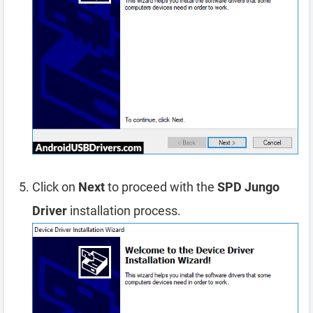
Click on
Next
to proceed with the
SPD Jungo
Driver
installation process.