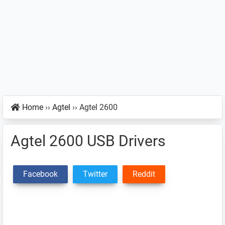
Home
››
Agtel
››
Agtel 2600
Agtel 2600 USB Drivers
Facebook
Twitter
Reddit