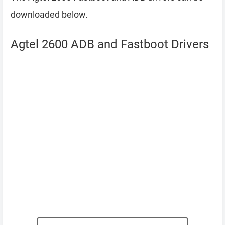
downloaded below.
Agtel 2600 ADB and Fastboot Drivers