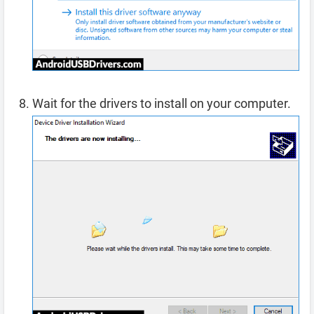
Wait for the drivers to install on your computer.