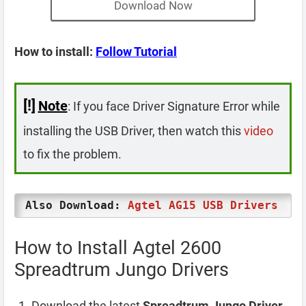
Download Now
How to install:
Follow Tutorial
[!]
Note
: If you face Driver Signature Error while
installing the USB Driver, then watch this
video
to fix the problem.
Also Download:
Agtel AG15 USB Drivers
How to Install Agtel 2600
Spreadtrum Jungo Drivers
Download the latest
Spreadtrum Jungo Driver