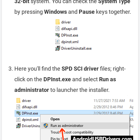
32-bit
system. You can check the
System Type
by pressing
Windows
and
Pause
keys together.
Here you'll find the
SPD SCI driver
files; right-
click on the
DPInst.exe
and select
Run as
administrator
to launcher the installer.