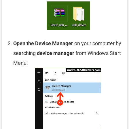
Open the Device Manager
on your computer by
searching
device manager
from Windows Start
Menu.