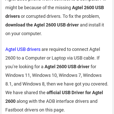
might be because of the missing
Agtel 2600 USB
drivers
or corrupted drivers. To fix the problem,
download the Agtel 2600 USB driver
and install it
on your computer.
Agtel USB drivers
are required to connect Agtel
2600 to a Computer or Laptop via USB cable. If
you’re looking for a
Agtel 2600 USB driver
for
Windows 11, Windows 10, Windows 7, Windows
8.1, and Windows 8, then we have got you covered.
We have shared the
official USB Driver for Agtel
2600
along with the ADB interface drivers and
Fastboot drivers on this page.