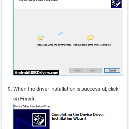
When the driver installation is successful, click
on
Finish
.