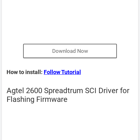
Download Now
How to install:
Follow Tutorial
Agtel 2600 Spreadtrum SCI Driver for
Flashing Firmware