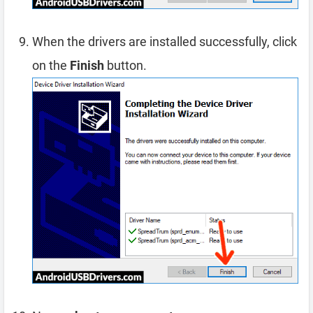
When the drivers are installed successfully, click
on the
Finish
button.