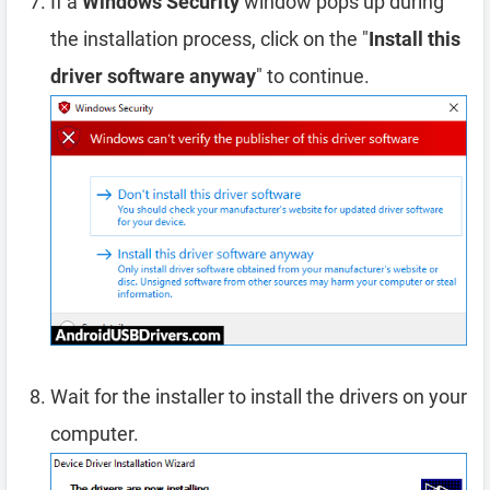
If a
Windows Security
window pops up during
the installation process, click on the "
Install this
driver software anyway
" to continue.
Wait for the installer to install the drivers on your
computer.