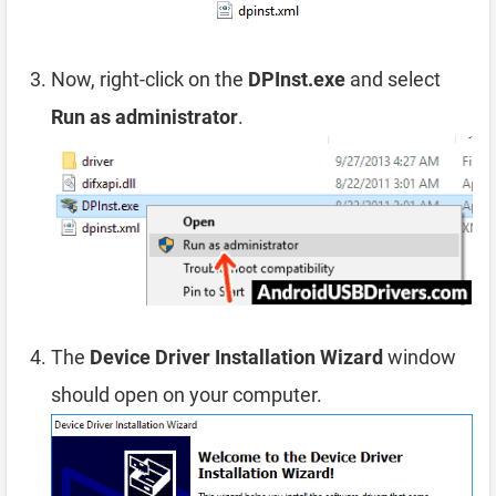
Now, right-click on the
DPInst.exe
and select
Run as administrator
.
The
Device Driver Installation Wizard
window
should open on your computer.