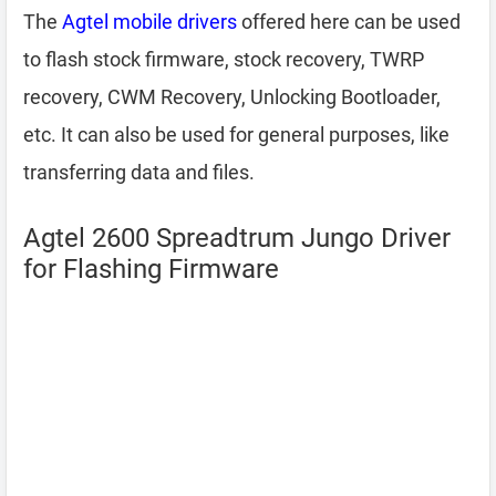
The
Agtel mobile drivers
offered here can be used
to flash stock firmware, stock recovery, TWRP
recovery, CWM Recovery, Unlocking Bootloader,
etc. It can also be used for general purposes, like
transferring data and files.
Agtel 2600 Spreadtrum Jungo Driver
for Flashing Firmware