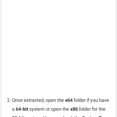
Once extracted, open the
x64
folder if you have
a
64-bit
system or open the
x86
folder for the