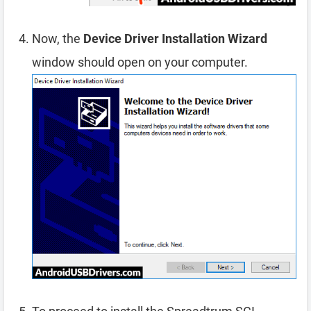
Now, the
Device Driver Installation Wizard
window should open on your computer.