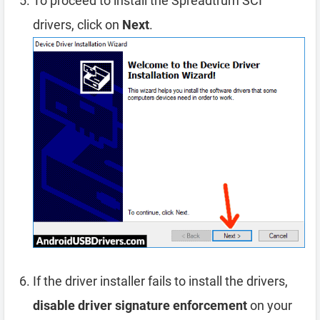
To proceed to install the Spreadtrum SCI
drivers, click on
Next
.
If the driver installer fails to install the drivers,
disable driver signature enforcement
on your