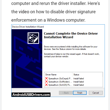
computer and rerun the driver installer. Here's
the
video
on how to disable driver signature
enforcement on a Windows computer.