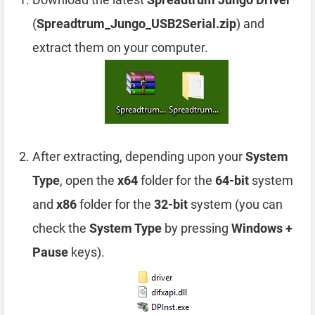
(
Spreadtrum_Jungo_USB2Serial.zip
) and
extract them on your computer.
After extracting, depending upon your
System
Type
, open the
x64
folder for the
64-bit
system
and
x86
folder for the
32-bit
system (you can
check the
System Type
by pressing
Windows +
Pause
keys).