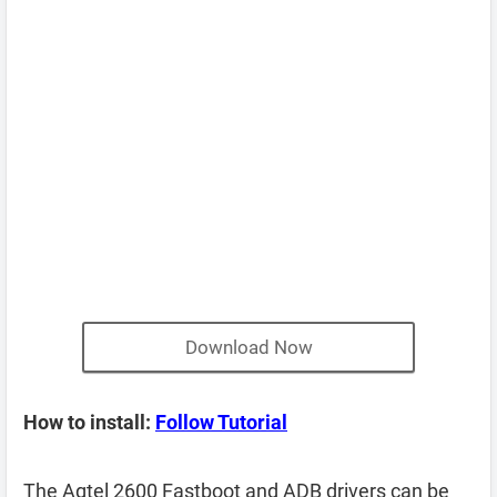
Download Now
How to install:
Follow Tutorial
The Agtel 2600 Fastboot and ADB drivers can be