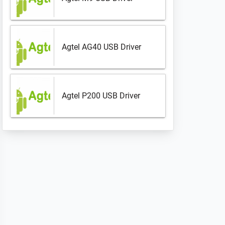
Agtel AG40 USB Driver
Agtel P200 USB Driver