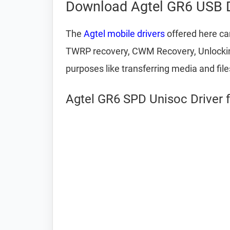
Download Agtel GR6 USB D
The
Agtel mobile drivers
offered here can
TWRP recovery, CWM Recovery, Unlocking 
purposes like transferring media and fil
Agtel GR6 SPD Unisoc Driver 