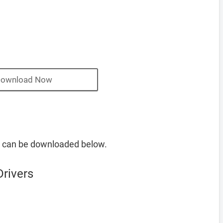
ownload Now
s can be downloaded below.
rivers