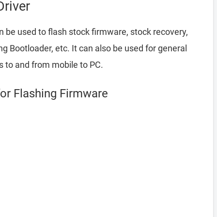
river
 be used to flash stock firmware, stock recovery,
Bootloader, etc. It can also be used for general
es to and from mobile to PC.
for Flashing Firmware