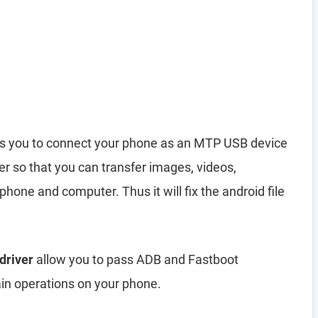
s you to connect your phone as an MTP USB device
r so that you can transfer images, videos,
hone and computer. Thus it will fix the android file
driver
allow you to pass ADB and Fastboot
n operations on your phone.