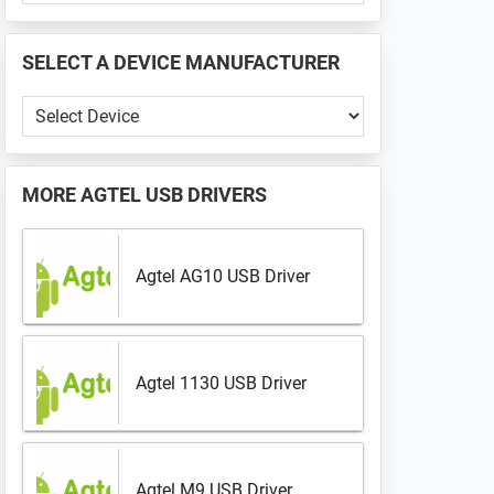
PHONE
📱
SELECT A DEVICE MANUFACTURER
...
Select
a
Device
Manufacturer
MORE
AGTEL USB DRIVERS
Agtel AG10 USB Driver
Agtel 1130 USB Driver
Agtel M9 USB Driver