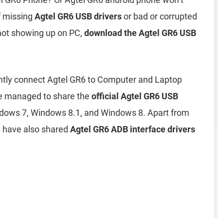
of missing
Agtel GR6 USB drivers
or bad or corrupted
 not showing up on PC,
download the Agtel GR6 USB
iently connect Agtel GR6 to Computer and Laptop
ve managed to share the
official Agtel GR6 USB
dows 7, Windows 8.1, and Windows 8. Apart from
e have also shared
Agtel GR6 ADB interface drivers