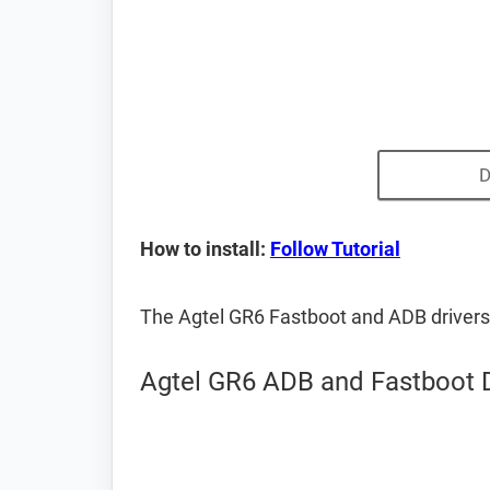
D
How to install:
Follow Tutorial
The Agtel GR6 Fastboot and ADB driver
Agtel GR6 ADB and Fastboot D