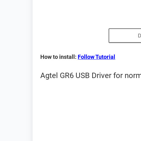
D
How to install:
Follow Tutorial
Agtel GR6 USB Driver for nor