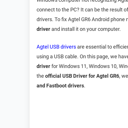
connect to the PC? It can be the result 
drivers. To fix Agtel GR6 Android phone
driver
and install it on your computer.
Agtel USB drivers
are essential to effic
using a USB cable. On this page, we ha
driver
for Windows 11, Windows 10, Win
the
official USB Driver for Agtel GR6
, w
and Fastboot drivers
.