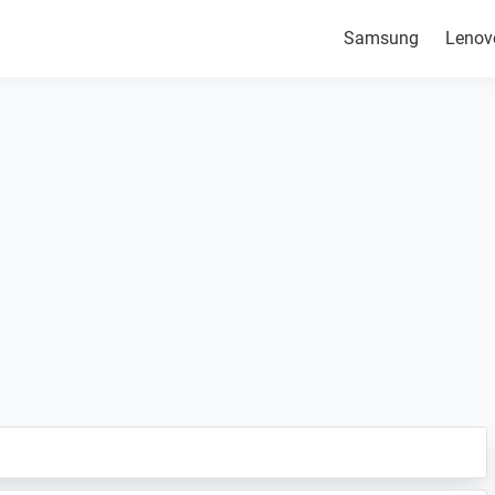
Samsung
Lenov