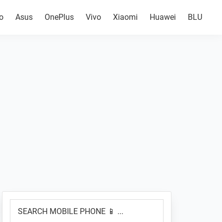
o
Asus
OnePlus
Vivo
Xiaomi
Huawei
BLU
Primary
SEARCH
Sidebar
MOBILE