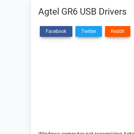
Agtel GR6 USB Drivers
Facebook
Twitter
Reddit
Windows computer not recognizing Agte