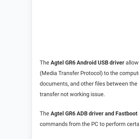
The
Agtel GR6 Android USB driver
allow
(Media Transfer Protocol) to the compute
documents, and other files between the p
transfer not working issue.
The
Agtel GR6 ADB driver and Fastboot 
commands from the PC to perform certai