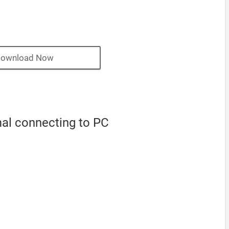
ownload Now
mal connecting to PC