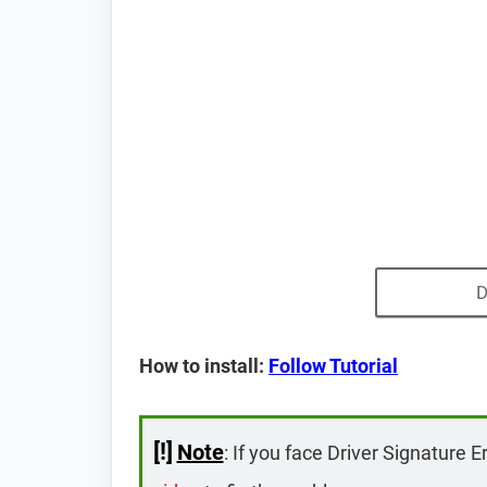
D
How to install:
Follow Tutorial
[!]
Note
: If you face Driver Signature E