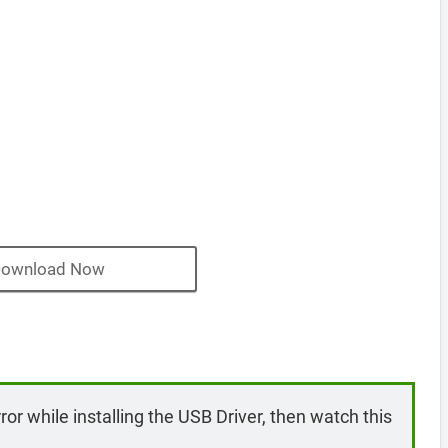
ownload Now
rror while installing the USB Driver, then watch this